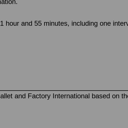
ation.
 hour and 55 minutes, including one inter
llet and Factory International based on t