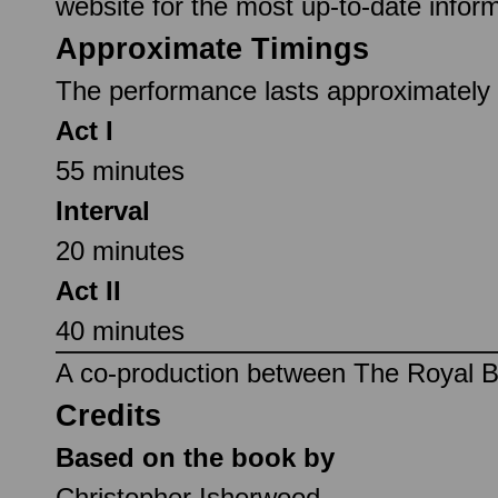
website for the most up-to-date inform
Approximate Timings
The performance lasts approximately 1
Act I
55 minutes
Interval
20 minutes
Act II
40 minutes
A co-production between The Royal Ba
Credits
Based on the book by
Christopher Isherwood