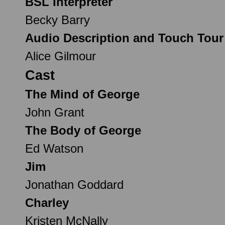
BSL Interpreter
Becky Barry
Audio Description and Touch Tour
Alice Gilmour
Cast
The Mind of George
John Grant
The Body of George
Ed Watson
Jim
Jonathan Goddard
Charley
Kristen McNally