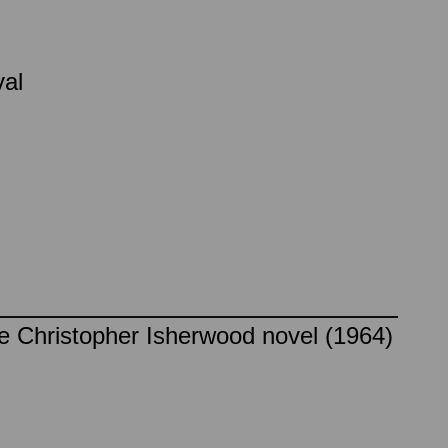
val
he Christopher Isherwood novel (1964)