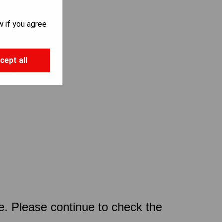
w if you agree
cept all
ce. Please continue to check the