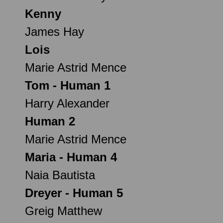
Kenny
James Hay
Lois
Marie Astrid Mence
Tom - Human 1
Harry Alexander
Human 2
Marie Astrid Mence
Maria - Human 4
Naia Bautista
Dreyer - Human 5
Greig Matthew