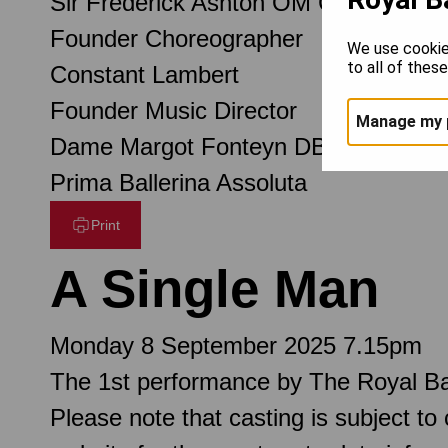
Sir Frederick Ashton OM CH CBE
Founder Choreographer
We use cookie
to all of thes
Constant Lambert
Founder Music Director
Manage my 
Dame Margot Fonteyn DBE
Prima Ballerina Assoluta
Print
A Single Man
Monday 8 September 2025 7.15pm
The 1st performance by The Royal Ba
Please note that casting is subject to