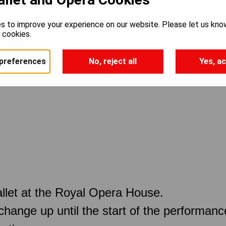
s to improve your experience on our website. Please let us kno
e cookies.
preferences
No, reject all
Yes, ac
llet at the Royal Opera House.
 change up until the start of the performan