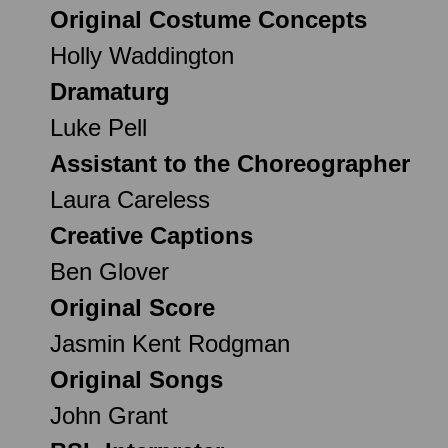
Original Costume Concepts
Holly Waddington
Dramaturg
Luke Pell
Assistant to the Choreographer
Laura Careless
Creative Captions
Ben Glover
Original Score
Jasmin Kent Rodgman
Original Songs
John Grant