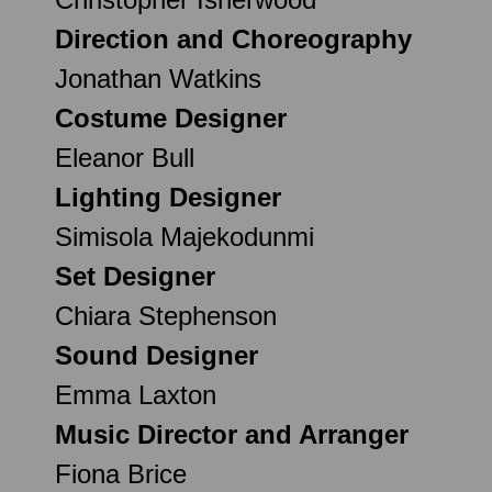
Direction and Choreography
Jonathan Watkins
Costume Designer
Eleanor Bull
Lighting Designer
Simisola Majekodunmi
Set Designer
Chiara Stephenson
Sound Designer
Emma Laxton
Music Director and Arranger
Fiona Brice