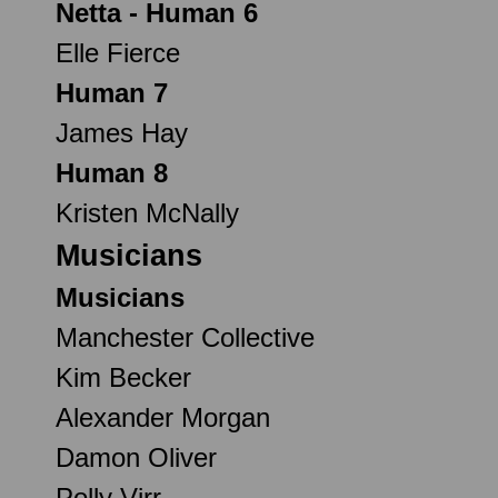
Netta - Human 6
Elle Fierce
Human 7
James Hay
Human 8
Kristen McNally
Musicians
Musicians
Manchester Collective
Kim Becker
Alexander Morgan
Damon Oliver
Polly Virr