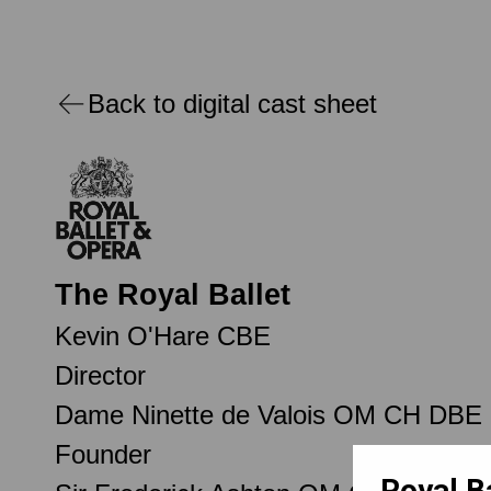
Back to digital cast sheet
The Royal Ballet
Kevin O'Hare CBE
Director
Dame Ninette de Valois OM CH DBE
Founder
Royal B