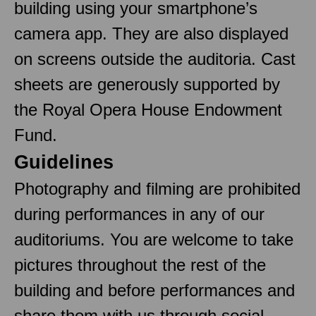
building using your smartphone’s
camera app. They are also displayed
on screens outside the auditoria. Cast
sheets are generously supported by
the Royal Opera House Endowment
Fund.
Guidelines
Photography and filming are prohibited
during performances in any of our
auditoriums. You are welcome to take
pictures throughout the rest of the
building and before performances and
share them with us through social