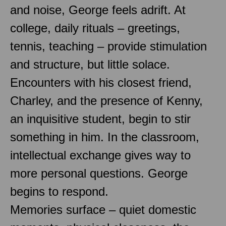
and noise, George feels adrift. At
college, daily rituals – greetings,
tennis, teaching – provide stimulation
and structure, but little solace.
Encounters with his closest friend,
Charley, and the presence of Kenny,
an inquisitive student, begin to stir
something in him. In the classroom,
intellectual exchange gives way to
more personal questions. George
begins to respond.
Memories surface – quiet domestic