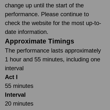
change up until the start of the
performance. Please continue to
check the website for the most up-to-
date information.
Approximate Timings
The performance lasts approximately
1 hour and 55 minutes, including one
interval
Act I
55 minutes
Interval
20 minutes