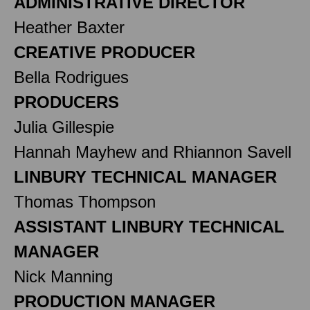
ADMINISTRATIVE DIRECTOR
Heather Baxter
CREATIVE PRODUCER
Bella Rodrigues
PRODUCERS
Julia Gillespie
Hannah Mayhew and Rhiannon Savell
LINBURY TECHNICAL MANAGER
Thomas Thompson
ASSISTANT LINBURY TECHNICAL
MANAGER
Nick Manning
PRODUCTION MANAGER