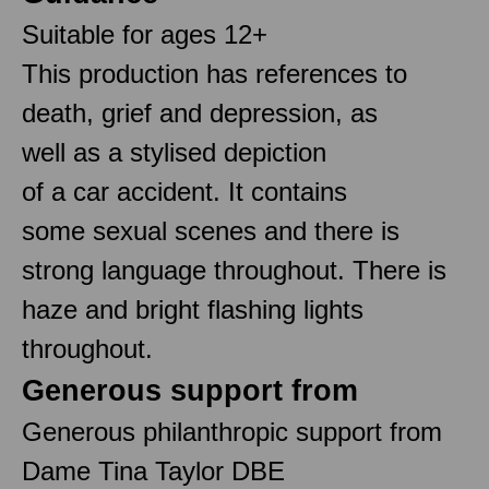
Suitable for ages 12+
This production has references to
death, grief and depression, as
well as a stylised depiction
of a car accident. It contains
some sexual scenes and there is
strong language throughout. There is
haze and bright flashing lights
throughout.
Generous support from
Generous philanthropic support from
Dame Tina Taylor DBE