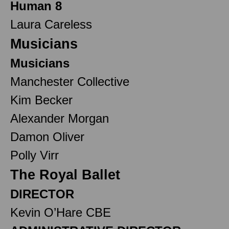
Human 8
Laura Careless
Musicians
Musicians
Manchester Collective
Kim Becker
Alexander Morgan
Damon Oliver
Polly Virr
The Royal Ballet
DIRECTOR
Kevin O’Hare CBE