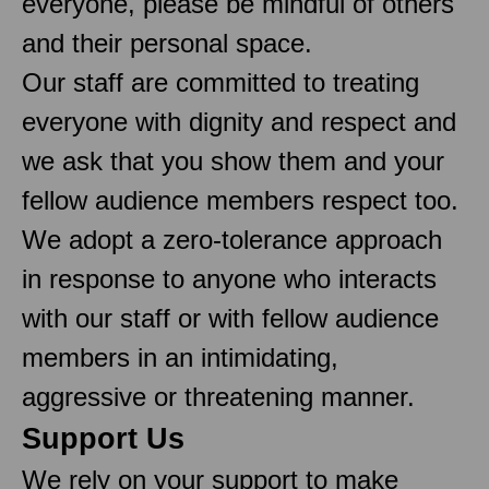
everyone, please be mindful of others
and their personal space.
Our staff are committed to treating
everyone with dignity and respect and
we ask that you show them and your
fellow audience members respect too.
We adopt a zero-tolerance approach
in response to anyone who interacts
with our staff or with fellow audience
members in an intimidating,
aggressive or threatening manner.
Support Us
We rely on your support to make