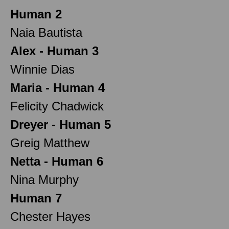
Human 2
Naia Bautista
Alex - Human 3
Winnie Dias
Maria - Human 4
Felicity Chadwick
Dreyer - Human 5
Greig Matthew
Netta - Human 6
Nina Murphy
Human 7
Chester Hayes