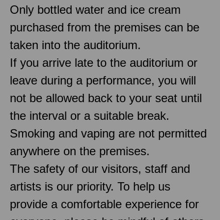
Only bottled water and ice cream
purchased from the premises can be
taken into the auditorium.
If you arrive late to the auditorium or
leave during a performance, you will
not be allowed back to your seat until
the interval or a suitable break.
Smoking and vaping are not permitted
anywhere on the premises.
The safety of our visitors, staff and
artists is our priority. To help us
provide a comfortable experience for