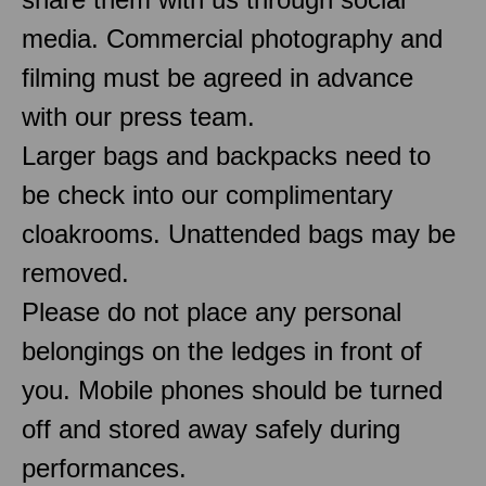
media. Commercial photography and
filming must be agreed in advance
with our press team.
Larger bags and backpacks need to
be check into our complimentary
cloakrooms. Unattended bags may be
removed.
Please do not place any personal
belongings on the ledges in front of
you. Mobile phones should be turned
off and stored away safely during
performances.