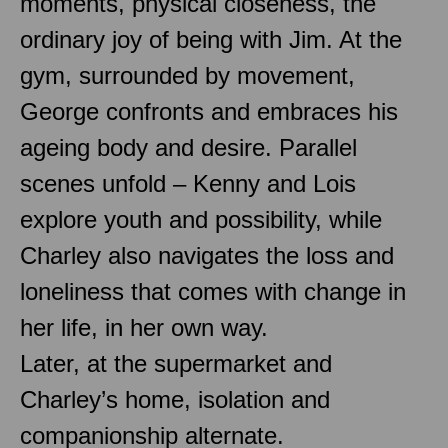
moments, physical closeness, the
ordinary joy of being with Jim. At the
gym, surrounded by movement,
George confronts and embraces his
ageing body and desire. Parallel
scenes unfold – Kenny and Lois
explore youth and possibility, while
Charley also navigates the loss and
loneliness that comes with change in
her life, in her own way.
Later, at the supermarket and
Charley’s home, isolation and
companionship alternate.