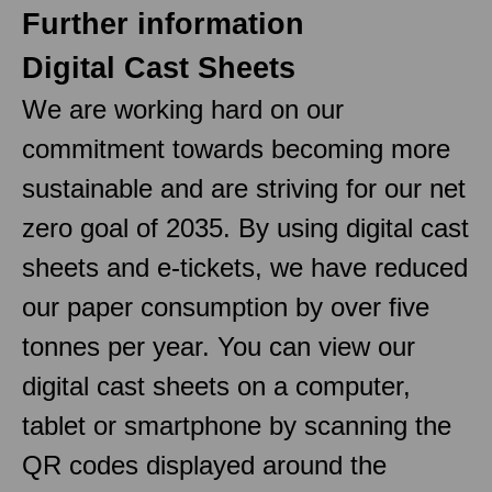
Further information
Digital Cast Sheets
We are working hard on our
commitment towards becoming more
sustainable and are striving for our net
zero goal of 2035. By using digital cast
sheets and e-tickets, we have reduced
our paper consumption by over five
tonnes per year. You can view our
digital cast sheets on a computer,
tablet or smartphone by scanning the
QR codes displayed around the