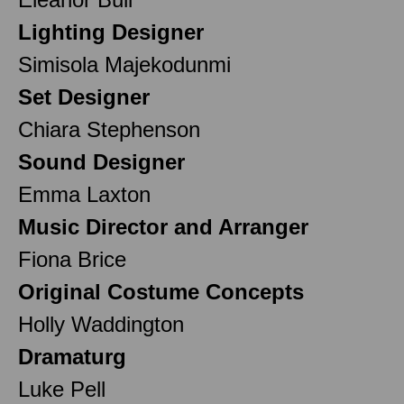
Lighting Designer
Simisola Majekodunmi
Set Designer
Chiara Stephenson
Sound Designer
Emma Laxton
Music Director and Arranger
Fiona Brice
Original Costume Concepts
Holly Waddington
Dramaturg
Luke Pell