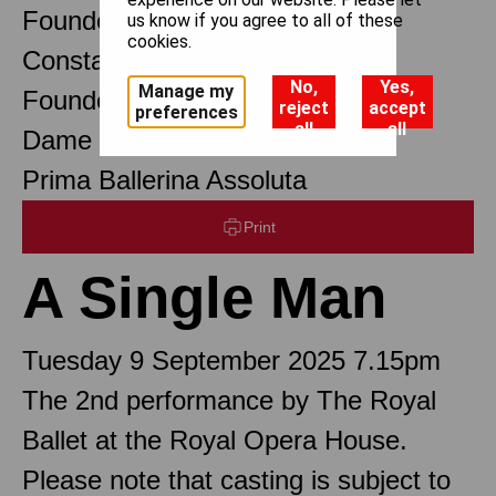
Founder Choreographer
us know if you agree to all of these
cookies.
Constant Lambert
No,
Yes,
Manage my
Founder Music Director
reject
accept
preferences
all
all
Dame Margot Fonteyn DBE
Prima Ballerina Assoluta
Print
A Single Man
Tuesday 9 September 2025 7.15pm
The 2nd performance by The Royal
Ballet at the Royal Opera House.
Please note that casting is subject to