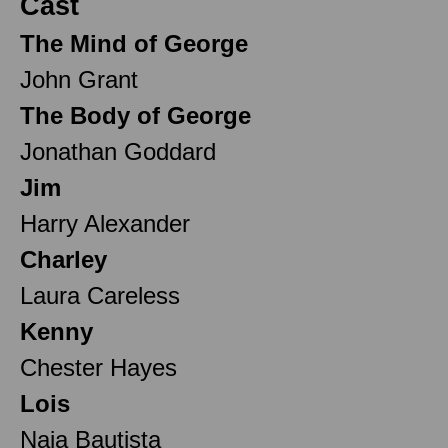
Cast
The Mind of George
John Grant
The Body of George
Jonathan Goddard
Jim
Harry Alexander
Charley
Laura Careless
Kenny
Chester Hayes
Lois
Naia Bautista