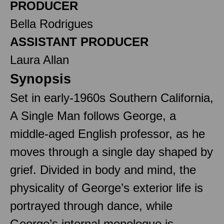
PRODUCER
Bella Rodrigues
ASSISTANT PRODUCER
Laura Allan
Synopsis
Set in early-1960s Southern California,
A Single Man follows George, a
middle-aged English professor, as he
moves through a single day shaped by
grief. Divided in body and mind, the
physicality of George’s exterior life is
portrayed through dance, while
George’s internal monologue is