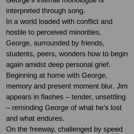
interpreted through song.
In a world loaded with conflict and
hostile to perceived minorities,
George, surrounded by friends,
students, peers, wonders how to begin
again amidst deep personal grief.
Beginning at home with George,
memory and present moment blur. Jim
appears in flashes – tender, unsettling
– reminding George of what he’s lost
and what endures.
On the freeway, challenged by speed