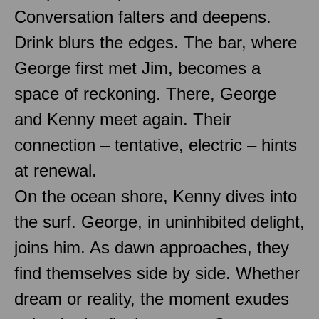
Conversation falters and deepens.
Drink blurs the edges. The bar, where
George first met Jim, becomes a
space of reckoning. There, George
and Kenny meet again. Their
connection – tentative, electric – hints
at renewal.
On the ocean shore, Kenny dives into
the surf. George, in uninhibited delight,
joins him. As dawn approaches, they
find themselves side by side. Whether
dream or reality, the moment exudes