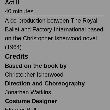
Act II
40 minutes
A co-production between The Royal
Ballet and Factory International based
on the Christopher Isherwood novel
(1964)
Credits
Based on the book by
Christopher Isherwood
Direction and Choreography
Jonathan Watkins
Costume Designer
Eleanor Bull