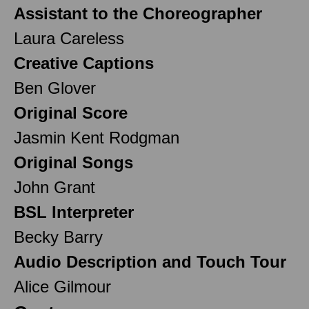
Assistant to the Choreographer
Laura Careless
Creative Captions
Ben Glover
Original Score
Jasmin Kent Rodgman
Original Songs
John Grant
BSL Interpreter
Becky Barry
Audio Description and Touch Tour
Alice Gilmour