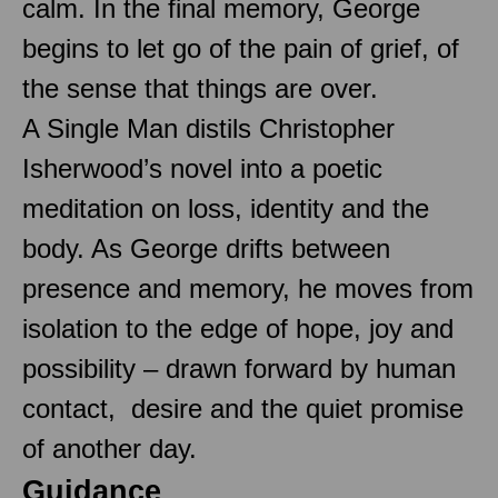
calm. In the final memory, George
begins to let go of the pain of grief, of
the sense that things are over.
A Single Man distils Christopher
Isherwood’s novel into a poetic
meditation on loss, identity and the
body. As George drifts between
presence and memory, he moves from
isolation to the edge of hope, joy and
possibility – drawn forward by human
contact, desire and the quiet promise
of another day.
Guidance