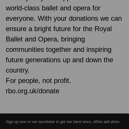
world-class ballet and opera for
everyone. With your donations we can
ensure a bright future for the Royal
Ballet and Opera, bringing
communities together and inspiring
future generations up and down the
country.
For people, not profit.
rbo.org.uk/donate
Sign up now to our newsletter to get our latest news, offers and alerts