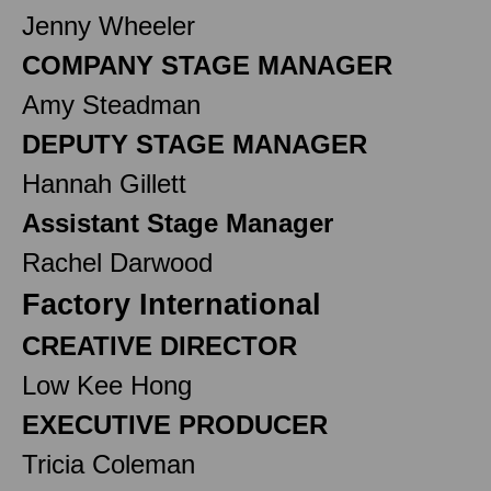
Jenny Wheeler
COMPANY STAGE MANAGER
Amy Steadman
DEPUTY STAGE MANAGER
Hannah Gillett
Assistant Stage Manager
Rachel Darwood
Factory International
CREATIVE DIRECTOR
Low Kee Hong
EXECUTIVE PRODUCER
Tricia Coleman