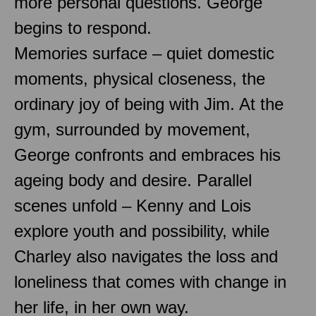
more personal questions. George
begins to respond.
Memories surface – quiet domestic
moments, physical closeness, the
ordinary joy of being with Jim. At the
gym, surrounded by movement,
George confronts and embraces his
ageing body and desire. Parallel
scenes unfold – Kenny and Lois
explore youth and possibility, while
Charley also navigates the loss and
loneliness that comes with change in
her life, in her own way.