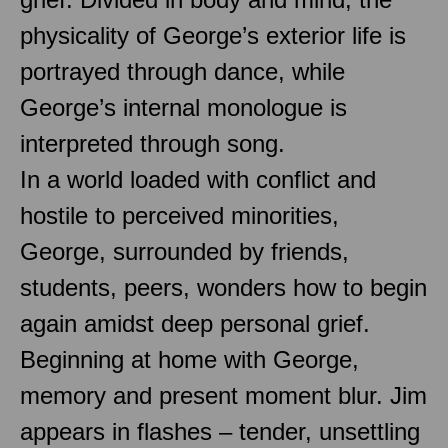
physicality of George’s exterior life is
portrayed through dance, while
George’s internal monologue is
interpreted through song.
In a world loaded with conflict and
hostile to perceived minorities,
George, surrounded by friends,
students, peers, wonders how to begin
again amidst deep personal grief.
Beginning at home with George,
memory and present moment blur. Jim
appears in flashes – tender, unsettling