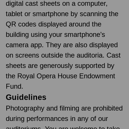
digital cast sheets on a computer,
tablet or smartphone by scanning the
QR codes displayed around the
building using your smartphone’s
camera app. They are also displayed
on screens outside the auditoria. Cast
sheets are generously supported by
the Royal Opera House Endowment
Fund.
Guidelines
Photography and filming are prohibited
during performances in any of our
auditoriums. You are welcome to take