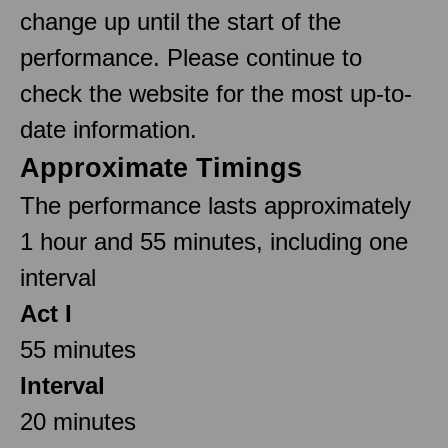
change up until the start of the
performance. Please continue to
check the website for the most up-to-
date information.
Approximate Timings
The performance lasts approximately
1 hour and 55 minutes, including one
interval
Act I
55 minutes
Interval
20 minutes