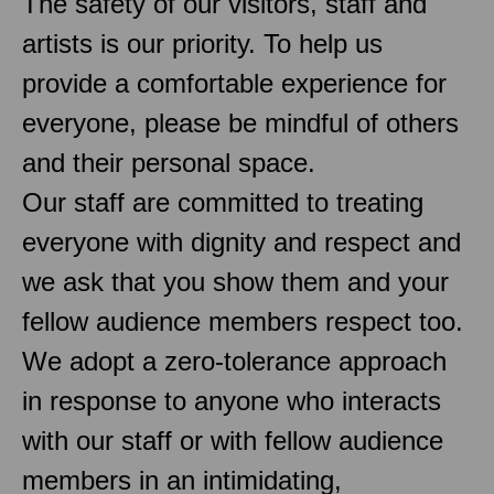
The safety of our visitors, staff and
artists is our priority. To help us
provide a comfortable experience for
everyone, please be mindful of others
and their personal space.
Our staff are committed to treating
everyone with dignity and respect and
we ask that you show them and your
fellow audience members respect too.
We adopt a zero-tolerance approach
in response to anyone who interacts
with our staff or with fellow audience
members in an intimidating,