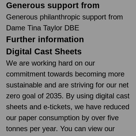
Generous support from
Generous philanthropic support from
Dame Tina Taylor DBE
Further information
Digital Cast Sheets
We are working hard on our
commitment towards becoming more
sustainable and are striving for our net
zero goal of 2035. By using digital cast
sheets and e-tickets, we have reduced
our paper consumption by over five
tonnes per year. You can view our