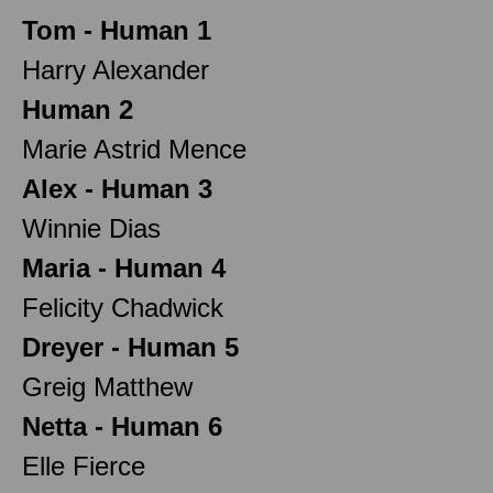
Tom - Human 1
Harry Alexander
Human 2
Marie Astrid Mence
Alex - Human 3
Winnie Dias
Maria - Human 4
Felicity Chadwick
Dreyer - Human 5
Greig Matthew
Netta - Human 6
Elle Fierce