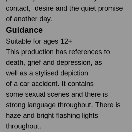
contact, desire and the quiet promise
of another day.
Guidance
Suitable for ages 12+
This production has references to
death, grief and depression, as
well as a stylised depiction
of a car accident. It contains
some sexual scenes and there is
strong language throughout. There is
haze and bright flashing lights
throughout.