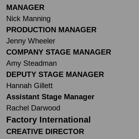
MANAGER
Nick Manning
PRODUCTION MANAGER
Jenny Wheeler
COMPANY STAGE MANAGER
Amy Steadman
DEPUTY STAGE MANAGER
Hannah Gillett
Assistant Stage Manager
Rachel Darwood
Factory International
CREATIVE DIRECTOR