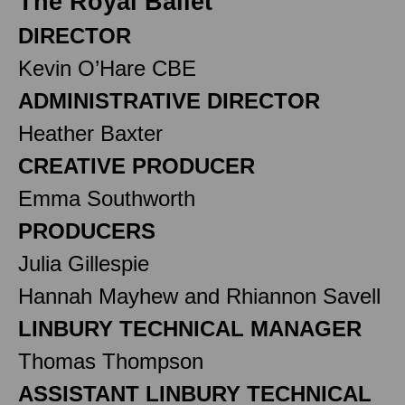
The Royal Ballet
DIRECTOR
Kevin O’Hare CBE
ADMINISTRATIVE DIRECTOR
Heather Baxter
CREATIVE PRODUCER
Emma Southworth
PRODUCERS
Julia Gillespie
Hannah Mayhew and Rhiannon Savell
LINBURY TECHNICAL MANAGER
Thomas Thompson
ASSISTANT LINBURY TECHNICAL