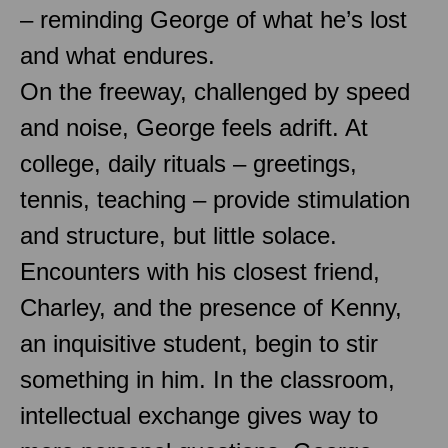
– reminding George of what he’s lost
and what endures.
On the freeway, challenged by speed
and noise, George feels adrift. At
college, daily rituals – greetings,
tennis, teaching – provide stimulation
and structure, but little solace.
Encounters with his closest friend,
Charley, and the presence of Kenny,
an inquisitive student, begin to stir
something in him. In the classroom,
intellectual exchange gives way to