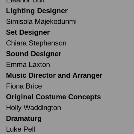
Lighting Designer
Simisola Majekodunmi
Set Designer
Chiara Stephenson
Sound Designer
Emma Laxton
Music Director and Arranger
Fiona Brice
Original Costume Concepts
Holly Waddington
Dramaturg
Luke Pell