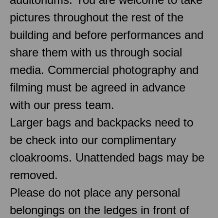
pictures throughout the rest of the
building and before performances and
share them with us through social
media. Commercial photography and
filming must be agreed in advance
with our press team.
Larger bags and backpacks need to
be check into our complimentary
cloakrooms. Unattended bags may be
removed.
Please do not place any personal
belongings on the ledges in front of