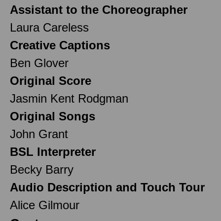
Assistant to the Choreographer
Laura Careless
Creative Captions
Ben Glover
Original Score
Jasmin Kent Rodgman
Original Songs
John Grant
BSL Interpreter
Becky Barry
Audio Description and Touch Tour
Alice Gilmour