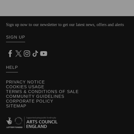
Sign up now to our newsletter to get our latest news, offers and alerts
SIGN UP
HELP
PRIVACY NOTICE
COOKIES USAGE
TERMS & CONDITIONS OF SALE
COMMUNITY GUIDELINES
CORPORATE POLICY
SITEMAP