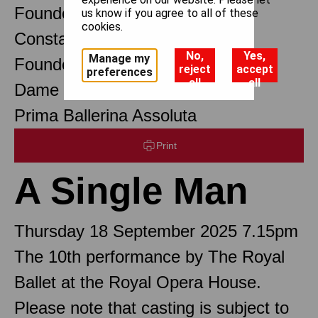
Founder Choreographer
us know if you agree to all of these
cookies.
Constant Lambert
No,
Yes,
Manage my
Founder Music Director
reject
accept
preferences
all
all
Dame Margot Fonteyn DBE
Prima Ballerina Assoluta
Print
A Single Man
Thursday 18 September 2025 7.15pm
The 10th performance by The Royal
Ballet at the Royal Opera House.
Please note that casting is subject to