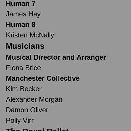
Human 7
James Hay
Human 8
Kristen McNally
Musicians
Musical Director and Arranger
Fiona Brice
Manchester Collective
Kim Becker
Alexander Morgan
Damon Oliver
Polly Virr