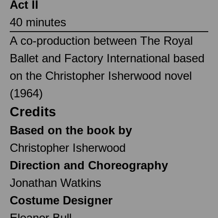
Act II
40 minutes
A co-production between The Royal
Ballet and Factory International based
on the Christopher Isherwood novel
(1964)
Credits
Based on the book by
Christopher Isherwood
Direction and Choreography
Jonathan Watkins
Costume Designer
Eleanor Bull