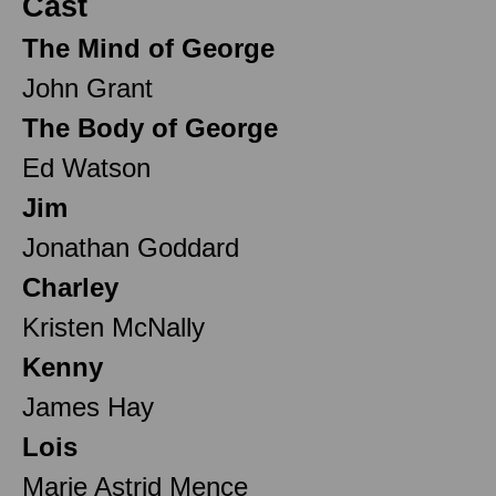
Cast
The Mind of George
John Grant
The Body of George
Ed Watson
Jim
Jonathan Goddard
Charley
Kristen McNally
Kenny
James Hay
Lois
Marie Astrid Mence