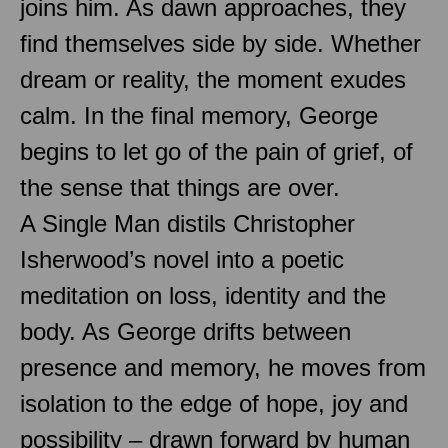
joins him. As dawn approaches, they
find themselves side by side. Whether
dream or reality, the moment exudes
calm. In the final memory, George
begins to let go of the pain of grief, of
the sense that things are over.
A Single Man distils Christopher
Isherwood’s novel into a poetic
meditation on loss, identity and the
body. As George drifts between
presence and memory, he moves from
isolation to the edge of hope, joy and
possibility – drawn forward by human