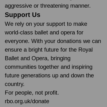
aggressive or threatening manner.
Support Us
We rely on your support to make
world-class ballet and opera for
everyone. With your donations we can
ensure a bright future for the Royal
Ballet and Opera, bringing
communities together and inspiring
future generations up and down the
country.
For people, not profit.
rbo.org.uk/donate