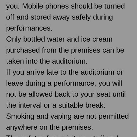
you. Mobile phones should be turned
off and stored away safely during
performances.
Only bottled water and ice cream
purchased from the premises can be
taken into the auditorium.
If you arrive late to the auditorium or
leave during a performance, you will
not be allowed back to your seat until
the interval or a suitable break.
Smoking and vaping are not permitted
anywhere on the premises.