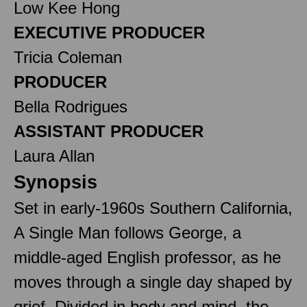
Low Kee Hong
EXECUTIVE PRODUCER
Tricia Coleman
PRODUCER
Bella Rodrigues
ASSISTANT PRODUCER
Laura Allan
Synopsis
Set in early-1960s Southern California,
A Single Man follows George, a
middle-aged English professor, as he
moves through a single day shaped by
grief. Divided in body and mind, the