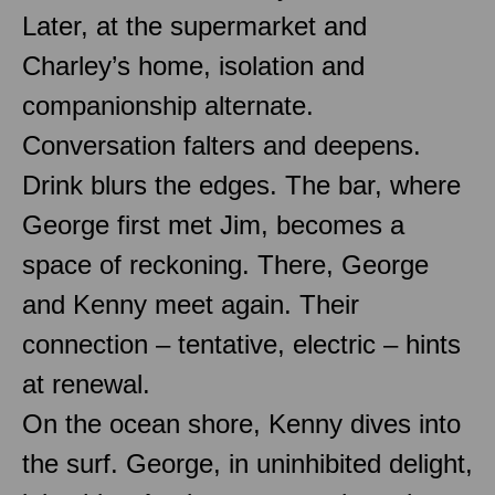
Later, at the supermarket and
Charley’s home, isolation and
companionship alternate.
Conversation falters and deepens.
Drink blurs the edges. The bar, where
George first met Jim, becomes a
space of reckoning. There, George
and Kenny meet again. Their
connection – tentative, electric – hints
at renewal.
On the ocean shore, Kenny dives into
the surf. George, in uninhibited delight,