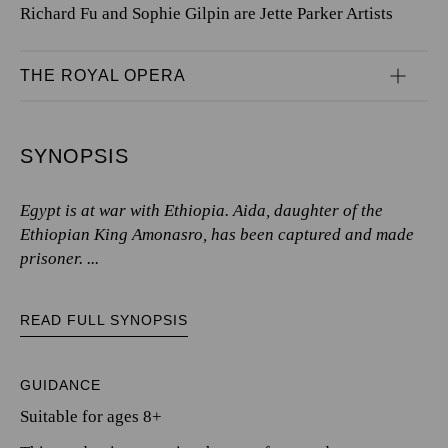
Richard Fu and Sophie Gilpin are Jette Parker Artists
THE ROYAL OPERA
SYNOPSIS
Egypt is at war with Ethiopia. Aida, daughter of the
Ethiopian King Amonasro, has been captured and made
prisoner. ...
READ FULL SYNOPSIS
GUIDANCE
Suitable for ages 8+