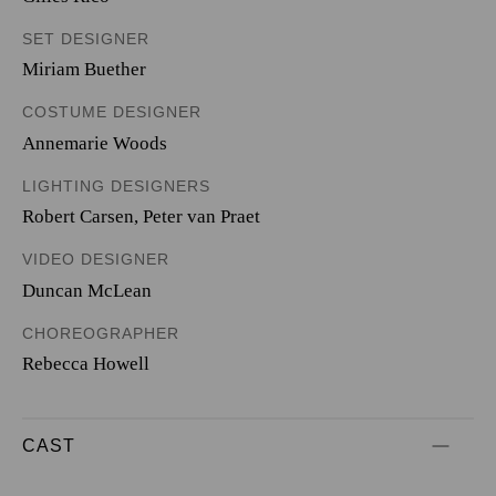
SET DESIGNER
Miriam Buether
COSTUME DESIGNER
Annemarie Woods
LIGHTING DESIGNERS
Robert Carsen
,
Peter van Praet
VIDEO DESIGNER
Duncan McLean
CHOREOGRAPHER
Rebecca Howell
CAST