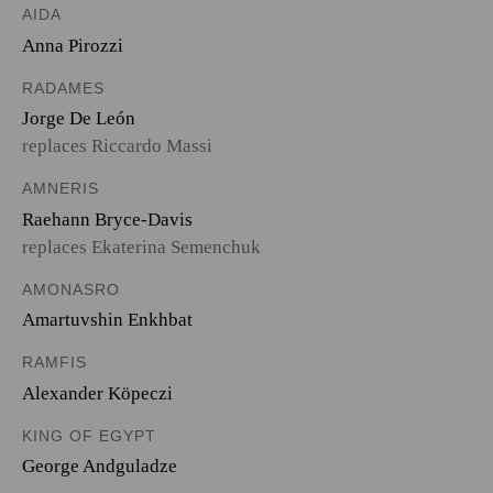
AIDA
Anna Pirozzi
RADAMES
Jorge De León
replaces Riccardo Massi
AMNERIS
Raehann Bryce-Davis
replaces Ekaterina Semenchuk
AMONASRO
Amartuvshin Enkhbat
RAMFIS
Alexander Köpeczi
KING OF EGYPT
George Andguladze