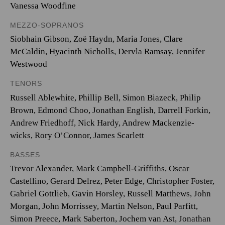
Vanessa Woodfine
MEZZO-SOPRANOS
Siobhain Gibson, Zoë Haydn, Maria Jones, Clare
McCaldin, Hyacinth Nicholls, Dervla Ramsay, Jennifer
Westwood
TENORS
Russell Ablewhite, Phillip Bell, Simon Biazeck, Philip
Brown, Edmond Choo, Jonathan English, Darrell Forkin,
Andrew Friedhoff, Nick Hardy, Andrew Mackenzie-
wicks, Rory O’Connor, James Scarlett
BASSES
Trevor Alexander, Mark Campbell-Griffiths, Oscar
Castellino, Gerard Delrez, Peter Edge, Christopher Foster,
Gabriel Gottlieb, Gavin Horsley, Russell Matthews, John
Morgan, John Morrissey, Martin Nelson, Paul Parfitt,
Simon Preece, Mark Saberton, Jochem van Ast, Jonathan