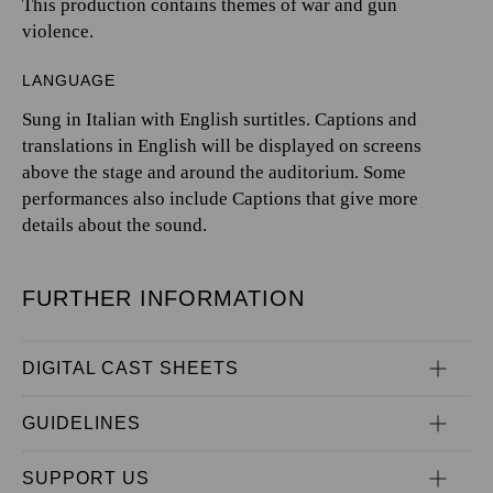
This production contains themes of war and gun
violence.
LANGUAGE
Sung in Italian with English surtitles. Captions and
translations in English will be displayed on screens
above the stage and around the auditorium. Some
performances also include Captions that give more
details about the sound.
FURTHER INFORMATION
DIGITAL CAST SHEETS
GUIDELINES
SUPPORT US