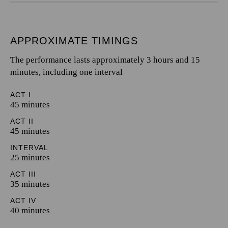
APPROXIMATE TIMINGS
The performance lasts approximately 3 hours and 15
minutes, including one interval
ACT I
45 minutes
ACT II
45 minutes
INTERVAL
25 minutes
ACT III
35 minutes
ACT IV
40 minutes