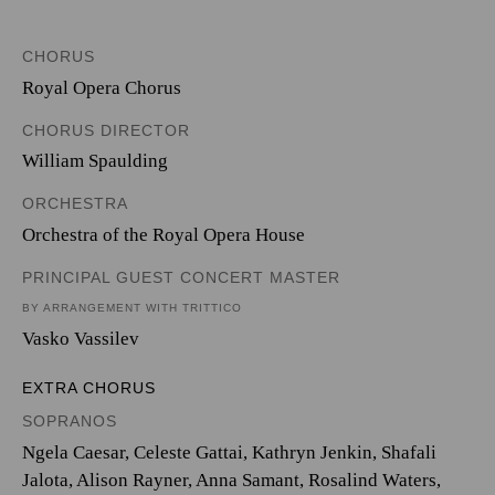
CHORUS
Royal Opera Chorus
CHORUS DIRECTOR
William Spaulding
ORCHESTRA
Orchestra of the Royal Opera House
PRINCIPAL GUEST CONCERT MASTER
BY ARRANGEMENT WITH TRITTICO
Vasko Vassilev
EXTRA CHORUS
SOPRANOS
Ngela Caesar, Celeste Gattai, Kathryn Jenkin, Shafali
Jalota, Alison Rayner, Anna Samant, Rosalind Waters,