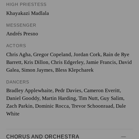
HIGH PRIESTESS
Khayakazi Madlala
MESSENGER
Andrés Presno
ACTORS
Chris Agha, Gregor Copeland, Jordan Cork, Rain de Rye
Barrett, Kris Dillon, Chris Edgerley, Jamie Francis, David
Galea, Simon Jaymes, Bless Klepcharek
DANCERS
Bradley Applewhaite, Pedr Davies, Cameron Everitt,
Daniel Gooddy, Martin Harding, Tim Nutt, Guy Salim,
Zach Parkin, Dominic Rocca, Trevor Schoonraad, Dale
White
CHORUS AND ORCHESTRA