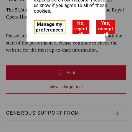
us know if you agree to all of these
The 518th performance by The Royal Opera at the Royal
cookies.
Opera House.
No,
Yes,
Manage my
reject
accept
preferences
all
all
Please note that casting is subject to change up until the
start of the performance. Please continue to check the
website for the most up-to-date information.
Print
View in large print
GENEROUS SUPPORT FROM