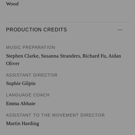
Wood
PRODUCTION CREDITS
MUSIC PREPARATION
Stephen Clarke, Susanna Stranders, Richard Fu, Aidan
Oliver
ASSISTANT DIRECTOR
Sophie Gilpin
LANGUAGE COACH
Emma Abbate
ASSISTANT TO THE MOVEMENT DIRECTOR
Martin Harding