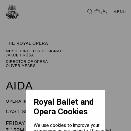
MENU
THE ROYAL OPERA
MUSIC DIRECTOR DESIGNATE
JAKUB HRŮŠA
DIRECTOR OF OPERA
OLIVER MEARS
AIDA
Royal Ballet and
OPERA IN FOUR ACTS
Opera Cookies
CAST SHEET
FRIDAY 31 JANUARY 2025
We use cookies to improve your
7.15PM
experience on our website. Please let