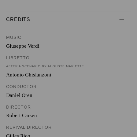
CREDITS
MUSIC
Giuseppe Verdi
LIBRETTO
AFTER A SCENARIO BY AUGUSTE MARIETTE
Antonio Ghislanzoni
CONDUCTOR
Daniel Oren
DIRECTOR
Robert Carsen
REVIVAL DIRECTOR
Gilles Rico