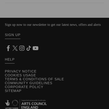
Sign up now to our newsletter to get our latest news, offers and alerts
SIGN UP
HELP
PRIVACY NOTICE
COOKIES USAGE
TERMS & CONDITIONS OF SALE
COMMUNITY GUIDELINES
CORPORATE POLICY
SITEMAP