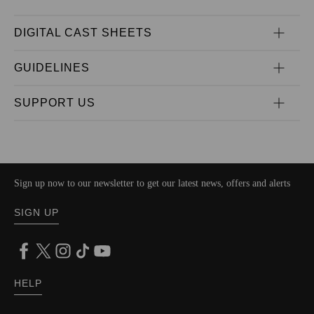
DIGITAL CAST SHEETS
GUIDELINES
SUPPORT US
Sign up now to our newsletter to get our latest news, offers and alerts
SIGN UP
HELP