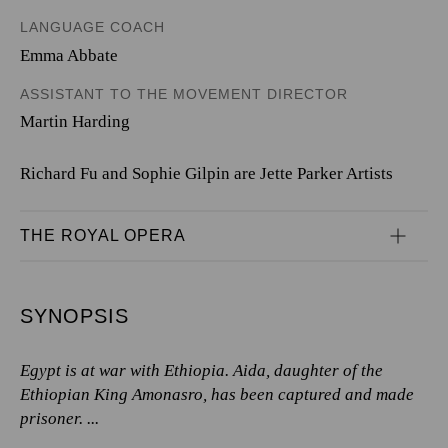
LANGUAGE COACH
Emma Abbate
ASSISTANT TO THE MOVEMENT DIRECTOR
Martin Harding
Richard Fu and Sophie Gilpin are Jette Parker Artists
THE ROYAL OPERA
SYNOPSIS
Egypt is at war with Ethiopia. Aida, daughter of the
Ethiopian King Amonasro, has been captured and made
prisoner. ...