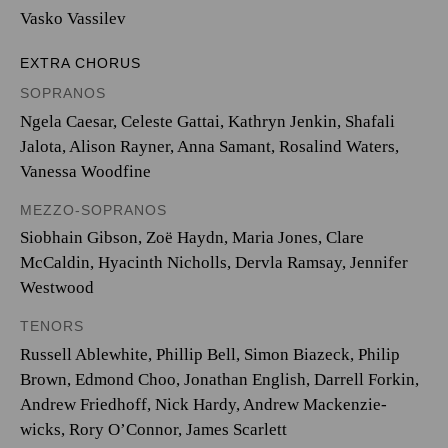
Vasko Vassilev
EXTRA CHORUS
SOPRANOS
Ngela Caesar, Celeste Gattai, Kathryn Jenkin, Shafali
Jalota, Alison Rayner, Anna Samant, Rosalind Waters,
Vanessa Woodfine
MEZZO-SOPRANOS
Siobhain Gibson, Zoë Haydn, Maria Jones, Clare
McCaldin, Hyacinth Nicholls, Dervla Ramsay, Jennifer
Westwood
TENORS
Russell Ablewhite, Phillip Bell, Simon Biazeck, Philip
Brown, Edmond Choo, Jonathan English, Darrell Forkin,
Andrew Friedhoff, Nick Hardy, Andrew Mackenzie-
wicks, Rory O’Connor, James Scarlett