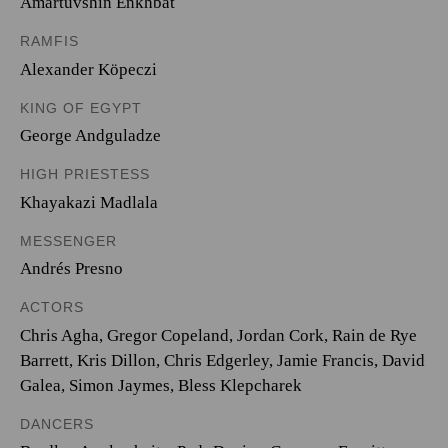
Amartuvshin Enkhbat
RAMFIS
Alexander Köpeczi
KING OF EGYPT
George Andguladze
HIGH PRIESTESS
Khayakazi Madlala
MESSENGER
Andrés Presno
ACTORS
Chris Agha, Gregor Copeland, Jordan Cork, Rain de Rye
Barrett, Kris Dillon, Chris Edgerley, Jamie Francis, David
Galea, Simon Jaymes, Bless Klepcharek
DANCERS