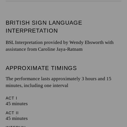
BRITISH SIGN LANGUAGE
INTERPRETATION
BSL Interpretation provided by Wendy Ebsworth with
assistance from Caroline Jaya-Ratnam
APPROXIMATE TIMINGS
The performance lasts approximately 3 hours and 15
minutes, including one interval
ACT I
45 minutes
ACT II
45 minutes