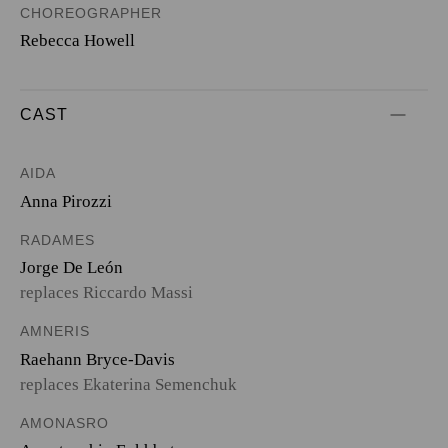
CHOREOGRAPHER
Rebecca Howell
CAST
AIDA
Anna Pirozzi
RADAMES
Jorge De León
replaces Riccardo Massi
AMNERIS
Raehann Bryce-Davis
replaces Ekaterina Semenchuk
AMONASRO