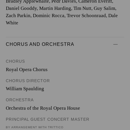
Bradley Applewhaite, Pedr Davies, Cameron Everitt,
Daniel Gooddy, Martin Harding, Tim Nutt, Guy Salim,
Zach Parkin, Dominic Rocca, Trevor Schoonraad, Dale
White
CHORUS AND ORCHESTRA
CHORUS
Royal Opera Chorus
CHORUS DIRECTOR
William Spaulding
ORCHESTRA
Orchestra of the Royal Opera House
PRINCIPAL GUEST CONCERT MASTER
BY ARRANGEMENT WITH TRITTICO