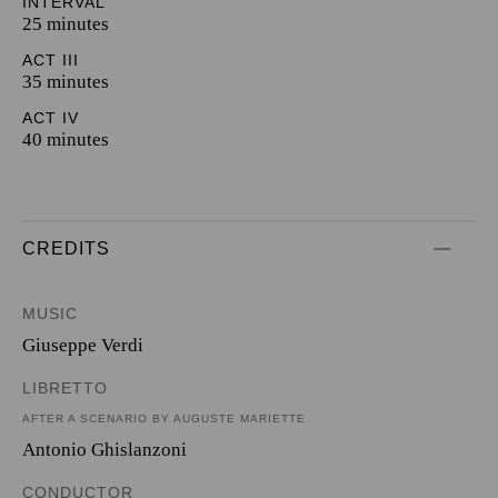
INTERVAL
25 minutes
ACT III
35 minutes
ACT IV
40 minutes
CREDITS
MUSIC
Giuseppe Verdi
LIBRETTO
AFTER A SCENARIO BY AUGUSTE MARIETTE
Antonio Ghislanzoni
CONDUCTOR