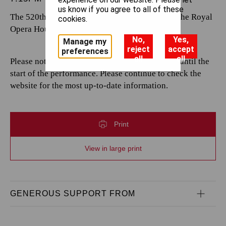
us know if you agree to all of these
The 520th performance by The Royal Opera at the Royal
cookies.
Opera House.
No,
Yes,
Manage my
reject
accept
preferences
all
all
Please note that casting is subject to change up until the
start of the performance. Please continue to check the
website for the most up-to-date information.
Print
View in large print
GENEROUS SUPPORT FROM