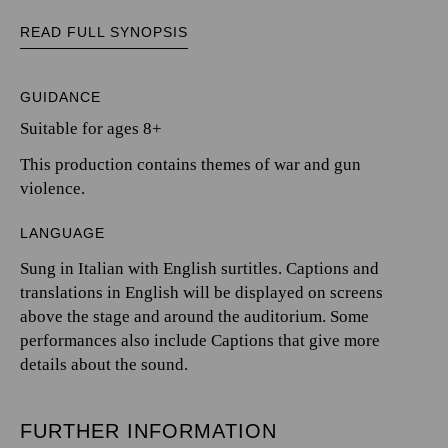
READ FULL SYNOPSIS
GUIDANCE
Suitable for ages 8+
This production contains themes of war and gun
violence.
LANGUAGE
Sung in Italian with English surtitles. Captions and
translations in English will be displayed on screens
above the stage and around the auditorium. Some
performances also include Captions that give more
details about the sound.
FURTHER INFORMATION