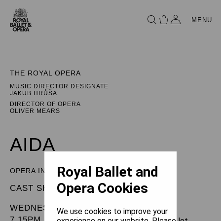
MENU
THE ROYAL OPERA
MUSIC DIRECTOR DESIGNATE
JAKUB HRŮŠA
DIRECTOR OF OPERA
OLIVER MEARS
AIDA
Royal Ballet and
OPERA IN FOUR ACTS
Opera Cookies
CAST SHEET
WEDNESDAY 5 FEBRUARY 2025
We use cookies to improve your
7.15PM
experience on our website. Please let