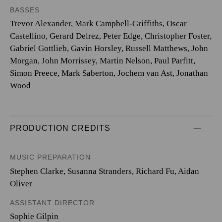
BASSES
Trevor Alexander, Mark Campbell-Griffiths, Oscar
Castellino, Gerard Delrez, Peter Edge, Christopher Foster,
Gabriel Gottlieb, Gavin Horsley, Russell Matthews, John
Morgan, John Morrissey, Martin Nelson, Paul Parfitt,
Simon Preece, Mark Saberton, Jochem van Ast, Jonathan
Wood
PRODUCTION CREDITS
MUSIC PREPARATION
Stephen Clarke, Susanna Stranders, Richard Fu, Aidan
Oliver
ASSISTANT DIRECTOR
Sophie Gilpin