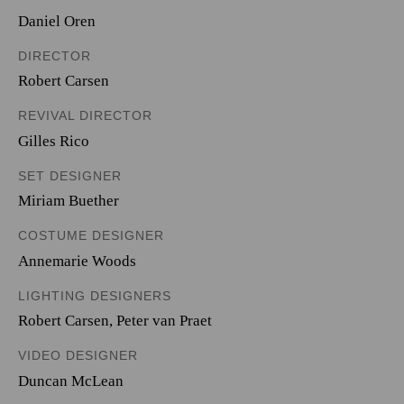
Daniel Oren
DIRECTOR
Robert Carsen
REVIVAL DIRECTOR
Gilles Rico
SET DESIGNER
Miriam Buether
COSTUME DESIGNER
Annemarie Woods
LIGHTING DESIGNERS
Robert Carsen
,
Peter van Praet
VIDEO DESIGNER
Duncan McLean