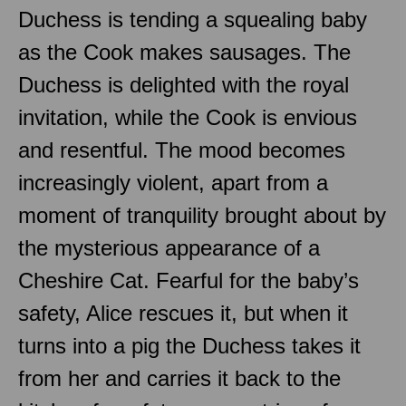
Duchess is tending a squealing baby
as the Cook makes sausages. The
Duchess is delighted with the royal
invitation, while the Cook is envious
and resentful. The mood becomes
increasingly violent, apart from a
moment of tranquility brought about by
the mysterious appearance of a
Cheshire Cat. Fearful for the baby’s
safety, Alice rescues it, but when it
turns into a pig the Duchess takes it
from her and carries it back to the