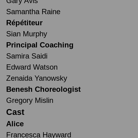
Gary Avis
Samantha Raine
Répétiteur
Sian Murphy
Principal Coaching
Samira Saidi
Edward Watson
Zenaida Yanowsky
Benesh Choreologist
Gregory Mislin
Cast
Alice
Francesca Hayward