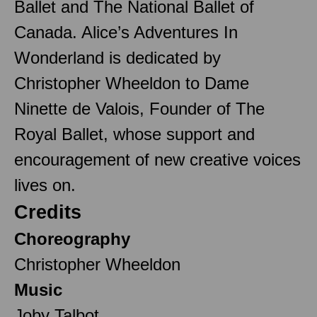
Ballet and The National Ballet of
Canada. Alice’s Adventures In
Wonderland is dedicated by
Christopher Wheeldon to Dame
Ninette de Valois, Founder of The
Royal Ballet, whose support and
encouragement of new creative voices
lives on.
Credits
Choreography
Christopher Wheeldon
Music
Joby Talbot