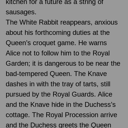
kitchen for a future as a string of
sausages.
The White Rabbit reappears, anxious
about his forthcoming duties at the
Queen’s croquet game. He warns
Alice not to follow him to the Royal
Garden; it is dangerous to be near the
bad-tempered Queen. The Knave
dashes in with the tray of tarts, still
pursued by the Royal Guards. Alice
and the Knave hide in the Duchess’s
cottage. The Royal Procession arrive
and the Duchess greets the Queen