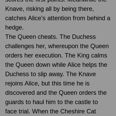
Knave, risking all by being there,
catches Alice’s attention from behind a
hedge.
The Queen cheats. The Duchess
challenges her, whereupon the Queen
orders her execution. The King calms
the Queen down while Alice helps the
Duchess to slip away. The Knave
rejoins Alice, but this time he is
discovered and the Queen orders the
guards to haul him to the castle to
face trial. When the Cheshire Cat