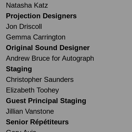
Natasha Katz
Projection Designers
Jon Driscoll
Gemma Carrington
Original Sound Designer
Andrew Bruce for Autograph
Staging
Christopher Saunders
Elizabeth Toohey
Guest Principal Staging
Jillian Vanstone
Senior Répétiteurs