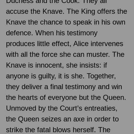
Duchess and the Cook. They all
accuse the Knave. The King offers the
Knave the chance to speak in his own
defence. When his testimony
produces little effect, Alice intervenes
with all the force she can muster. The
Knave is innocent, she insists: if
anyone is guilty, it is she. Together,
they deliver a final testimony and win
the hearts of everyone but the Queen.
Unmoved by the Court’s entreaties,
the Queen seizes an axe in order to
strike the fatal blows herself. The