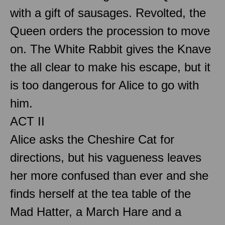
with a gift of sausages. Revolted, the
Queen orders the procession to move
on. The White Rabbit gives the Knave
the all clear to make his escape, but it
is too dangerous for Alice to go with
him.
ACT II
Alice asks the Cheshire Cat for
directions, but his vagueness leaves
her more confused than ever and she
finds herself at the tea table of the
Mad Hatter, a March Hare and a