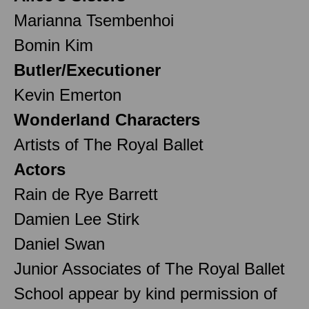
Marianna Tsembenhoi
Bomin Kim
Butler/Executioner
Kevin Emerton
Wonderland Characters
Artists of The Royal Ballet
Actors
Rain de Rye Barrett
Damien Lee Stirk
Daniel Swan
Junior Associates of The Royal Ballet
School appear by kind permission of