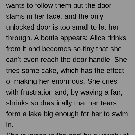
wants to follow them but the door
slams in her face, and the only
unlocked door is too small to let her
through. A bottle appears: Alice drinks
from it and becomes so tiny that she
can’t even reach the door handle. She
tries some cake, which has the effect
of making her enormous. She cries
with frustration and, by waving a fan,
shrinks so drastically that her tears
form a lake big enough for her to swim
in.