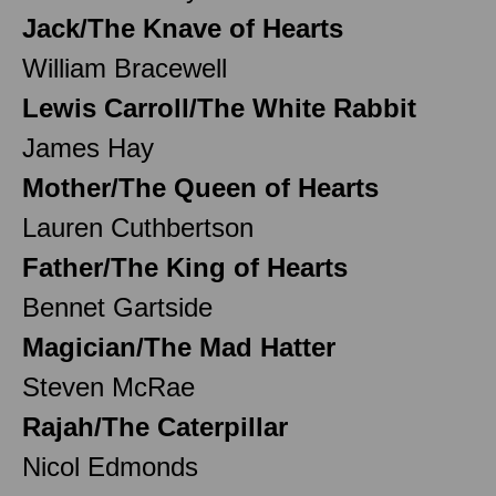
Jack/The Knave of Hearts
William Bracewell
Lewis Carroll/The White Rabbit
James Hay
Mother/The Queen of Hearts
Lauren Cuthbertson
Father/The King of Hearts
Bennet Gartside
Magician/The Mad Hatter
Steven McRae
Rajah/The Caterpillar
Nicol Edmonds