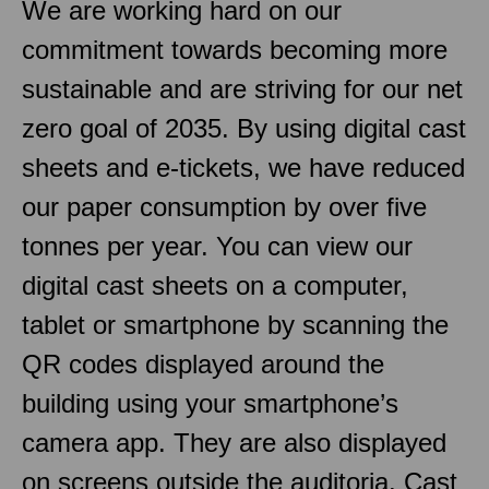
We are working hard on our
commitment towards becoming more
sustainable and are striving for our net
zero goal of 2035. By using digital cast
sheets and e-tickets, we have reduced
our paper consumption by over five
tonnes per year. You can view our
digital cast sheets on a computer,
tablet or smartphone by scanning the
QR codes displayed around the
building using your smartphone’s
camera app. They are also displayed
on screens outside the auditoria. Cast