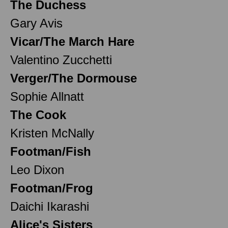
The Duchess
Gary Avis
Vicar/The March Hare
Valentino Zucchetti
Verger/The Dormouse
Sophie Allnatt
The Cook
Kristen McNally
Footman/Fish
Leo Dixon
Footman/Frog
Daichi Ikarashi
Alice's Sisters