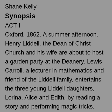
Shane Kelly
Synopsis
ACT I
Oxford, 1862. A summer afternoon.
Henry Liddell, the Dean of Christ
Church and his wife are about to host
a garden party at the Deanery. Lewis
Carroll, a lecturer in mathematics and
friend of the Liddell family, entertains
the three young Liddell daughters,
Lorina, Alice and Edith, by reading a
story and performing magic tricks.