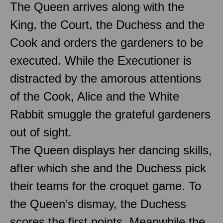
The Queen arrives along with the
King, the Court, the Duchess and the
Cook and orders the gardeners to be
executed. While the Executioner is
distracted by the amorous attentions
of the Cook, Alice and the White
Rabbit smuggle the grateful gardeners
out of sight.
The Queen displays her dancing skills,
after which she and the Duchess pick
their teams for the croquet game. To
the Queen’s dismay, the Duchess
scores the first points. Meanwhile the