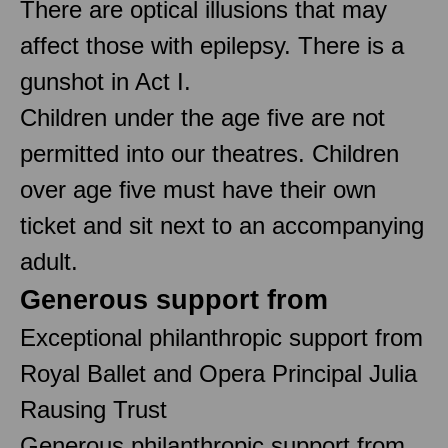
There are optical illusions that may
affect those with epilepsy. There is a
gunshot in Act I.
Children under the age five are not
permitted into our theatres. Children
over age five must have their own
ticket and sit next to an accompanying
adult.
Generous support from
Exceptional philanthropic support from
Royal Ballet and Opera Principal Julia
Rausing Trust
Generous philanthropic support from