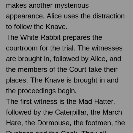
makes another mysterious
appearance, Alice uses the distraction
to follow the Knave.
The White Rabbit prepares the
courtroom for the trial. The witnesses
are brought in, followed by Alice, and
the members of the Court take their
places. The Knave is brought in and
the proceedings begin.
The first witness is the Mad Hatter,
followed by the Caterpillar, the March
Hare, the Dormouse, the footmen, the