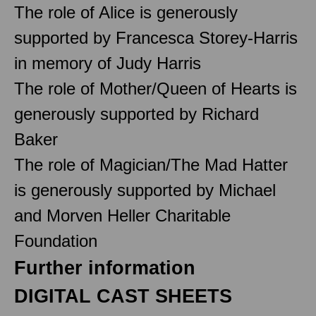
The role of Alice is generously
supported by Francesca Storey-Harris
in memory of Judy Harris
The role of Mother/Queen of Hearts is
generously supported by Richard
Baker
The role of Magician/The Mad Hatter
is generously supported by Michael
and Morven Heller Charitable
Foundation
Further information
DIGITAL CAST SHEETS