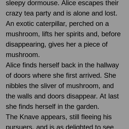
sleepy dormouse. Alice escapes their
crazy tea party and is alone and lost.
An exotic caterpillar, perched on a
mushroom, lifts her spirits and, before
disappearing, gives her a piece of
mushroom.
Alice finds herself back in the hallway
of doors where she first arrived. She
nibbles the sliver of mushroom, and
the walls and doors disappear. At last
she finds herself in the garden.
The Knave appears, still fleeing his
pursuers, and is as delighted to see