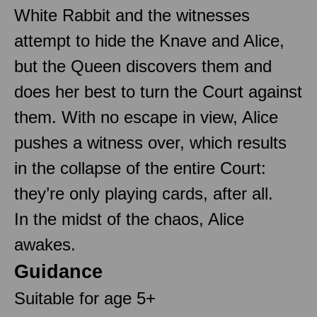
White Rabbit and the witnesses
attempt to hide the Knave and Alice,
but the Queen discovers them and
does her best to turn the Court against
them. With no escape in view, Alice
pushes a witness over, which results
in the collapse of the entire Court:
they’re only playing cards, after all.
In the midst of the chaos, Alice
awakes.
Guidance
Suitable for age 5+