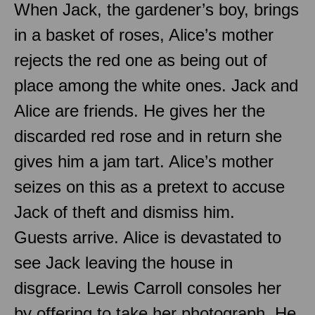
When Jack, the gardener’s boy, brings
in a basket of roses, Alice’s mother
rejects the red one as being out of
place among the white ones. Jack and
Alice are friends. He gives her the
discarded red rose and in return she
gives him a jam tart. Alice’s mother
seizes on this as a pretext to accuse
Jack of theft and dismiss him.
Guests arrive. Alice is devastated to
see Jack leaving the house in
disgrace. Lewis Carroll consoles her
by offering to take her photograph. He