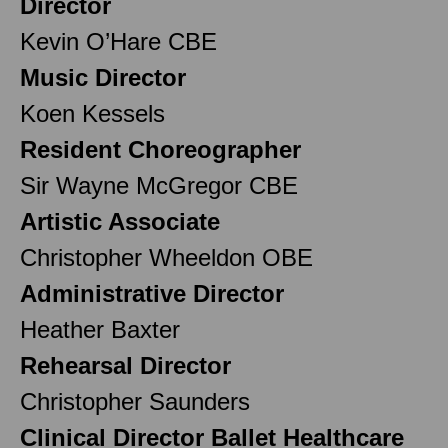
Director
Kevin O’Hare CBE
Music Director
Koen Kessels
Resident Choreographer
Sir Wayne McGregor CBE
Artistic Associate
Christopher Wheeldon OBE
Administrative Director
Heather Baxter
Rehearsal Director
Christopher Saunders
Clinical Director Ballet Healthcare