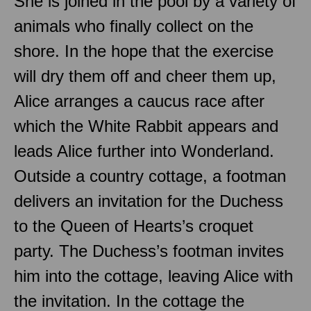
She is joined in the pool by a variety of
animals who finally collect on the
shore. In the hope that the exercise
will dry them off and cheer them up,
Alice arranges a caucus race after
which the White Rabbit appears and
leads Alice further into Wonderland.
Outside a country cottage, a footman
delivers an invitation for the Duchess
to the Queen of Hearts’s croquet
party. The Duchess’s footman invites
him into the cottage, leaving Alice with
the invitation. In the cottage the