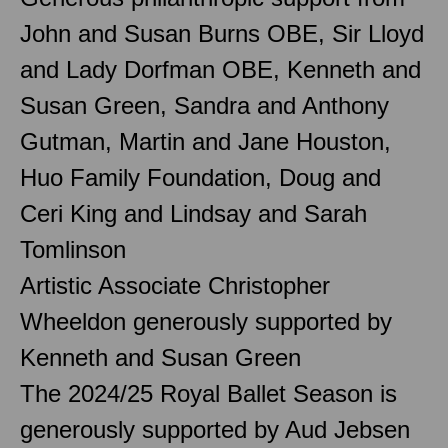
John and Susan Burns OBE, Sir Lloyd
and Lady Dorfman OBE, Kenneth and
Susan Green, Sandra and Anthony
Gutman, Martin and Jane Houston,
Huo Family Foundation, Doug and
Ceri King and Lindsay and Sarah
Tomlinson
Artistic Associate Christopher
Wheeldon generously supported by
Kenneth and Susan Green
The 2024/25 Royal Ballet Season is
generously supported by Aud Jebsen