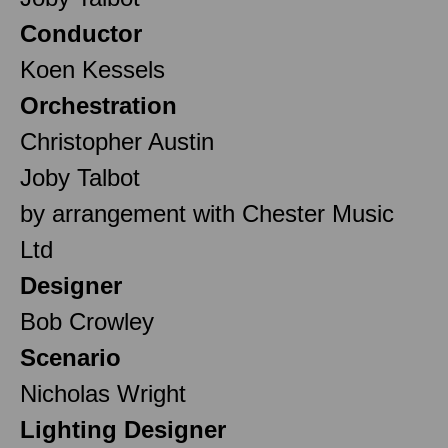
Conductor
Koen Kessels
Orchestration
Christopher Austin
Joby Talbot
by arrangement with Chester Music
Ltd
Designer
Bob Crowley
Scenario
Nicholas Wright
Lighting Designer