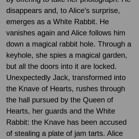
disappears and, to Alice’s surprise,
emerges as a White Rabbit. He
vanishes again and Alice follows him
down a magical rabbit hole. Through a
keyhole, she spies a magical garden,
but all the doors into it are locked.
Unexpectedly Jack, transformed into
the Knave of Hearts, rushes through
the hall pursued by the Queen of
Hearts, her guards and the White
Rabbit: the Knave has been accused
of stealing a plate of jam tarts. Alice