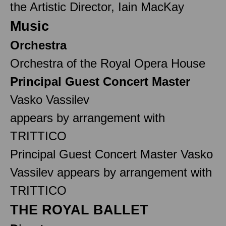
the Artistic Director, Iain MacKay
Music
Orchestra
Orchestra of the Royal Opera House
Principal Guest Concert Master
Vasko Vassilev
appears by arrangement with
TRITTICO
Principal Guest Concert Master Vasko
Vassilev appears by arrangement with
TRITTICO
THE ROYAL BALLET