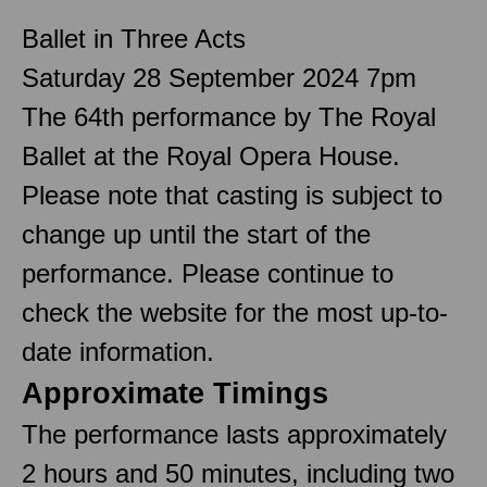
Ballet in Three Acts
Saturday 28 September 2024 7pm
The 64th performance by The Royal
Ballet at the Royal Opera House.
Please note that casting is subject to
change up until the start of the
performance. Please continue to
check the website for the most up-to-
date information.
Approximate Timings
The performance lasts approximately
2 hours and 50 minutes, including two