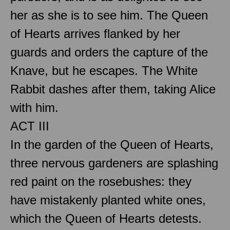
her as she is to see him. The Queen
of Hearts arrives flanked by her
guards and orders the capture of the
Knave, but he escapes. The White
Rabbit dashes after them, taking Alice
with him.
ACT III
In the garden of the Queen of Hearts,
three nervous gardeners are splashing
red paint on the rosebushes: they
have mistakenly planted white ones,
which the Queen of Hearts detests.