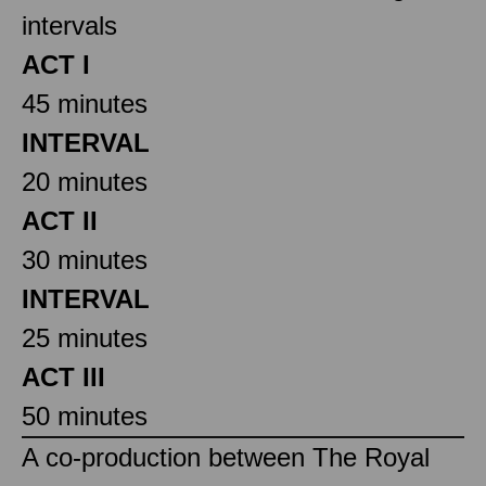
intervals
ACT I
45 minutes
INTERVAL
20 minutes
ACT II
30 minutes
INTERVAL
25 minutes
ACT III
50 minutes
A co-production between The Royal