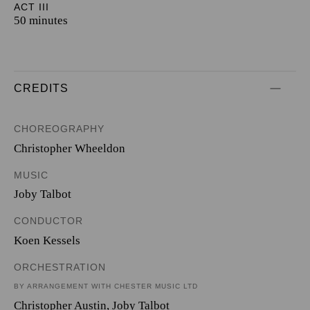
ACT III
50 minutes
CREDITS
CHOREOGRAPHY
Christopher Wheeldon
MUSIC
Joby Talbot
CONDUCTOR
Koen Kessels
ORCHESTRATION
BY ARRANGEMENT WITH CHESTER MUSIC LTD
Christopher Austin
,
Joby Talbot