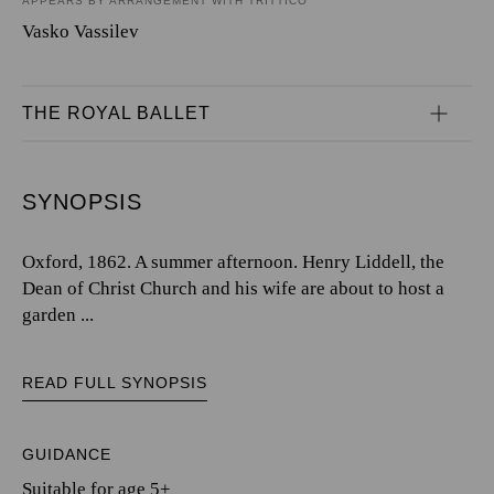
APPEARS BY ARRANGEMENT WITH TRITTICO
Vasko Vassilev
THE ROYAL BALLET
SYNOPSIS
Oxford, 1862. A summer afternoon. Henry Liddell, the
Dean of Christ Church and his wife are about to host a
garden ...
READ FULL SYNOPSIS
GUIDANCE
Suitable for age 5+