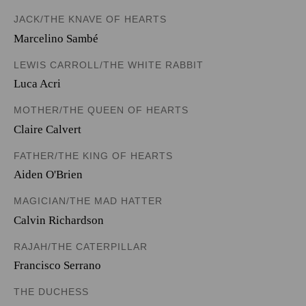
JACK/THE KNAVE OF HEARTS
Marcelino Sambé
LEWIS CARROLL/THE WHITE RABBIT
Luca Acri
MOTHER/THE QUEEN OF HEARTS
Claire Calvert
FATHER/THE KING OF HEARTS
Aiden O'Brien
MAGICIAN/THE MAD HATTER
Calvin Richardson
RAJAH/THE CATERPILLAR
Francisco Serrano
THE DUCHESS