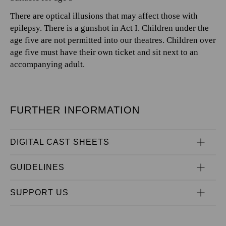
There are optical illusions that may affect those with
epilepsy. There is a gunshot in Act I. Children under the
age five are not permitted into our theatres. Children over
age five must have their own ticket and sit next to an
accompanying adult.
FURTHER INFORMATION
DIGITAL CAST SHEETS
GUIDELINES
SUPPORT US