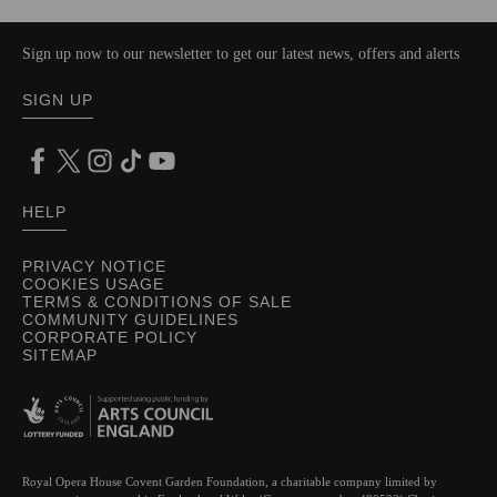
Sign up now to our newsletter to get our latest news, offers and alerts
SIGN UP
HELP
PRIVACY NOTICE
COOKIES USAGE
TERMS & CONDITIONS OF SALE
COMMUNITY GUIDELINES
CORPORATE POLICY
SITEMAP
Royal Opera House Covent Garden Foundation, a charitable company limited by