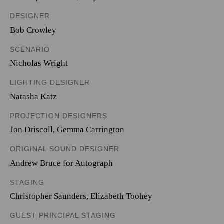
DESIGNER
Bob Crowley
SCENARIO
Nicholas Wright
LIGHTING DESIGNER
Natasha Katz
PROJECTION DESIGNERS
Jon Driscoll
,
Gemma Carrington
ORIGINAL SOUND DESIGNER
Andrew Bruce for Autograph
STAGING
Christopher Saunders, Elizabeth Toohey
GUEST PRINCIPAL STAGING