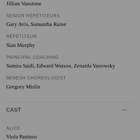
Jillian Vanstone
SENIOR RÉPÉTITEURS
Gary Avis, Samantha Raine
RÉPÉTITEUR
Sian Murphy
PRINCIPAL COACHING
Samira Saidi, Edward Watson, Zenaida Yanowsky
BENESH CHOREOLOGIST
Gregory Mislin
CAST
ALICE
Viola Pantuso