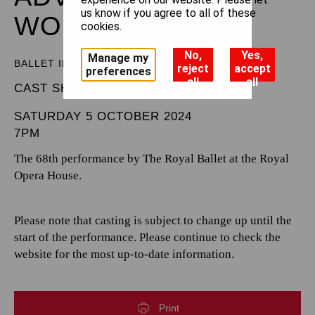
us know if you agree to all of these
WONDERLAND
cookies.
No,
Yes,
Manage my
BALLET IN THREE ACTS
reject
accept
preferences
all
all
CAST SHEET
SATURDAY 5 OCTOBER 2024
7PM
The 68th performance by The Royal Ballet at the Royal
Opera House.
Please note that casting is subject to change up until the
start of the performance. Please continue to check the
website for the most up-to-date information.
Print