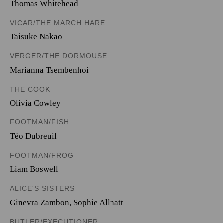
Thomas Whitehead
VICAR/THE MARCH HARE
Taisuke Nakao
VERGER/THE DORMOUSE
Marianna Tsembenhoi
THE COOK
Olivia Cowley
FOOTMAN/FISH
Téo Dubreuil
FOOTMAN/FROG
Liam Boswell
ALICE'S SISTERS
Ginevra Zambon
,
Sophie Allnatt
BUTLER/EXECUTIONER