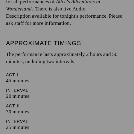
for all performances of
Alice's Adventures in
Wonderland
. There is also live Audio
Description available for tonight's performance. Please
ask staff for more information.
APPROXIMATE TIMINGS
The performance lasts approximately 2 hours and 50
minutes, including two intervals
ACT I
45 minutes
INTERVAL
20 minutes
ACT II
30 minutes
INTERVAL
25 minutes