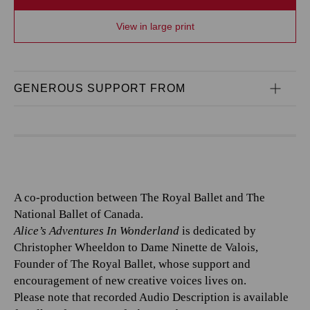
View in large print
GENEROUS SUPPORT FROM
A co-production between The Royal Ballet and The
National Ballet of Canada.
Alice’s Adventures In Wonderland
is dedicated by
Christopher Wheeldon to Dame Ninette de Valois,
Founder of The Royal Ballet, whose support and
encouragement of new creative voices lives on.
Please note that recorded Audio Description is available