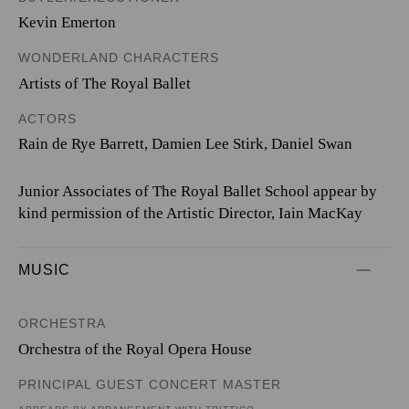
Kevin Emerton
WONDERLAND CHARACTERS
Artists of The Royal Ballet
ACTORS
Rain de Rye Barrett, Damien Lee Stirk, Daniel Swan
Junior Associates of The Royal Ballet School appear by
kind permission of the Artistic Director, Iain MacKay
MUSIC
ORCHESTRA
Orchestra of the Royal Opera House
PRINCIPAL GUEST CONCERT MASTER