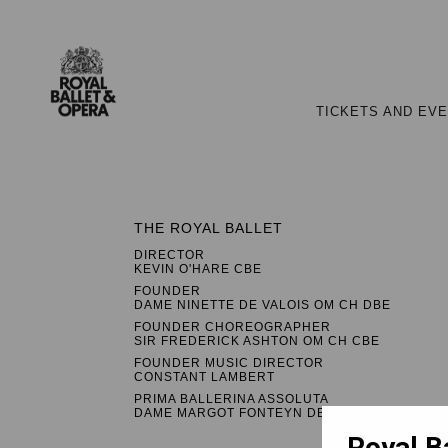
TICKETS AND EV
THE ROYAL BALLET
DIRECTOR
KEVIN O'HARE CBE
FOUNDER
DAME NINETTE DE VALOIS OM CH DBE
FOUNDER CHOREOGRAPHER
SIR FREDERICK ASHTON OM CH CBE
FOUNDER MUSIC DIRECTOR
CONSTANT LAMBERT
PRIMA BALLERINA ASSOLUTA
DAME MARGOT FONTEYN DBE
Royal B