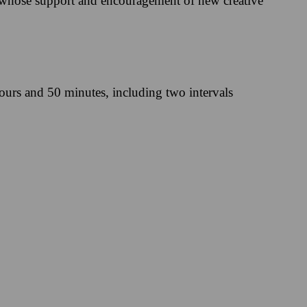
 whose support and encouragement of new creative
ours and 50 minutes, including two intervals