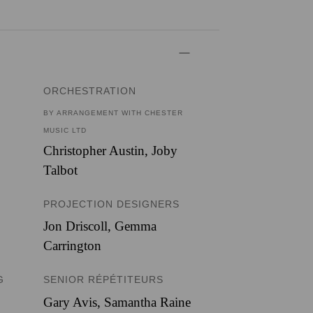
ORCHESTRATION
BY ARRANGEMENT WITH CHESTER
MUSIC LTD
Christopher Austin
,
Joby
Talbot
PROJECTION DESIGNERS
Jon Driscoll
,
Gemma
Carrington
G
SENIOR RÉPÉTITEURS
Gary Avis, Samantha Raine