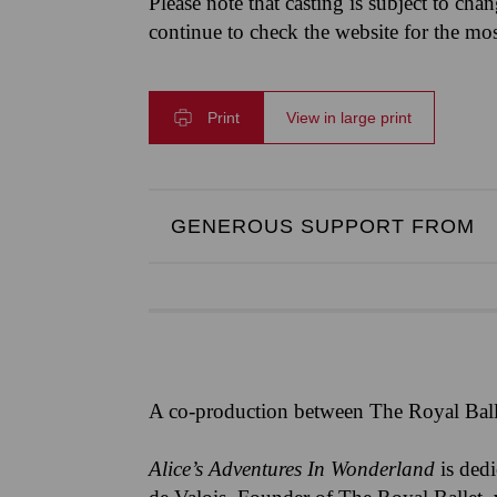
Please note that casting is subject to cha
continue to check the website for the mo
Print
View in large print
GENEROUS SUPPORT FROM
A co-production between The Royal Ball
Alice’s Adventures In Wonderland
is ded