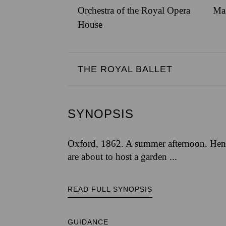
Orchestra of the Royal Opera
Ma
House
THE ROYAL BALLET
SYNOPSIS
Oxford, 1862. A summer afternoon. Henr
are about to host a garden ...
READ FULL SYNOPSIS
GUIDANCE