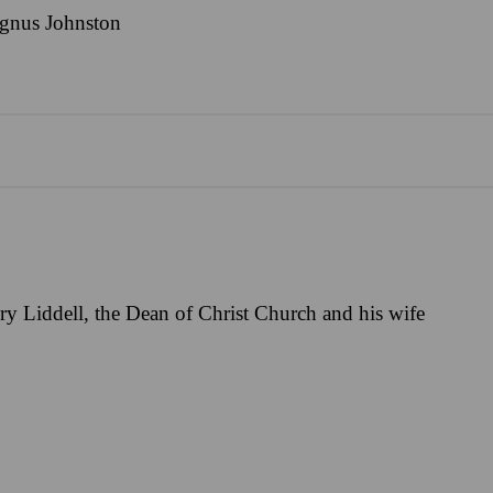
gnus Johnston
y Liddell, the Dean of Christ Church and his wife