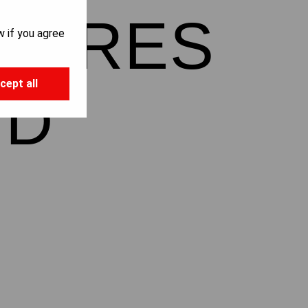
NTURES
w if you agree
cept all
ND