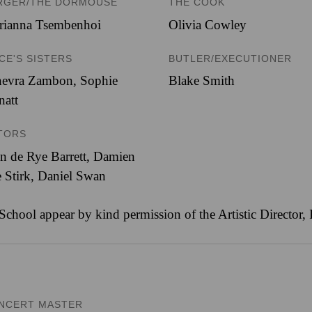
RGER/THE DORMOUSE
THE COOK
rianna Tsembenhoi
Olivia Cowley
ICE'S SISTERS
BUTLER/EXECUTIONER
nevra Zambon
,
Sophie
Blake Smith
natt
TORS
n de Rye Barrett, Damien
 Stirk, Daniel Swan
 School appear by kind permission of the Artistic Director
NCERT MASTER