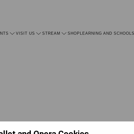
ENTS
VISIT US
STREAM
SHOP
LEARNING AND SCHOOL
allet and Opera Cookies