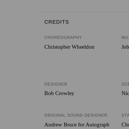
CREDITS
CHOREOGRAPHY
MU
Christopher Wheeldon
Job
DESIGNER
SC
Bob Crowley
Nic
ORIGINAL SOUND DESIGNER
ST
Andrew Bruce for Autograph
Chr