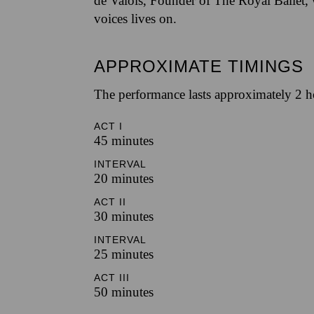
de Valois, Founder of The Royal Ballet,
voices lives on.
APPROXIMATE TIMINGS
The performance lasts approximately 2 h
ACT I
45 minutes
INTERVAL
20 minutes
ACT II
30 minutes
INTERVAL
25 minutes
ACT III
50 minutes