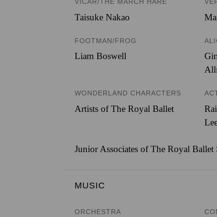
VICAR/THE MARCH HARE
VE
Taisuke Nakao
Ma
FOOTMAN/FROG
AL
Liam Boswell
Gi
All
WONDERLAND CHARACTERS
AC
Artists of The Royal Ballet
Rai
Lee
Junior Associates of The Royal Ballet
MUSIC
ORCHESTRA
CO