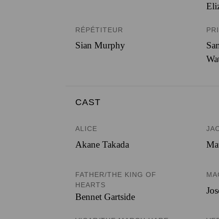
Eli
RÉPÉTITEUR
PR
Sian Murphy
Sam
Wa
CAST
ALICE
JA
Akane Takada
Mat
FATHER/THE KING OF
MA
HEARTS
Jos
Bennet Gartside