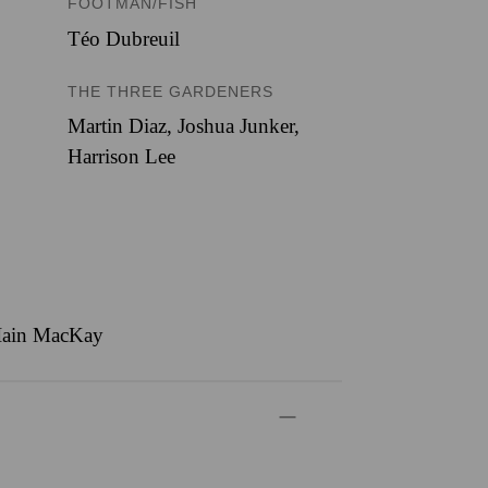
FOOTMAN/FISH
Téo Dubreuil
THE THREE GARDENERS
Martin Diaz
,
Joshua Junker
,
Harrison Lee
, Iain MacKay