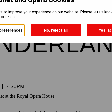
’S ADVE
s to improve your experience on our website. Please let us kno
e cookies.
preferences
No, reject all
Yes, ac
ONDERLA
|
7.30PM
et at the Royal Opera House.