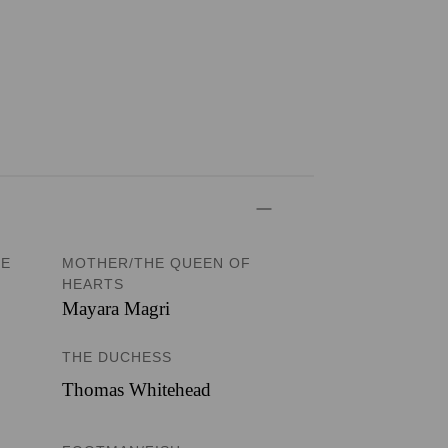
TE
MOTHER/THE QUEEN OF
HEARTS
Mayara Magri
THE DUCHESS
Thomas Whitehead