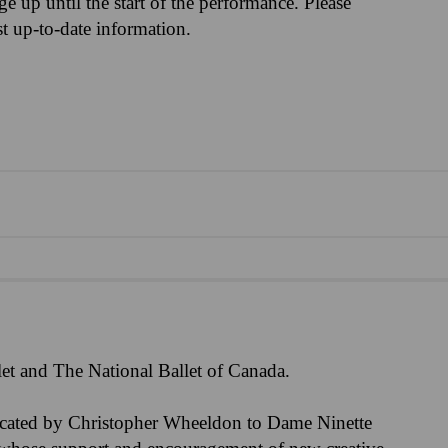
nge up until the start of the performance. Please
st up-to-date information.
et and The National Ballet of Canada.
icated by Christopher Wheeldon to Dame Ninette