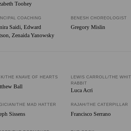
zabeth Toohey
INCIPAL COACHING
BENESH CHOREOLOGIST
ira Saidi, Edward
Gregory Mislin
tson, Zenaida Yanowsky
CK/THE KNAVE OF HEARTS
LEWIS CARROLL/THE WHI
RABBIT
thew Ball
Luca Acri
GICIAN/THE MAD HATTER
RAJAH/THE CATERPILLAR
eph Sissens
Francisco Serrano