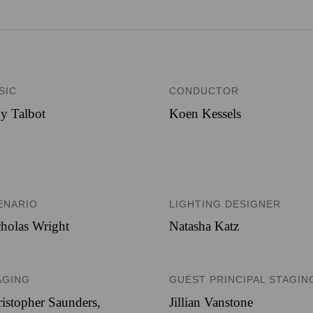
SIC
CONDUCTOR
y Talbot
Koen Kessels
ENARIO
LIGHTING DESIGNER
holas Wright
Natasha Katz
AGING
GUEST PRINCIPAL STAGIN
istopher Saunders,
Jillian Vanstone