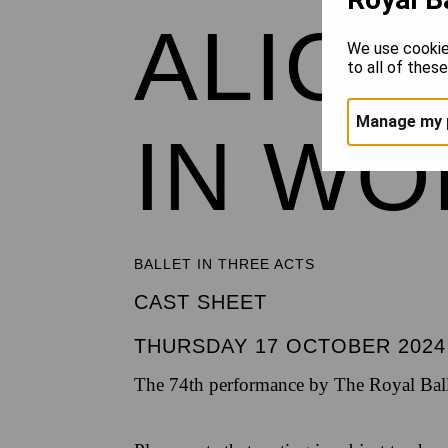
ALICE
We use cookie
to all of thes
Manage my 
IN W
BALLET IN THREE ACTS
CAST SHEET
THURSDAY 17 OCTOBER 2024
The 74th performance by The Royal Ball