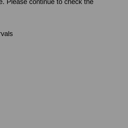
ce. Please continue to check the
rvals