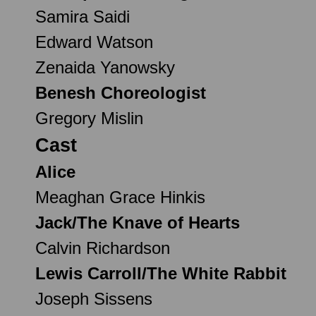
Samira Saidi
Edward Watson
Zenaida Yanowsky
Benesh Choreologist
Gregory Mislin
Cast
Alice
Meaghan Grace Hinkis
Jack/The Knave of Hearts
Calvin Richardson
Lewis Carroll/The White Rabbit
Joseph Sissens