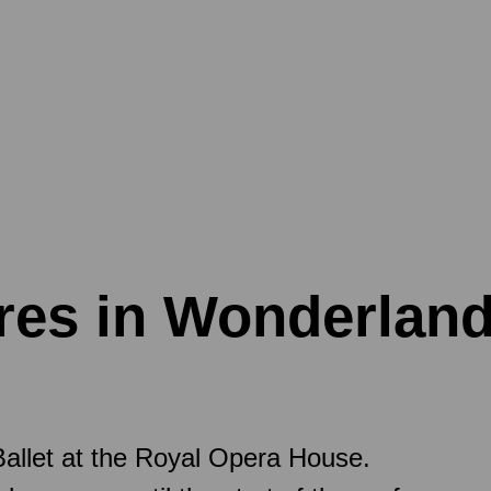
ures in Wonderlan
allet at the Royal Opera House.