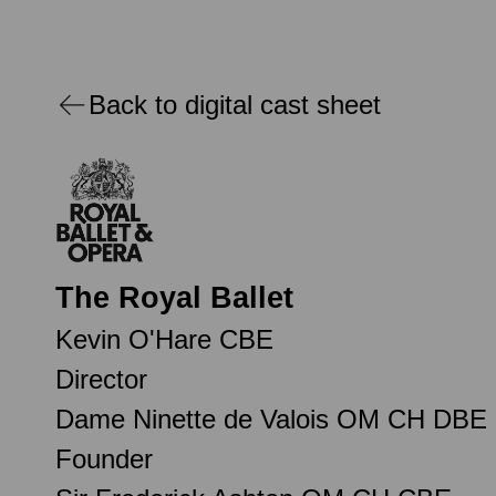
Back to digital cast sheet
The Royal Ballet
Kevin O'Hare CBE
Director
Dame Ninette de Valois OM CH DBE
Founder