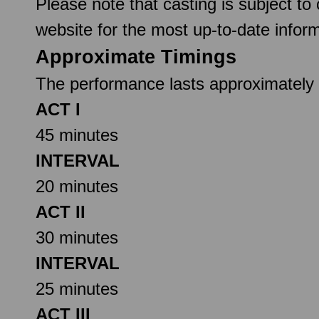
Please note that casting is subject to
website for the most up-to-date inform
Approximate Timings
The performance lasts approximately 2
ACT I
45 minutes
INTERVAL
20 minutes
ACT II
30 minutes
INTERVAL
25 minutes
ACT III