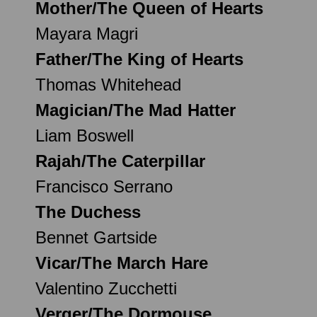
Mother/The Queen of Hearts
Mayara Magri
Father/The King of Hearts
Thomas Whitehead
Magician/The Mad Hatter
Liam Boswell
Rajah/The Caterpillar
Francisco Serrano
The Duchess
Bennet Gartside
Vicar/The March Hare
Valentino Zucchetti
Verger/The Dormouse