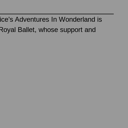
ice’s Adventures In Wonderland is
Royal Ballet, whose support and