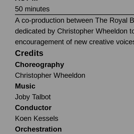
50 minutes
A co-production between The Royal Ba
dedicated by Christopher Wheeldon to
encouragement of new creative voices
Credits
Choreography
Christopher Wheeldon
Music
Joby Talbot
Conductor
Koen Kessels
Orchestration