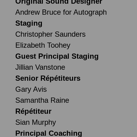
Original Sound Designer
Andrew Bruce for Autograph
Staging
Christopher Saunders
Elizabeth Toohey
Guest Principal Staging
Jillian Vanstone
Senior Répétiteurs
Gary Avis
Samantha Raine
Répétiteur
Sian Murphy
Principal Coaching