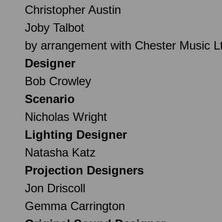
Christopher Austin
Joby Talbot
by arrangement with Chester Music L
Designer
Bob Crowley
Scenario
Nicholas Wright
Lighting Designer
Natasha Katz
Projection Designers
Jon Driscoll
Gemma Carrington