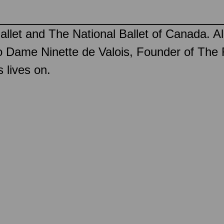
llet and The National Ballet of Canada. Al
 Dame Ninette de Valois, Founder of The 
 lives on.