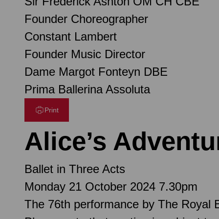
Sir Frederick Ashton OM CH CBE
Founder Choreographer
Constant Lambert
Founder Music Director
Dame Margot Fonteyn DBE
Prima Ballerina Assoluta
Print
Alice’s Advent
Ballet in Three Acts
Monday 21 October 2024 7.30pm
The 76th performance by The Royal B