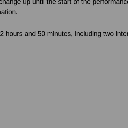
 change up until the start of the performan
ation.
 hours and 50 minutes, including two inte