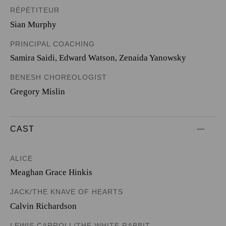
RÉPÉTITEUR
Sian Murphy
PRINCIPAL COACHING
Samira Saidi, Edward Watson, Zenaida Yanowsky
BENESH CHOREOLOGIST
Gregory Mislin
CAST
ALICE
Meaghan Grace Hinkis
JACK/THE KNAVE OF HEARTS
Calvin Richardson
LEWIS CARROLL/THE WHITE RABBIT