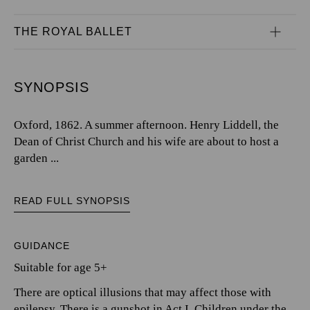
THE ROYAL BALLET
SYNOPSIS
Oxford, 1862. A summer afternoon. Henry Liddell, the
Dean of Christ Church and his wife are about to host a
garden ...
READ FULL SYNOPSIS
GUIDANCE
Suitable for age 5+
There are optical illusions that may affect those with
epilepsy. There is a gunshot in Act I. Children under the