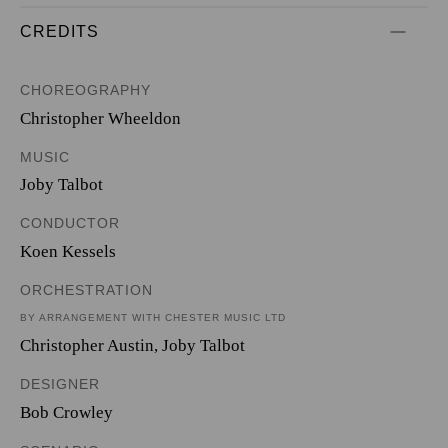
CREDITS
CHOREOGRAPHY
Christopher Wheeldon
MUSIC
Joby Talbot
CONDUCTOR
Koen Kessels
ORCHESTRATION
BY ARRANGEMENT WITH CHESTER MUSIC LTD
Christopher Austin
,
Joby Talbot
DESIGNER
Bob Crowley