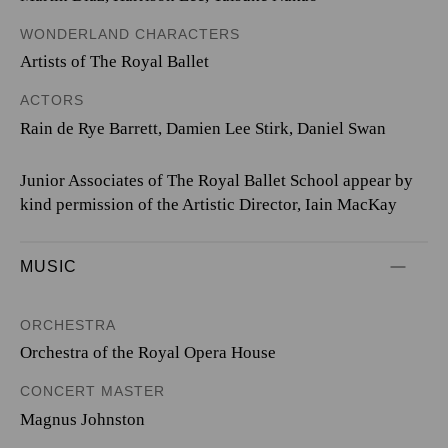
WONDERLAND CHARACTERS
Artists of The Royal Ballet
ACTORS
Rain de Rye Barrett, Damien Lee Stirk, Daniel Swan
Junior Associates of The Royal Ballet School appear by
kind permission of the Artistic Director, Iain MacKay
MUSIC
ORCHESTRA
Orchestra of the Royal Opera House
CONCERT MASTER
Magnus Johnston