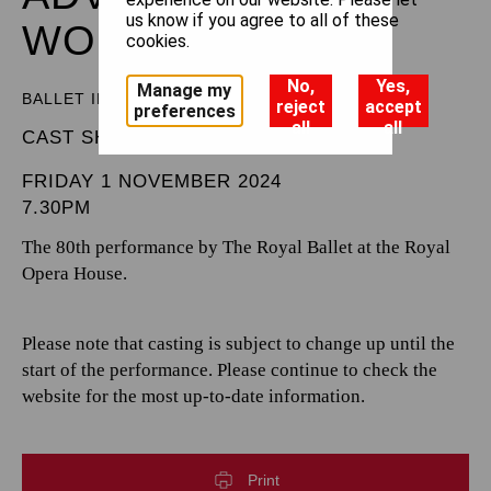
us know if you agree to all of these
WONDERLAND
cookies.
No,
Yes,
Manage my
BALLET IN THREE ACTS
reject
accept
preferences
all
all
CAST SHEET
FRIDAY 1 NOVEMBER 2024
7.30PM
The 80th performance by The Royal Ballet at the Royal
Opera House.
Please note that casting is subject to change up until the
start of the performance. Please continue to check the
website for the most up-to-date information.
Print