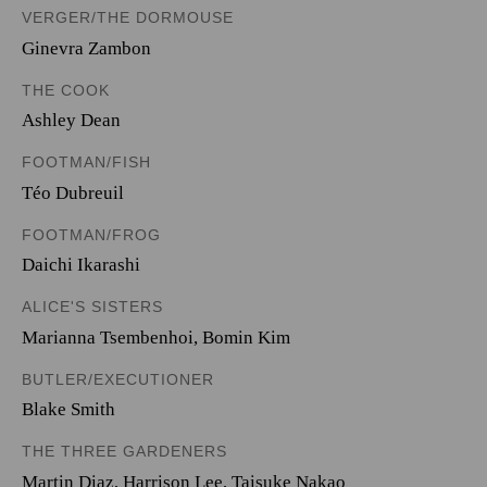
VERGER/THE DORMOUSE
Ginevra Zambon
THE COOK
Ashley Dean
FOOTMAN/FISH
Téo Dubreuil
FOOTMAN/FROG
Daichi Ikarashi
ALICE'S SISTERS
Marianna Tsembenhoi
,
Bomin Kim
BUTLER/EXECUTIONER
Blake Smith
THE THREE GARDENERS
Martin Diaz
,
Harrison Lee
,
Taisuke Nakao