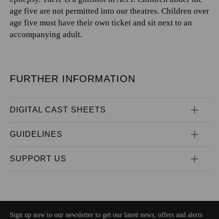
age five are not permitted into our theatres. Children over
age five must have their own ticket and sit next to an
accompanying adult.
FURTHER INFORMATION
DIGITAL CAST SHEETS
GUIDELINES
SUPPORT US
Sign up now to our newsletter to get our latest news, offers and alerts