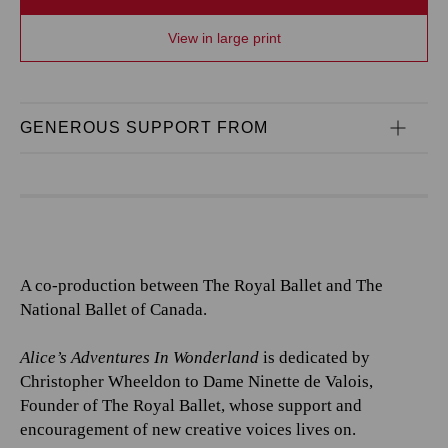
View in large print
GENEROUS SUPPORT FROM
A co-production between The Royal Ballet and The
National Ballet of Canada.
Alice’s Adventures In Wonderland
is dedicated by
Christopher Wheeldon to Dame Ninette de Valois,
Founder of The Royal Ballet, whose support and
encouragement of new creative voices lives on.