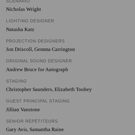
SCENARIO
Nicholas Wright
LIGHTING DESIGNER
Natasha Katz
PROJECTION DESIGNERS
Jon Driscoll
,
Gemma Carrington
ORIGINAL SOUND DESIGNER
Andrew Bruce for Autograph
STAGING
Christopher Saunders, Elizabeth Toohey
GUEST PRINCIPAL STAGING
Jillian Vanstone
SENIOR RÉPÉTITEURS
Gary Avis, Samantha Raine