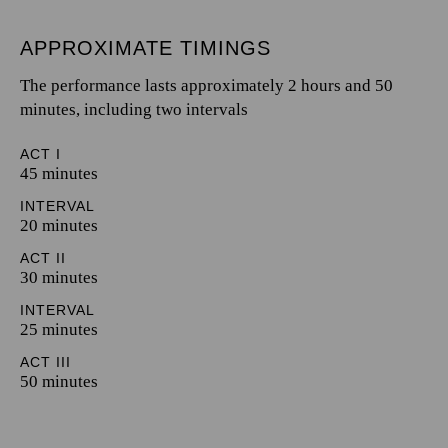
APPROXIMATE TIMINGS
The performance lasts approximately 2 hours and 50
minutes, including two intervals
ACT I
45 minutes
INTERVAL
20 minutes
ACT II
30 minutes
INTERVAL
25 minutes
ACT III
50 minutes