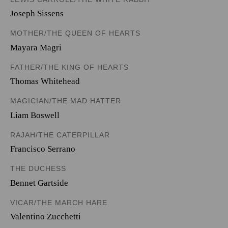
Joseph Sissens
MOTHER/THE QUEEN OF HEARTS
Mayara Magri
FATHER/THE KING OF HEARTS
Thomas Whitehead
MAGICIAN/THE MAD HATTER
Liam Boswell
RAJAH/THE CATERPILLAR
Francisco Serrano
THE DUCHESS
Bennet Gartside
VICAR/THE MARCH HARE
Valentino Zucchetti