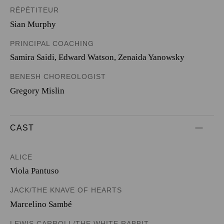
RÉPÉTITEUR
Sian Murphy
PRINCIPAL COACHING
Samira Saidi, Edward Watson, Zenaida Yanowsky
BENESH CHOREOLOGIST
Gregory Mislin
CAST
ALICE
Viola Pantuso
JACK/THE KNAVE OF HEARTS
Marcelino Sambé
LEWIS CARROLL/THE WHITE RABBIT