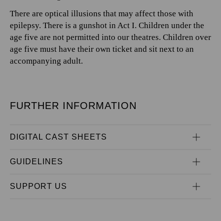
There are optical illusions that may affect those with
epilepsy. There is a gunshot in Act I. Children under the
age five are not permitted into our theatres. Children over
age five must have their own ticket and sit next to an
accompanying adult.
FURTHER INFORMATION
DIGITAL CAST SHEETS
GUIDELINES
SUPPORT US