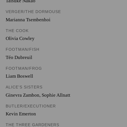
Taisuke Nakao
VERGER/THE DORMOUSE
Marianna Tsembenhoi
THE COOK
Olivia Cowley
FOOTMAN/FISH
Téo Dubreuil
FOOTMAN/FROG
Liam Boswell
ALICE'S SISTERS
Ginevra Zambon
,
Sophie Allnatt
BUTLER/EXECUTIONER
Kevin Emerton
THE THREE GARDENERS