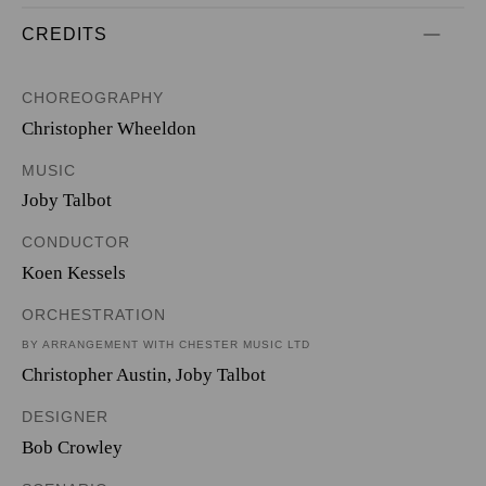
CREDITS
CHOREOGRAPHY
Christopher Wheeldon
MUSIC
Joby Talbot
CONDUCTOR
Koen Kessels
ORCHESTRATION
BY ARRANGEMENT WITH CHESTER MUSIC LTD
Christopher Austin
,
Joby Talbot
DESIGNER
Bob Crowley