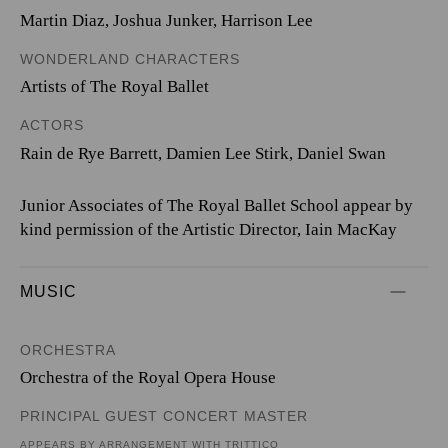
Martin Diaz
,
Joshua Junker
,
Harrison Lee
WONDERLAND CHARACTERS
Artists of The Royal Ballet
ACTORS
Rain de Rye Barrett, Damien Lee Stirk, Daniel Swan
Junior Associates of The Royal Ballet School appear by
kind permission of the Artistic Director, Iain MacKay
MUSIC
ORCHESTRA
Orchestra of the Royal Opera House
PRINCIPAL GUEST CONCERT MASTER
APPEARS BY ARRANGEMENT WITH TRITTICO