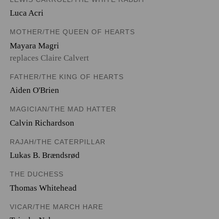
Luca Acri
MOTHER/THE QUEEN OF HEARTS
Mayara Magri
replaces Claire Calvert
FATHER/THE KING OF HEARTS
Aiden O'Brien
MAGICIAN/THE MAD HATTER
Calvin Richardson
RAJAH/THE CATERPILLAR
Lukas B. Brændsrød
THE DUCHESS
Thomas Whitehead
VICAR/THE MARCH HARE