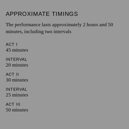
APPROXIMATE TIMINGS
The performance lasts approximately 2 hours and 50
minutes, including two intervals
ACT I
45 minutes
INTERVAL
20 minutes
ACT II
30 minutes
INTERVAL
25 minutes
ACT III
50 minutes