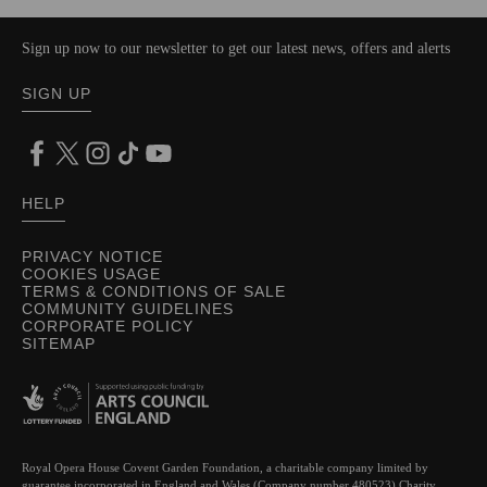
Sign up now to our newsletter to get our latest news, offers and alerts
SIGN UP
HELP
PRIVACY NOTICE
COOKIES USAGE
TERMS & CONDITIONS OF SALE
COMMUNITY GUIDELINES
CORPORATE POLICY
SITEMAP
Royal Opera House Covent Garden Foundation, a charitable company limited by
guarantee incorporated in England and Wales (Company number 480523) Charity