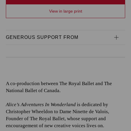
View in large print
GENEROUS SUPPORT FROM
A co-production between The Royal Ballet and The
National Ballet of Canada.
Alice’s Adventures In Wonderland
is dedicated by
Christopher Wheeldon to Dame Ninette de Valois,
Founder of The Royal Ballet, whose support and
encouragement of new creative voices lives on.