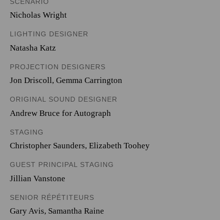
SCENARIO
Nicholas Wright
LIGHTING DESIGNER
Natasha Katz
PROJECTION DESIGNERS
Jon Driscoll
,
Gemma Carrington
ORIGINAL SOUND DESIGNER
Andrew Bruce for Autograph
STAGING
Christopher Saunders, Elizabeth Toohey
GUEST PRINCIPAL STAGING
Jillian Vanstone
SENIOR RÉPÉTITEURS
Gary Avis, Samantha Raine