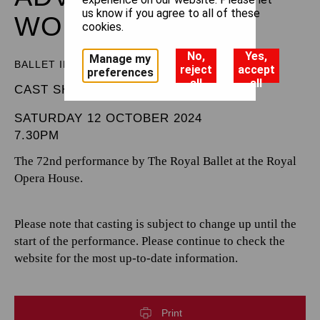
us know if you agree to all of these
WONDERLAND
cookies.
No,
Yes,
Manage my
BALLET IN THREE ACTS
reject
accept
preferences
all
all
CAST SHEET
SATURDAY 12 OCTOBER 2024
7.30PM
The 72nd performance by The Royal Ballet at the Royal
Opera House.
Please note that casting is subject to change up until the
start of the performance. Please continue to check the
website for the most up-to-date information.
Print