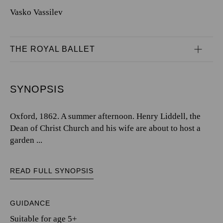
Vasko Vassilev
THE ROYAL BALLET
SYNOPSIS
Oxford, 1862. A summer afternoon. Henry Liddell, the
Dean of Christ Church and his wife are about to host a
garden ...
READ FULL SYNOPSIS
GUIDANCE
Suitable for age 5+