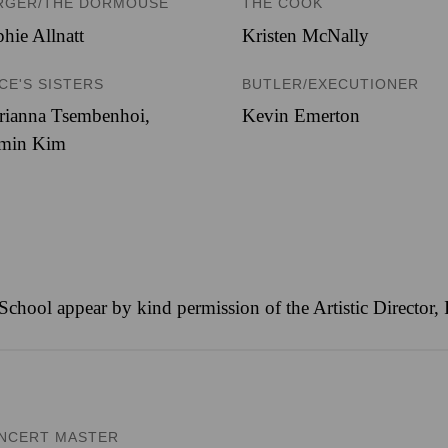
RGER/THE DORMOUSE
THE COOK
hie Allnatt
Kristen McNally
ICE'S SISTERS
BUTLER/EXECUTIONER
rianna Tsembenhoi
,
Kevin Emerton
min Kim
 School appear by kind permission of the Artistic Director
NCERT MASTER