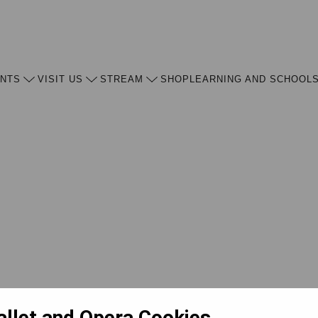
ENTS
VISIT US
STREAM
SHOP
LEARNING AND SCHOOL
allet and Opera Cookies