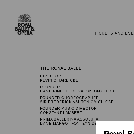
TICKETS AND EV
THE ROYAL BALLET
DIRECTOR
KEVIN O'HARE CBE
FOUNDER
DAME NINETTE DE VALOIS OM CH DBE
FOUNDER CHOREOGRAPHER
SIR FREDERICK ASHTON OM CH CBE
FOUNDER MUSIC DIRECTOR
CONSTANT LAMBERT
PRIMA BALLERINA ASSOLUTA
DAME MARGOT FONTEYN DBE
Royal B