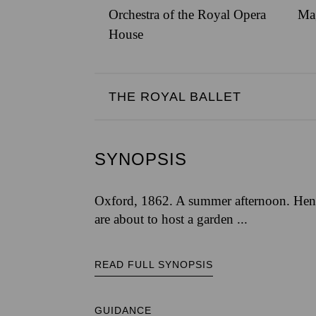
Orchestra of the Royal Opera
Ma
House
THE ROYAL BALLET
SYNOPSIS
Oxford, 1862. A summer afternoon. Henr
are about to host a garden ...
READ FULL SYNOPSIS
GUIDANCE