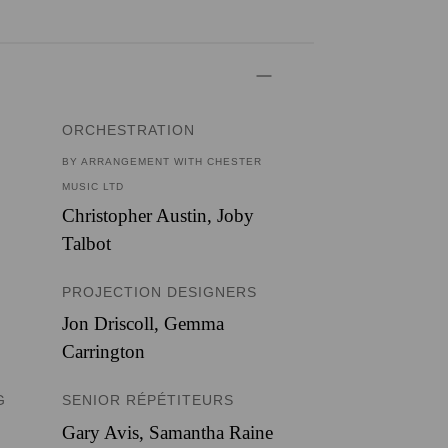
ORCHESTRATION
BY ARRANGEMENT WITH CHESTER
MUSIC LTD
Christopher Austin
,
Joby
Talbot
PROJECTION DESIGNERS
Jon Driscoll
,
Gemma
Carrington
G
SENIOR RÉPÉTITEURS
Gary Avis, Samantha Raine