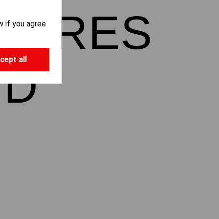
NTURES
w if you agree
cept all
ND