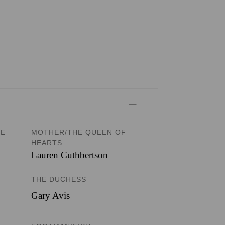
TE
MOTHER/THE QUEEN OF
HEARTS
Lauren Cuthbertson
THE DUCHESS
Gary Avis