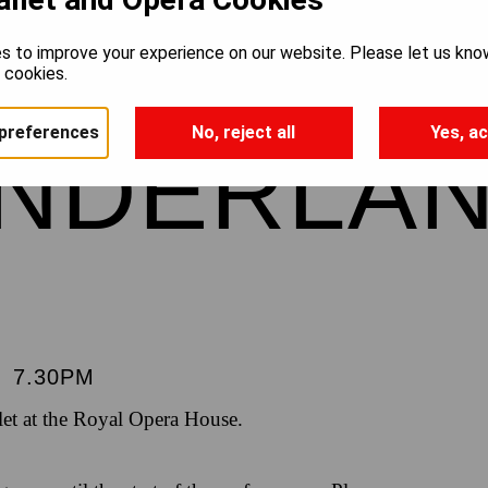
’S ADVE
s to improve your experience on our website. Please let us kno
e cookies.
preferences
No, reject all
Yes, ac
ONDERLA
|
7.30PM
et at the Royal Opera House.