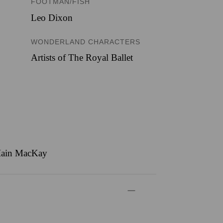
FOOTMAN/FISH
Leo Dixon
WONDERLAND CHARACTERS
Artists of The Royal Ballet
, Iain MacKay