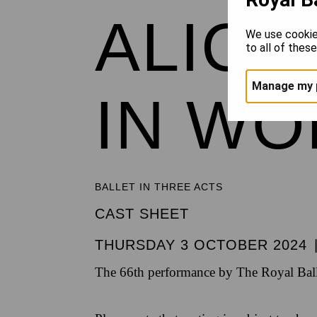
ALICE
We use cookie
to all of thes
Manage my 
IN W
BALLET IN THREE ACTS
CAST SHEET
THURSDAY 3 OCTOBER 2024
The 66th performance by The Royal Ball