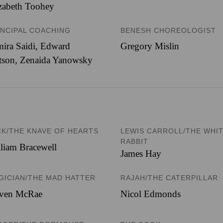
zabeth Toohey
INCIPAL COACHING
BENESH CHOREOLOGIST
ira Saidi, Edward
Gregory Mislin
tson, Zenaida Yanowsky
CK/THE KNAVE OF HEARTS
LEWIS CARROLL/THE WHI
RABBIT
liam Bracewell
James Hay
GICIAN/THE MAD HATTER
RAJAH/THE CATERPILLAR
even McRae
Nicol Edmonds