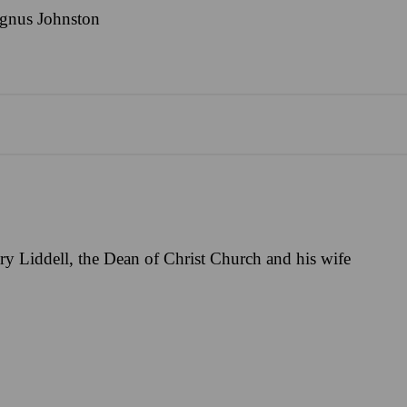
gnus Johnston
y Liddell, the Dean of Christ Church and his wife