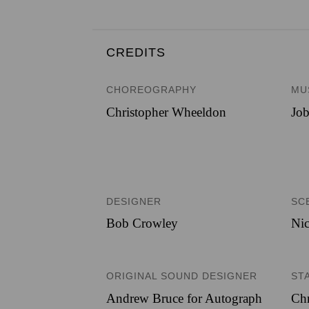
CREDITS
CHOREOGRAPHY
MU
Christopher Wheeldon
Job
DESIGNER
SC
Bob Crowley
Nic
ORIGINAL SOUND DESIGNER
ST
Andrew Bruce for Autograph
Chr