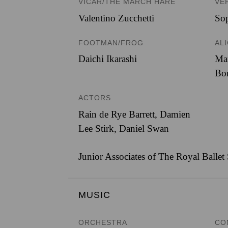
VICAR/THE MARCH HARE
VE
Valentino Zucchetti
Sop
FOOTMAN/FROG
AL
Daichi Ikarashi
Ma
Bo
ACTORS
Rain de Rye Barrett, Damien
Lee Stirk, Daniel Swan
Junior Associates of The Royal Ballet
MUSIC
ORCHESTRA
CO