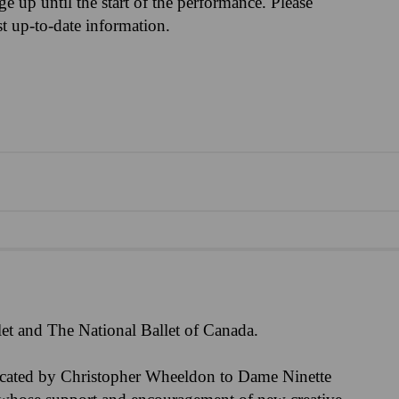
nge up until the start of the performance. Please
st up-to-date information.
et and The National Ballet of Canada.
icated by Christopher Wheeldon to Dame Ninette