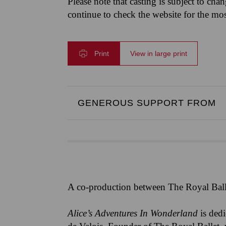
Please note that casting is subject to cha
continue to check the website for the mo
Print
View in large print
GENEROUS SUPPORT FROM
A co-production between The Royal Ball
Alice’s Adventures In Wonderland
is ded