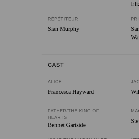
Eli
RÉPÉTITEUR
PR
Sian Murphy
Sam
Wa
CAST
ALICE
JA
Francesca Hayward
Wil
FATHER/THE KING OF
MA
HEARTS
St
Bennet Gartside