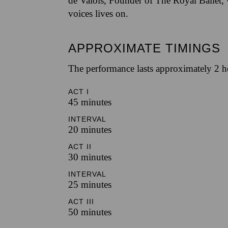
de Valois, Founder of The Royal Ballet,
voices lives on.
APPROXIMATE TIMINGS
The performance lasts approximately 2 h
ACT I
45 minutes
INTERVAL
20 minutes
ACT II
30 minutes
INTERVAL
25 minutes
ACT III
50 minutes