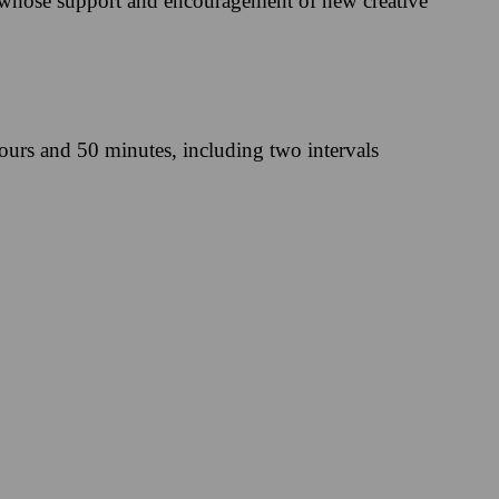
 whose support and encouragement of new creative
ours and 50 minutes, including two intervals