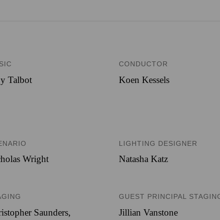
SIC
CONDUCTOR
y Talbot
Koen Kessels
ENARIO
LIGHTING DESIGNER
holas Wright
Natasha Katz
AGING
GUEST PRINCIPAL STAGIN
istopher Saunders,
Jillian Vanstone