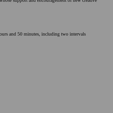
 whose support and encouragement of new creative
ours and 50 minutes, including two intervals