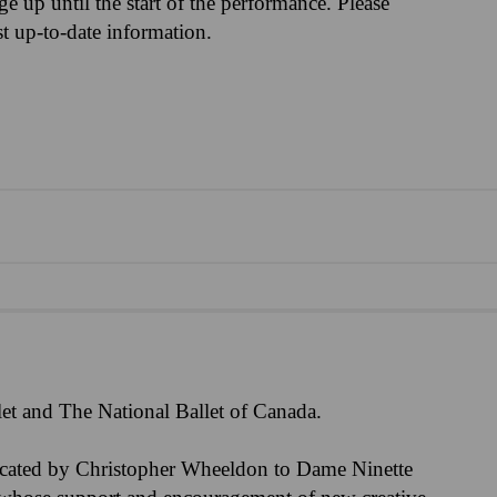
nge up until the start of the performance. Please
st up-to-date information.
et and The National Ballet of Canada.
icated by Christopher Wheeldon to Dame Ninette