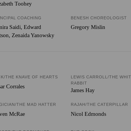
zabeth Toohey
INCIPAL COACHING
BENESH CHOREOLOGIST
ira Saidi, Edward
Gregory Mislin
tson, Zenaida Yanowsky
CK/THE KNAVE OF HEARTS
LEWIS CARROLL/THE WHI
RABBIT
ar Corrales
James Hay
GICIAN/THE MAD HATTER
RAJAH/THE CATERPILLAR
even McRae
Nicol Edmonds