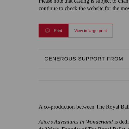
Please note that casting is subject to cha
continue to check the website for the mo
Print
View in large print
GENEROUS SUPPORT FROM
A co-production between The Royal Ball
Alice’s Adventures In Wonderland
is ded