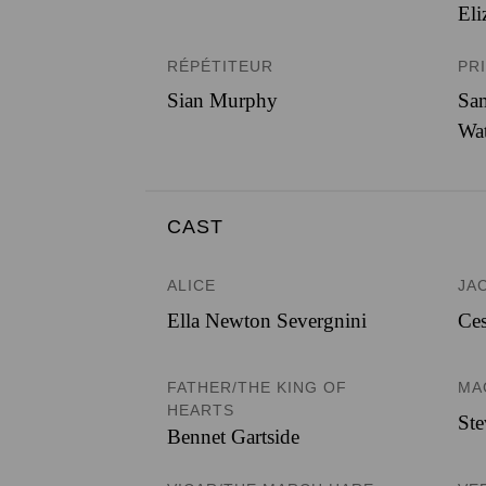
Eli
RÉPÉTITEUR
PR
Sian Murphy
Sam
Wa
CAST
ALICE
JA
Ella Newton Severgnini
Ces
FATHER/THE KING OF
MA
HEARTS
St
Bennet Gartside