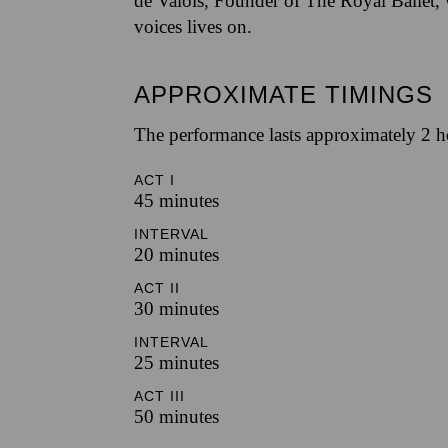
de Valois, Founder of The Royal Ballet,
voices lives on.
APPROXIMATE TIMINGS
The performance lasts approximately 2 h
ACT I
45 minutes
INTERVAL
20 minutes
ACT II
30 minutes
INTERVAL
25 minutes
ACT III
50 minutes