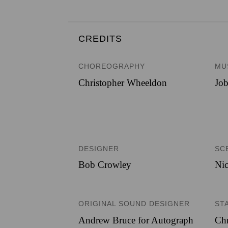
CREDITS
CHOREOGRAPHY
MU
Christopher Wheeldon
Job
DESIGNER
SC
Bob Crowley
Nic
ORIGINAL SOUND DESIGNER
ST
Andrew Bruce for Autograph
Chr