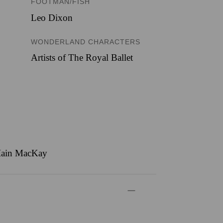
FOOTMAN/FISH
Leo Dixon
WONDERLAND CHARACTERS
Artists of The Royal Ballet
, Iain MacKay