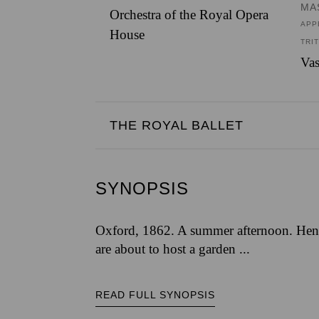
MA
Orchestra of the Royal Opera
APP
House
TRI
Vas
THE ROYAL BALLET
SYNOPSIS
Oxford, 1862. A summer afternoon. Henr
are about to host a garden ...
READ FULL SYNOPSIS