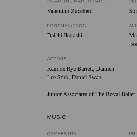
VICAR/THE MARCH HARE
VE
Valentino Zucchetti
Sop
FOOTMAN/FROG
AL
Daichi Ikarashi
Ma
Bo
ACTORS
Rain de Rye Barrett, Damien
Lee Stirk, Daniel Swan
Junior Associates of The Royal Ballet
MUSIC
ORCHESTRA
PR