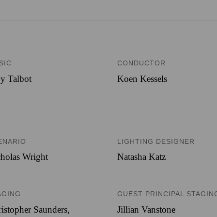
SIC
CONDUCTOR
y Talbot
Koen Kessels
ENARIO
LIGHTING DESIGNER
holas Wright
Natasha Katz
AGING
GUEST PRINCIPAL STAGIN
istopher Saunders,
Jillian Vanstone