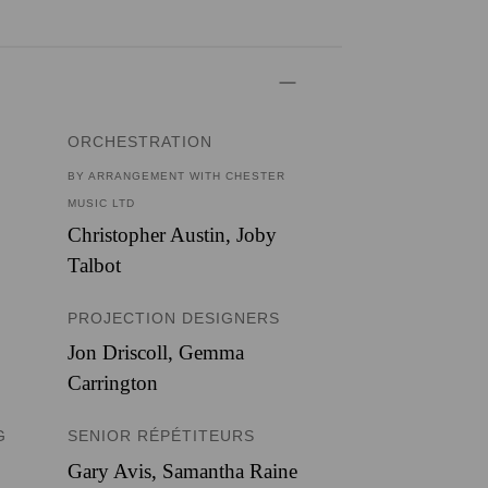
ORCHESTRATION
BY ARRANGEMENT WITH CHESTER
MUSIC LTD
Christopher Austin
,
Joby
Talbot
PROJECTION DESIGNERS
Jon Driscoll
,
Gemma
Carrington
G
SENIOR RÉPÉTITEURS
Gary Avis, Samantha Raine