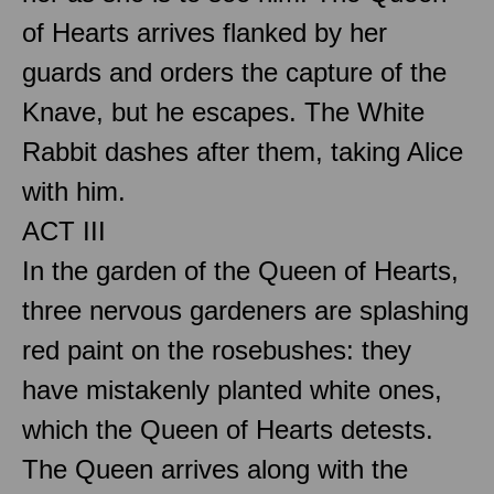
of Hearts arrives flanked by her
guards and orders the capture of the
Knave, but he escapes. The White
Rabbit dashes after them, taking Alice
with him.
ACT III
In the garden of the Queen of Hearts,
three nervous gardeners are splashing
red paint on the rosebushes: they
have mistakenly planted white ones,
which the Queen of Hearts detests.
The Queen arrives along with the