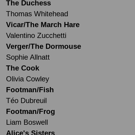
The Duchess
Thomas Whitehead
Vicar/The March Hare
Valentino Zucchetti
Verger/The Dormouse
Sophie Allnatt
The Cook
Olivia Cowley
Footman/Fish
Téo Dubreuil
Footman/Frog
Liam Boswell
Alice's Sisters