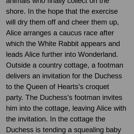
animals who finally collect on the
shore. In the hope that the exercise
will dry them off and cheer them up,
Alice arranges a caucus race after
which the White Rabbit appears and
leads Alice further into Wonderland.
Outside a country cottage, a footman
delivers an invitation for the Duchess
to the Queen of Hearts’s croquet
party. The Duchess’s footman invites
him into the cottage, leaving Alice with
the invitation. In the cottage the
Duchess is tending a squealing baby