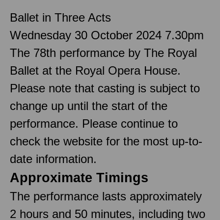
Ballet in Three Acts
Wednesday 30 October 2024 7.30pm
The 78th performance by The Royal
Ballet at the Royal Opera House.
Please note that casting is subject to
change up until the start of the
performance. Please continue to
check the website for the most up-to-
date information.
Approximate Timings
The performance lasts approximately
2 hours and 50 minutes, including two