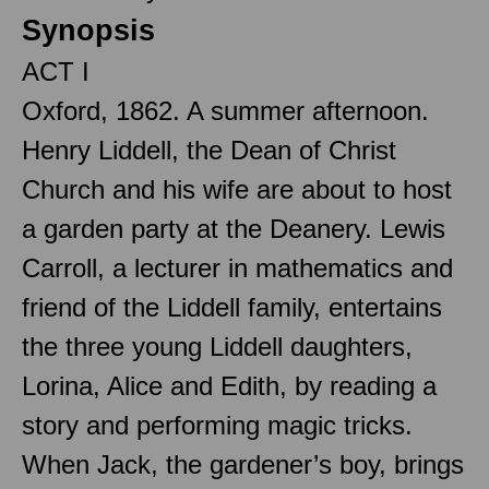
Synopsis
ACT I
Oxford, 1862. A summer afternoon.
Henry Liddell, the Dean of Christ
Church and his wife are about to host
a garden party at the Deanery. Lewis
Carroll, a lecturer in mathematics and
friend of the Liddell family, entertains
the three young Liddell daughters,
Lorina, Alice and Edith, by reading a
story and performing magic tricks.
When Jack, the gardener’s boy, brings