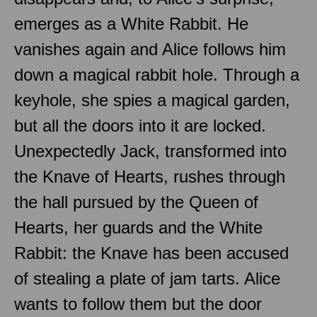
emerges as a White Rabbit. He
vanishes again and Alice follows him
down a magical rabbit hole. Through a
keyhole, she spies a magical garden,
but all the doors into it are locked.
Unexpectedly Jack, transformed into
the Knave of Hearts, rushes through
the hall pursued by the Queen of
Hearts, her guards and the White
Rabbit: the Knave has been accused
of stealing a plate of jam tarts. Alice
wants to follow them but the door