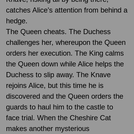
catches Alice’s attention from behind a
hedge.
The Queen cheats. The Duchess
challenges her, whereupon the Queen
orders her execution. The King calms
the Queen down while Alice helps the
Duchess to slip away. The Knave
rejoins Alice, but this time he is
discovered and the Queen orders the
guards to haul him to the castle to
face trial. When the Cheshire Cat
makes another mysterious