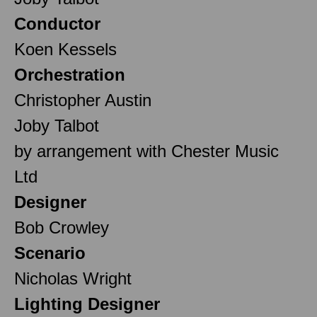
Conductor
Koen Kessels
Orchestration
Christopher Austin
Joby Talbot
by arrangement with Chester Music
Ltd
Designer
Bob Crowley
Scenario
Nicholas Wright
Lighting Designer