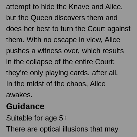
attempt to hide the Knave and Alice,
but the Queen discovers them and
does her best to turn the Court against
them. With no escape in view, Alice
pushes a witness over, which results
in the collapse of the entire Court:
they’re only playing cards, after all.
In the midst of the chaos, Alice
awakes.
Guidance
Suitable for age 5+
There are optical illusions that may