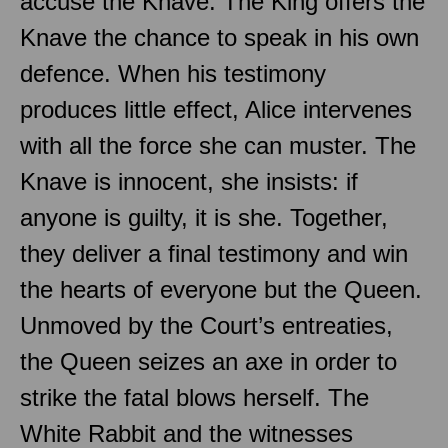
accuse the Knave. The King offers the
Knave the chance to speak in his own
defence. When his testimony
produces little effect, Alice intervenes
with all the force she can muster. The
Knave is innocent, she insists: if
anyone is guilty, it is she. Together,
they deliver a final testimony and win
the hearts of everyone but the Queen.
Unmoved by the Court’s entreaties,
the Queen seizes an axe in order to
strike the fatal blows herself. The
White Rabbit and the witnesses