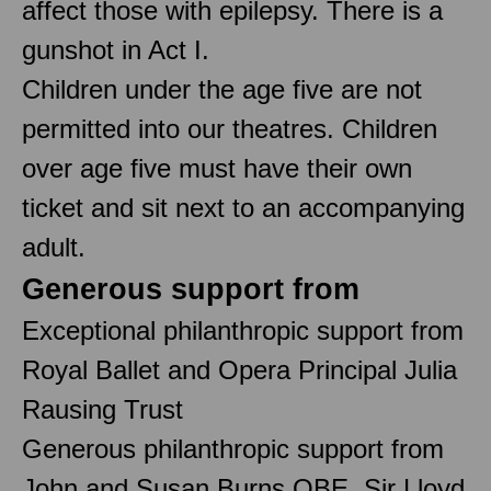
affect those with epilepsy. There is a
gunshot in Act I.
Children under the age five are not
permitted into our theatres. Children
over age five must have their own
ticket and sit next to an accompanying
adult.
Generous support from
Exceptional philanthropic support from
Royal Ballet and Opera Principal Julia
Rausing Trust
Generous philanthropic support from
John and Susan Burns OBE, Sir Lloyd