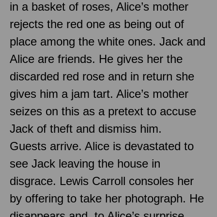
in a basket of roses, Alice’s mother
rejects the red one as being out of
place among the white ones. Jack and
Alice are friends. He gives her the
discarded red rose and in return she
gives him a jam tart. Alice’s mother
seizes on this as a pretext to accuse
Jack of theft and dismiss him.
Guests arrive. Alice is devastated to
see Jack leaving the house in
disgrace. Lewis Carroll consoles her
by offering to take her photograph. He
disappears and, to Alice’s surprise,