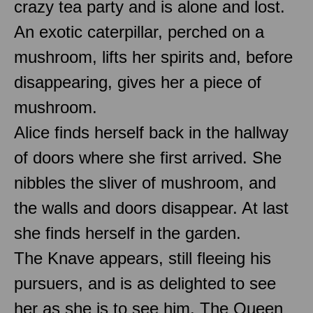
crazy tea party and is alone and lost.
An exotic caterpillar, perched on a
mushroom, lifts her spirits and, before
disappearing, gives her a piece of
mushroom.
Alice finds herself back in the hallway
of doors where she first arrived. She
nibbles the sliver of mushroom, and
the walls and doors disappear. At last
she finds herself in the garden.
The Knave appears, still fleeing his
pursuers, and is as delighted to see
her as she is to see him. The Queen