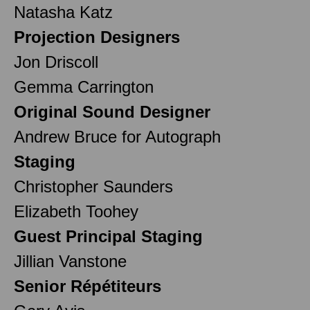
Natasha Katz
Projection Designers
Jon Driscoll
Gemma Carrington
Original Sound Designer
Andrew Bruce for Autograph
Staging
Christopher Saunders
Elizabeth Toohey
Guest Principal Staging
Jillian Vanstone
Senior Répétiteurs