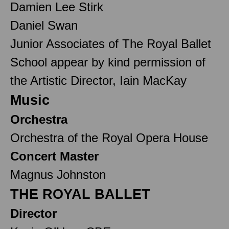
Damien Lee Stirk
Daniel Swan
Junior Associates of The Royal Ballet
School appear by kind permission of
the Artistic Director, Iain MacKay
Music
Orchestra
Orchestra of the Royal Opera House
Concert Master
Magnus Johnston
THE ROYAL BALLET
Director