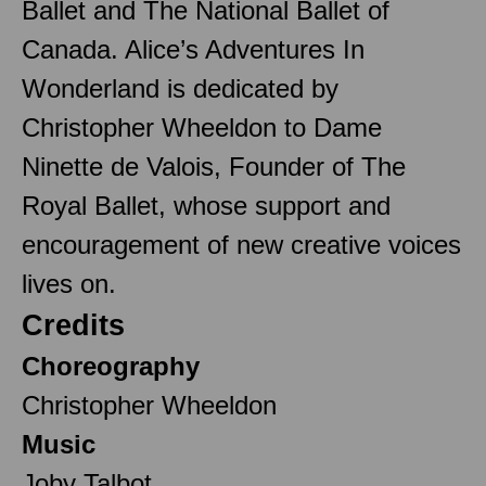
Ballet and The National Ballet of
Canada. Alice’s Adventures In
Wonderland is dedicated by
Christopher Wheeldon to Dame
Ninette de Valois, Founder of The
Royal Ballet, whose support and
encouragement of new creative voices
lives on.
Credits
Choreography
Christopher Wheeldon
Music
Joby Talbot