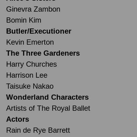
Ginevra Zambon
Bomin Kim
Butler/Executioner
Kevin Emerton
The Three Gardeners
Harry Churches
Harrison Lee
Taisuke Nakao
Wonderland Characters
Artists of The Royal Ballet
Actors
Rain de Rye Barrett