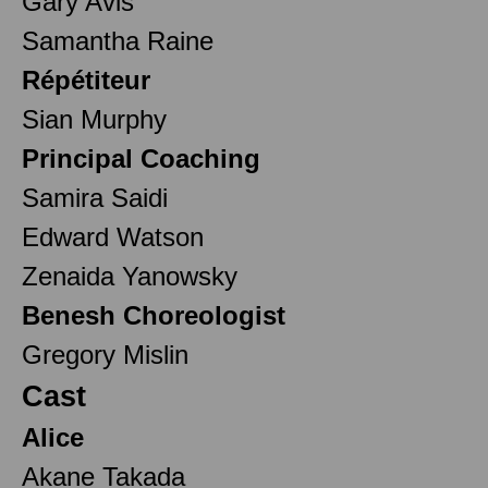
Gary Avis
Samantha Raine
Répétiteur
Sian Murphy
Principal Coaching
Samira Saidi
Edward Watson
Zenaida Yanowsky
Benesh Choreologist
Gregory Mislin
Cast
Alice
Akane Takada