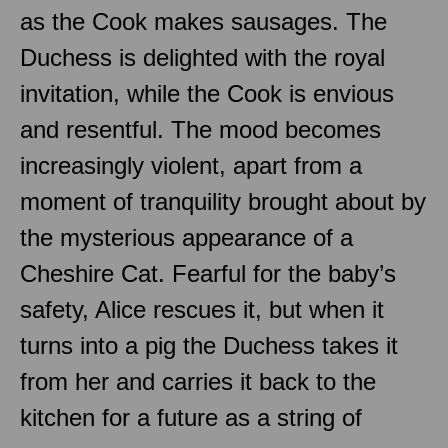
as the Cook makes sausages. The
Duchess is delighted with the royal
invitation, while the Cook is envious
and resentful. The mood becomes
increasingly violent, apart from a
moment of tranquility brought about by
the mysterious appearance of a
Cheshire Cat. Fearful for the baby’s
safety, Alice rescues it, but when it
turns into a pig the Duchess takes it
from her and carries it back to the
kitchen for a future as a string of