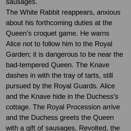
sausages.
The White Rabbit reappears, anxious
about his forthcoming duties at the
Queen’s croquet game. He warns
Alice not to follow him to the Royal
Garden; it is dangerous to be near the
bad-tempered Queen. The Knave
dashes in with the tray of tarts, still
pursued by the Royal Guards. Alice
and the Knave hide in the Duchess’s
cottage. The Royal Procession arrive
and the Duchess greets the Queen
with a gift of sausages. Revolted, the