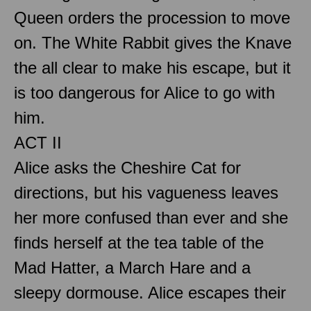
Queen orders the procession to move
on. The White Rabbit gives the Knave
the all clear to make his escape, but it
is too dangerous for Alice to go with
him.
ACT II
Alice asks the Cheshire Cat for
directions, but his vagueness leaves
her more confused than ever and she
finds herself at the tea table of the
Mad Hatter, a March Hare and a
sleepy dormouse. Alice escapes their