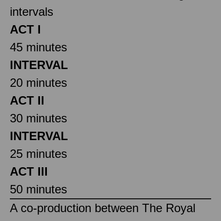
intervals
ACT I
45 minutes
INTERVAL
20 minutes
ACT II
30 minutes
INTERVAL
25 minutes
ACT III
50 minutes
A co-production between The Royal