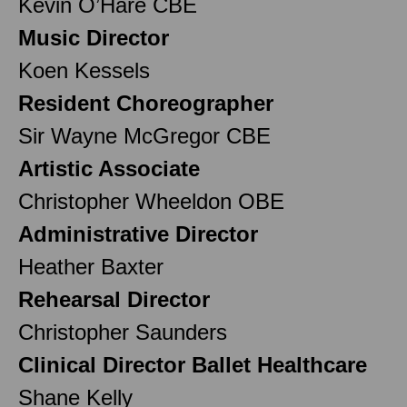
Kevin O’Hare CBE
Music Director
Koen Kessels
Resident Choreographer
Sir Wayne McGregor CBE
Artistic Associate
Christopher Wheeldon OBE
Administrative Director
Heather Baxter
Rehearsal Director
Christopher Saunders
Clinical Director Ballet Healthcare
Shane Kelly