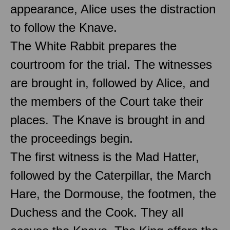
appearance, Alice uses the distraction
to follow the Knave.
The White Rabbit prepares the
courtroom for the trial. The witnesses
are brought in, followed by Alice, and
the members of the Court take their
places. The Knave is brought in and
the proceedings begin.
The first witness is the Mad Hatter,
followed by the Caterpillar, the March
Hare, the Dormouse, the footmen, the
Duchess and the Cook. They all