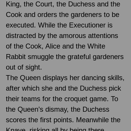
King, the Court, the Duchess and the
Cook and orders the gardeners to be
executed. While the Executioner is
distracted by the amorous attentions
of the Cook, Alice and the White
Rabbit smuggle the grateful gardeners
out of sight.
The Queen displays her dancing skills,
after which she and the Duchess pick
their teams for the croquet game. To
the Queen’s dismay, the Duchess
scores the first points. Meanwhile the
Knave, risking all by being there,