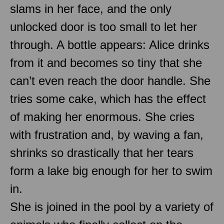
slams in her face, and the only
unlocked door is too small to let her
through. A bottle appears: Alice drinks
from it and becomes so tiny that she
can’t even reach the door handle. She
tries some cake, which has the effect
of making her enormous. She cries
with frustration and, by waving a fan,
shrinks so drastically that her tears
form a lake big enough for her to swim
in.
She is joined in the pool by a variety of