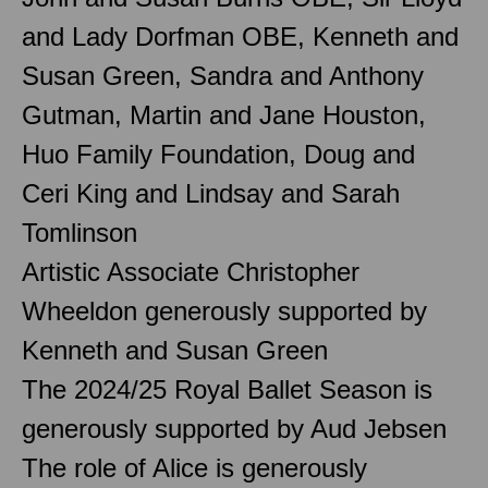
and Lady Dorfman OBE, Kenneth and
Susan Green, Sandra and Anthony
Gutman, Martin and Jane Houston,
Huo Family Foundation, Doug and
Ceri King and Lindsay and Sarah
Tomlinson
Artistic Associate Christopher
Wheeldon generously supported by
Kenneth and Susan Green
The 2024/25 Royal Ballet Season is
generously supported by Aud Jebsen
The role of Alice is generously