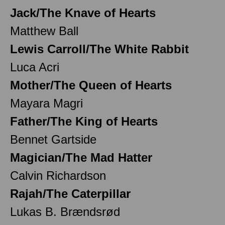
Jack/The Knave of Hearts
Matthew Ball
Lewis Carroll/The White Rabbit
Luca Acri
Mother/The Queen of Hearts
Mayara Magri
Father/The King of Hearts
Bennet Gartside
Magician/The Mad Hatter
Calvin Richardson
Rajah/The Caterpillar
Lukas B. Brændsrød