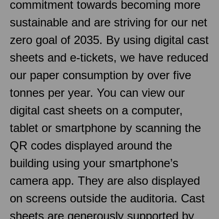
commitment towards becoming more
sustainable and are striving for our net
zero goal of 2035. By using digital cast
sheets and e-tickets, we have reduced
our paper consumption by over five
tonnes per year. You can view our
digital cast sheets on a computer,
tablet or smartphone by scanning the
QR codes displayed around the
building using your smartphone’s
camera app. They are also displayed
on screens outside the auditoria. Cast
sheets are generously supported by