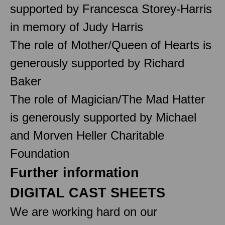
supported by Francesca Storey-Harris
in memory of Judy Harris
The role of Mother/Queen of Hearts is
generously supported by Richard
Baker
The role of Magician/The Mad Hatter
is generously supported by Michael
and Morven Heller Charitable
Foundation
Further information
DIGITAL CAST SHEETS
We are working hard on our