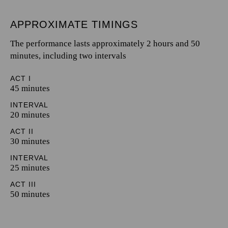
APPROXIMATE TIMINGS
The performance lasts approximately 2 hours and 50
minutes, including two intervals
ACT I
45 minutes
INTERVAL
20 minutes
ACT II
30 minutes
INTERVAL
25 minutes
ACT III
50 minutes