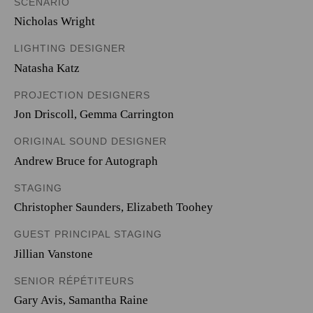
SCENARIO
Nicholas Wright
LIGHTING DESIGNER
Natasha Katz
PROJECTION DESIGNERS
Jon Driscoll
,
Gemma Carrington
ORIGINAL SOUND DESIGNER
Andrew Bruce for Autograph
STAGING
Christopher Saunders, Elizabeth Toohey
GUEST PRINCIPAL STAGING
Jillian Vanstone
SENIOR RÉPÉTITEURS
Gary Avis, Samantha Raine