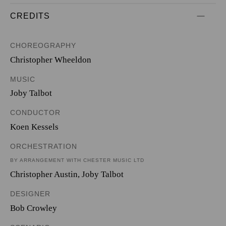
CREDITS
CHOREOGRAPHY
Christopher Wheeldon
MUSIC
Joby Talbot
CONDUCTOR
Koen Kessels
ORCHESTRATION
BY ARRANGEMENT WITH CHESTER MUSIC LTD
Christopher Austin
,
Joby Talbot
DESIGNER
Bob Crowley