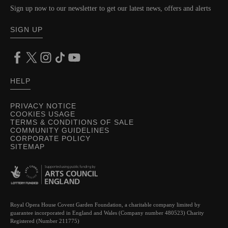
Sign up now to our newsletter to get our latest news, offers and alerts
SIGN UP
HELP
PRIVACY NOTICE
COOKIES USAGE
TERMS & CONDITIONS OF SALE
COMMUNITY GUIDELINES
CORPORATE POLICY
SITEMAP
Royal Opera House Covent Garden Foundation, a charitable company limited by
guarantee incorporated in England and Wales (Company number 480523) Charity
Registered (Number 211775)