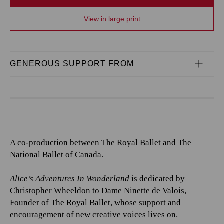
View in large print
GENEROUS SUPPORT FROM
A co-production between The Royal Ballet and The
National Ballet of Canada.
Alice’s Adventures In Wonderland
is dedicated by
Christopher Wheeldon to Dame Ninette de Valois,
Founder of The Royal Ballet, whose support and
encouragement of new creative voices lives on.