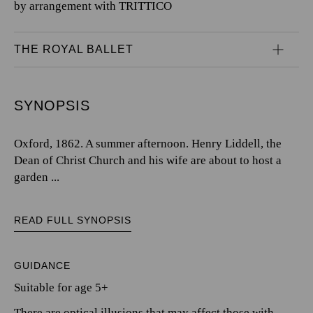
by arrangement with TRITTICO
THE ROYAL BALLET
SYNOPSIS
Oxford, 1862. A summer afternoon. Henry Liddell, the
Dean of Christ Church and his wife are about to host a
garden ...
READ FULL SYNOPSIS
GUIDANCE
Suitable for age 5+
There are optical illusions that may affect those with