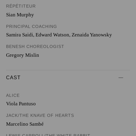
RÉPÉTITEUR
Sian Murphy
PRINCIPAL COACHING
Samira Saidi, Edward Watson, Zenaida Yanowsky
BENESH CHOREOLOGIST
Gregory Mislin
CAST
ALICE
Viola Pantuso
JACK/THE KNAVE OF HEARTS
Marcelino Sambé
LEWIS CARROLL/THE WHITE RABBIT