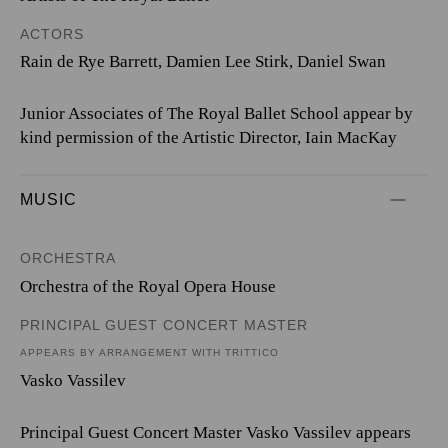
ACTORS
Rain de Rye Barrett, Damien Lee Stirk, Daniel Swan
Junior Associates of The Royal Ballet School appear by
kind permission of the Artistic Director, Iain MacKay
MUSIC
ORCHESTRA
Orchestra of the Royal Opera House
PRINCIPAL GUEST CONCERT MASTER
APPEARS BY ARRANGEMENT WITH TRITTICO
Vasko Vassilev
Principal Guest Concert Master Vasko Vassilev appears