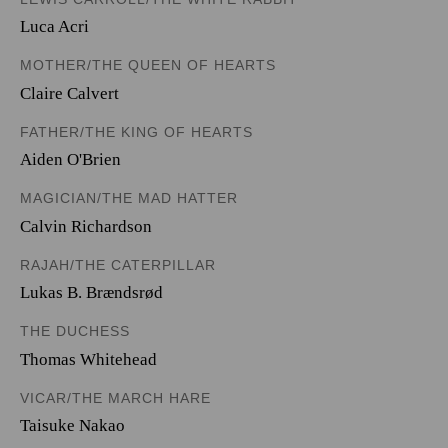
Luca Acri
MOTHER/THE QUEEN OF HEARTS
Claire Calvert
FATHER/THE KING OF HEARTS
Aiden O'Brien
MAGICIAN/THE MAD HATTER
Calvin Richardson
RAJAH/THE CATERPILLAR
Lukas B. Brændsrød
THE DUCHESS
Thomas Whitehead
VICAR/THE MARCH HARE
Taisuke Nakao