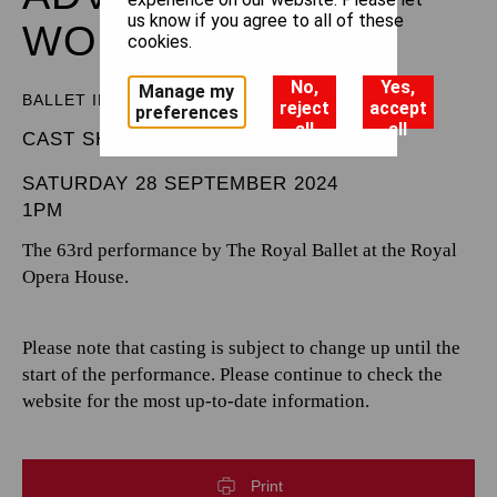
us know if you agree to all of these
WONDERLAND
cookies.
No,
Yes,
Manage my
BALLET IN THREE ACTS
reject
accept
preferences
all
all
CAST SHEET
SATURDAY 28 SEPTEMBER 2024
1PM
The 63rd performance by The Royal Ballet at the Royal
Opera House.
Please note that casting is subject to change up until the
start of the performance. Please continue to check the
website for the most up-to-date information.
Print