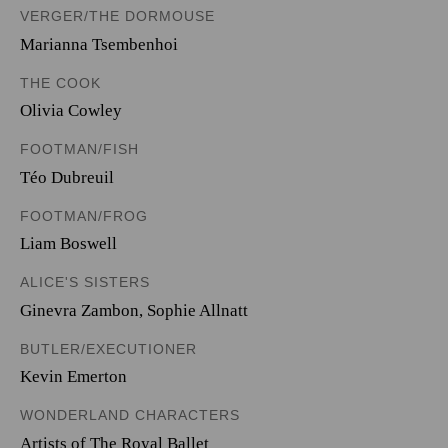
VERGER/THE DORMOUSE
Marianna Tsembenhoi
THE COOK
Olivia Cowley
FOOTMAN/FISH
Téo Dubreuil
FOOTMAN/FROG
Liam Boswell
ALICE'S SISTERS
Ginevra Zambon
,
Sophie Allnatt
BUTLER/EXECUTIONER
Kevin Emerton
WONDERLAND CHARACTERS
Artists of The Royal Ballet