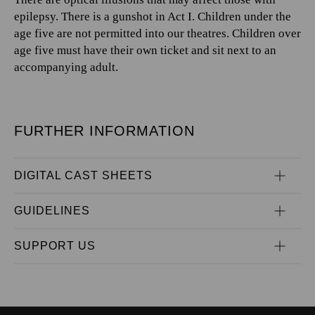
epilepsy. There is a gunshot in Act I. Children under the
age five are not permitted into our theatres. Children over
age five must have their own ticket and sit next to an
accompanying adult.
FURTHER INFORMATION
DIGITAL CAST SHEETS
GUIDELINES
SUPPORT US