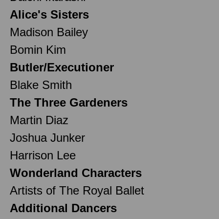
Alice's Sisters
Madison Bailey
Bomin Kim
Butler/Executioner
Blake Smith
The Three Gardeners
Martin Diaz
Joshua Junker
Harrison Lee
Wonderland Characters
Artists of The Royal Ballet
Additional Dancers