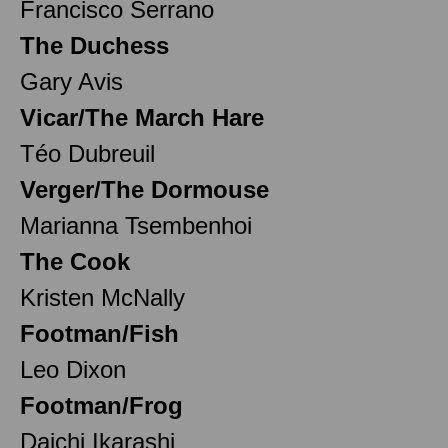
Francisco Serrano
The Duchess
Gary Avis
Vicar/The March Hare
Téo Dubreuil
Verger/The Dormouse
Marianna Tsembenhoi
The Cook
Kristen McNally
Footman/Fish
Leo Dixon
Footman/Frog
Daichi Ikarashi