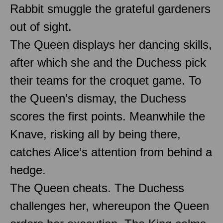
Rabbit smuggle the grateful gardeners
out of sight.
The Queen displays her dancing skills,
after which she and the Duchess pick
their teams for the croquet game. To
the Queen’s dismay, the Duchess
scores the first points. Meanwhile the
Knave, risking all by being there,
catches Alice’s attention from behind a
hedge.
The Queen cheats. The Duchess
challenges her, whereupon the Queen