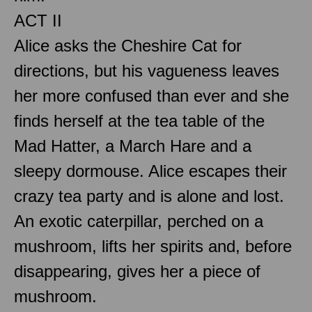
ACT II
Alice asks the Cheshire Cat for
directions, but his vagueness leaves
her more confused than ever and she
finds herself at the tea table of the
Mad Hatter, a March Hare and a
sleepy dormouse. Alice escapes their
crazy tea party and is alone and lost.
An exotic caterpillar, perched on a
mushroom, lifts her spirits and, before
disappearing, gives her a piece of
mushroom.