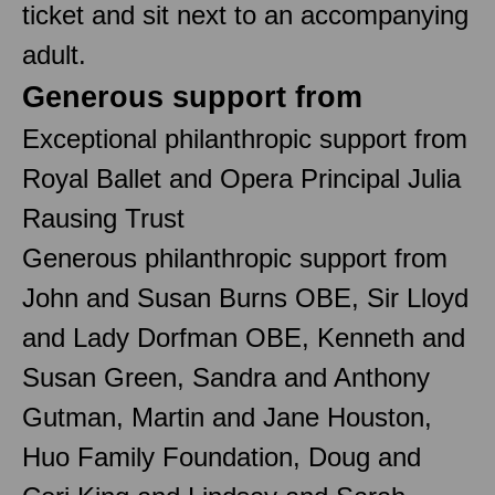
ticket and sit next to an accompanying
adult.
Generous support from
Exceptional philanthropic support from
Royal Ballet and Opera Principal Julia
Rausing Trust
Generous philanthropic support from
John and Susan Burns OBE, Sir Lloyd
and Lady Dorfman OBE, Kenneth and
Susan Green, Sandra and Anthony
Gutman, Martin and Jane Houston,
Huo Family Foundation, Doug and