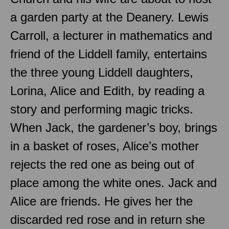
a garden party at the Deanery. Lewis
Carroll, a lecturer in mathematics and
friend of the Liddell family, entertains
the three young Liddell daughters,
Lorina, Alice and Edith, by reading a
story and performing magic tricks.
When Jack, the gardener’s boy, brings
in a basket of roses, Alice’s mother
rejects the red one as being out of
place among the white ones. Jack and
Alice are friends. He gives her the
discarded red rose and in return she