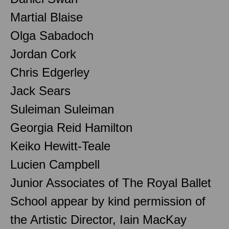
Martial Blaise
Olga Sabadoch
Jordan Cork
Chris Edgerley
Jack Sears
Suleiman Suleiman
Georgia Reid Hamilton
Keiko Hewitt-Teale
Lucien Campbell
Junior Associates of The Royal Ballet
School appear by kind permission of
the Artistic Director, Iain MacKay