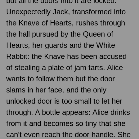
but all the doors into it are locked.
Unexpectedly Jack, transformed into
the Knave of Hearts, rushes through
the hall pursued by the Queen of
Hearts, her guards and the White
Rabbit: the Knave has been accused
of stealing a plate of jam tarts. Alice
wants to follow them but the door
slams in her face, and the only
unlocked door is too small to let her
through. A bottle appears: Alice drinks
from it and becomes so tiny that she
can’t even reach the door handle. She