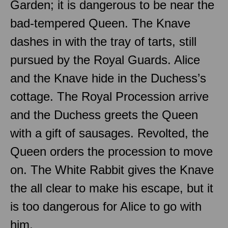
Garden; it is dangerous to be near the
bad-tempered Queen. The Knave
dashes in with the tray of tarts, still
pursued by the Royal Guards. Alice
and the Knave hide in the Duchess’s
cottage. The Royal Procession arrive
and the Duchess greets the Queen
with a gift of sausages. Revolted, the
Queen orders the procession to move
on. The White Rabbit gives the Knave
the all clear to make his escape, but it
is too dangerous for Alice to go with
him.