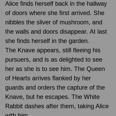
Alice finds herself back in the hallway
of doors where she first arrived. She
nibbles the sliver of mushroom, and
the walls and doors disappear. At last
she finds herself in the garden.
The Knave appears, still fleeing his
pursuers, and is as delighted to see
her as she is to see him. The Queen
of Hearts arrives flanked by her
guards and orders the capture of the
Knave, but he escapes. The White
Rabbit dashes after them, taking Alice
with him.