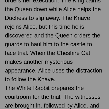
orders her execution. The King calms
the Queen down while Alice helps the
Duchess to slip away. The Knave
rejoins Alice, but this time he is
discovered and the Queen orders the
guards to haul him to the castle to
face trial. When the Cheshire Cat
makes another mysterious
appearance, Alice uses the distraction
to follow the Knave.
The White Rabbit prepares the
courtroom for the trial. The witnesses
are brought in, followed by Alice, and