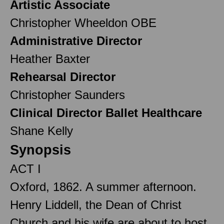
Artistic Associate
Christopher Wheeldon OBE
Administrative Director
Heather Baxter
Rehearsal Director
Christopher Saunders
Clinical Director Ballet Healthcare
Shane Kelly
Synopsis
ACT I
Oxford, 1862. A summer afternoon.
Henry Liddell, the Dean of Christ
Church and his wife are about to host