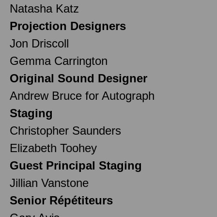
Natasha Katz
Projection Designers
Jon Driscoll
Gemma Carrington
Original Sound Designer
Andrew Bruce for Autograph
Staging
Christopher Saunders
Elizabeth Toohey
Guest Principal Staging
Jillian Vanstone
Senior Répétiteurs