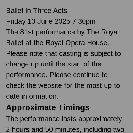
Ballet in Three Acts
Friday 13 June 2025 7.30pm
The 81st performance by The Royal
Ballet at the Royal Opera House.
Please note that casting is subject to
change up until the start of the
performance. Please continue to
check the website for the most up-to-
date information.
Approximate Timings
The performance lasts approximately
2 hours and 50 minutes, including two