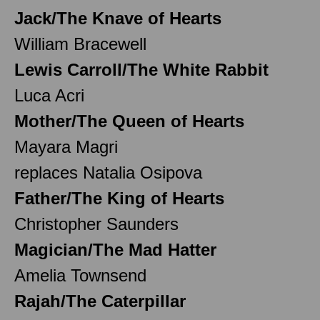
Jack/The Knave of Hearts
William Bracewell
Lewis Carroll/The White Rabbit
Luca Acri
Mother/The Queen of Hearts
Mayara Magri
replaces Natalia Osipova
Father/The King of Hearts
Christopher Saunders
Magician/The Mad Hatter
Amelia Townsend
Rajah/The Caterpillar