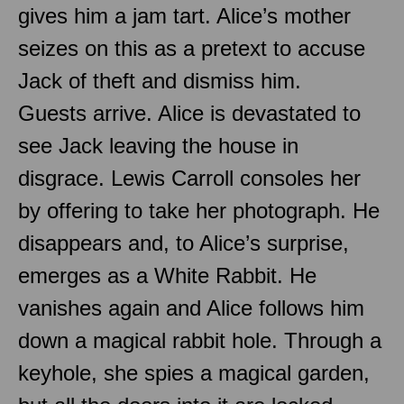
gives him a jam tart. Alice’s mother
seizes on this as a pretext to accuse
Jack of theft and dismiss him.
Guests arrive. Alice is devastated to
see Jack leaving the house in
disgrace. Lewis Carroll consoles her
by offering to take her photograph. He
disappears and, to Alice’s surprise,
emerges as a White Rabbit. He
vanishes again and Alice follows him
down a magical rabbit hole. Through a
keyhole, she spies a magical garden,