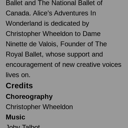
Ballet and The National Ballet of
Canada. Alice’s Adventures In
Wonderland is dedicated by
Christopher Wheeldon to Dame
Ninette de Valois, Founder of The
Royal Ballet, whose support and
encouragement of new creative voices
lives on.
Credits
Choreography
Christopher Wheeldon
Music
Joby Talbot