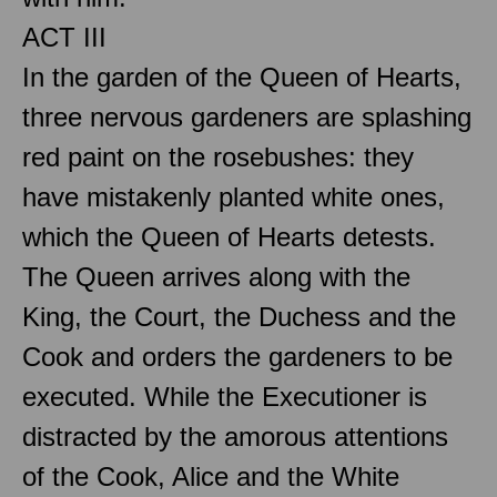
ACT III
In the garden of the Queen of Hearts,
three nervous gardeners are splashing
red paint on the rosebushes: they
have mistakenly planted white ones,
which the Queen of Hearts detests.
The Queen arrives along with the
King, the Court, the Duchess and the
Cook and orders the gardeners to be
executed. While the Executioner is
distracted by the amorous attentions
of the Cook, Alice and the White