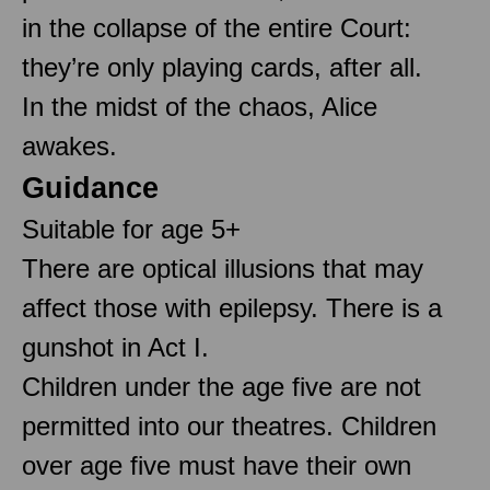
in the collapse of the entire Court:
they’re only playing cards, after all.
In the midst of the chaos, Alice
awakes.
Guidance
Suitable for age 5+
There are optical illusions that may
affect those with epilepsy. There is a
gunshot in Act I.
Children under the age five are not
permitted into our theatres. Children
over age five must have their own