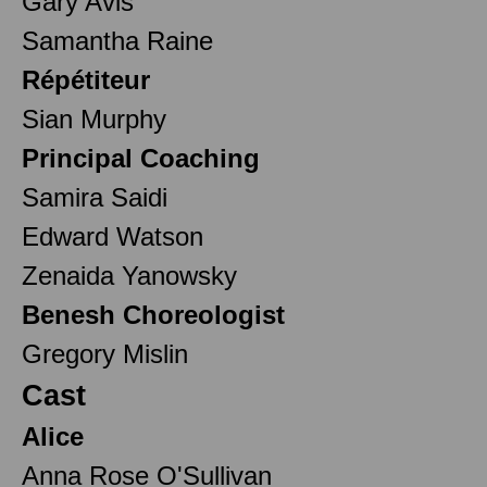
Gary Avis
Samantha Raine
Répétiteur
Sian Murphy
Principal Coaching
Samira Saidi
Edward Watson
Zenaida Yanowsky
Benesh Choreologist
Gregory Mislin
Cast
Alice
Anna Rose O'Sullivan