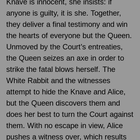
Knave is innocent, she insists: if
anyone is guilty, it is she. Together,
they deliver a final testimony and win
the hearts of everyone but the Queen.
Unmoved by the Court’s entreaties,
the Queen seizes an axe in order to
strike the fatal blows herself. The
White Rabbit and the witnesses
attempt to hide the Knave and Alice,
but the Queen discovers them and
does her best to turn the Court against
them. With no escape in view, Alice
pushes a witness over, which results