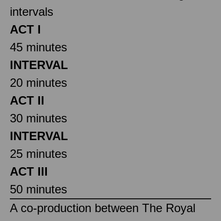
intervals
ACT I
45 minutes
INTERVAL
20 minutes
ACT II
30 minutes
INTERVAL
25 minutes
ACT III
50 minutes
A co-production between The Royal