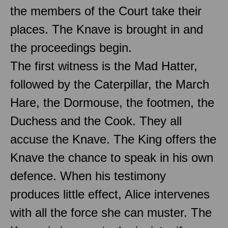
the members of the Court take their
places. The Knave is brought in and
the proceedings begin.
The first witness is the Mad Hatter,
followed by the Caterpillar, the March
Hare, the Dormouse, the footmen, the
Duchess and the Cook. They all
accuse the Knave. The King offers the
Knave the chance to speak in his own
defence. When his testimony
produces little effect, Alice intervenes
with all the force she can muster. The