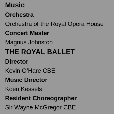
Music
Orchestra
Orchestra of the Royal Opera House
Concert Master
Magnus Johnston
THE ROYAL BALLET
Director
Kevin O’Hare CBE
Music Director
Koen Kessels
Resident Choreographer
Sir Wayne McGregor CBE