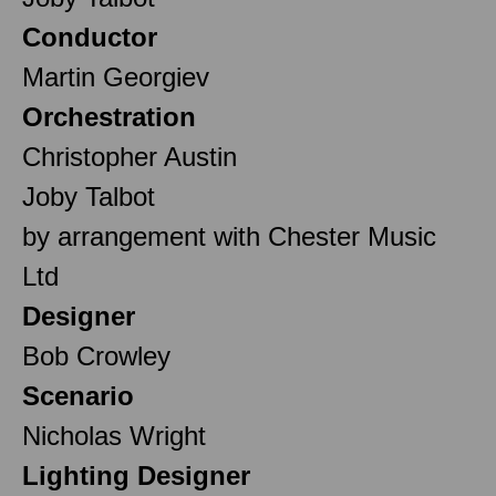
Conductor
Martin Georgiev
Orchestration
Christopher Austin
Joby Talbot
by arrangement with Chester Music
Ltd
Designer
Bob Crowley
Scenario
Nicholas Wright
Lighting Designer