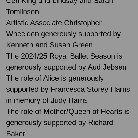
Ceri King and Lindsay and Sarah
Tomlinson
Artistic Associate Christopher
Wheeldon generously supported by
Kenneth and Susan Green
The 2024/25 Royal Ballet Season is
generously supported by Aud Jebsen
The role of Alice is generously
supported by Francesca Storey-Harris
in memory of Judy Harris
The role of Mother/Queen of Hearts is
generously supported by Richard
Baker