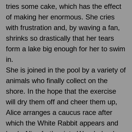
tries some cake, which has the effect
of making her enormous. She cries
with frustration and, by waving a fan,
shrinks so drastically that her tears
form a lake big enough for her to swim
in.
She is joined in the pool by a variety of
animals who finally collect on the
shore. In the hope that the exercise
will dry them off and cheer them up,
Alice arranges a caucus race after
which the White Rabbit appears and