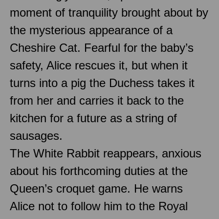
moment of tranquility brought about by
the mysterious appearance of a
Cheshire Cat. Fearful for the baby’s
safety, Alice rescues it, but when it
turns into a pig the Duchess takes it
from her and carries it back to the
kitchen for a future as a string of
sausages.
The White Rabbit reappears, anxious
about his forthcoming duties at the
Queen’s croquet game. He warns
Alice not to follow him to the Royal