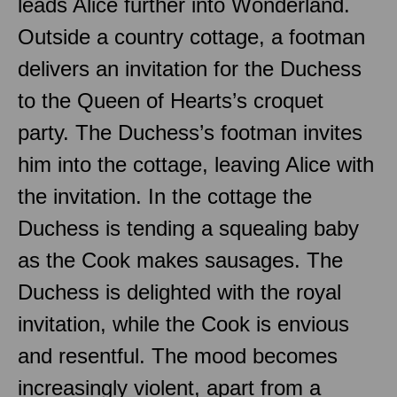
leads Alice further into Wonderland.
Outside a country cottage, a footman
delivers an invitation for the Duchess
to the Queen of Hearts’s croquet
party. The Duchess’s footman invites
him into the cottage, leaving Alice with
the invitation. In the cottage the
Duchess is tending a squealing baby
as the Cook makes sausages. The
Duchess is delighted with the royal
invitation, while the Cook is envious
and resentful. The mood becomes
increasingly violent, apart from a