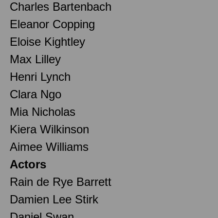
Charles Bartenbach
Eleanor Copping
Eloise Kightley
Max Lilley
Henri Lynch
Clara Ngo
Mia Nicholas
Kiera Wilkinson
Aimee Williams
Actors
Rain de Rye Barrett
Damien Lee Stirk
Daniel Swan