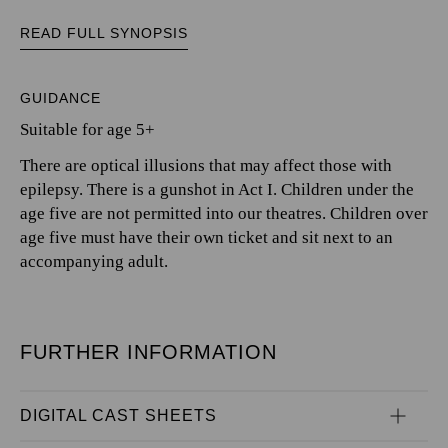
READ FULL SYNOPSIS
GUIDANCE
Suitable for age 5+
There are optical illusions that may affect those with
epilepsy. There is a gunshot in Act I. Children under the
age five are not permitted into our theatres. Children over
age five must have their own ticket and sit next to an
accompanying adult.
FURTHER INFORMATION
DIGITAL CAST SHEETS