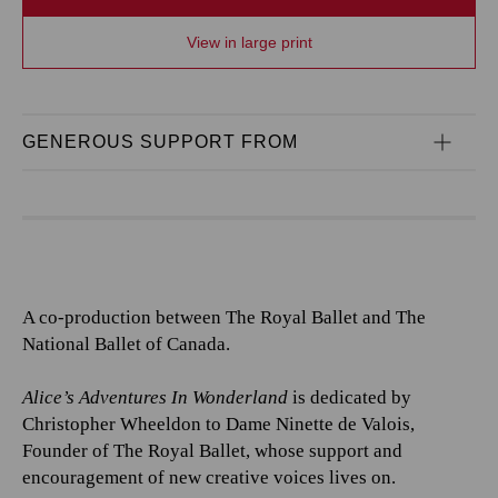
View in large print
GENEROUS SUPPORT FROM
A co-production between The Royal Ballet and The
National Ballet of Canada.
Alice’s Adventures In Wonderland
is dedicated by
Christopher Wheeldon to Dame Ninette de Valois,
Founder of The Royal Ballet, whose support and
encouragement of new creative voices lives on.