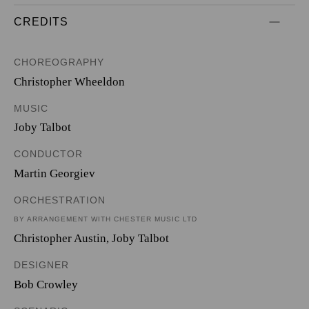
CREDITS
CHOREOGRAPHY
Christopher Wheeldon
MUSIC
Joby Talbot
CONDUCTOR
Martin Georgiev
ORCHESTRATION
BY ARRANGEMENT WITH CHESTER MUSIC LTD
Christopher Austin
,
Joby Talbot
DESIGNER
Bob Crowley