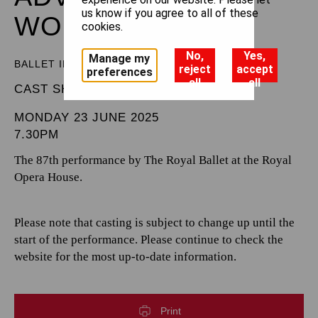
us know if you agree to all of these
WONDERLAND
cookies.
No,
Yes,
Manage my
BALLET IN THREE ACTS
reject
accept
preferences
all
all
CAST SHEET
MONDAY 23 JUNE 2025
7.30PM
The 87th performance by The Royal Ballet at the Royal
Opera House.
Please note that casting is subject to change up until the
start of the performance. Please continue to check the
website for the most up-to-date information.
Print