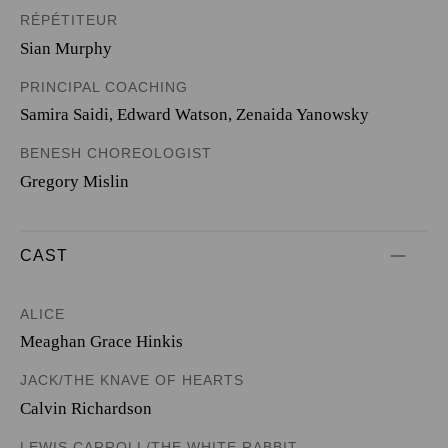
RÉPÉTITEUR
Sian Murphy
PRINCIPAL COACHING
Samira Saidi, Edward Watson, Zenaida Yanowsky
BENESH CHOREOLOGIST
Gregory Mislin
CAST
ALICE
Meaghan Grace Hinkis
JACK/THE KNAVE OF HEARTS
Calvin Richardson
LEWIS CARROLL/THE WHITE RABBIT