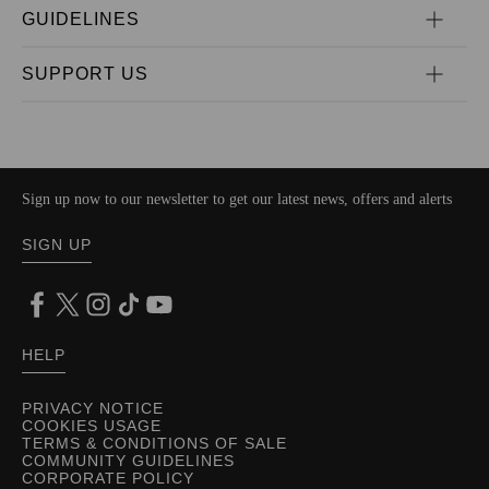
GUIDELINES
SUPPORT US
Sign up now to our newsletter to get our latest news, offers and alerts
SIGN UP
HELP
PRIVACY NOTICE
COOKIES USAGE
TERMS & CONDITIONS OF SALE
COMMUNITY GUIDELINES
CORPORATE POLICY