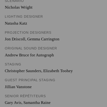
SCENARIO
Nicholas Wright
LIGHTING DESIGNER
Natasha Katz
PROJECTION DESIGNERS
Jon Driscoll
,
Gemma Carrington
ORIGINAL SOUND DESIGNER
Andrew Bruce for Autograph
STAGING
Christopher Saunders, Elizabeth Toohey
GUEST PRINCIPAL STAGING
Jillian Vanstone
SENIOR RÉPÉTITEURS
Gary Avis, Samantha Raine