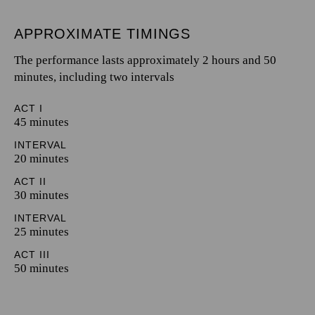
APPROXIMATE TIMINGS
The performance lasts approximately 2 hours and 50
minutes, including two intervals
ACT I
45 minutes
INTERVAL
20 minutes
ACT II
30 minutes
INTERVAL
25 minutes
ACT III
50 minutes