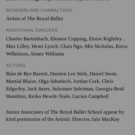
WONDERLAND CHARACTERS
Artists of The Royal Ballet
ADDITIONAL DANCERS
Charles Bartenbach
,
Eleanor Copping
,
Eloise Kightley
,
Max Lilley
,
Henri Lynch
,
Clara Ngo
,
Mia Nicholas
,
Kiera
Wilkinson
,
Aimee Williams
ACTORS
Rain de Rye Barrett, Damien Lee Stirk, Daniel Swan,
Martial Blaise, Olga Sabadoch, Jordan Cork, Chris
Edgerley, Jack Sears, Suleiman Suleiman, Georgia Reid
Hamilton, Keiko Hewitt-Teale, Lucien Campbell
Junior Associates of The Royal Ballet School appear by
kind permission of the Artistic Director, Iain MacKay