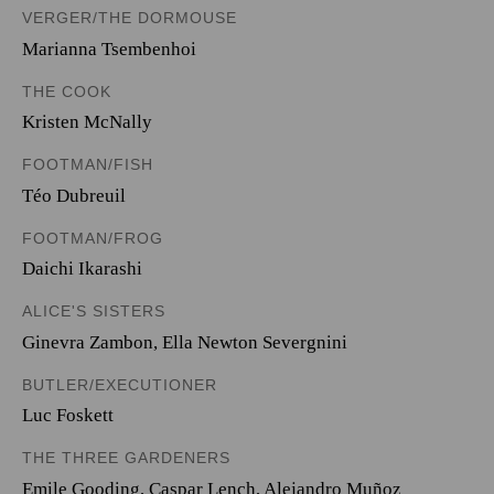
VERGER/THE DORMOUSE
Marianna Tsembenhoi
THE COOK
Kristen McNally
FOOTMAN/FISH
Téo Dubreuil
FOOTMAN/FROG
Daichi Ikarashi
ALICE'S SISTERS
Ginevra Zambon
,
Ella Newton Severgnini
BUTLER/EXECUTIONER
Luc Foskett
THE THREE GARDENERS
Emile Gooding
,
Caspar Lench
,
Alejandro Muñoz