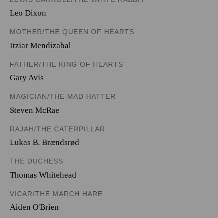
Leo Dixon
MOTHER/THE QUEEN OF HEARTS
Itziar Mendizabal
FATHER/THE KING OF HEARTS
Gary Avis
MAGICIAN/THE MAD HATTER
Steven McRae
RAJAH/THE CATERPILLAR
Lukas B. Brændsrød
THE DUCHESS
Thomas Whitehead
VICAR/THE MARCH HARE
Aiden O'Brien