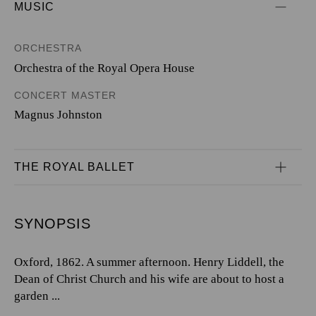
MUSIC
ORCHESTRA
Orchestra of the Royal Opera House
CONCERT MASTER
Magnus Johnston
THE ROYAL BALLET
SYNOPSIS
Oxford, 1862. A summer afternoon. Henry Liddell, the
Dean of Christ Church and his wife are about to host a
garden ...