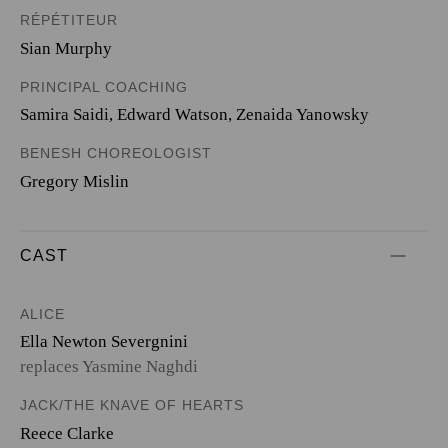
RÉPÉTITEUR
Sian Murphy
PRINCIPAL COACHING
Samira Saidi, Edward Watson, Zenaida Yanowsky
BENESH CHOREOLOGIST
Gregory Mislin
CAST
ALICE
Ella Newton Severgnini
replaces Yasmine Naghdi
JACK/THE KNAVE OF HEARTS
Reece Clarke