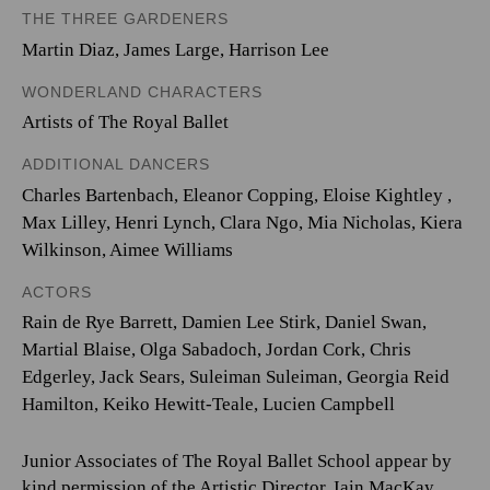
THE THREE GARDENERS
Martin Diaz
,
James Large
,
Harrison Lee
WONDERLAND CHARACTERS
Artists of The Royal Ballet
ADDITIONAL DANCERS
Charles Bartenbach
,
Eleanor Copping
,
Eloise Kightley
,
Max Lilley
,
Henri Lynch
,
Clara Ngo
,
Mia Nicholas
,
Kiera
Wilkinson
,
Aimee Williams
ACTORS
Rain de Rye Barrett, Damien Lee Stirk, Daniel Swan,
Martial Blaise, Olga Sabadoch, Jordan Cork, Chris
Edgerley, Jack Sears, Suleiman Suleiman, Georgia Reid
Hamilton, Keiko Hewitt-Teale, Lucien Campbell
Junior Associates of The Royal Ballet School appear by
kind permission of the Artistic Director, Iain MacKay