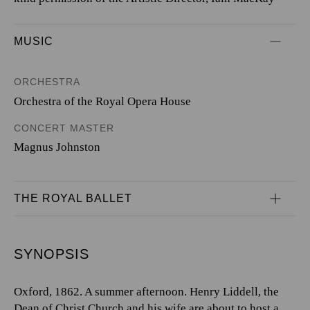
MUSIC
ORCHESTRA
Orchestra of the Royal Opera House
CONCERT MASTER
Magnus Johnston
THE ROYAL BALLET
SYNOPSIS
Oxford, 1862. A summer afternoon. Henry Liddell, the
Dean of Christ Church and his wife are about to host a