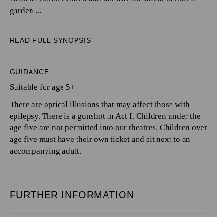
garden ...
READ FULL SYNOPSIS
GUIDANCE
Suitable for age 5+
There are optical illusions that may affect those with
epilepsy. There is a gunshot in Act I. Children under the
age five are not permitted into our theatres. Children over
age five must have their own ticket and sit next to an
accompanying adult.
FURTHER INFORMATION