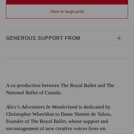
View in large print
GENEROUS SUPPORT FROM
A co-production between The Royal Ballet and The
National Ballet of Canada.
Alice’s Adventures In Wonderland
is dedicated by
Christopher Wheeldon to Dame Ninette de Valois,
Founder of The Royal Ballet, whose support and
encouragement of new creative voices lives on.