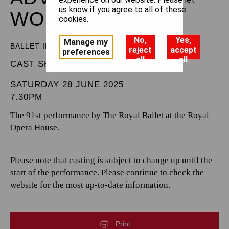
us know if you agree to all of these
WONDERLAND
cookies.
No,
Yes,
Manage my
BALLET IN THREE ACTS
reject
accept
preferences
all
all
CAST SHEET
SATURDAY 28 JUNE 2025
7.30PM
The 91st performance by The Royal Ballet at the Royal
Opera House.
Please note that casting is subject to change up until the
start of the performance. Please continue to check the
website for the most up-to-date information.
Print