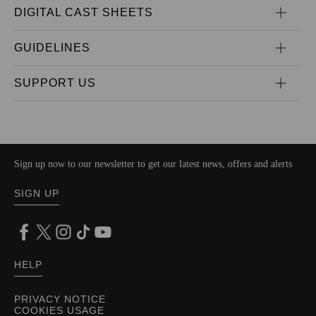
DIGITAL CAST SHEETS
GUIDELINES
SUPPORT US
Sign up now to our newsletter to get our latest news, offers and alerts
SIGN UP
HELP
PRIVACY NOTICE
COOKIES USAGE