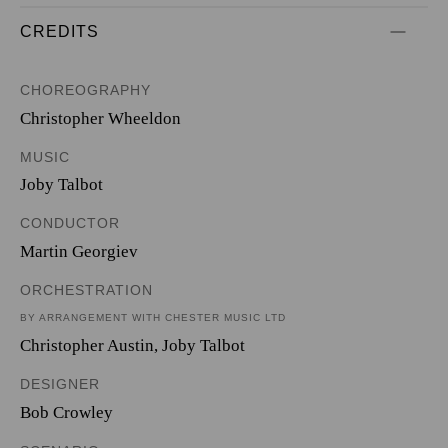
CREDITS
CHOREOGRAPHY
Christopher Wheeldon
MUSIC
Joby Talbot
CONDUCTOR
Martin Georgiev
ORCHESTRATION
BY ARRANGEMENT WITH CHESTER MUSIC LTD
Christopher Austin
,
Joby Talbot
DESIGNER
Bob Crowley