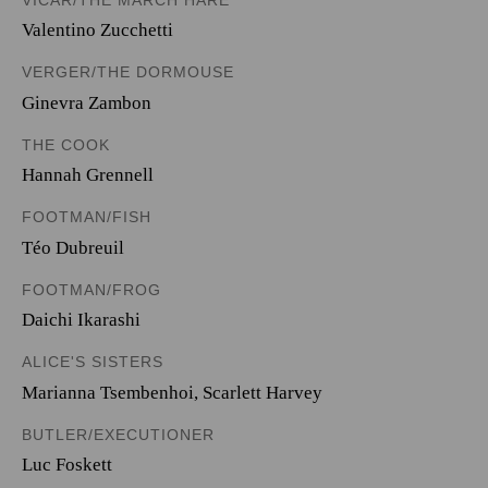
Valentino Zucchetti
VERGER/THE DORMOUSE
Ginevra Zambon
THE COOK
Hannah Grennell
FOOTMAN/FISH
Téo Dubreuil
FOOTMAN/FROG
Daichi Ikarashi
ALICE'S SISTERS
Marianna Tsembenhoi
,
Scarlett Harvey
BUTLER/EXECUTIONER
Luc Foskett