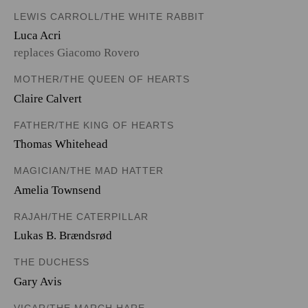
LEWIS CARROLL/THE WHITE RABBIT
Luca Acri
replaces Giacomo Rovero
MOTHER/THE QUEEN OF HEARTS
Claire Calvert
FATHER/THE KING OF HEARTS
Thomas Whitehead
MAGICIAN/THE MAD HATTER
Amelia Townsend
RAJAH/THE CATERPILLAR
Lukas B. Brændsrød
THE DUCHESS
Gary Avis
VICAR/THE MARCH HARE