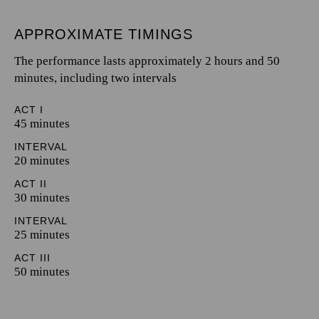
APPROXIMATE TIMINGS
The performance lasts approximately 2 hours and 50
minutes, including two intervals
ACT I
45 minutes
INTERVAL
20 minutes
ACT II
30 minutes
INTERVAL
25 minutes
ACT III
50 minutes