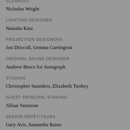
SCENARIO
Nicholas Wright
LIGHTING DESIGNER
Natasha Katz
PROJECTION DESIGNERS
Jon Driscoll
,
Gemma Carrington
ORIGINAL SOUND DESIGNER
Andrew Bruce for Autograph
STAGING
Christopher Saunders, Elizabeth Toohey
GUEST PRINCIPAL STAGING
Jillian Vanstone
SENIOR RÉPÉTITEURS
Gary Avis, Samantha Raine