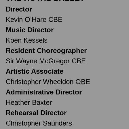
Director
Kevin O’Hare CBE
Music Director
Koen Kessels
Resident Choreographer
Sir Wayne McGregor CBE
Artistic Associate
Christopher Wheeldon OBE
Administrative Director
Heather Baxter
Rehearsal Director
Christopher Saunders