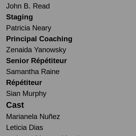
John B. Read
Staging
Patricia Neary
Principal Coaching
Zenaida Yanowsky
Senior Répétiteur
Samantha Raine
Répétiteur
Sian Murphy
Cast
Marianela Nuñez
Leticia Dias