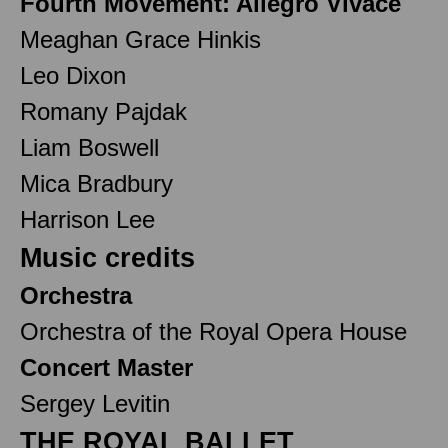
Fourth Movement: Allegro Vivace
Meaghan Grace Hinkis
Leo Dixon
Romany Pajdak
Liam Boswell
Mica Bradbury
Harrison Lee
Music credits
Orchestra
Orchestra of the Royal Opera House
Concert Master
Sergey Levitin
THE ROYAL BALLET