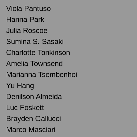
Viola Pantuso
Hanna Park
Julia Roscoe
Sumina S. Sasaki
Charlotte Tonkinson
Amelia Townsend
Marianna Tsembenhoi
Yu Hang
Denilson Almeida
Luc Foskett
Brayden Gallucci
Marco Masciari