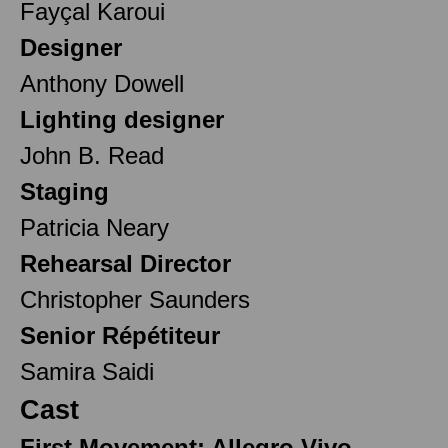
Fayçal Karoui
Designer
Anthony Dowell
Lighting designer
John B. Read
Staging
Patricia Neary
Rehearsal Director
Christopher Saunders
Senior Répétiteur
Samira Saidi
Cast
First Movement: Allegro Vivo