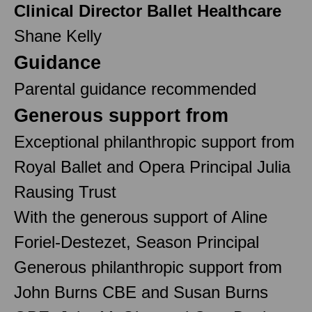
Clinical Director Ballet Healthcare
Shane Kelly
Guidance
Parental guidance recommended
Generous support from
Exceptional philanthropic support from
Royal Ballet and Opera Principal Julia
Rausing Trust
With the generous support of Aline
Foriel-Destezet, Season Principal
Generous philanthropic support from
John Burns CBE and Susan Burns