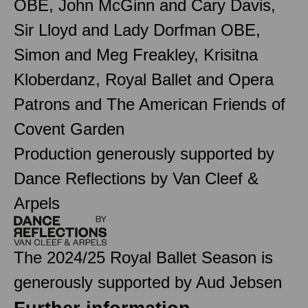
OBE, John McGinn and Cary Davis,
Sir Lloyd and Lady Dorfman OBE,
Simon and Meg Freakley, Krisitna
Kloberdanz, Royal Ballet and Opera
Patrons and The American Friends of
Covent Garden
Production generously supported by
Dance Reflections by Van Cleef &
Arpels
The 2024/25 Royal Ballet Season is
generously supported by Aud Jebsen