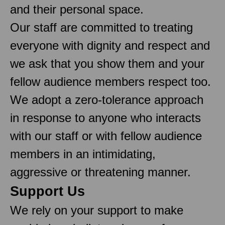
and their personal space.
Our staff are committed to treating
everyone with dignity and respect and
we ask that you show them and your
fellow audience members respect too.
We adopt a zero-tolerance approach
in response to anyone who interacts
with our staff or with fellow audience
members in an intimidating,
aggressive or threatening manner.
Support Us
We rely on your support to make