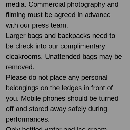
media. Commercial photography and
filming must be agreed in advance
with our press team.
Larger bags and backpacks need to
be check into our complimentary
cloakrooms. Unattended bags may be
removed.
Please do not place any personal
belongings on the ledges in front of
you. Mobile phones should be turned
off and stored away safely during
performances.
Only bottled water and ice cream