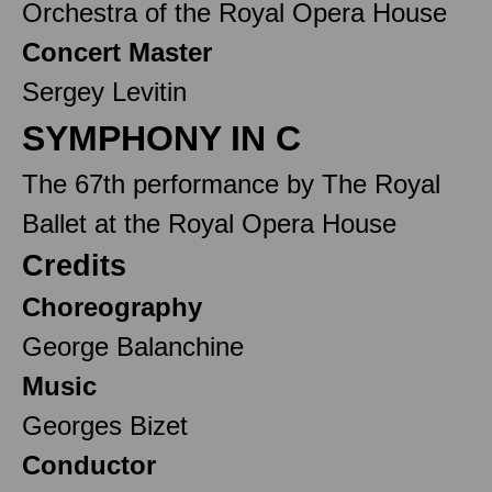
Orchestra of the Royal Opera House
Concert Master
Sergey Levitin
SYMPHONY IN C
The 67th performance by The Royal
Ballet at the Royal Opera House
Credits
Choreography
George Balanchine
Music
Georges Bizet
Conductor