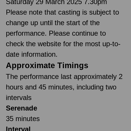
Saturday 29 March 2025 7.30pm
Please note that casting is subject to
change up until the start of the
performance. Please continue to
check the website for the most up-to-
date information.
Approximate Timings
The performance last approximately 2
hours and 45 minutes, including two
intervals
Serenade
35 minutes
Interval