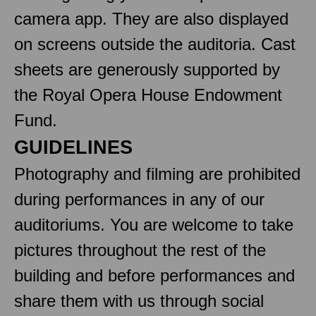
camera app. They are also displayed
on screens outside the auditoria. Cast
sheets are generously supported by
the Royal Opera House Endowment
Fund.
GUIDELINES
Photography and filming are prohibited
during performances in any of our
auditoriums. You are welcome to take
pictures throughout the rest of the
building and before performances and
share them with us through social