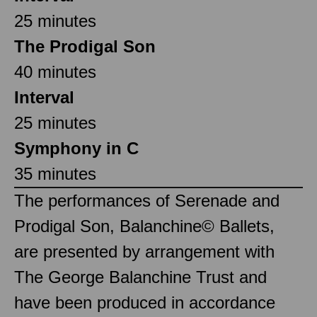
25 minutes
The Prodigal Son
40 minutes
Interval
25 minutes
Symphony in C
35 minutes
The performances of Serenade and
Prodigal Son, Balanchine© Ballets,
are presented by arrangement with
The George Balanchine Trust and
have been produced in accordance