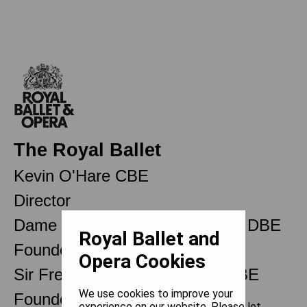
The Royal Ballet
Kevin O'Hare CBE
Director
Dame Ninette de Valois OM CH DBE
Royal Ballet and
Founder
Opera Cookies
Sir Frederick Ashton OM CH CBE
We use cookies to improve your
Founder Choreographer
experience on our website. Please let