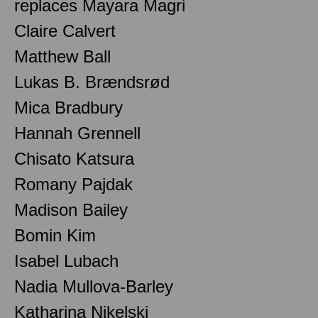
replaces Mayara Magri
Claire Calvert
Matthew Ball
Lukas B. Brændsrød
Mica Bradbury
Hannah Grennell
Chisato Katsura
Romany Pajdak
Madison Bailey
Bomin Kim
Isabel Lubach
Nadia Mullova-Barley
Katharina Nikelski