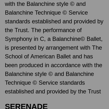
with the Balanchine style © and
Balanchine Technique © Service
standards established and provided by
the Trust. The performance of
Symphony in C, a Balanchine© Ballet,
is presented by arrangement with The
School of American Ballet and has
been produced in accordance with the
Balanchine style © and Balanchine
Technique © Service standards
established and provided by the Trust
SERENADE