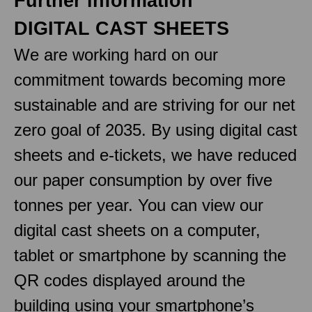
Further information
DIGITAL CAST SHEETS
We are working hard on our
commitment towards becoming more
sustainable and are striving for our net
zero goal of 2035. By using digital cast
sheets and e-tickets, we have reduced
our paper consumption by over five
tonnes per year. You can view our
digital cast sheets on a computer,
tablet or smartphone by scanning the
QR codes displayed around the
building using your smartphone’s