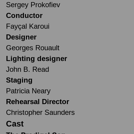
Sergey Prokofiev
Conductor
Fayçal Karoui
Designer
Georges Rouault
Lighting designer
John B. Read
Staging
Patricia Neary
Rehearsal Director
Christopher Saunders
Cast