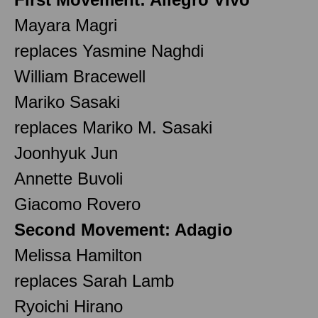
Mayara Magri
replaces Yasmine Naghdi
William Bracewell
Mariko Sasaki
replaces Mariko M. Sasaki
Joonhyuk Jun
Annette Buvoli
Giacomo Rovero
Second Movement: Adagio
Melissa Hamilton
replaces Sarah Lamb
Ryoichi Hirano