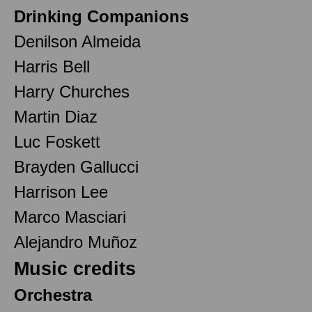
Drinking Companions
Denilson Almeida
Harris Bell
Harry Churches
Martin Diaz
Luc Foskett
Brayden Gallucci
Harrison Lee
Marco Masciari
Alejandro Muñoz
Music credits
Orchestra