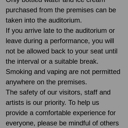
purchased from the premises can be
taken into the auditorium.
If you arrive late to the auditorium or
leave during a performance, you will
not be allowed back to your seat until
the interval or a suitable break.
Smoking and vaping are not permitted
anywhere on the premises.
The safety of our visitors, staff and
artists is our priority. To help us
provide a comfortable experience for
everyone, please be mindful of others