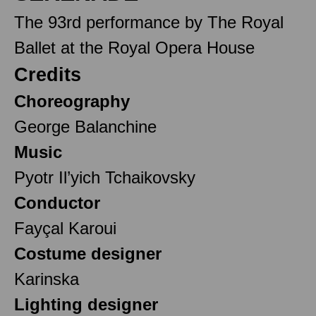
The 93rd performance by The Royal
Ballet at the Royal Opera House
Credits
Choreography
George Balanchine
Music
Pyotr Il’yich Tchaikovsky
Conductor
Fayçal Karoui
Costume designer
Karinska
Lighting designer