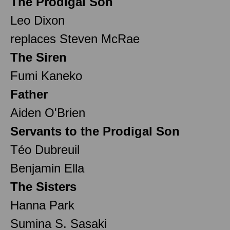
The Prodigal Son
Leo Dixon
replaces Steven McRae
The Siren
Fumi Kaneko
Father
Aiden O'Brien
Servants to the Prodigal Son
Téo Dubreuil
Benjamin Ella
The Sisters
Hanna Park
Sumina S. Sasaki