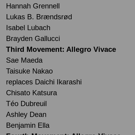
Hannah Grennell
Lukas B. Brændsrød
Isabel Lubach
Brayden Gallucci
Third Movement: Allegro Vivace
Sae Maeda
Taisuke Nakao
replaces Daichi Ikarashi
Chisato Katsura
Téo Dubreuil
Ashley Dean
Benjamin Ella