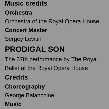
Music credits
Orchestra
Orchestra of the Royal Opera House
Concert Master
Sergey Levitin
PRODIGAL SON
The 37th performance by The Royal
Ballet at the Royal Opera House
Credits
Choreography
George Balanchine
Music