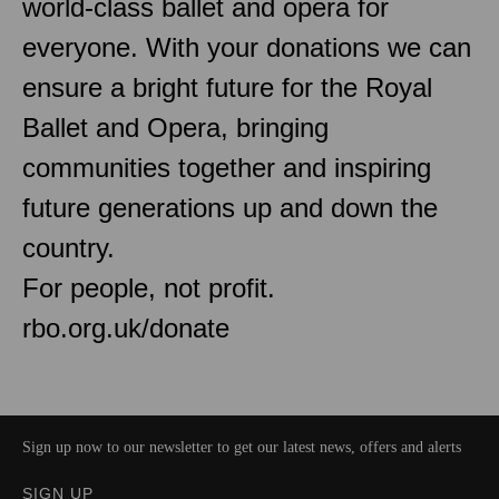
world-class ballet and opera for
everyone. With your donations we can
ensure a bright future for the Royal
Ballet and Opera, bringing
communities together and inspiring
future generations up and down the
country.
For people, not profit.
rbo.org.uk/donate
Sign up now to our newsletter to get our latest news, offers and alerts
SIGN UP