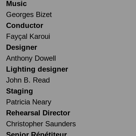
Music
Georges Bizet
Conductor
Fayçal Karoui
Designer
Anthony Dowell
Lighting designer
John B. Read
Staging
Patricia Neary
Rehearsal Director
Christopher Saunders
Senior Répétiteur