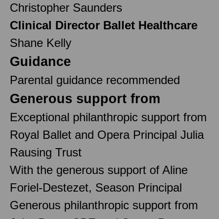
Christopher Saunders
Clinical Director Ballet Healthcare
Shane Kelly
Guidance
Parental guidance recommended
Generous support from
Exceptional philanthropic support from
Royal Ballet and Opera Principal Julia
Rausing Trust
With the generous support of Aline
Foriel-Destezet, Season Principal
Generous philanthropic support from