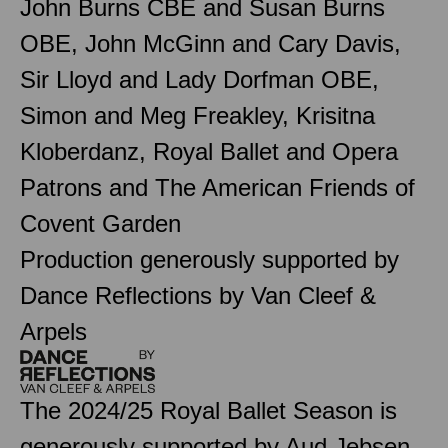
John Burns CBE and Susan Burns
OBE, John McGinn and Cary Davis,
Sir Lloyd and Lady Dorfman OBE,
Simon and Meg Freakley, Krisitna
Kloberdanz, Royal Ballet and Opera
Patrons and The American Friends of
Covent Garden
Production generously supported by
Dance Reflections by Van Cleef &
Arpels
The 2024/25 Royal Ballet Season is
generously supported by Aud Jebsen