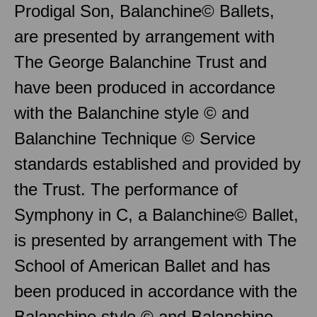
Prodigal Son, Balanchine© Ballets,
are presented by arrangement with
The George Balanchine Trust and
have been produced in accordance
with the Balanchine style © and
Balanchine Technique © Service
standards established and provided by
the Trust. The performance of
Symphony in C, a Balanchine© Ballet,
is presented by arrangement with The
School of American Ballet and has
been produced in accordance with the
Balanchine style © and Balanchine