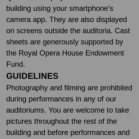
building using your smartphone’s
camera app. They are also displayed
on screens outside the auditoria. Cast
sheets are generously supported by
the Royal Opera House Endowment
Fund.
GUIDELINES
Photography and filming are prohibited
during performances in any of our
auditoriums. You are welcome to take
pictures throughout the rest of the
building and before performances and