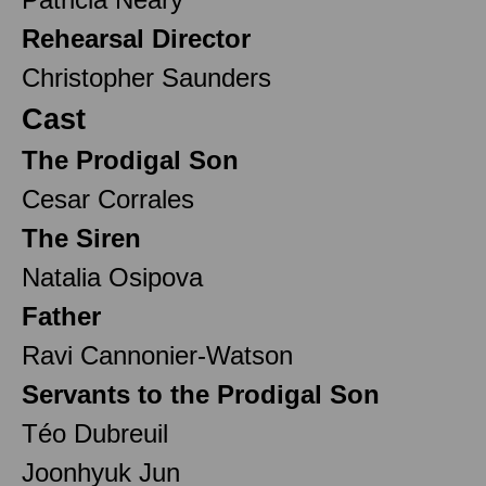
Rehearsal Director
Christopher Saunders
Cast
The Prodigal Son
Cesar Corrales
The Siren
Natalia Osipova
Father
Ravi Cannonier-Watson
Servants to the Prodigal Son
Téo Dubreuil
Joonhyuk Jun