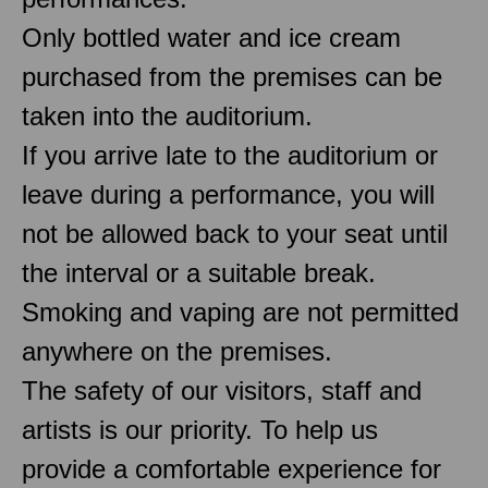
Only bottled water and ice cream
purchased from the premises can be
taken into the auditorium.
If you arrive late to the auditorium or
leave during a performance, you will
not be allowed back to your seat until
the interval or a suitable break.
Smoking and vaping are not permitted
anywhere on the premises.
The safety of our visitors, staff and
artists is our priority. To help us
provide a comfortable experience for