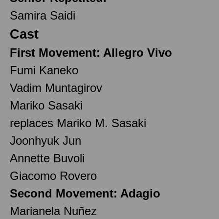
Samira Saidi
Cast
First Movement: Allegro Vivo
Fumi Kaneko
Vadim Muntagirov
Mariko Sasaki
replaces Mariko M. Sasaki
Joonhyuk Jun
Annette Buvoli
Giacomo Rovero
Second Movement: Adagio
Marianela Nuñez