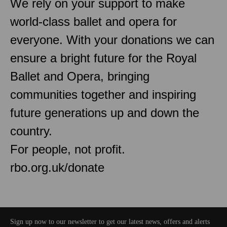
We rely on your support to make
world-class ballet and opera for
everyone. With your donations we can
ensure a bright future for the Royal
Ballet and Opera, bringing
communities together and inspiring
future generations up and down the
country.
For people, not profit.
rbo.org.uk/donate
Sign up now to our newsletter to get our latest news, offers and alerts