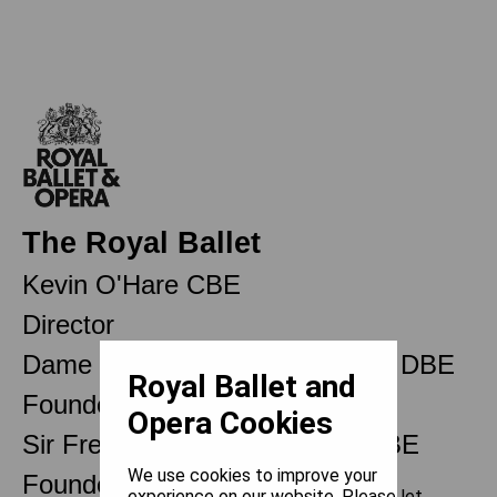
The Royal Ballet
Kevin O'Hare CBE
Director
Dame Ninette de Valois OM CH DBE
Royal Ballet and
Founder
Opera Cookies
Sir Frederick Ashton OM CH CBE
We use cookies to improve your
Founder Choreographer
experience on our website. Please let