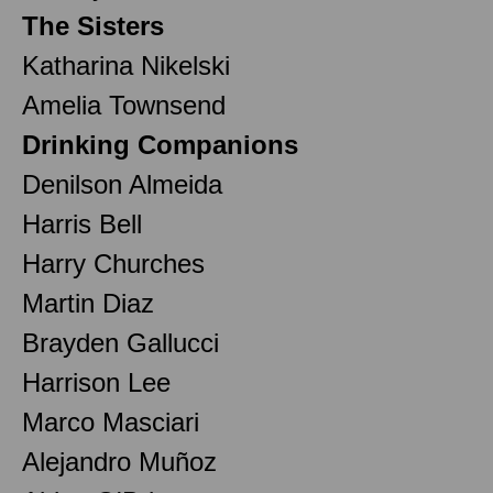
The Sisters
Katharina Nikelski
Amelia Townsend
Drinking Companions
Denilson Almeida
Harris Bell
Harry Churches
Martin Diaz
Brayden Gallucci
Harrison Lee
Marco Masciari
Alejandro Muñoz