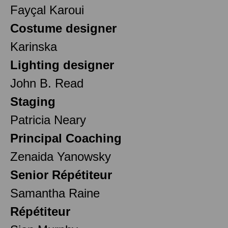
Fayçal Karoui
Costume designer
Karinska
Lighting designer
John B. Read
Staging
Patricia Neary
Principal Coaching
Zenaida Yanowsky
Senior Répétiteur
Samantha Raine
Répétiteur