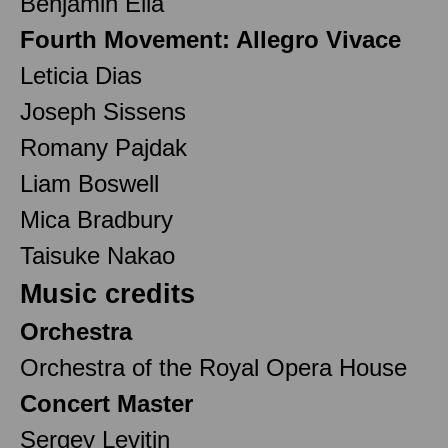
Benjamin Ella
Fourth Movement: Allegro Vivace
Leticia Dias
Joseph Sissens
Romany Pajdak
Liam Boswell
Mica Bradbury
Taisuke Nakao
Music credits
Orchestra
Orchestra of the Royal Opera House
Concert Master
Sergey Levitin