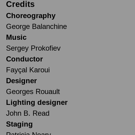
Credits
Choreography
George Balanchine
Music
Sergey Prokofiev
Conductor
Fayçal Karoui
Designer
Georges Rouault
Lighting designer
John B. Read
Staging
Patricia Neary