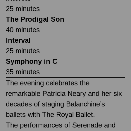
25 minutes
The Prodigal Son
40 minutes
Interval
25 minutes
Symphony in C
35 minutes
The evening celebrates the
remarkable Patricia Neary and her six
decades of staging Balanchine’s
ballets with The Royal Ballet.
The performances of Serenade and