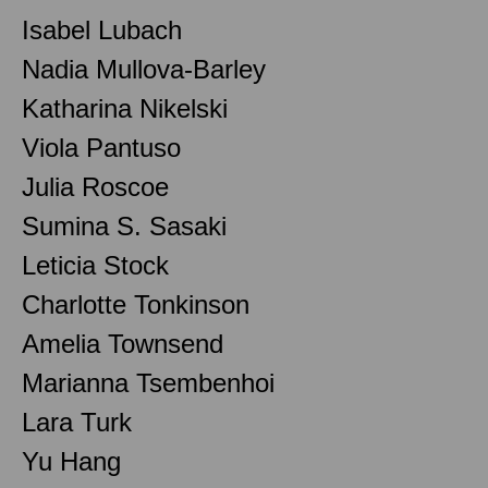
Isabel Lubach
Nadia Mullova-Barley
Katharina Nikelski
Viola Pantuso
Julia Roscoe
Sumina S. Sasaki
Leticia Stock
Charlotte Tonkinson
Amelia Townsend
Marianna Tsembenhoi
Lara Turk
Yu Hang