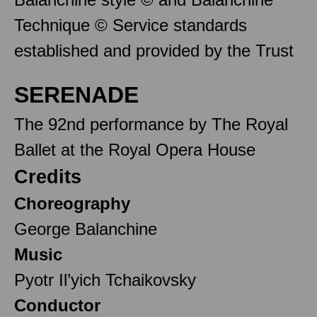
Technique © Service standards
established and provided by the Trust
SERENADE
The 92nd performance by The Royal
Ballet at the Royal Opera House
Credits
Choreography
George Balanchine
Music
Pyotr Il’yich Tchaikovsky
Conductor