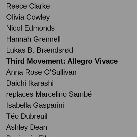
Reece Clarke
Olivia Cowley
Nicol Edmonds
Hannah Grennell
Lukas B. Brændsrød
Third Movement: Allegro Vivace
Anna Rose O'Sullivan
Daichi Ikarashi
replaces Marcelino Sambé
Isabella Gasparini
Téo Dubreuil
Ashley Dean