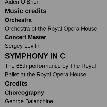
Aiden O'Brien
Music credits
Orchestra
Orchestra of the Royal Opera House
Concert Master
Sergey Levitin
SYMPHONY IN C
The 66th performance by The Royal
Ballet at the Royal Opera House
Credits
Choreography
George Balanchine