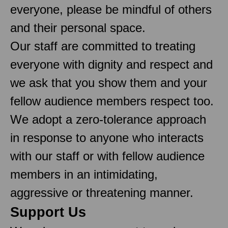
everyone, please be mindful of others
and their personal space.
Our staff are committed to treating
everyone with dignity and respect and
we ask that you show them and your
fellow audience members respect too.
We adopt a zero-tolerance approach
in response to anyone who interacts
with our staff or with fellow audience
members in an intimidating,
aggressive or threatening manner.
Support Us