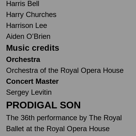
Harris Bell
Harry Churches
Harrison Lee
Aiden O'Brien
Music credits
Orchestra
Orchestra of the Royal Opera House
Concert Master
Sergey Levitin
PRODIGAL SON
The 36th performance by The Royal
Ballet at the Royal Opera House