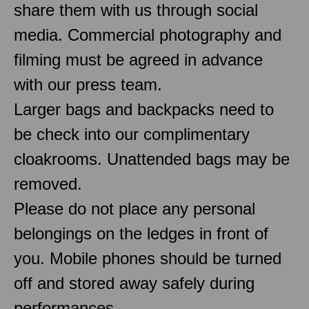
share them with us through social
media. Commercial photography and
filming must be agreed in advance
with our press team.
Larger bags and backpacks need to
be check into our complimentary
cloakrooms. Unattended bags may be
removed.
Please do not place any personal
belongings on the ledges in front of
you. Mobile phones should be turned
off and stored away safely during
performances.