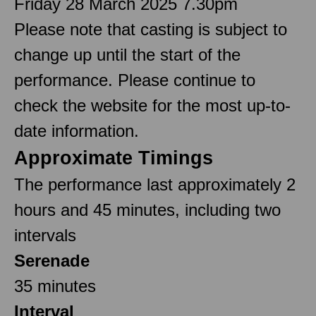
Friday 28 March 2025 7.30pm
Please note that casting is subject to
change up until the start of the
performance. Please continue to
check the website for the most up-to-
date information.
Approximate Timings
The performance last approximately 2
hours and 45 minutes, including two
intervals
Serenade
35 minutes
Interval