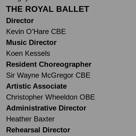
THE ROYAL BALLET
Director
Kevin O’Hare CBE
Music Director
Koen Kessels
Resident Choreographer
Sir Wayne McGregor CBE
Artistic Associate
Christopher Wheeldon OBE
Administrative Director
Heather Baxter
Rehearsal Director