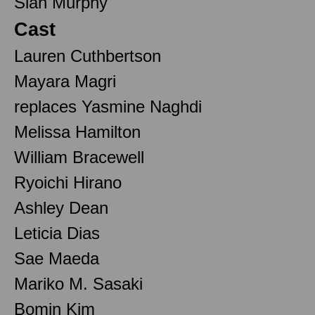
Sian Murphy
Cast
Lauren Cuthbertson
Mayara Magri
replaces Yasmine Naghdi
Melissa Hamilton
William Bracewell
Ryoichi Hirano
Ashley Dean
Leticia Dias
Sae Maeda
Mariko M. Sasaki
Bomin Kim