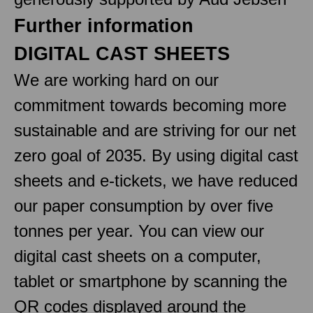
Further information
DIGITAL CAST SHEETS
We are working hard on our
commitment towards becoming more
sustainable and are striving for our net
zero goal of 2035. By using digital cast
sheets and e-tickets, we have reduced
our paper consumption by over five
tonnes per year. You can view our
digital cast sheets on a computer,
tablet or smartphone by scanning the
QR codes displayed around the