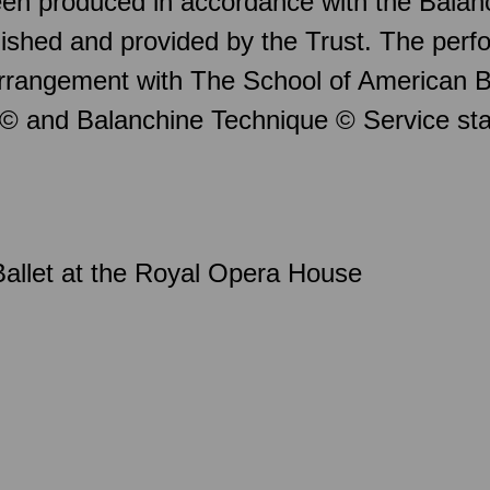
en produced in accordance with the Balan
ished and provided by the Trust. The per
arrangement with The School of American B
 © and Balanchine Technique © Service st
allet at the Royal Opera House