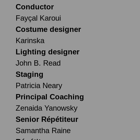
Conductor
Fayçal Karoui
Costume designer
Karinska
Lighting designer
John B. Read
Staging
Patricia Neary
Principal Coaching
Zenaida Yanowsky
Senior Répétiteur
Samantha Raine