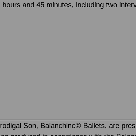
hours and 45 minutes, including two inter
odigal Son, Balanchine© Ballets, are pre