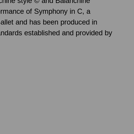
chine style © and Balanchine
formance of Symphony in C, a
allet and has been produced in
andards established and provided by