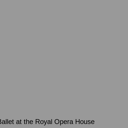
allet at the Royal Opera House