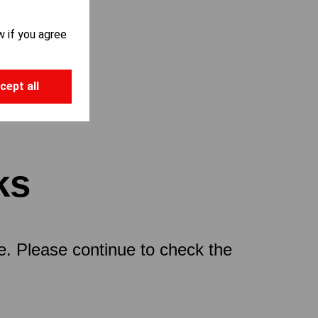
w if you agree
cept all
ks
ce. Please continue to check the