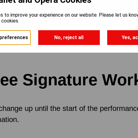
s to improve your experience on our website. Please let us kno
e cookies.
preferences
No, reject all
Yes, ac
ree Signature Wor
 change up until the start of the performan
ation.