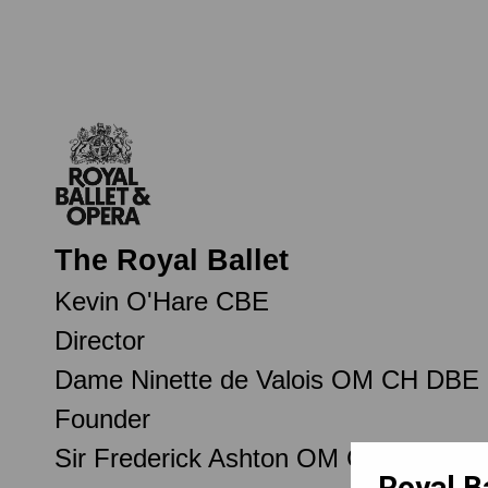
The Royal Ballet
Kevin O'Hare CBE
Director
Dame Ninette de Valois OM CH DBE
Founder
Sir Frederick Ashton OM CH CBE
Royal B