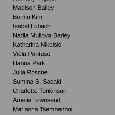
Madison Bailey
Bomin Kim
Isabel Lubach
Nadia Mullova-Barley
Katharina Nikelski
Viola Pantuso
Hanna Park
Julia Roscoe
Sumina S. Sasaki
Charlotte Tonkinson
Amelia Townsend
Marianna Tsembenhoi