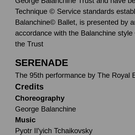
George Balanchine Trust and have be
Technique © Service standards establ
Balanchine© Ballet, is presented by 
accordance with the Balanchine style
the Trust
SERENADE
The 95th performance by The Royal B
Credits
Choreography
George Balanchine
Music
Pyotr Il’yich Tchaikovsky