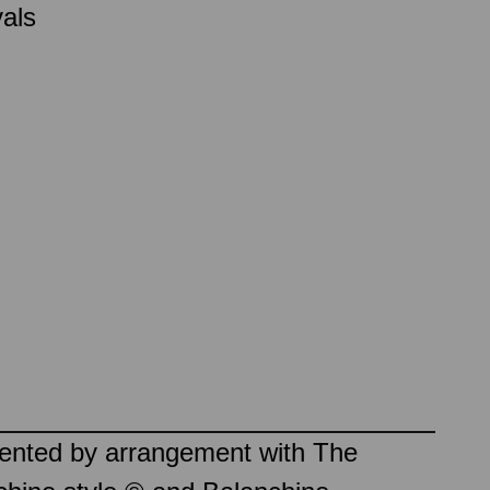
vals
sented by arrangement with The