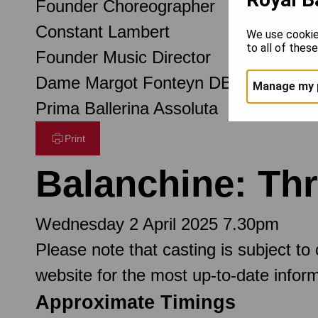
Founder Choreographer
Constant Lambert
We use cookie
to all of thes
Founder Music Director
Dame Margot Fonteyn DBE
Manage my 
Prima Ballerina Assoluta
Print
Balanchine: Th
Wednesday 2 April 2025 7.30pm
Please note that casting is subject to
website for the most up-to-date inform
Approximate Timings