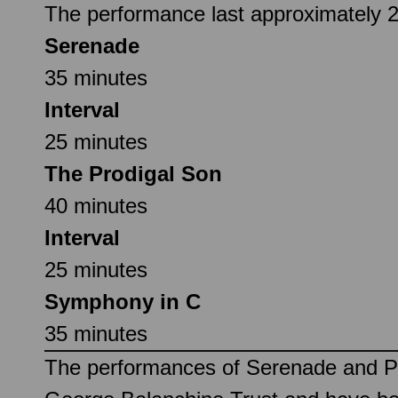
The performance last approximately 2 
Serenade
35 minutes
Interval
25 minutes
The Prodigal Son
40 minutes
Interval
25 minutes
Symphony in C
35 minutes
The performances of Serenade and Pr