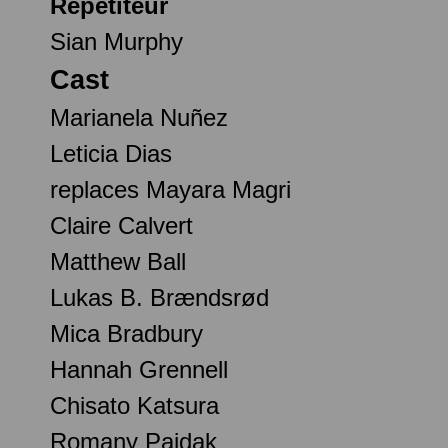
Répétiteur
Sian Murphy
Cast
Marianela Nuñez
Leticia Dias
replaces Mayara Magri
Claire Calvert
Matthew Ball
Lukas B. Brændsrød
Mica Bradbury
Hannah Grennell
Chisato Katsura
Romany Pajdak