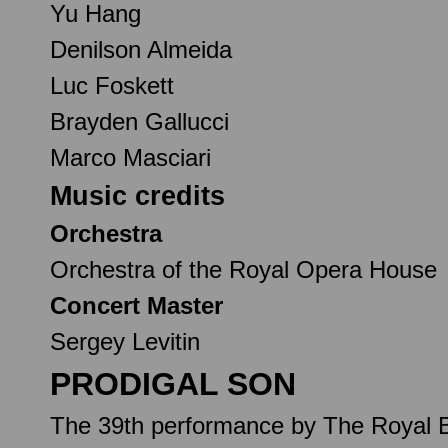
Yu Hang
Denilson Almeida
Luc Foskett
Brayden Gallucci
Marco Masciari
Music credits
Orchestra
Orchestra of the Royal Opera House
Concert Master
Sergey Levitin
PRODIGAL SON
The 39th performance by The Royal B