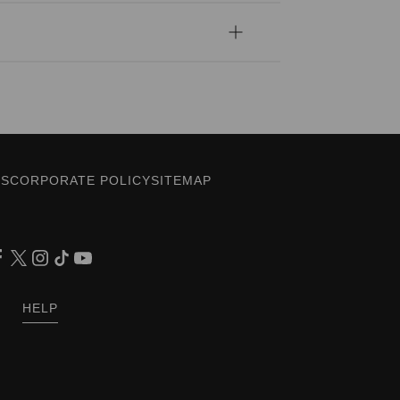
ES
CORPORATE POLICY
SITEMAP
HELP