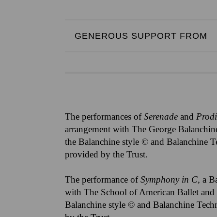
GENEROUS SUPPORT FROM
The performances of
Serenade
and
Prod
arrangement with The George Balanchine
the Balanchine style © and Balanchine T
provided by the Trust.
The performance of
Symphony in C
, a B
with The School of American Ballet and 
Balanchine style © and Balanchine Techn