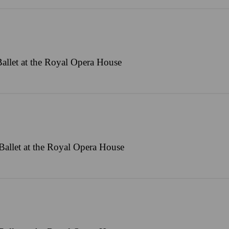
allet at the Royal Opera House
allet at the Royal Opera House