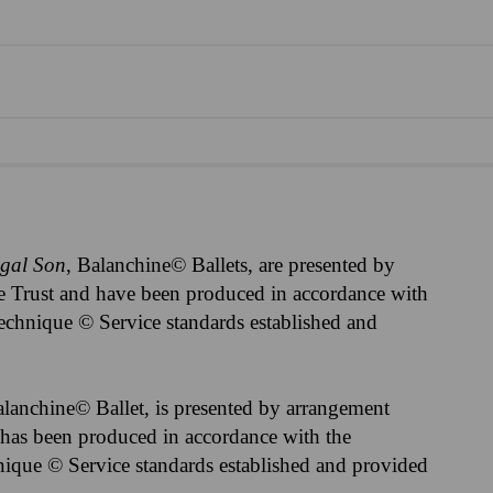
igal Son
, Balanchine© Ballets, are presented by
 Trust and have been produced in accordance with
echnique © Service standards established and
alanchine© Ballet, is presented by arrangement
has been produced in accordance with the
ique © Service standards established and provided