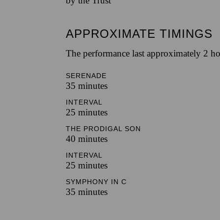
by the Trust
APPROXIMATE TIMINGS
The performance last approximately 2 ho
SERENADE
35 minutes
INTERVAL
25 minutes
THE PRODIGAL SON
40 minutes
INTERVAL
25 minutes
SYMPHONY IN C
35 minutes