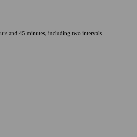
urs and 45 minutes, including two intervals