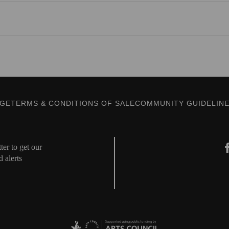
AGE
TERMS & CONDITIONS OF SALE
COMMUNITY GUIDELIN
er to get our
d alerts