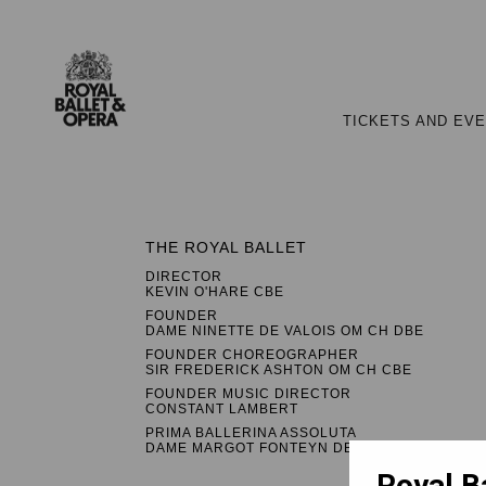
TICKETS AND EV
THE ROYAL BALLET
DIRECTOR
KEVIN O'HARE CBE
FOUNDER
DAME NINETTE DE VALOIS OM CH DBE
FOUNDER CHOREOGRAPHER
SIR FREDERICK ASHTON OM CH CBE
FOUNDER MUSIC DIRECTOR
CONSTANT LAMBERT
PRIMA BALLERINA ASSOLUTA
DAME MARGOT FONTEYN DBE
Royal B