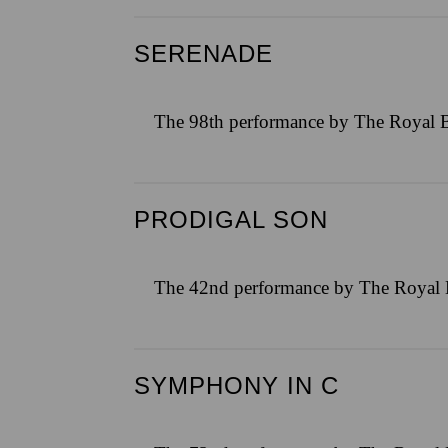
SERENADE
The 98th performance by The Royal B
PRODIGAL SON
The 42nd performance by The Royal B
SYMPHONY IN C