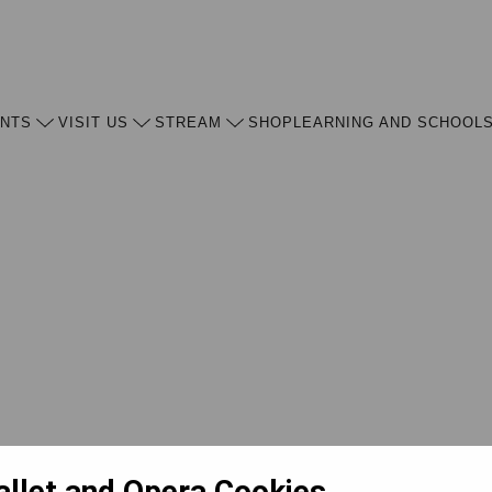
ENTS
VISIT US
STREAM
SHOP
LEARNING AND SCHOOL
allet and Opera Cookies