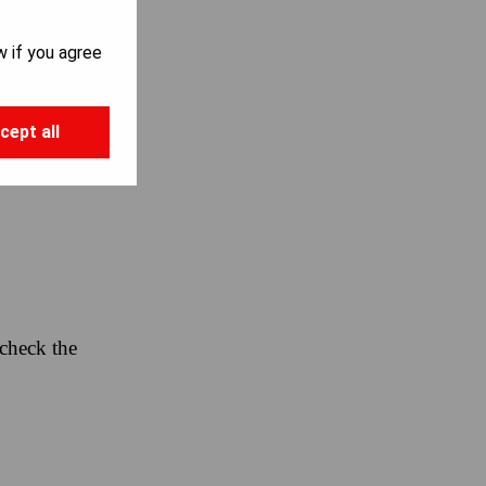
w if you agree
cept all
 check the