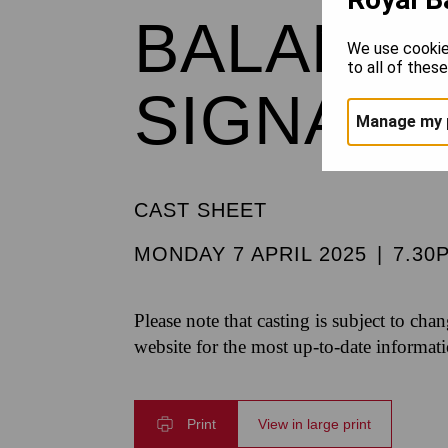
BALANCH
We use cookie
to all of thes
SIGNAT
Manage my 
CAST SHEET
MONDAY 7 APRIL 2025
|
7.30
Please note that casting is subject to cha
website for the most up-to-date informat
Print
View in large print