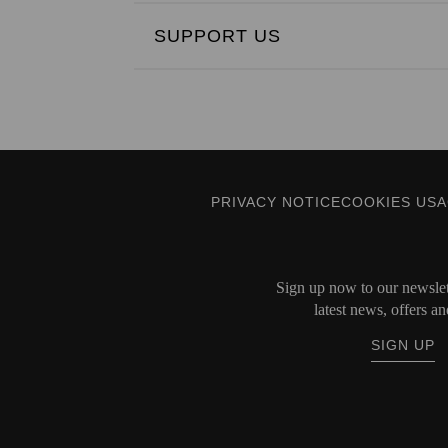
SUPPORT US
PRIVACY NOTICE
COOKIES US
Sign up now to our newslett
latest news, offers an
SIGN UP