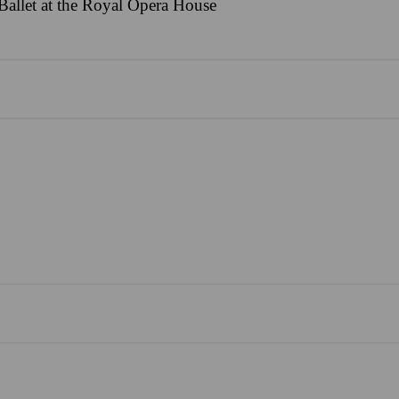
allet at the Royal Opera House