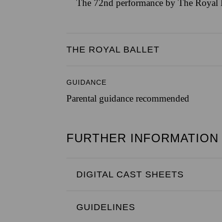
The 72nd performance by The Royal B
THE ROYAL BALLET
GUIDANCE
Parental guidance recommended
FURTHER INFORMATION
DIGITAL CAST SHEETS
GUIDELINES