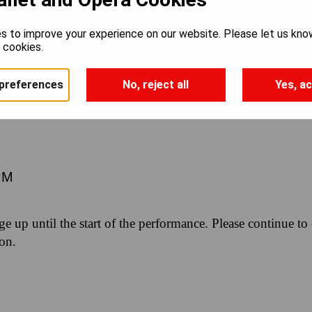
INE: THREE
s to improve your experience on our website. Please let us kno
e cookies.
URE WORKS
preferences
No, reject all
Yes, ac
PM
nge up until the start of the performance. Please continue to
ion.