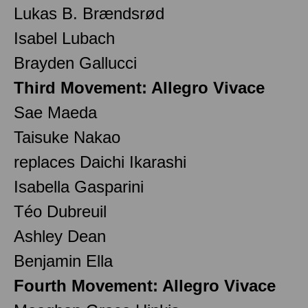
Lukas B. Brændsrød
Isabel Lubach
Brayden Gallucci
Third Movement: Allegro Vivace
Sae Maeda
Taisuke Nakao
replaces Daichi Ikarashi
Isabella Gasparini
Téo Dubreuil
Ashley Dean
Benjamin Ella
Fourth Movement: Allegro Vivace