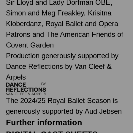
Sir Lloyd and Lady Dorfman OBE,
Simon and Meg Freakley, Krisitna
Kloberdanz, Royal Ballet and Opera
Patrons and The American Friends of
Covent Garden
Production generously supported by
Dance Reflections by Van Cleef &
Arpels
The 2024/25 Royal Ballet Season is
generously supported by Aud Jebsen
Further information