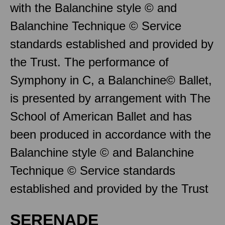
with the Balanchine style © and
Balanchine Technique © Service
standards established and provided by
the Trust. The performance of
Symphony in C, a Balanchine© Ballet,
is presented by arrangement with The
School of American Ballet and has
been produced in accordance with the
Balanchine style © and Balanchine
Technique © Service standards
established and provided by the Trust
SERENADE