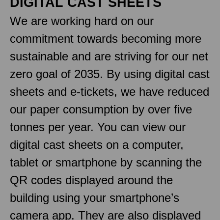
DIGITAL CAST SHEETS
We are working hard on our
commitment towards becoming more
sustainable and are striving for our net
zero goal of 2035. By using digital cast
sheets and e-tickets, we have reduced
our paper consumption by over five
tonnes per year. You can view our
digital cast sheets on a computer,
tablet or smartphone by scanning the
QR codes displayed around the
building using your smartphone’s
camera app. They are also displayed