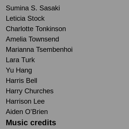
Sumina S. Sasaki
Leticia Stock
Charlotte Tonkinson
Amelia Townsend
Marianna Tsembenhoi
Lara Turk
Yu Hang
Harris Bell
Harry Churches
Harrison Lee
Aiden O'Brien
Music credits