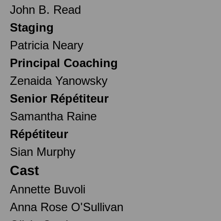
John B. Read
Staging
Patricia Neary
Principal Coaching
Zenaida Yanowsky
Senior Répétiteur
Samantha Raine
Répétiteur
Sian Murphy
Cast
Annette Buvoli
Anna Rose O'Sullivan