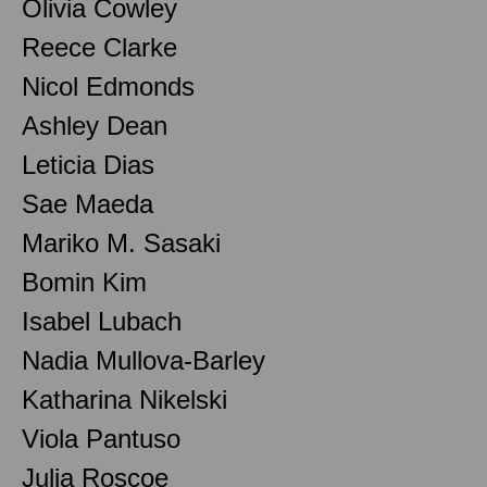
Olivia Cowley
Reece Clarke
Nicol Edmonds
Ashley Dean
Leticia Dias
Sae Maeda
Mariko M. Sasaki
Bomin Kim
Isabel Lubach
Nadia Mullova-Barley
Katharina Nikelski
Viola Pantuso
Julia Roscoe