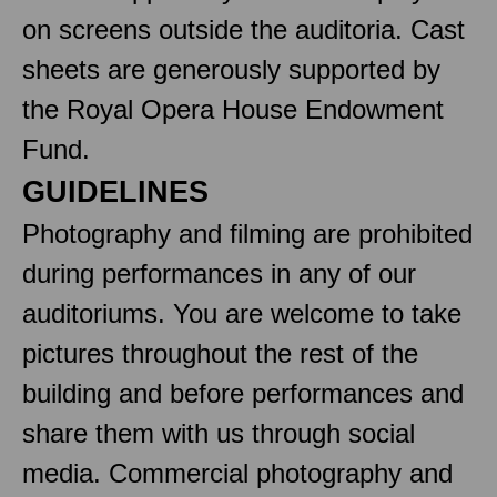
on screens outside the auditoria. Cast
sheets are generously supported by
the Royal Opera House Endowment
Fund.
GUIDELINES
Photography and filming are prohibited
during performances in any of our
auditoriums. You are welcome to take
pictures throughout the rest of the
building and before performances and
share them with us through social
media. Commercial photography and