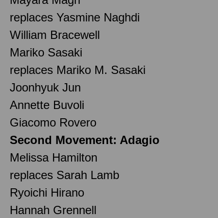
replaces Yasmine Naghdi
William Bracewell
Mariko Sasaki
replaces Mariko M. Sasaki
Joonhyuk Jun
Annette Buvoli
Giacomo Rovero
Second Movement: Adagio
Melissa Hamilton
replaces Sarah Lamb
Ryoichi Hirano
Hannah Grennell