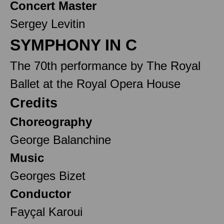
Concert Master
Sergey Levitin
SYMPHONY IN C
The 70th performance by The Royal
Ballet at the Royal Opera House
Credits
Choreography
George Balanchine
Music
Georges Bizet
Conductor
Fayçal Karoui