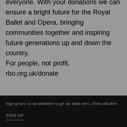
everyone. With your donations we can
ensure a bright future for the Royal
Ballet and Opera, bringing
communities together and inspiring
future generations up and down the
country.
For people, not profit.
rbo.org.uk/donate
Sign up now to our newsletter to get our latest news, offers and alerts
SIGN UP