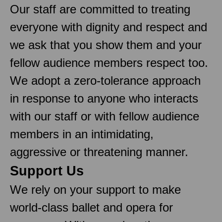
Our staff are committed to treating
everyone with dignity and respect and
we ask that you show them and your
fellow audience members respect too.
We adopt a zero-tolerance approach
in response to anyone who interacts
with our staff or with fellow audience
members in an intimidating,
aggressive or threatening manner.
Support Us
We rely on your support to make
world-class ballet and opera for