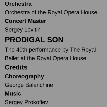
Orchestra
Orchestra of the Royal Opera House
Concert Master
Sergey Levitin
PRODIGAL SON
The 40th performance by The Royal
Ballet at the Royal Opera House
Credits
Choreography
George Balanchine
Music
Sergey Prokofiev