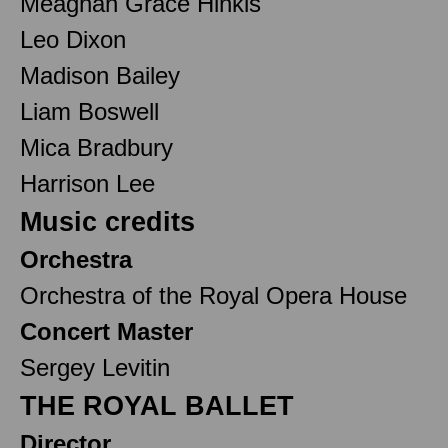
Meaghan Grace Hinkis
Leo Dixon
Madison Bailey
Liam Boswell
Mica Bradbury
Harrison Lee
Music credits
Orchestra
Orchestra of the Royal Opera House
Concert Master
Sergey Levitin
THE ROYAL BALLET
Director