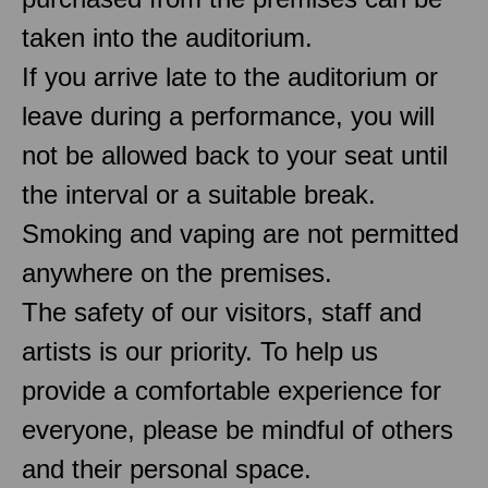
taken into the auditorium.
If you arrive late to the auditorium or
leave during a performance, you will
not be allowed back to your seat until
the interval or a suitable break.
Smoking and vaping are not permitted
anywhere on the premises.
The safety of our visitors, staff and
artists is our priority. To help us
provide a comfortable experience for
everyone, please be mindful of others
and their personal space.