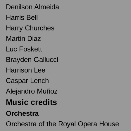
Denilson Almeida
Harris Bell
Harry Churches
Martin Diaz
Luc Foskett
Brayden Gallucci
Harrison Lee
Caspar Lench
Alejandro Muñoz
Music credits
Orchestra
Orchestra of the Royal Opera House