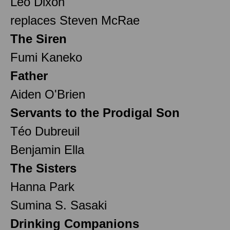
Leo Dixon
replaces Steven McRae
The Siren
Fumi Kaneko
Father
Aiden O'Brien
Servants to the Prodigal Son
Téo Dubreuil
Benjamin Ella
The Sisters
Hanna Park
Sumina S. Sasaki
Drinking Companions