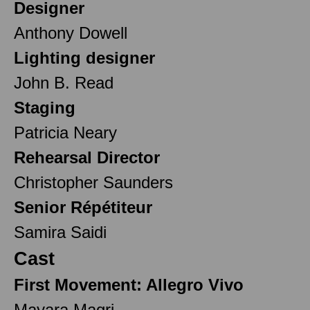
Designer
Anthony Dowell
Lighting designer
John B. Read
Staging
Patricia Neary
Rehearsal Director
Christopher Saunders
Senior Répétiteur
Samira Saidi
Cast
First Movement: Allegro Vivo
Mayara Magri