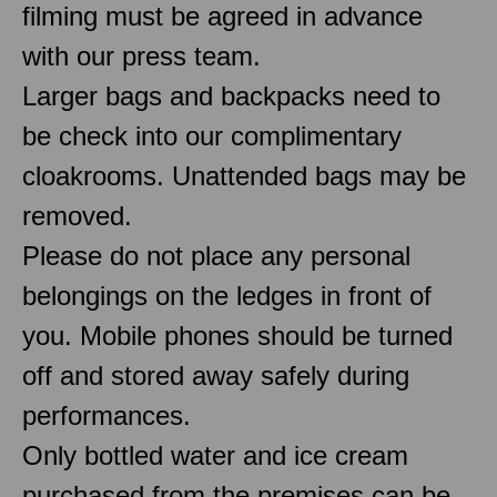
filming must be agreed in advance
with our press team.
Larger bags and backpacks need to
be check into our complimentary
cloakrooms. Unattended bags may be
removed.
Please do not place any personal
belongings on the ledges in front of
you. Mobile phones should be turned
off and stored away safely during
performances.
Only bottled water and ice cream
purchased from the premises can be