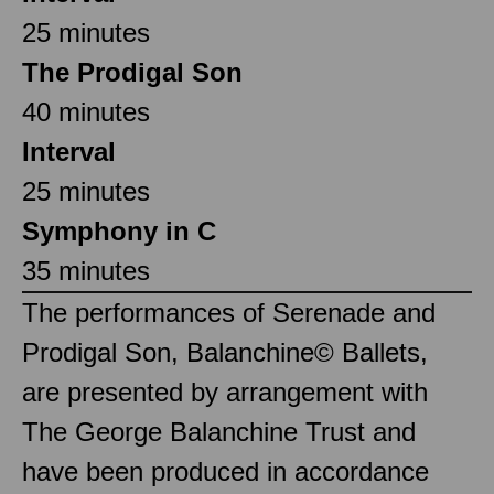
25 minutes
The Prodigal Son
40 minutes
Interval
25 minutes
Symphony in C
35 minutes
The performances of Serenade and
Prodigal Son, Balanchine© Ballets,
are presented by arrangement with
The George Balanchine Trust and
have been produced in accordance