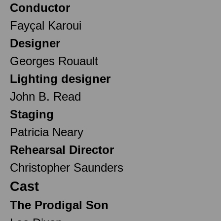
Conductor
Fayçal Karoui
Designer
Georges Rouault
Lighting designer
John B. Read
Staging
Patricia Neary
Rehearsal Director
Christopher Saunders
Cast
The Prodigal Son