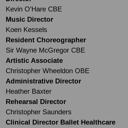
Kevin O’Hare CBE
Music Director
Koen Kessels
Resident Choreographer
Sir Wayne McGregor CBE
Artistic Associate
Christopher Wheeldon OBE
Administrative Director
Heather Baxter
Rehearsal Director
Christopher Saunders
Clinical Director Ballet Healthcare