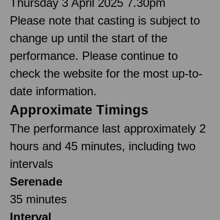
Thursday 3 April 2025 7.30pm
Please note that casting is subject to
change up until the start of the
performance. Please continue to
check the website for the most up-to-
date information.
Approximate Timings
The performance last approximately 2
hours and 45 minutes, including two
intervals
Serenade
35 minutes
Interval