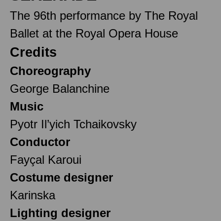
The 96th performance by The Royal
Ballet at the Royal Opera House
Credits
Choreography
George Balanchine
Music
Pyotr Il’yich Tchaikovsky
Conductor
Fayçal Karoui
Costume designer
Karinska
Lighting designer