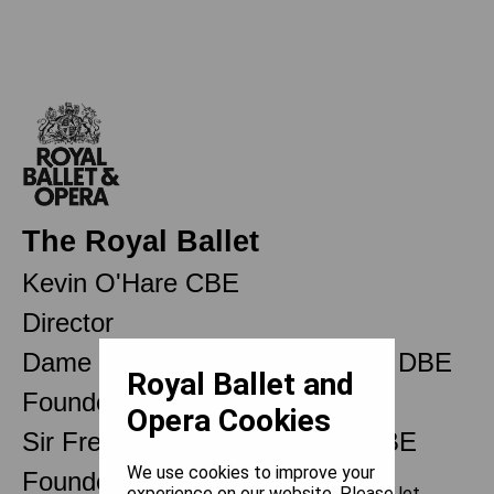
The Royal Ballet
Kevin O'Hare CBE
Director
Dame Ninette de Valois OM CH DBE
Royal Ballet and
Founder
Opera Cookies
Sir Frederick Ashton OM CH CBE
We use cookies to improve your
Founder Choreographer
experience on our website. Please let