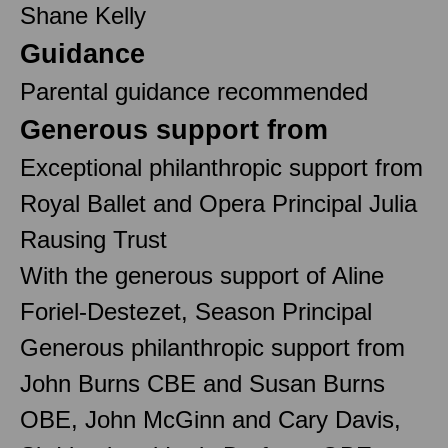
Shane Kelly
Guidance
Parental guidance recommended
Generous support from
Exceptional philanthropic support from
Royal Ballet and Opera Principal Julia
Rausing Trust
With the generous support of Aline
Foriel-Destezet, Season Principal
Generous philanthropic support from
John Burns CBE and Susan Burns
OBE, John McGinn and Cary Davis,