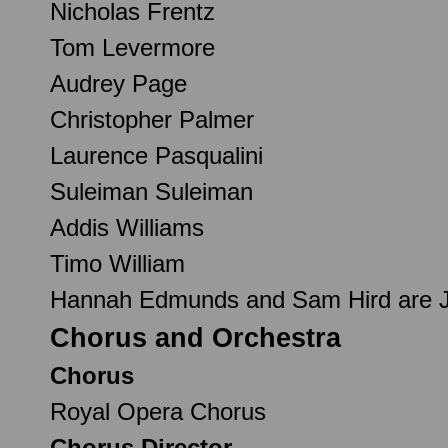
Nicholas Frentz
Tom Levermore
Audrey Page
Christopher Palmer
Laurence Pasqualini
Suleiman Suleiman
Addis Williams
Timo William
Hannah Edmunds and Sam Hird are Jet
Chorus and Orchestra
Chorus
Royal Opera Chorus
Chorus Director