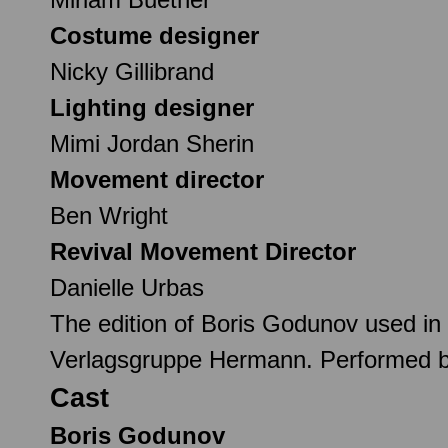
Costume designer
Nicky Gillibrand
Lighting designer
Mimi Jordan Sherin
Movement director
Ben Wright
Revival Movement Director
Danielle Urbas
The edition of Boris Godunov used in 
Verlagsgruppe Hermann. Performed 
Cast
Boris Godunov