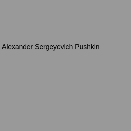
by Alexander Sergeyevich Pushkin