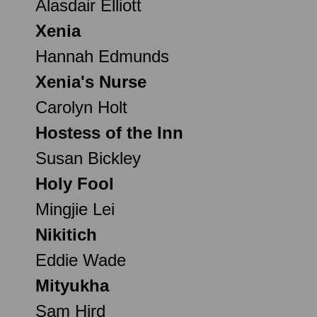
Alasdair Elliott
Xenia
Hannah Edmunds
Xenia's Nurse
Carolyn Holt
Hostess of the Inn
Susan Bickley
Holy Fool
Mingjie Lei
Nikitich
Eddie Wade
Mityukha
Sam Hird