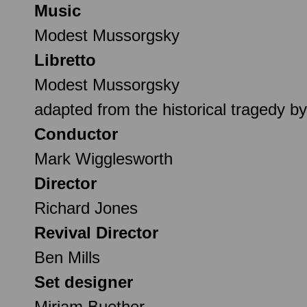
Music
Modest Mussorgsky
Libretto
Modest Mussorgsky
adapted from the historical tragedy 
Conductor
Mark Wigglesworth
Director
Richard Jones
Revival Director
Ben Mills
Set designer
Miriam Buether