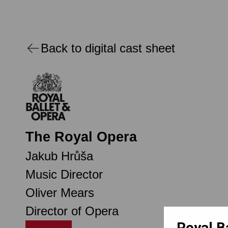
Back to digital cast sheet
The Royal Opera
Jakub Hrůša
Music Director
Oliver Mears
Director of Opera
Royal B