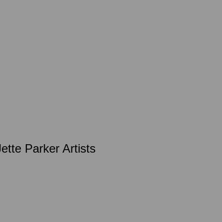
te Parker Artists