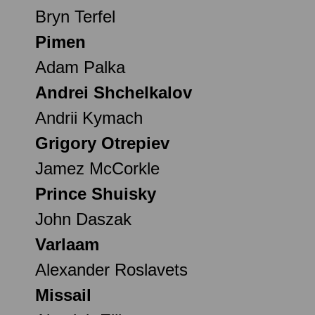
Bryn Terfel
Pimen
Adam Palka
Andrei Shchelkalov
Andrii Kymach
Grigory Otrepiev
Jamez McCorkle
Prince Shuisky
John Daszak
Varlaam
Alexander Roslavets
Missail