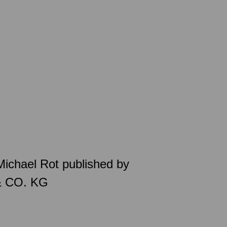
 Michael Rot published by
& CO. KG