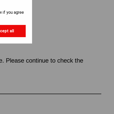
w if you agree
cept all
ce. Please continue to check the