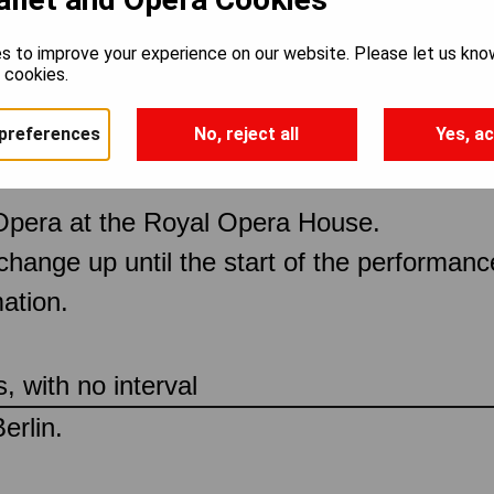
s to improve your experience on our website. Please let us kno
e cookies.
preferences
No, reject all
Yes, ac
Opera at the Royal Opera House.
 change up until the start of the performan
ation.
 with no interval
erlin.