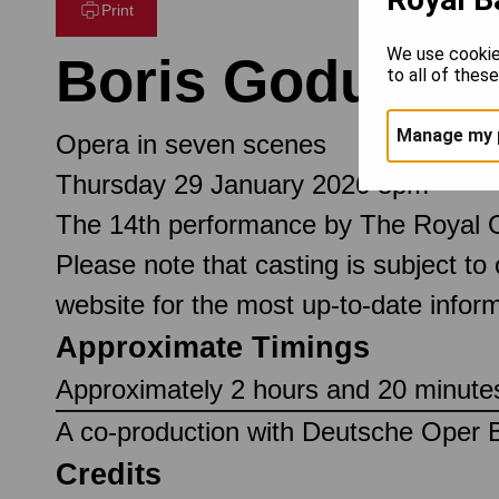
Print
We use cookie
Boris Godunov
to all of thes
Manage my 
Opera in seven scenes
Thursday 29 January 2026 8pm
The 14th performance by The Royal 
Please note that casting is subject to
website for the most up-to-date inform
Approximate Timings
Approximately 2 hours and 20 minutes,
A co-production with Deutsche Oper B
Credits