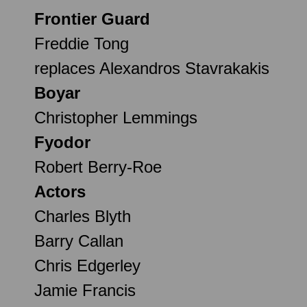
Frontier Guard
Freddie Tong
replaces Alexandros Stavrakakis
Boyar
Christopher Lemmings
Fyodor
Robert Berry-Roe
Actors
Charles Blyth
Barry Callan
Chris Edgerley
Jamie Francis