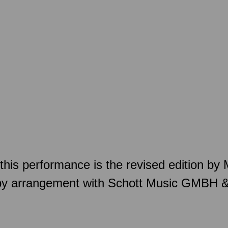
this performance is the revised edition by
by arrangement with Schott Music GMBH 