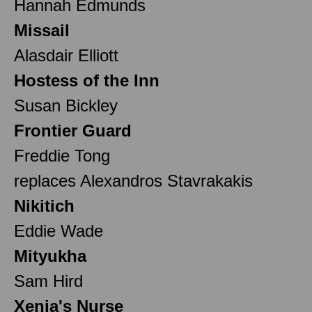
Hannah Edmunds
Missail
Alasdair Elliott
Hostess of the Inn
Susan Bickley
Frontier Guard
Freddie Tong
replaces Alexandros Stavrakakis
Nikitich
Eddie Wade
Mityukha
Sam Hird
Xenia's Nurse