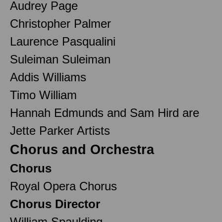
Audrey Page
Christopher Palmer
Laurence Pasqualini
Suleiman Suleiman
Addis Williams
Timo William
Hannah Edmunds and Sam Hird are
Jette Parker Artists
Chorus and Orchestra
Chorus
Royal Opera Chorus
Chorus Director
William Spaulding