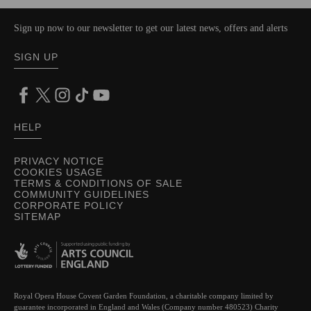
Sign up now to our newsletter to get our latest news, offers and alerts
SIGN UP
HELP
PRIVACY NOTICE
COOKIES USAGE
TERMS & CONDITIONS OF SALE
COMMUNITY GUIDELINES
CORPORATE POLICY
SITEMAP
Royal Opera House Covent Garden Foundation, a charitable company limited by
guarantee incorporated in England and Wales (Company number 480523) Charity