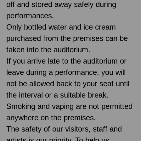
off and stored away safely during
performances.
Only bottled water and ice cream
purchased from the premises can be
taken into the auditorium.
If you arrive late to the auditorium or
leave during a performance, you will
not be allowed back to your seat until
the interval or a suitable break.
Smoking and vaping are not permitted
anywhere on the premises.
The safety of our visitors, staff and
artists is our priority. To help us