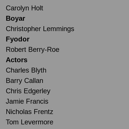
Carolyn Holt
Boyar
Christopher Lemmings
Fyodor
Robert Berry-Roe
Actors
Charles Blyth
Barry Callan
Chris Edgerley
Jamie Francis
Nicholas Frentz
Tom Levermore