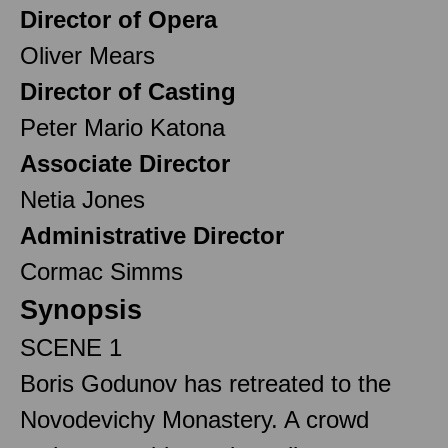
Director of Opera
Oliver Mears
Director of Casting
Peter Mario Katona
Associate Director
Netia Jones
Administrative Director
Cormac Simms
Synopsis
SCENE 1
Boris Godunov has retreated to the
Novodevichy Monastery. A crowd