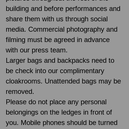
building and before performances and
share them with us through social
media. Commercial photography and
filming must be agreed in advance
with our press team.
Larger bags and backpacks need to
be check into our complimentary
cloakrooms. Unattended bags may be
removed.
Please do not place any personal
belongings on the ledges in front of
you. Mobile phones should be turned