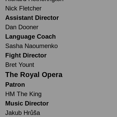
Nick Fletcher
Assistant Director
Dan Dooner
Language Coach
Sasha Naoumenko
Fight Director
Bret Yount
The Royal Opera
Patron
HM The King
Music Director
Jakub Hrůša