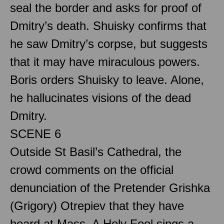
seal the border and asks for proof of
Dmitry’s death. Shuisky confirms that
he saw Dmitry’s corpse, but suggests
that it may have miraculous powers.
Boris orders Shuisky to leave. Alone,
he hallucinates visions of the dead
Dmitry.
SCENE 6
Outside St Basil’s Cathedral, the
crowd comments on the official
denunciation of the Pretender Grishka
(Grigory) Otrepiev that they have
heard at Mass. A Holy Fool sings a