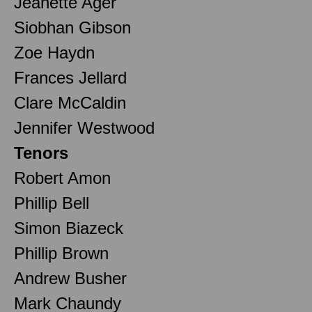
Jeanette Ager
Siobhan Gibson
Zoe Haydn
Frances Jellard
Clare McCaldin
Jennifer Westwood
Tenors
Robert Amon
Phillip Bell
Simon Biazeck
Phillip Brown
Andrew Busher
Mark Chaundy