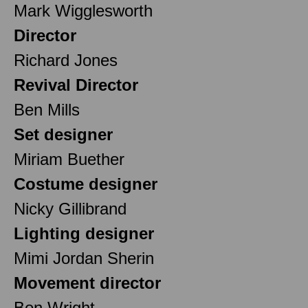
Mark Wigglesworth
Director
Richard Jones
Revival Director
Ben Mills
Set designer
Miriam Buether
Costume designer
Nicky Gillibrand
Lighting designer
Mimi Jordan Sherin
Movement director
Ben Wright