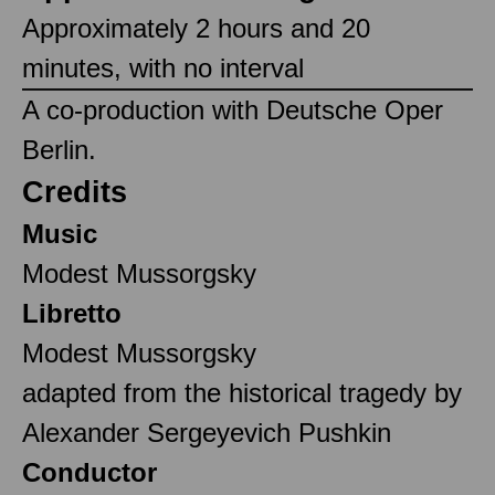
Approximately 2 hours and 20
minutes, with no interval
A co-production with Deutsche Oper
Berlin.
Credits
Music
Modest Mussorgsky
Libretto
Modest Mussorgsky
adapted from the historical tragedy by
Alexander Sergeyevich Pushkin
Conductor