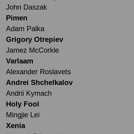
John Daszak
Pimen
Adam Palka
Grigory Otrepiev
Jamez McCorkle
Varlaam
Alexander Roslavets
Andrei Shchelkalov
Andrii Kymach
Holy Fool
Mingjie Lei
Xenia