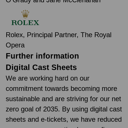
Rolex, Principal Partner, The Royal
Opera
Further information
Digital Cast Sheets
We are working hard on our
commitment towards becoming more
sustainable and are striving for our net
zero goal of 2035. By using digital cast
sheets and e-tickets, we have reduced