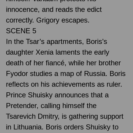
innocence, and reads the edict
correctly. Grigory escapes.
SCENE 5
In the Tsar’s apartments, Boris’s
daughter Xenia laments the early
death of her fiancé, while her brother
Fyodor studies a map of Russia. Boris
reflects on his achievements as ruler.
Prince Shuisky announces that a
Pretender, calling himself the
Tsarevich Dmitry, is gathering support
in Lithuania. Boris orders Shuisky to