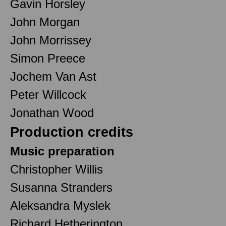
Gavin Horsley
John Morgan
John Morrissey
Simon Preece
Jochem Van Ast
Peter Willcock
Jonathan Wood
Production credits
Music preparation
Christopher Willis
Susanna Stranders
Aleksandra Myslek
Richard Hetherington