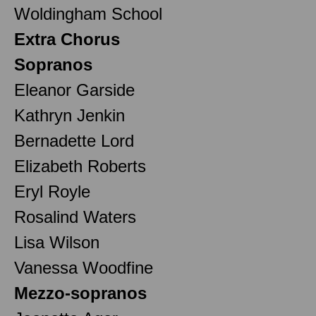
Woldingham School
Extra Chorus
Sopranos
Eleanor Garside
Kathryn Jenkin
Bernadette Lord
Elizabeth Roberts
Eryl Royle
Rosalind Waters
Lisa Wilson
Vanessa Woodfine
Mezzo-sopranos