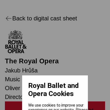
Back to digital cast sheet
The Royal Opera
Jakub Hrůša
Music Director
Royal Ballet and
Oliver Mears
Opera Cookies
Director of Opera
We use cookies to improve your
Print
experience on our website. Please let