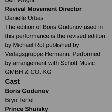
Revival Movement Director
Danielle Urbas
The edition of Boris Godunov used in
this performance is the revised edition
by Michael Rot published by
Verlagsgruppe Hermann. Performed
by arrangement with Schott Music
GMBH & CO. KG
Cast
Boris Godunov
Bryn Terfel
Prince Shuisky