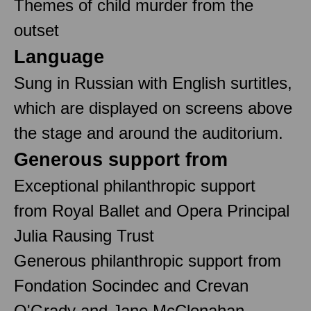
Themes of child murder from the
outset
Language
Sung in Russian with English surtitles,
which are displayed on screens above
the stage and around the auditorium.
Generous support from
Exceptional philanthropic support
from Royal Ballet and Opera Principal
Julia Rausing Trust
Generous philanthropic support from
Fondation Socindec and Crevan
O'Grady and Jane McClenahan