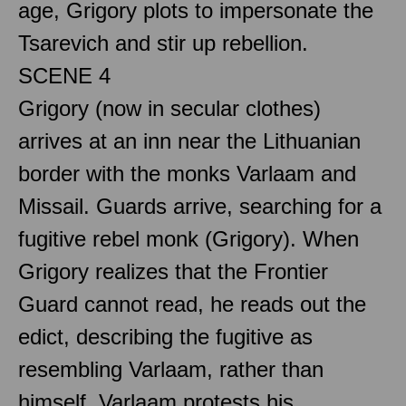
age, Grigory plots to impersonate the
Tsarevich and stir up rebellion.
SCENE 4
Grigory (now in secular clothes)
arrives at an inn near the Lithuanian
border with the monks Varlaam and
Missail. Guards arrive, searching for a
fugitive rebel monk (Grigory). When
Grigory realizes that the Frontier
Guard cannot read, he reads out the
edict, describing the fugitive as
resembling Varlaam, rather than
himself. Varlaam protests his