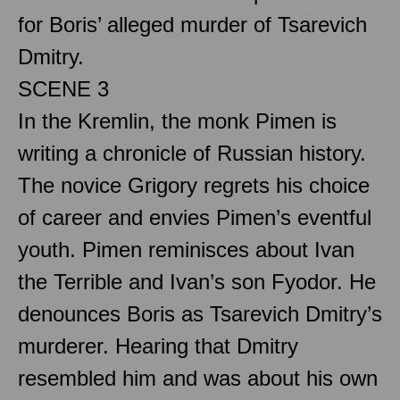
for Boris’ alleged murder of Tsarevich
Dmitry.
SCENE 3
In the Kremlin, the monk Pimen is
writing a chronicle of Russian history.
The novice Grigory regrets his choice
of career and envies Pimen’s eventful
youth. Pimen reminisces about Ivan
the Terrible and Ivan’s son Fyodor. He
denounces Boris as Tsarevich Dmitry’s
murderer. Hearing that Dmitry
resembled him and was about his own