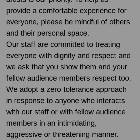
provide a comfortable experience for
everyone, please be mindful of others
and their personal space.
Our staff are committed to treating
everyone with dignity and respect and
we ask that you show them and your
fellow audience members respect too.
We adopt a zero-tolerance approach
in response to anyone who interacts
with our staff or with fellow audience
members in an intimidating,
aggressive or threatening manner.