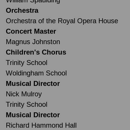
Orchestra
Orchestra of the Royal Opera House
Concert Master
Magnus Johnston
Children's Chorus
Trinity School
Woldingham School
Musical Director
Nick Mulroy
Trinity School
Musical Director
Richard Hammond Hall