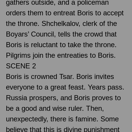
gathers outside, and a policeman
orders them to entreat Boris to accept
the throne. Shchelkalov, clerk of the
Boyars’ Council, tells the crowd that
Boris is reluctant to take the throne.
Pilgrims join the entreaties to Boris.
SCENE 2
Boris is crowned Tsar. Boris invites
everyone to a great feast. Years pass.
Russia prospers, and Boris proves to
be a good and wise ruler. Then,
unexpectedly, there is famine. Some
believe that this is divine punishment