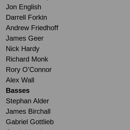
Jon English
Darrell Forkin
Andrew Friedhoff
James Geer
Nick Hardy
Richard Monk
Rory O'Connor
Alex Wall
Basses
Stephan Alder
James Birchall
Gabriel Gottlieb