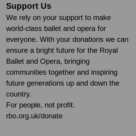
Support Us
We rely on your support to make
world-class ballet and opera for
everyone. With your donations we can
ensure a bright future for the Royal
Ballet and Opera, bringing
communities together and inspiring
future generations up and down the
country.
For people, not profit.
rbo.org.uk/donate