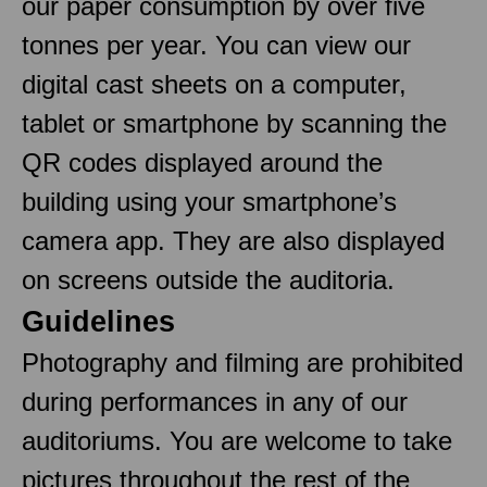
our paper consumption by over five
tonnes per year. You can view our
digital cast sheets on a computer,
tablet or smartphone by scanning the
QR codes displayed around the
building using your smartphone’s
camera app. They are also displayed
on screens outside the auditoria.
Guidelines
Photography and filming are prohibited
during performances in any of our
auditoriums. You are welcome to take
pictures throughout the rest of the