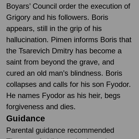
Boyars’ Council order the execution of
Grigory and his followers. Boris
appears, still in the grip of his
hallucination. Pimen informs Boris that
the Tsarevich Dmitry has become a
saint from beyond the grave, and
cured an old man’s blindness. Boris
collapses and calls for his son Fyodor.
He names Fyodor as his heir, begs
forgiveness and dies.
Guidance
Parental guidance recommended