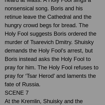
nonsensical song. Boris and his
retinue leave the Cathedral and the
hungry crowd begs for bread. The
Holy Fool suggests Boris ordered the
murder of Tsarevich Dmitry. Shuisky
demands the Holy Fool’s arrest, but
Boris instead asks the Holy Fool to
pray for him. The Holy Fool refuses to
pray for ‘Tsar Herod’ and laments the
fate of Russia.
SCENE 7
At the Kremlin, Shuisky and the