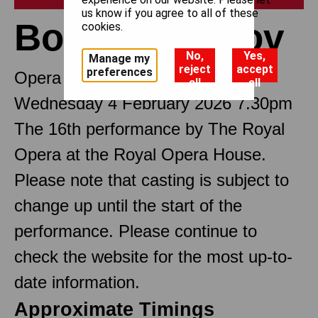
us know if you agree to all of these
Boris Godunov
cookies.
No,
Yes,
Manage my
reject
accept
preferences
Opera in seven scenes
all
all
Wednesday 4 February 2026 7.30pm
The 16th performance by The Royal
Opera at the Royal Opera House.
Please note that casting is subject to
change up until the start of the
performance. Please continue to
check the website for the most up-to-
date information.
Approximate Timings