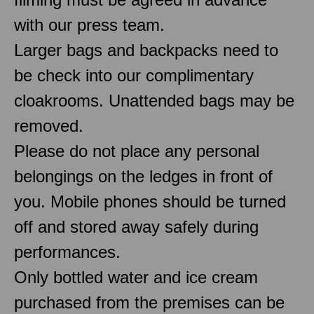
with our press team.
Larger bags and backpacks need to
be check into our complimentary
cloakrooms. Unattended bags may be
removed.
Please do not place any personal
belongings on the ledges in front of
you. Mobile phones should be turned
off and stored away safely during
performances.
Only bottled water and ice cream
purchased from the premises can be