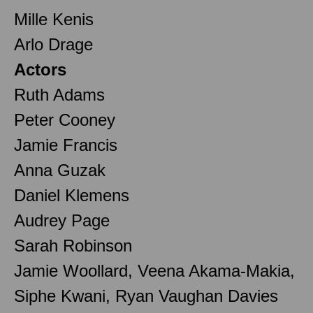
Mille Kenis
Arlo Drage
Actors
Ruth Adams
Peter Cooney
Jamie Francis
Anna Guzak
Daniel Klemens
Audrey Page
Sarah Robinson
Jamie Woollard, Veena Akama-Makia,
Siphe Kwani, Ryan Vaughan Davies