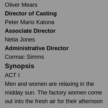
Oliver Mears
Director of Casting
Peter Mario Katona
Associate Director
Netia Jones
Administrative Director
Cormac Simms
Synopsis
ACT I
Men and women are relaxing in the
midday sun. The factory women come
out into the fresh air for their afternoon