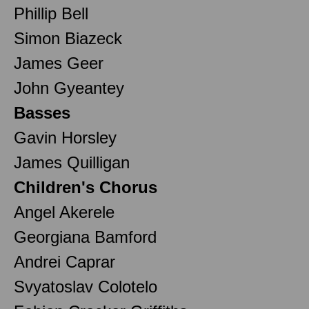
Phillip Bell
Simon Biazeck
James Geer
John Gyeantey
Basses
Gavin Horsley
James Quilligan
Children's Chorus
Angel Akerele
Georgiana Bamford
Andrei Caprar
Svyatoslav Colotelo