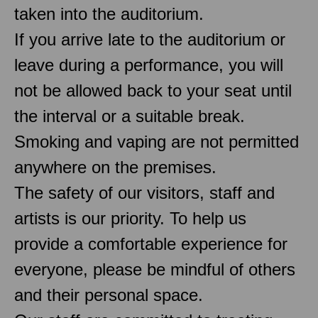
taken into the auditorium.
If you arrive late to the auditorium or
leave during a performance, you will
not be allowed back to your seat until
the interval or a suitable break.
Smoking and vaping are not permitted
anywhere on the premises.
The safety of our visitors, staff and
artists is our priority. To help us
provide a comfortable experience for
everyone, please be mindful of others
and their personal space.