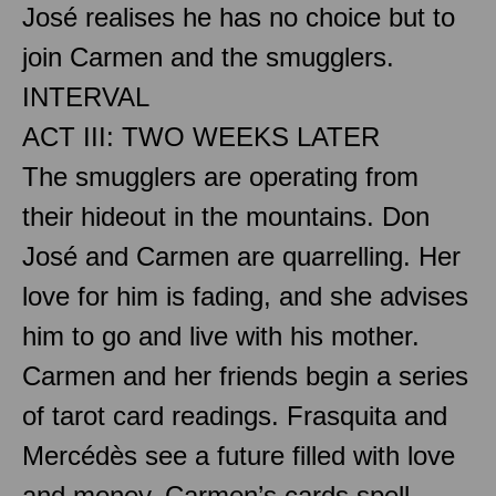
José realises he has no choice but to
join Carmen and the smugglers.
INTERVAL
ACT III: TWO WEEKS LATER
The smugglers are operating from
their hideout in the mountains. Don
José and Carmen are quarrelling. Her
love for him is fading, and she advises
him to go and live with his mother.
Carmen and her friends begin a series
of tarot card readings. Frasquita and
Mercédès see a future filled with love
and money. Carmen’s cards spell