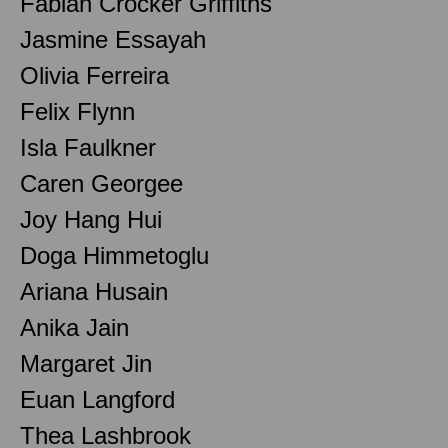
Fabian Crocker Griffiths
Jasmine Essayah
Olivia Ferreira
Felix Flynn
Isla Faulkner
Caren Georgee
Joy Hang Hui
Doga Himmetoglu
Ariana Husain
Anika Jain
Margaret Jin
Euan Langford
Thea Lashbrook