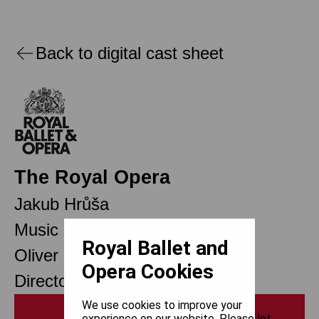
Back to digital cast sheet
The Royal Opera
Jakub Hrůša
Music Director Designate
Royal Ballet and
Oliver Mears
Opera Cookies
Director of Opera
We use cookies to improve your
Print
experience on our website. Please let