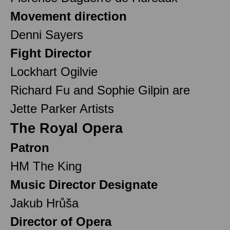
Movement direction
Denni Sayers
Fight Director
Lockhart Ogilvie
Richard Fu and Sophie Gilpin are
Jette Parker Artists
The Royal Opera
Patron
HM The King
Music Director Designate
Jakub Hrůša
Director of Opera