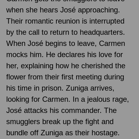
when she hears José approaching.
Their romantic reunion is interrupted
by the call to return to headquarters.
When José begins to leave, Carmen
mocks him. He declares his love for
her, explaining how he cherished the
flower from their first meeting during
his time in prison. Zuniga arrives,
looking for Carmen. In a jealous rage,
José attacks his commander. The
smugglers break up the fight and
bundle off Zuniga as their hostage.