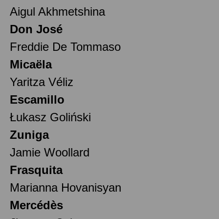
Aigul Akhmetshina
Don José
Freddie De Tommaso
Micaëla
Yaritza Véliz
Escamillo
Łukasz Goliński
Zuniga
Jamie Woollard
Frasquita
Marianna Hovanisyan
Mercédès