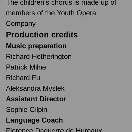
The children’s chorus is made up of
members of the Youth Opera
Company
Production credits
Music preparation
Richard Hetherington
Patrick Milne
Richard Fu
Aleksandra Myslek
Assistant Director
Sophie Gilpin
Language Coach
Florence Daguerre de Hureaux