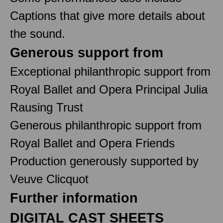
Captions that give more details about
the sound.
Generous support from
Exceptional philanthropic support from
Royal Ballet and Opera Principal Julia
Rausing Trust
Generous philanthropic support from
Royal Ballet and Opera Friends
Production generously supported by
Veuve Clicquot
Further information
DIGITAL CAST SHEETS