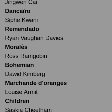
Jingwen Cai
Dancaïro
Siphe Kwani
Remendado
Ryan Vaughan Davies
Moralès
Ross Ramgobin
Bohemian
Dawid Kimberg
Marchande d'oranges
Louise Armit
Children
Saskia Cheetham