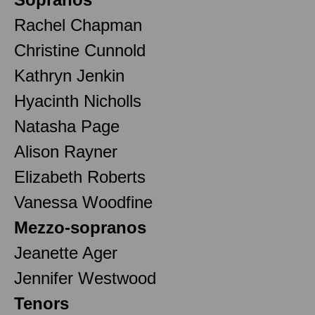
Rachel Chapman
Christine Cunnold
Kathryn Jenkin
Hyacinth Nicholls
Natasha Page
Alison Rayner
Elizabeth Roberts
Vanessa Woodfine
Mezzo-sopranos
Jeanette Ager
Jennifer Westwood
Tenors