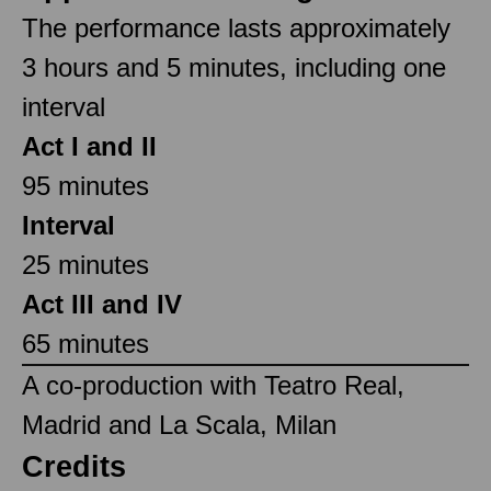
The performance lasts approximately
3 hours and 5 minutes, including one
interval
Act I and II
95 minutes
Interval
25 minutes
Act III and IV
65 minutes
A co-production with Teatro Real,
Madrid and La Scala, Milan
Credits