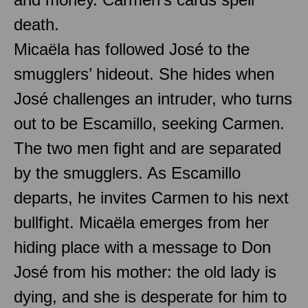
death.
Micaëla has followed José to the
smugglers’ hideout. She hides when
José challenges an intruder, who turns
out to be Escamillo, seeking Carmen.
The two men fight and are separated
by the smugglers. As Escamillo
departs, he invites Carmen to his next
bullfight. Micaëla emerges from her
hiding place with a message to Don
José from his mother: the old lady is
dying, and she is desperate for him to