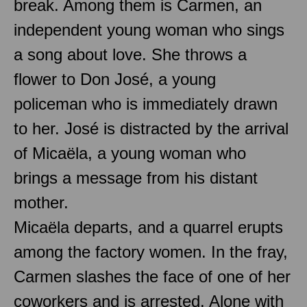
break. Among them is Carmen, an
independent young woman who sings
a song about love. She throws a
flower to Don José, a young
policeman who is immediately drawn
to her. José is distracted by the arrival
of Micaëla, a young woman who
brings a message from his distant
mother.
Micaëla departs, and a quarrel erupts
among the factory women. In the fray,
Carmen slashes the face of one of her
coworkers and is arrested. Alone with