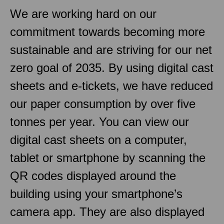
We are working hard on our
commitment towards becoming more
sustainable and are striving for our net
zero goal of 2035. By using digital cast
sheets and e-tickets, we have reduced
our paper consumption by over five
tonnes per year. You can view our
digital cast sheets on a computer,
tablet or smartphone by scanning the
QR codes displayed around the
building using your smartphone’s
camera app. They are also displayed