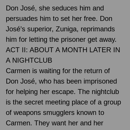
Don José, she seduces him and
persuades him to set her free. Don
José’s superior, Zuniga, reprimands
him for letting the prisoner get away.
ACT II: ABOUT A MONTH LATER IN
A NIGHTCLUB
Carmen is waiting for the return of
Don José, who has been imprisoned
for helping her escape. The nightclub
is the secret meeting place of a group
of weapons smugglers known to
Carmen. They want her and her