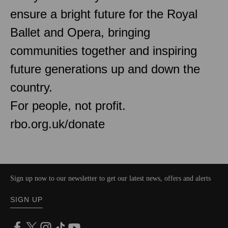
ensure a bright future for the Royal
Ballet and Opera, bringing
communities together and inspiring
future generations up and down the
country.
For people, not profit.
rbo.org.uk/donate
Sign up now to our newsletter to get our latest news, offers and alerts
SIGN UP