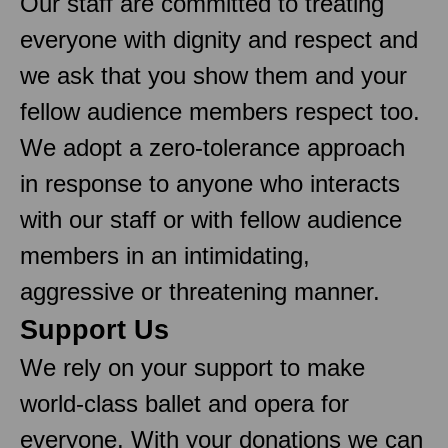
Our staff are committed to treating
everyone with dignity and respect and
we ask that you show them and your
fellow audience members respect too.
We adopt a zero-tolerance approach
in response to anyone who interacts
with our staff or with fellow audience
members in an intimidating,
aggressive or threatening manner.
Support Us
We rely on your support to make
world-class ballet and opera for
everyone. With your donations we can