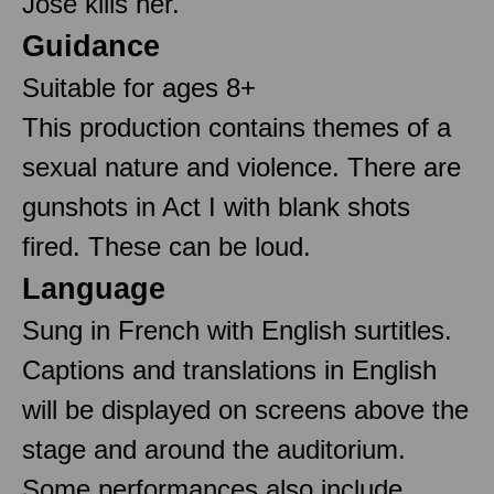
José kills her.
Guidance
Suitable for ages 8+
This production contains themes of a
sexual nature and violence. There are
gunshots in Act I with blank shots
fired. These can be loud.
Language
Sung in French with English surtitles.
Captions and translations in English
will be displayed on screens above the
stage and around the auditorium.
Some performances also include