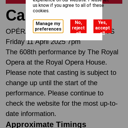
us know if you agree to all of these
Carmen
cookies.
No,
Yes,
Manage my
reject
accept
preferences
OPÉRA COMIQUE IN FOUR ACTS
all
all
Friday 11 April 2025 7pm
The 608th performance by The Royal
Opera at the Royal Opera House.
Please note that casting is subject to
change up until the start of the
performance. Please continue to
check the website for the most up-to-
date information.
Approximate Timings