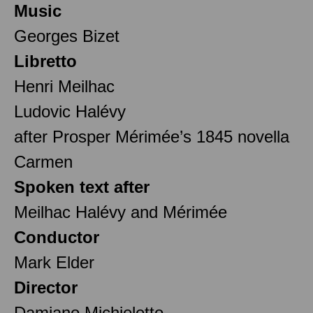
Music
Georges Bizet
Libretto
Henri Meilhac
Ludovic Halévy
after Prosper Mérimée’s 1845 novella
Carmen
Spoken text after
Meilhac Halévy and Mérimée
Conductor
Mark Elder
Director
Damiano Michieletto