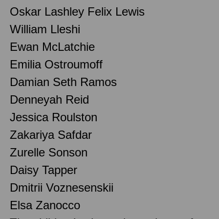
Oskar Lashley Felix Lewis
William Lleshi
Ewan McLatchie
Emilia Ostroumoff
Damian Seth Ramos
Denneyah Reid
Jessica Roulston
Zakariya Safdar
Zurelle Sonson
Daisy Tapper
Dmitrii Voznesenskii
Elsa Zanocco