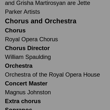
and Grisha Martirosyan are Jette
Parker Artists
Chorus and Orchestra
Chorus
Royal Opera Chorus
Chorus Director
William Spaulding
Orchestra
Orchestra of the Royal Opera House
Concert Master
Magnus Johnston
Extra chorus
Sopranos