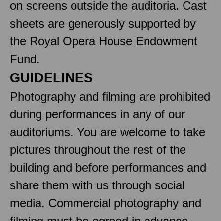
on screens outside the auditoria. Cast
sheets are generously supported by
the Royal Opera House Endowment
Fund.
GUIDELINES
Photography and filming are prohibited
during performances in any of our
auditoriums. You are welcome to take
pictures throughout the rest of the
building and before performances and
share them with us through social
media. Commercial photography and
filming must be agreed in advance