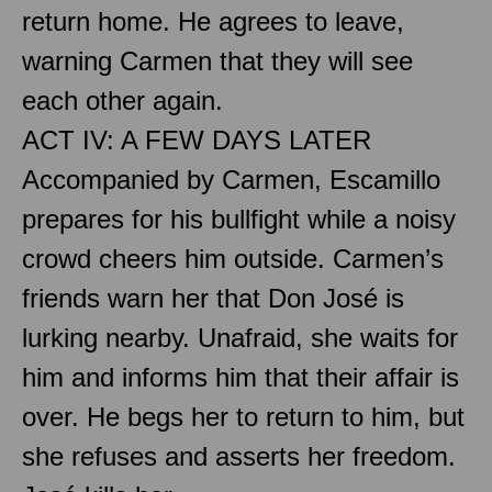
return home. He agrees to leave,
warning Carmen that they will see
each other again.
ACT IV: A FEW DAYS LATER
Accompanied by Carmen, Escamillo
prepares for his bullfight while a noisy
crowd cheers him outside. Carmen’s
friends warn her that Don José is
lurking nearby. Unafraid, she waits for
him and informs him that their affair is
over. He begs her to return to him, but
she refuses and asserts her freedom.