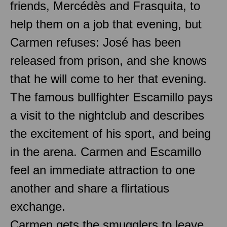
friends, Mercédès and Frasquita, to
help them on a job that evening, but
Carmen refuses: José has been
released from prison, and she knows
that he will come to her that evening.
The famous bullfighter Escamillo pays
a visit to the nightclub and describes
the excitement of his sport, and being
in the arena. Carmen and Escamillo
feel an immediate attraction to one
another and share a flirtatious
exchange.
Carmen gets the smugglers to leave