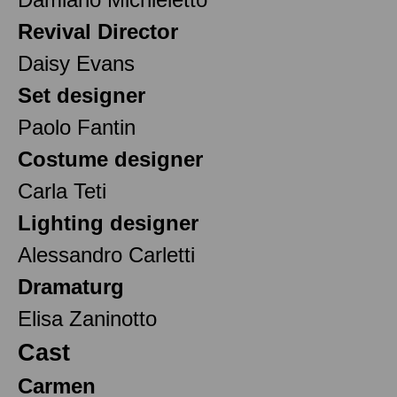
Revival Director
Daisy Evans
Set designer
Paolo Fantin
Costume designer
Carla Teti
Lighting designer
Alessandro Carletti
Dramaturg
Elisa Zaninotto
Cast
Carmen