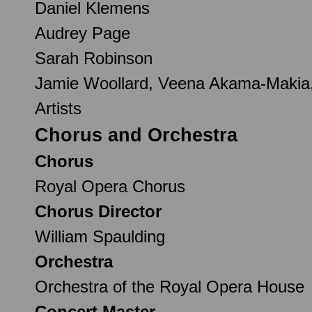
Daniel Klemens
Audrey Page
Sarah Robinson
Jamie Woollard, Veena Akama-Makia,
Artists
Chorus and Orchestra
Chorus
Royal Opera Chorus
Chorus Director
William Spaulding
Orchestra
Orchestra of the Royal Opera House
Concert Master