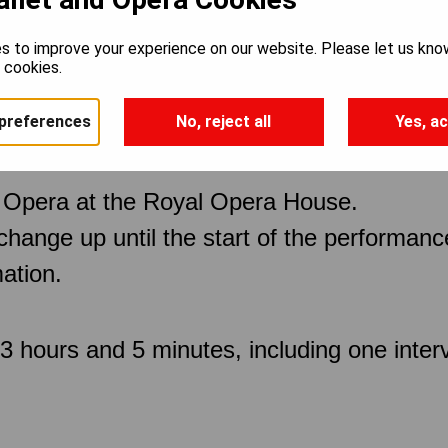
s to improve your experience on our website. Please let us kno
e cookies.
preferences
No, reject all
Yes, ac
 Opera at the Royal Opera House.
 change up until the start of the performan
ation.
 hours and 5 minutes, including one inter