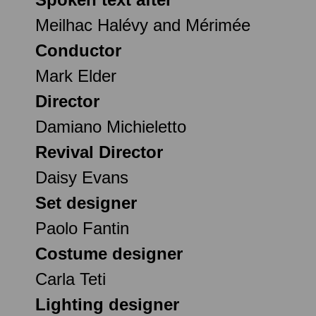
Meilhac Halévy and Mérimée
Conductor
Mark Elder
Director
Damiano Michieletto
Revival Director
Daisy Evans
Set designer
Paolo Fantin
Costume designer
Carla Teti
Lighting designer