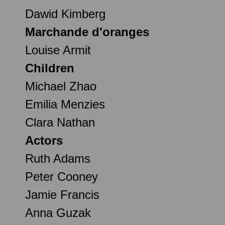
Dawid Kimberg
Marchande d'oranges
Louise Armit
Children
Michael Zhao
Emilia Menzies
Clara Nathan
Actors
Ruth Adams
Peter Cooney
Jamie Francis
Anna Guzak