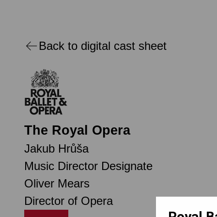
Back to digital cast sheet
The Royal Opera
Jakub Hrůša
Music Director Designate
Oliver Mears
Director of Opera
Royal B