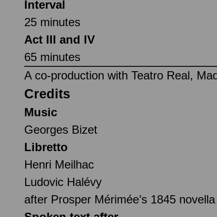
Interval
25 minutes
Act III and IV
65 minutes
A co-production with Teatro Real, Mad
Credits
Music
Georges Bizet
Libretto
Henri Meilhac
Ludovic Halévy
after Prosper Mérimée’s 1845 novell
Spoken text after