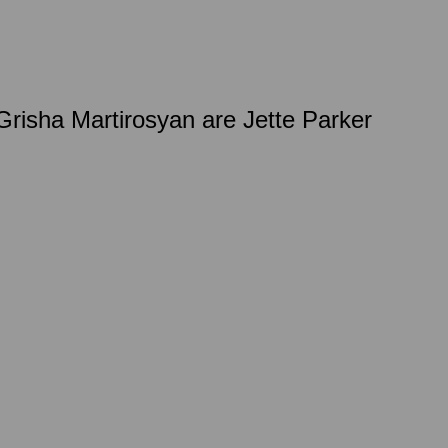
isha Martirosyan are Jette Parker