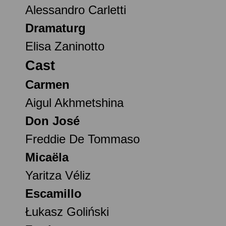
Alessandro Carletti
Dramaturg
Elisa Zaninotto
Cast
Carmen
Aigul Akhmetshina
Don José
Freddie De Tommaso
Micaëla
Yaritza Véliz
Escamillo
Łukasz Goliński