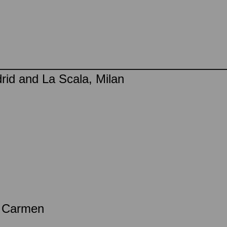
rid and La Scala, Milan
a Carmen