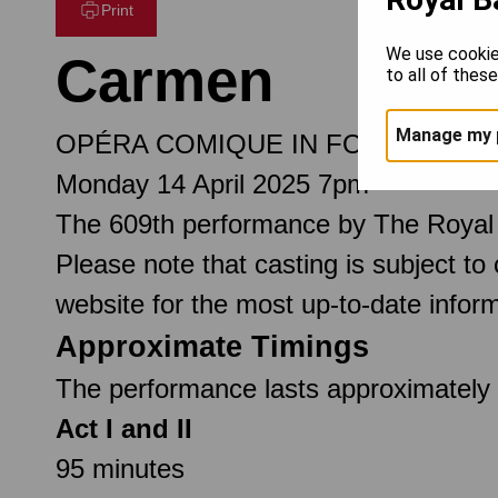
Print
We use cookie
Carmen
to all of thes
Manage my 
OPÉRA COMIQUE IN FOUR ACTS
Monday 14 April 2025 7pm
The 609th performance by The Royal
Please note that casting is subject to
website for the most up-to-date inform
Approximate Timings
The performance lasts approximately 3
Act I and II
95 minutes