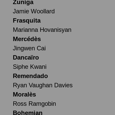
Zuniga
Jamie Woollard
Frasquita
Marianna Hovanisyan
Mercédès
Jingwen Cai
Dancaïro
Siphe Kwani
Remendado
Ryan Vaughan Davies
Moralès
Ross Ramgobin
Bohemian