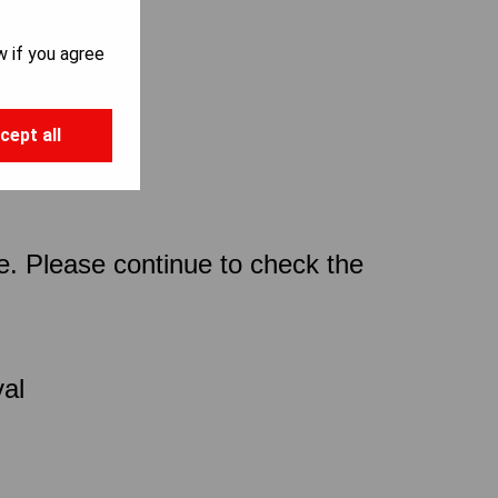
w if you agree
cept all
ce. Please continue to check the
val