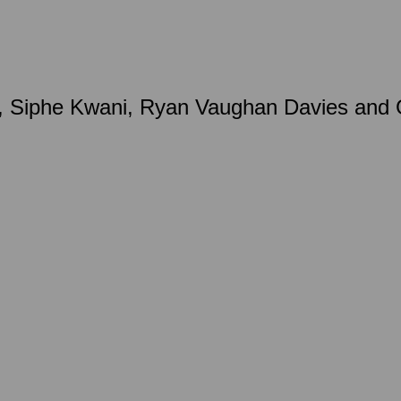
 Siphe Kwani, Ryan Vaughan Davies and Gr