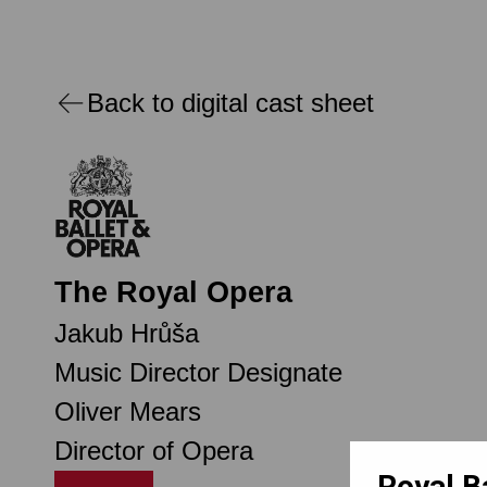
Back to digital cast sheet
The Royal Opera
Jakub Hrůša
Music Director Designate
Oliver Mears
Director of Opera
Royal B