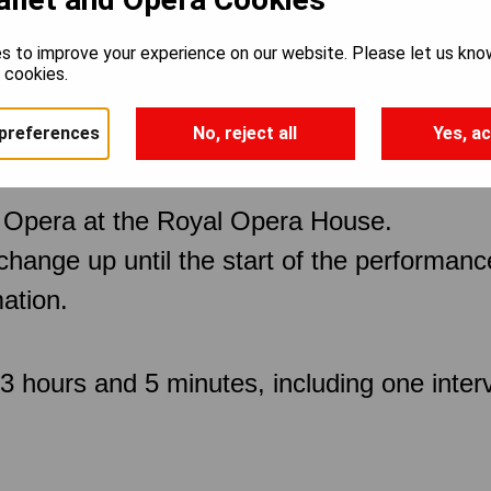
s to improve your experience on our website. Please let us kno
e cookies.
preferences
No, reject all
Yes, ac
 Opera at the Royal Opera House.
 change up until the start of the performan
ation.
 hours and 5 minutes, including one inter