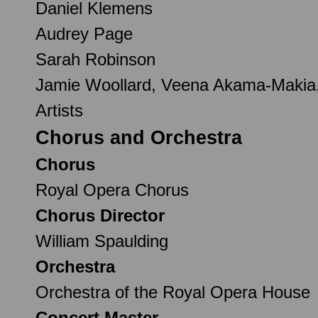
Daniel Klemens
Audrey Page
Sarah Robinson
Jamie Woollard, Veena Akama-Makia,
Artists
Chorus and Orchestra
Chorus
Royal Opera Chorus
Chorus Director
William Spaulding
Orchestra
Orchestra of the Royal Opera House
Concert Master