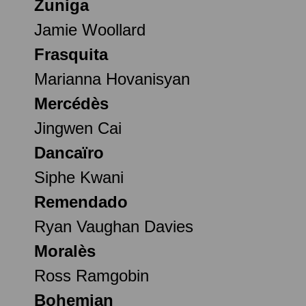
Zuniga
Jamie Woollard
Frasquita
Marianna Hovanisyan
Mercédès
Jingwen Cai
Dancaïro
Siphe Kwani
Remendado
Ryan Vaughan Davies
Moralès
Ross Ramgobin
Bohemian