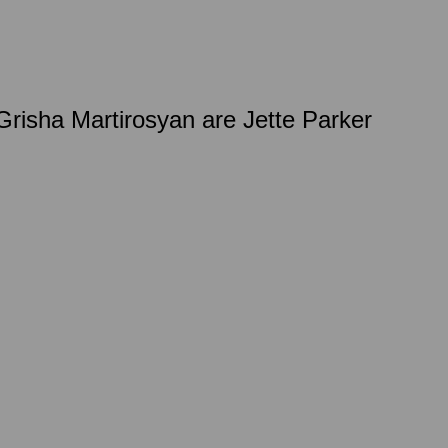
isha Martirosyan are Jette Parker