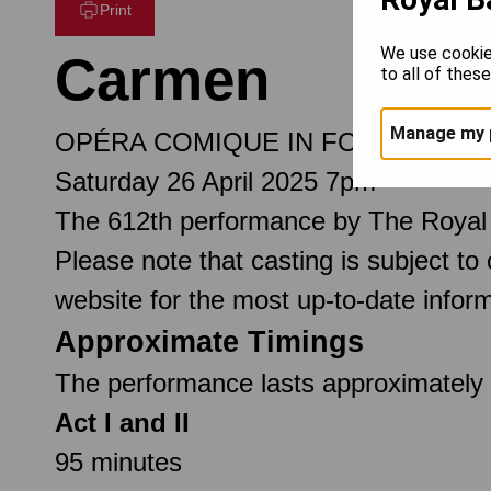
Print
We use cookie
Carmen
to all of thes
Manage my 
OPÉRA COMIQUE IN FOUR ACTS
Saturday 26 April 2025 7pm
The 612th performance by The Royal
Please note that casting is subject to
website for the most up-to-date inform
Approximate Timings
The performance lasts approximately 3
Act I and II
95 minutes