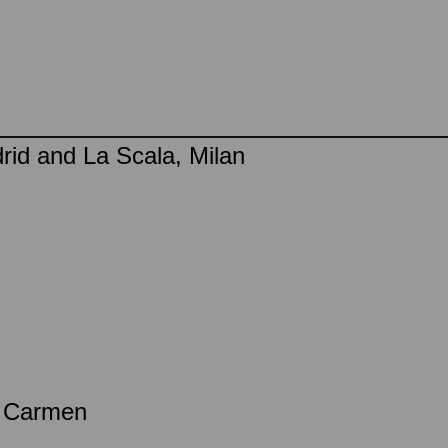
rid and La Scala, Milan
a Carmen