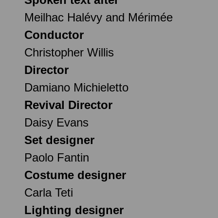
Meilhac Halévy and Mérimée
Conductor
Christopher Willis
Director
Damiano Michieletto
Revival Director
Daisy Evans
Set designer
Paolo Fantin
Costume designer
Carla Teti
Lighting designer