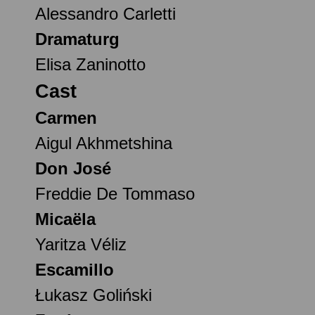
Alessandro Carletti
Dramaturg
Elisa Zaninotto
Cast
Carmen
Aigul Akhmetshina
Don José
Freddie De Tommaso
Micaëla
Yaritza Véliz
Escamillo
Łukasz Goliński