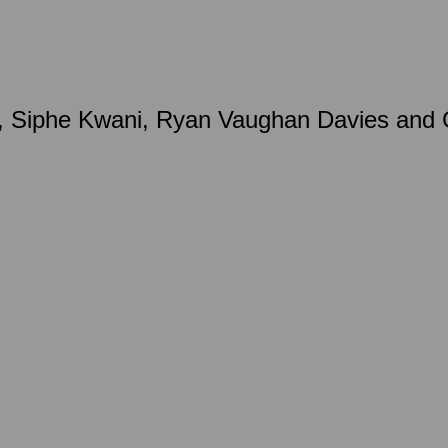
 Siphe Kwani, Ryan Vaughan Davies and Gr