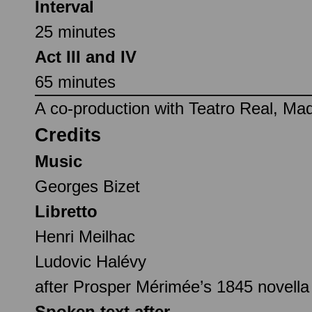
Interval
25 minutes
Act III and IV
65 minutes
A co-production with Teatro Real, Mad
Credits
Music
Georges Bizet
Libretto
Henri Meilhac
Ludovic Halévy
after Prosper Mérimée’s 1845 novell
Spoken text after