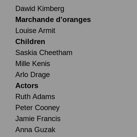
Dawid Kimberg
Marchande d'oranges
Louise Armit
Children
Saskia Cheetham
Mille Kenis
Arlo Drage
Actors
Ruth Adams
Peter Cooney
Jamie Francis
Anna Guzak