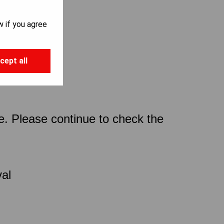
w if you agree
cept all
ce. Please continue to check the
val