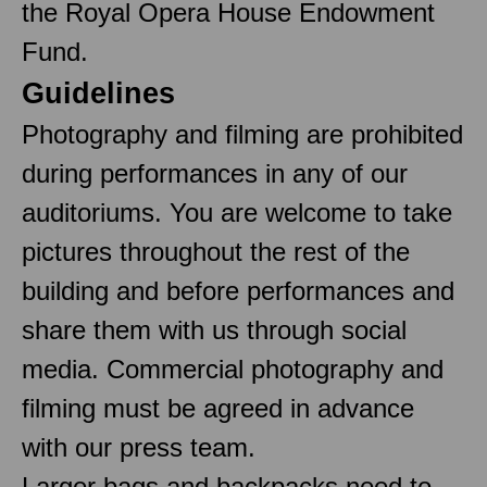
the Royal Opera House Endowment
Fund.
Guidelines
Photography and filming are prohibited
during performances in any of our
auditoriums. You are welcome to take
pictures throughout the rest of the
building and before performances and
share them with us through social
media. Commercial photography and
filming must be agreed in advance
with our press team.
Larger bags and backpacks need to