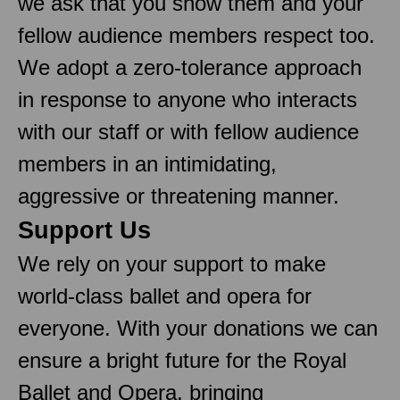
we ask that you show them and your
fellow audience members respect too.
We adopt a zero-tolerance approach
in response to anyone who interacts
with our staff or with fellow audience
members in an intimidating,
aggressive or threatening manner.
Support Us
We rely on your support to make
world-class ballet and opera for
everyone. With your donations we can
ensure a bright future for the Royal
Ballet and Opera, bringing