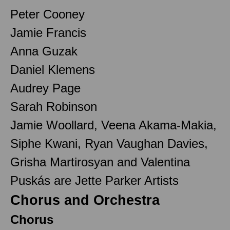
Peter Cooney
Jamie Francis
Anna Guzak
Daniel Klemens
Audrey Page
Sarah Robinson
Jamie Woollard, Veena Akama-Makia,
Siphe Kwani, Ryan Vaughan Davies,
Grisha Martirosyan and Valentina
Puskás are Jette Parker Artists
Chorus and Orchestra
Chorus