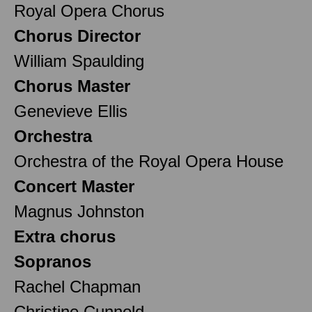
Royal Opera Chorus
Chorus Director
William Spaulding
Chorus Master
Genevieve Ellis
Orchestra
Orchestra of the Royal Opera House
Concert Master
Magnus Johnston
Extra chorus
Sopranos
Rachel Chapman
Christine Cunnold