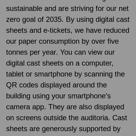
sustainable and are striving for our net
zero goal of 2035. By using digital cast
sheets and e-tickets, we have reduced
our paper consumption by over five
tonnes per year. You can view our
digital cast sheets on a computer,
tablet or smartphone by scanning the
QR codes displayed around the
building using your smartphone’s
camera app. They are also displayed
on screens outside the auditoria. Cast
sheets are generously supported by