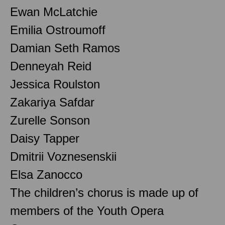
Ewan McLatchie
Emilia Ostroumoff
Damian Seth Ramos
Denneyah Reid
Jessica Roulston
Zakariya Safdar
Zurelle Sonson
Daisy Tapper
Dmitrii Voznesenskii
Elsa Zanocco
The children’s chorus is made up of
members of the Youth Opera