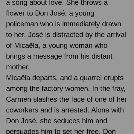
a song about love. She throws a
flower to Don José, a young
policeman who is immediately drawn
to her. José is distracted by the arrival
of Micaëla, a young woman who
brings a message from his distant
mother.
Micaëla departs, and a quarrel erupts
among the factory women. In the fray,
Carmen slashes the face of one of her
coworkers and is arrested. Alone with
Don José, she seduces him and
persuades him to set her free. Don