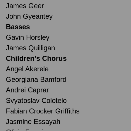
James Geer
John Gyeantey
Basses
Gavin Horsley
James Quilligan
Children's Chorus
Angel Akerele
Georgiana Bamford
Andrei Caprar
Svyatoslav Colotelo
Fabian Crocker Griffiths
Jasmine Essayah