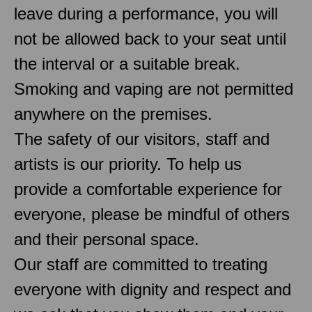
leave during a performance, you will
not be allowed back to your seat until
the interval or a suitable break.
Smoking and vaping are not permitted
anywhere on the premises.
The safety of our visitors, staff and
artists is our priority. To help us
provide a comfortable experience for
everyone, please be mindful of others
and their personal space.
Our staff are committed to treating
everyone with dignity and respect and