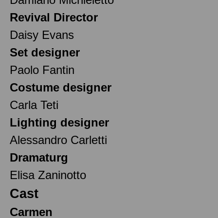
Revival Director
Daisy Evans
Set designer
Paolo Fantin
Costume designer
Carla Teti
Lighting designer
Alessandro Carletti
Dramaturg
Elisa Zaninotto
Cast
Carmen