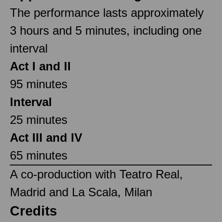
The performance lasts approximately
3 hours and 5 minutes, including one
interval
Act I and II
95 minutes
Interval
25 minutes
Act III and IV
65 minutes
A co-production with Teatro Real,
Madrid and La Scala, Milan
Credits