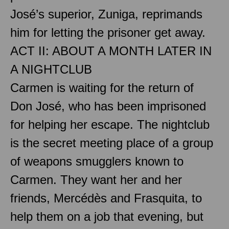
José’s superior, Zuniga, reprimands
him for letting the prisoner get away.
ACT II: ABOUT A MONTH LATER IN
A NIGHTCLUB
Carmen is waiting for the return of
Don José, who has been imprisoned
for helping her escape. The nightclub
is the secret meeting place of a group
of weapons smugglers known to
Carmen. They want her and her
friends, Mercédès and Frasquita, to
help them on a job that evening, but