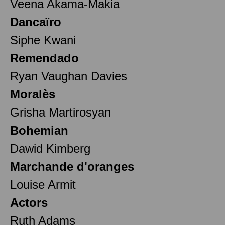
Veena Akama-Makia
Dancaïro
Siphe Kwani
Remendado
Ryan Vaughan Davies
Moralès
Grisha Martirosyan
Bohemian
Dawid Kimberg
Marchande d'oranges
Louise Armit
Actors
Ruth Adams