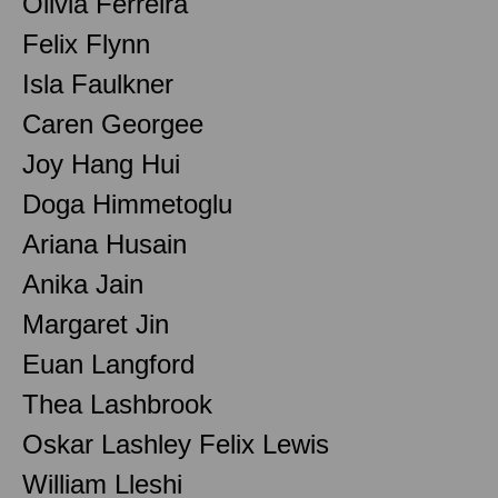
Olivia Ferreira
Felix Flynn
Isla Faulkner
Caren Georgee
Joy Hang Hui
Doga Himmetoglu
Ariana Husain
Anika Jain
Margaret Jin
Euan Langford
Thea Lashbrook
Oskar Lashley Felix Lewis
William Lleshi