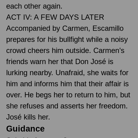
each other again.
ACT IV: A FEW DAYS LATER
Accompanied by Carmen, Escamillo
prepares for his bullfight while a noisy
crowd cheers him outside. Carmen’s
friends warn her that Don José is
lurking nearby. Unafraid, she waits for
him and informs him that their affair is
over. He begs her to return to him, but
she refuses and asserts her freedom.
José kills her.
Guidance