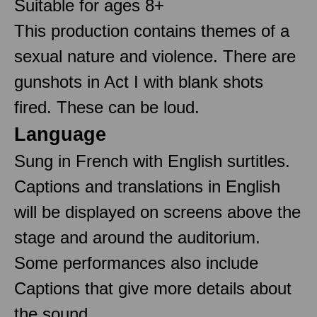
Suitable for ages 8+
This production contains themes of a
sexual nature and violence. There are
gunshots in Act I with blank shots
fired. These can be loud.
Language
Sung in French with English surtitles.
Captions and translations in English
will be displayed on screens above the
stage and around the auditorium.
Some performances also include
Captions that give more details about
the sound.