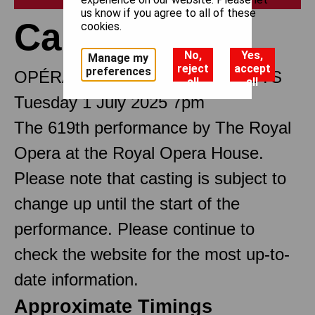
us know if you agree to all of these
Carmen
cookies.
No,
Yes,
Manage my
reject
accept
preferences
OPÉRA COMIQUE IN FOUR ACTS
all
all
Tuesday 1 July 2025 7pm
The 619th performance by The Royal
Opera at the Royal Opera House.
Please note that casting is subject to
change up until the start of the
performance. Please continue to
check the website for the most up-to-
date information.
Approximate Timings