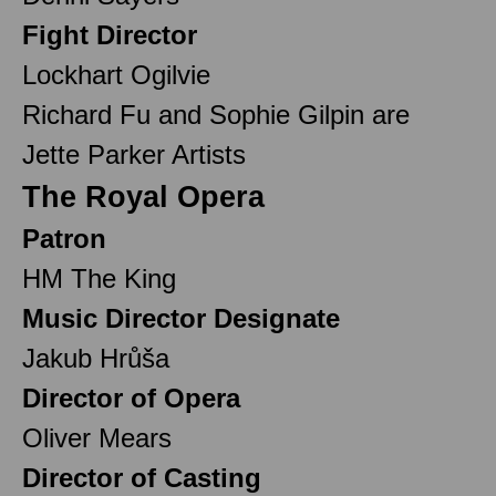
Fight Director
Lockhart Ogilvie
Richard Fu and Sophie Gilpin are
Jette Parker Artists
The Royal Opera
Patron
HM The King
Music Director Designate
Jakub Hrůša
Director of Opera
Oliver Mears
Director of Casting