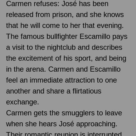
Carmen refuses: José has been
released from prison, and she knows
that he will come to her that evening.
The famous bullfighter Escamillo pays
a visit to the nightclub and describes
the excitement of his sport, and being
in the arena. Carmen and Escamillo
feel an immediate attraction to one
another and share a flirtatious
exchange.
Carmen gets the smugglers to leave
when she hears José approaching.
Their romantic reunion is interrupted