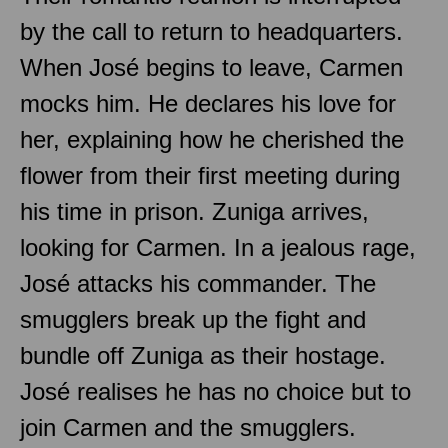
by the call to return to headquarters.
When José begins to leave, Carmen
mocks him. He declares his love for
her, explaining how he cherished the
flower from their first meeting during
his time in prison. Zuniga arrives,
looking for Carmen. In a jealous rage,
José attacks his commander. The
smugglers break up the fight and
bundle off Zuniga as their hostage.
José realises he has no choice but to
join Carmen and the smugglers.