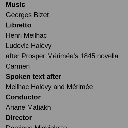
Music
Georges Bizet
Libretto
Henri Meilhac
Ludovic Halévy
after Prosper Mérimée’s 1845 novella
Carmen
Spoken text after
Meilhac Halévy and Mérimée
Conductor
Ariane Matiakh
Director
Damiano Michieletto