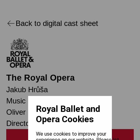
Back to digital cast sheet
The Royal Opera
Jakub Hrůša
Music Director Designate
Royal Ballet and
Oliver Mears
Opera Cookies
Director of Opera
We use cookies to improve your
Print
experience on our website. Please let