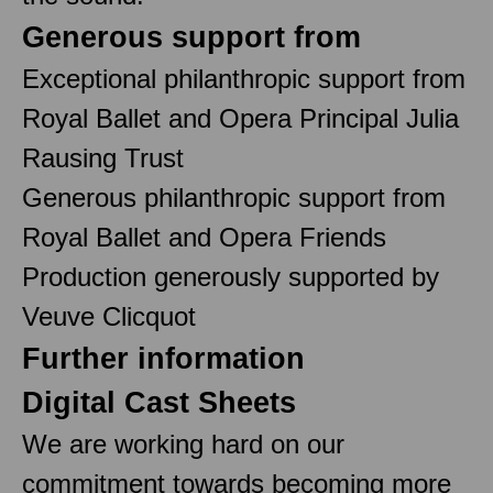
Generous support from
Exceptional philanthropic support from
Royal Ballet and Opera Principal Julia
Rausing Trust
Generous philanthropic support from
Royal Ballet and Opera Friends
Production generously supported by
Veuve Clicquot
Further information
Digital Cast Sheets
We are working hard on our
commitment towards becoming more