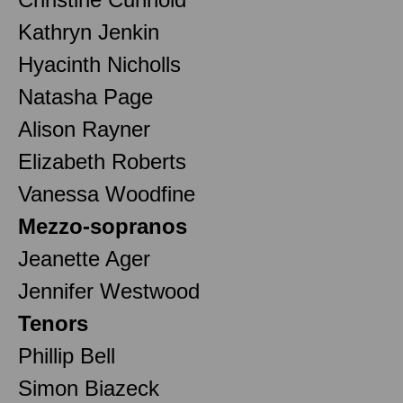
Kathryn Jenkin
Hyacinth Nicholls
Natasha Page
Alison Rayner
Elizabeth Roberts
Vanessa Woodfine
Mezzo-sopranos
Jeanette Ager
Jennifer Westwood
Tenors
Phillip Bell
Simon Biazeck