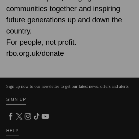
communities together and inspiring
future generations up and down the
country.
For people, not profit.
rbo.org.uk/donate
Sign up now to our newsletter to get our latest news, offers and alerts
SIGN UP
HELP