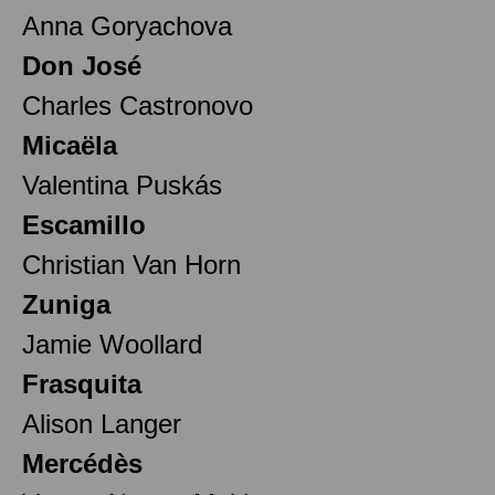
Anna Goryachova
Don José
Charles Castronovo
Micaëla
Valentina Puskás
Escamillo
Christian Van Horn
Zuniga
Jamie Woollard
Frasquita
Alison Langer
Mercédès