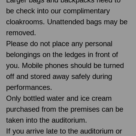
be check into our complimentary
cloakrooms. Unattended bags may be
removed.
Please do not place any personal
belongings on the ledges in front of
you. Mobile phones should be turned
off and stored away safely during
performances.
Only bottled water and ice cream
purchased from the premises can be
taken into the auditorium.
If you arrive late to the auditorium or