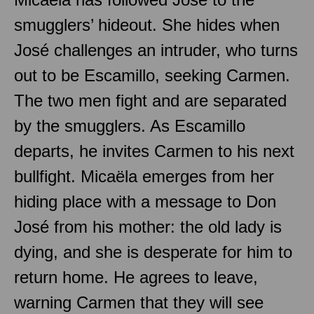
smugglers’ hideout. She hides when
José challenges an intruder, who turns
out to be Escamillo, seeking Carmen.
The two men fight and are separated
by the smugglers. As Escamillo
departs, he invites Carmen to his next
bullfight. Micaëla emerges from her
hiding place with a message to Don
José from his mother: the old lady is
dying, and she is desperate for him to
return home. He agrees to leave,
warning Carmen that they will see