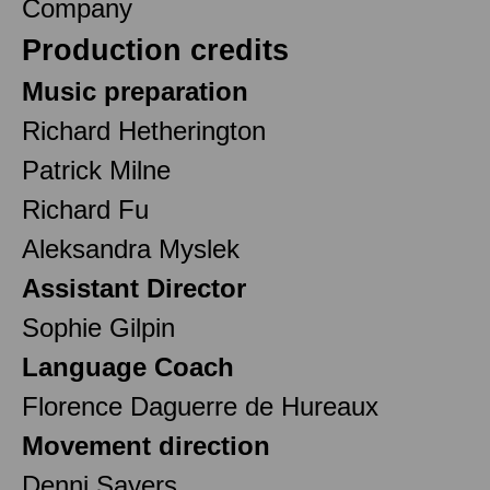
Company
Production credits
Music preparation
Richard Hetherington
Patrick Milne
Richard Fu
Aleksandra Myslek
Assistant Director
Sophie Gilpin
Language Coach
Florence Daguerre de Hureaux
Movement direction
Denni Sayers