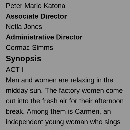
Peter Mario Katona
Associate Director
Netia Jones
Administrative Director
Cormac Simms
Synopsis
ACT I
Men and women are relaxing in the
midday sun. The factory women come
out into the fresh air for their afternoon
break. Among them is Carmen, an
independent young woman who sings