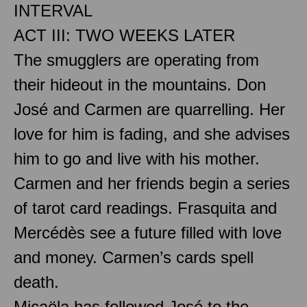
INTERVAL
ACT III: TWO WEEKS LATER
The smugglers are operating from
their hideout in the mountains. Don
José and Carmen are quarrelling. Her
love for him is fading, and she advises
him to go and live with his mother.
Carmen and her friends begin a series
of tarot card readings. Frasquita and
Mercédès see a future filled with love
and money. Carmen’s cards spell
death.
Micaëla has followed José to the