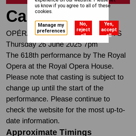
us know if you agree to all of these
Carmen
cookies.
No,
Yes,
Manage my
reject
accept
preferences
OPÉRA COMIQUE IN FOUR ACTS
all
all
Thursday 26 June 2025 7pm
The 618th performance by The Royal
Opera at the Royal Opera House.
Please note that casting is subject to
change up until the start of the
performance. Please continue to
check the website for the most up-to-
date information.
Approximate Timings