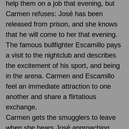
help them on a job that evening, but
Carmen refuses: José has been
released from prison, and she knows
that he will come to her that evening.
The famous bullfighter Escamillo pays
a visit to the nightclub and describes
the excitement of his sport, and being
in the arena. Carmen and Escamillo
feel an immediate attraction to one
another and share a flirtatious
exchange.
Carmen gets the smugglers to leave
when she hears José approaching.