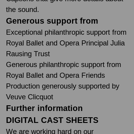
the sound.
Generous support from
Exceptional philanthropic support from
Royal Ballet and Opera Principal Julia
Rausing Trust
Generous philanthropic support from
Royal Ballet and Opera Friends
Production generously supported by
Veuve Clicquot
Further information
DIGITAL CAST SHEETS
We are working hard on our