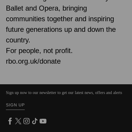
Ballet and Opera, bringing
communities together and inspiring
future generations up and down the
country.
For people, not profit.
rbo.org.uk/donate
Sign up now to our newsletter to get our latest news, offers and alerts
SIGN UP