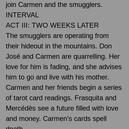
join Carmen and the smugglers.
INTERVAL
ACT III: TWO WEEKS LATER
The smugglers are operating from
their hideout in the mountains. Don
José and Carmen are quarrelling. Her
love for him is fading, and she advises
him to go and live with his mother.
Carmen and her friends begin a series
of tarot card readings. Frasquita and
Mercédès see a future filled with love
and money. Carmen’s cards spell
death.