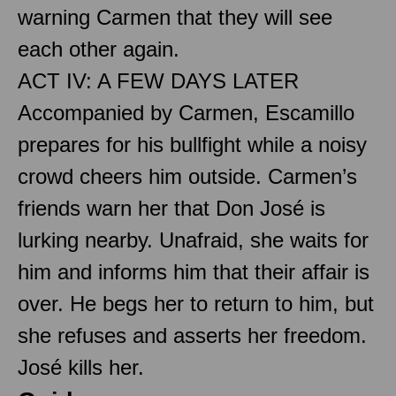
warning Carmen that they will see
each other again.
ACT IV: A FEW DAYS LATER
Accompanied by Carmen, Escamillo
prepares for his bullfight while a noisy
crowd cheers him outside. Carmen’s
friends warn her that Don José is
lurking nearby. Unafraid, she waits for
him and informs him that their affair is
over. He begs her to return to him, but
she refuses and asserts her freedom.
José kills her.