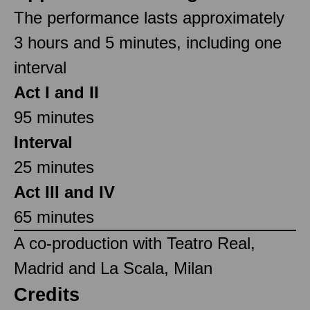
The performance lasts approximately
3 hours and 5 minutes, including one
interval
Act I and II
95 minutes
Interval
25 minutes
Act III and IV
65 minutes
A co-production with Teatro Real,
Madrid and La Scala, Milan
Credits