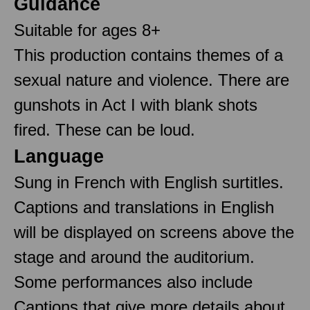
Guidance
Suitable for ages 8+
This production contains themes of a
sexual nature and violence. There are
gunshots in Act I with blank shots
fired. These can be loud.
Language
Sung in French with English surtitles.
Captions and translations in English
will be displayed on screens above the
stage and around the auditorium.
Some performances also include
Captions that give more details about