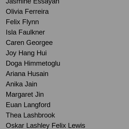
Jasmine Essayah
Olivia Ferreira
Felix Flynn
Isla Faulkner
Caren Georgee
Joy Hang Hui
Doga Himmetoglu
Ariana Husain
Anika Jain
Margaret Jin
Euan Langford
Thea Lashbrook
Oskar Lashley Felix Lewis