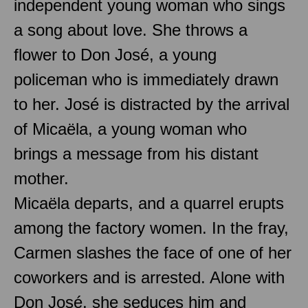
independent young woman who sings
a song about love. She throws a
flower to Don José, a young
policeman who is immediately drawn
to her. José is distracted by the arrival
of Micaëla, a young woman who
brings a message from his distant
mother.
Micaëla departs, and a quarrel erupts
among the factory women. In the fray,
Carmen slashes the face of one of her
coworkers and is arrested. Alone with
Don José, she seduces him and