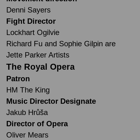
Denni Sayers
Fight Director
Lockhart Ogilvie
Richard Fu and Sophie Gilpin are
Jette Parker Artists
The Royal Opera
Patron
HM The King
Music Director Designate
Jakub Hrůša
Director of Opera
Oliver Mears