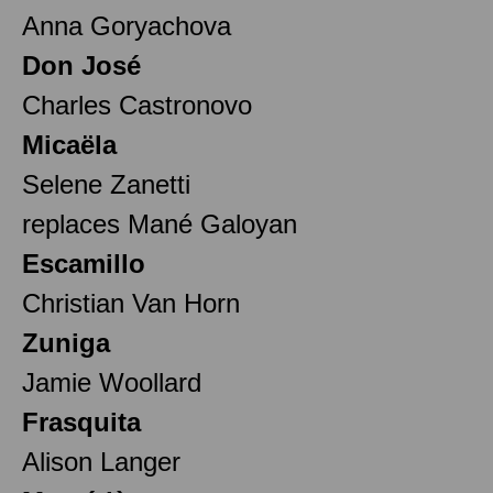
Anna Goryachova
Don José
Charles Castronovo
Micaëla
Selene Zanetti
replaces Mané Galoyan
Escamillo
Christian Van Horn
Zuniga
Jamie Woollard
Frasquita
Alison Langer