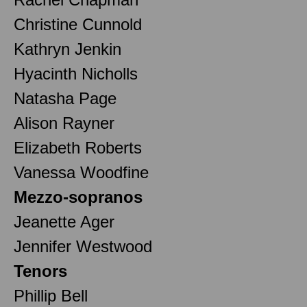
Christine Cunnold
Kathryn Jenkin
Hyacinth Nicholls
Natasha Page
Alison Rayner
Elizabeth Roberts
Vanessa Woodfine
Mezzo-sopranos
Jeanette Ager
Jennifer Westwood
Tenors
Phillip Bell