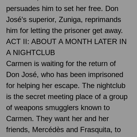
persuades him to set her free. Don
José’s superior, Zuniga, reprimands
him for letting the prisoner get away.
ACT II: ABOUT A MONTH LATER IN
A NIGHTCLUB
Carmen is waiting for the return of
Don José, who has been imprisoned
for helping her escape. The nightclub
is the secret meeting place of a group
of weapons smugglers known to
Carmen. They want her and her
friends, Mercédès and Frasquita, to