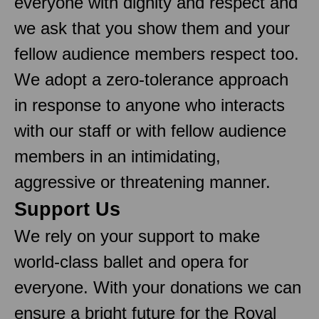
everyone with dignity and respect and
we ask that you show them and your
fellow audience members respect too.
We adopt a zero-tolerance approach
in response to anyone who interacts
with our staff or with fellow audience
members in an intimidating,
aggressive or threatening manner.
Support Us
We rely on your support to make
world-class ballet and opera for
everyone. With your donations we can
ensure a bright future for the Royal