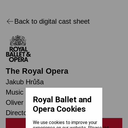
Back to digital cast sheet
The Royal Opera
Jakub Hrůša
Music Director Designate
Royal Ballet and
Oliver Mears
Opera Cookies
Director of Opera
We use cookies to improve your
Print
experience on our website. Please let