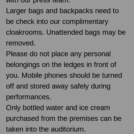
Larger bags and backpacks need to
be check into our complimentary
cloakrooms. Unattended bags may be
removed.
Please do not place any personal
belongings on the ledges in front of
you. Mobile phones should be turned
off and stored away safely during
performances.
Only bottled water and ice cream
purchased from the premises can be
taken into the auditorium.