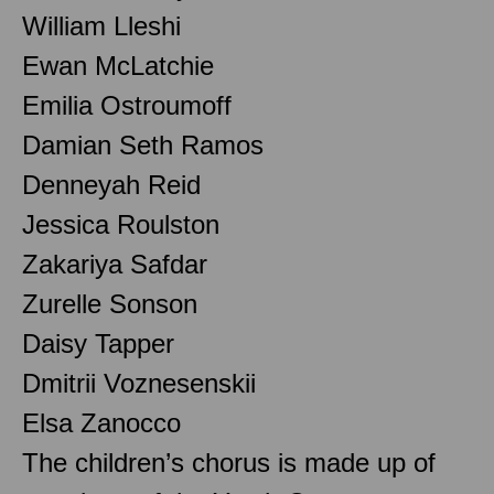
William Lleshi
Ewan McLatchie
Emilia Ostroumoff
Damian Seth Ramos
Denneyah Reid
Jessica Roulston
Zakariya Safdar
Zurelle Sonson
Daisy Tapper
Dmitrii Voznesenskii
Elsa Zanocco
The children’s chorus is made up of