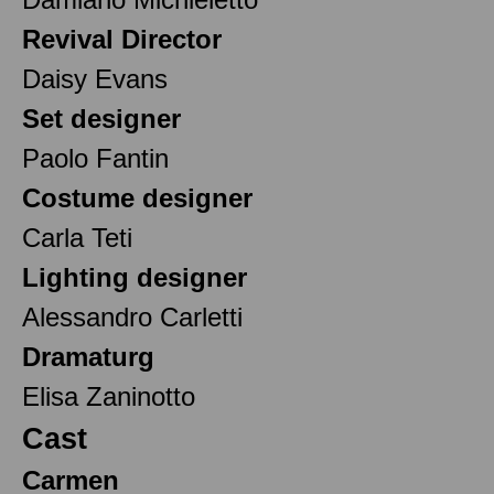
Revival Director
Daisy Evans
Set designer
Paolo Fantin
Costume designer
Carla Teti
Lighting designer
Alessandro Carletti
Dramaturg
Elisa Zaninotto
Cast
Carmen