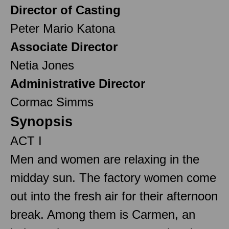
Director of Casting
Peter Mario Katona
Associate Director
Netia Jones
Administrative Director
Cormac Simms
Synopsis
ACT I
Men and women are relaxing in the
midday sun. The factory women come
out into the fresh air for their afternoon
break. Among them is Carmen, an