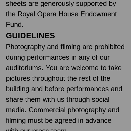
sheets are generously supported by
the Royal Opera House Endowment
Fund.
GUIDELINES
Photography and filming are prohibited
during performances in any of our
auditoriums. You are welcome to take
pictures throughout the rest of the
building and before performances and
share them with us through social
media. Commercial photography and
filming must be agreed in advance
with our press team.