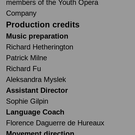
members of the Youth Opera
Company
Production credits
Music preparation
Richard Hetherington
Patrick Milne
Richard Fu
Aleksandra Myslek
Assistant Director
Sophie Gilpin
Language Coach
Florence Daguerre de Hureaux
Movement direction