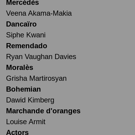
Mercédès
Veena Akama-Makia
Dancaïro
Siphe Kwani
Remendado
Ryan Vaughan Davies
Moralès
Grisha Martirosyan
Bohemian
Dawid Kimberg
Marchande d'oranges
Louise Armit
Actors