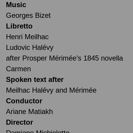
Music
Georges Bizet
Libretto
Henri Meilhac
Ludovic Halévy
after Prosper Mérimée’s 1845 novella
Carmen
Spoken text after
Meilhac Halévy and Mérimée
Conductor
Ariane Matiakh
Director
Damiano Michieletto