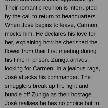
Their romantic reunion is interrupted
by the call to return to headquarters.
When José begins to leave, Carmen
mocks him. He declares his love for
her, explaining how he cherished the
flower from their first meeting during
his time in prison. Zuniga arrives,
looking for Carmen. In a jealous rage,
José attacks his commander. The
smugglers break up the fight and
bundle off Zuniga as their hostage.
José realises he has no choice but to