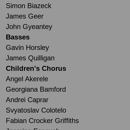
Simon Biazeck
James Geer
John Gyeantey
Basses
Gavin Horsley
James Quilligan
Children's Chorus
Angel Akerele
Georgiana Bamford
Andrei Caprar
Svyatoslav Colotelo
Fabian Crocker Griffiths