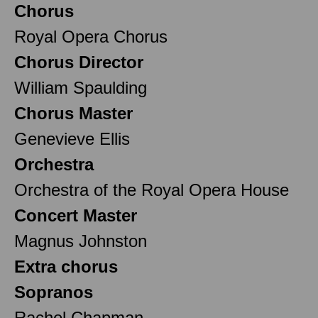
Chorus
Royal Opera Chorus
Chorus Director
William Spaulding
Chorus Master
Genevieve Ellis
Orchestra
Orchestra of the Royal Opera House
Concert Master
Magnus Johnston
Extra chorus
Sopranos
Rachel Chapman