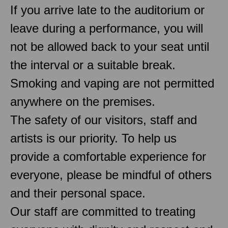
If you arrive late to the auditorium or
leave during a performance, you will
not be allowed back to your seat until
the interval or a suitable break.
Smoking and vaping are not permitted
anywhere on the premises.
The safety of our visitors, staff and
artists is our priority. To help us
provide a comfortable experience for
everyone, please be mindful of others
and their personal space.
Our staff are committed to treating