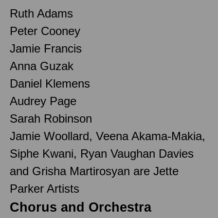
Ruth Adams
Peter Cooney
Jamie Francis
Anna Guzak
Daniel Klemens
Audrey Page
Sarah Robinson
Jamie Woollard, Veena Akama-Makia,
Siphe Kwani, Ryan Vaughan Davies
and Grisha Martirosyan are Jette
Parker Artists
Chorus and Orchestra