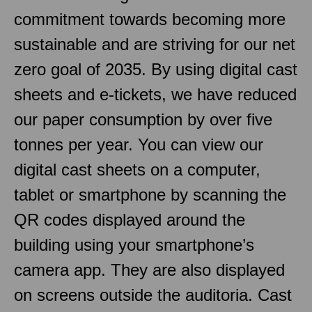
commitment towards becoming more
sustainable and are striving for our net
zero goal of 2035. By using digital cast
sheets and e-tickets, we have reduced
our paper consumption by over five
tonnes per year. You can view our
digital cast sheets on a computer,
tablet or smartphone by scanning the
QR codes displayed around the
building using your smartphone’s
camera app. They are also displayed
on screens outside the auditoria. Cast