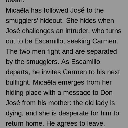
Micaëla has followed José to the
smugglers’ hideout. She hides when
José challenges an intruder, who turns
out to be Escamillo, seeking Carmen.
The two men fight and are separated
by the smugglers. As Escamillo
departs, he invites Carmen to his next
bullfight. Micaëla emerges from her
hiding place with a message to Don
José from his mother: the old lady is
dying, and she is desperate for him to
return home. He agrees to leave,