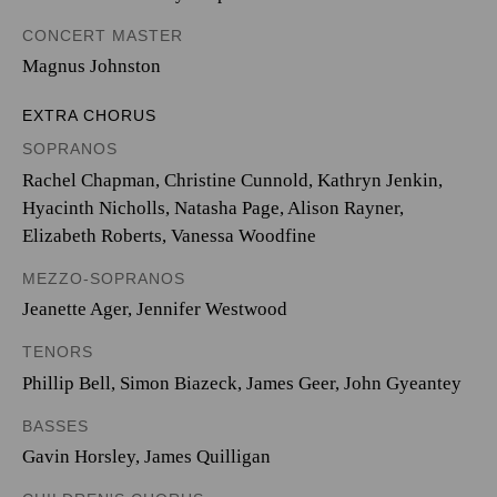
CONCERT MASTER
Magnus Johnston
EXTRA CHORUS
SOPRANOS
Rachel Chapman, Christine Cunnold, Kathryn Jenkin,
Hyacinth Nicholls, Natasha Page, Alison Rayner,
Elizabeth Roberts, Vanessa Woodfine
MEZZO-SOPRANOS
Jeanette Ager, Jennifer Westwood
TENORS
Phillip Bell, Simon Biazeck, James Geer, John Gyeantey
BASSES
Gavin Horsley, James Quilligan