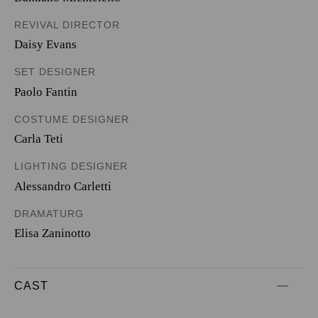
REVIVAL DIRECTOR
Daisy Evans
SET DESIGNER
Paolo Fantin
COSTUME DESIGNER
Carla Teti
LIGHTING DESIGNER
Alessandro Carletti
DRAMATURG
Elisa Zaninotto
CAST