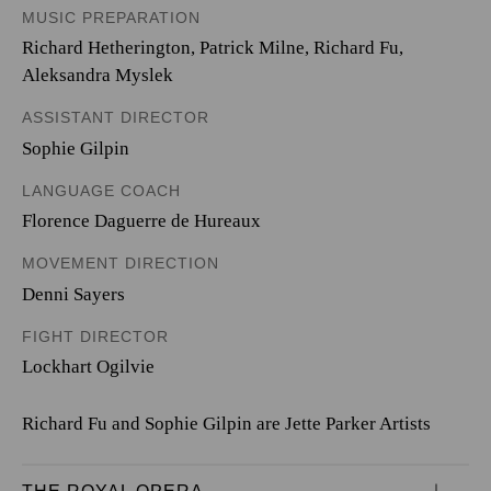
MUSIC PREPARATION
Richard Hetherington, Patrick Milne, Richard Fu,
Aleksandra Myslek
ASSISTANT DIRECTOR
Sophie Gilpin
LANGUAGE COACH
Florence Daguerre de Hureaux
MOVEMENT DIRECTION
Denni Sayers
FIGHT DIRECTOR
Lockhart Ogilvie
Richard Fu and Sophie Gilpin are Jette Parker Artists