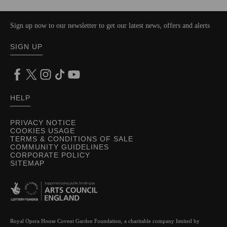
Sign up now to our newsletter to get our latest news, offers and alerts
SIGN UP
HELP
PRIVACY NOTICE
COOKIES USAGE
TERMS & CONDITIONS OF SALE
COMMUNITY GUIDELINES
CORPORATE POLICY
SITEMAP
Royal Opera House Covent Garden Foundation, a charitable company limited by