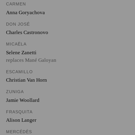
CARMEN
Anna Goryachova
DON JOSÉ
Charles Castronovo
MICAËLA
Selene Zanetti
replaces Mané Galoyan
ESCAMILLO
Christian Van Horn
ZUNIGA
Jamie Woollard
FRASQUITA
Alison Langer
MERCÉDÈS