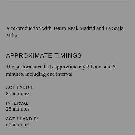
A co-production with Teatro Real, Madrid and La Scala,
Milan
APPROXIMATE TIMINGS
The performance lasts approximately 3 hours and 5
minutes, including one interval
ACT I AND II
95 minutes
INTERVAL
25 minutes
ACT III AND IV
65 minutes