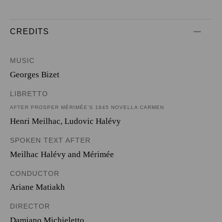
CREDITS
MUSIC
Georges Bizet
LIBRETTO
AFTER PROSPER MÉRIMÉE’S 1845 NOVELLA CARMEN
Henri Meilhac
,
Ludovic Halévy
SPOKEN TEXT AFTER
Meilhac Halévy and Mérimée
CONDUCTOR
Ariane Matiakh
DIRECTOR
Damiano Michieletto