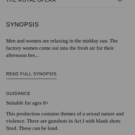
THE ROYAL OPERA
SYNOPSIS
Men and women are relaxing in the midday sun. The
factory women come out into the fresh air for their
afternoon bre...
READ FULL SYNOPSIS
GUIDANCE
Suitable for ages 8+
This production contains themes of a sexual nature and
violence. There are gunshots in Act I with blank shots
fired. These can be loud.