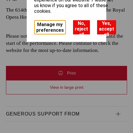
us know if you agree to all of these
The 614th performance by The Royal Opera at the Royal
cookies.
Opera House.
No,
Yes,
Manage my
reject
accept
preferences
all
all
Please note that casting is subject to change up until the
start of the performance. Please continue to check the
website for the most up-to-date information.
Print
View in large print
GENEROUS SUPPORT FROM