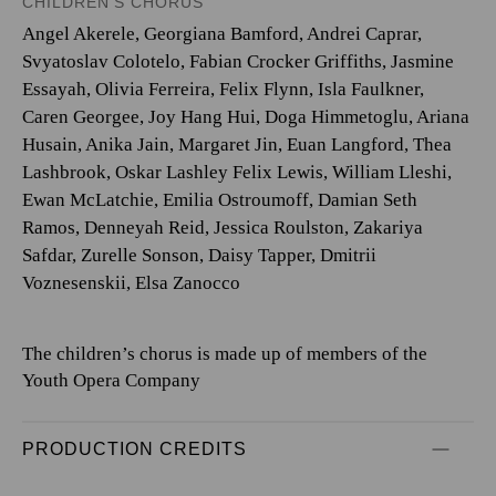
CHILDREN'S CHORUS
Angel Akerele, Georgiana Bamford, Andrei Caprar,
Svyatoslav Colotelo, Fabian Crocker Griffiths, Jasmine
Essayah, Olivia Ferreira, Felix Flynn, Isla Faulkner,
Caren Georgee, Joy Hang Hui, Doga Himmetoglu, Ariana
Husain, Anika Jain, Margaret Jin, Euan Langford, Thea
Lashbrook, Oskar Lashley Felix Lewis, William Lleshi,
Ewan McLatchie, Emilia Ostroumoff, Damian Seth
Ramos, Denneyah Reid, Jessica Roulston, Zakariya
Safdar, Zurelle Sonson, Daisy Tapper, Dmitrii
Voznesenskii, Elsa Zanocco
The children’s chorus is made up of members of the
Youth Opera Company
PRODUCTION CREDITS