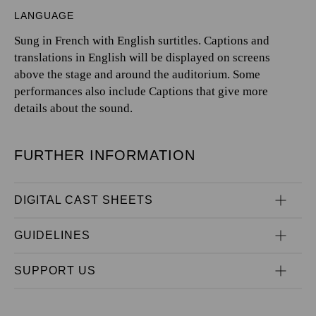
LANGUAGE
Sung in French with English surtitles. Captions and
translations in English will be displayed on screens
above the stage and around the auditorium. Some
performances also include Captions that give more
details about the sound.
FURTHER INFORMATION
DIGITAL CAST SHEETS
GUIDELINES
SUPPORT US