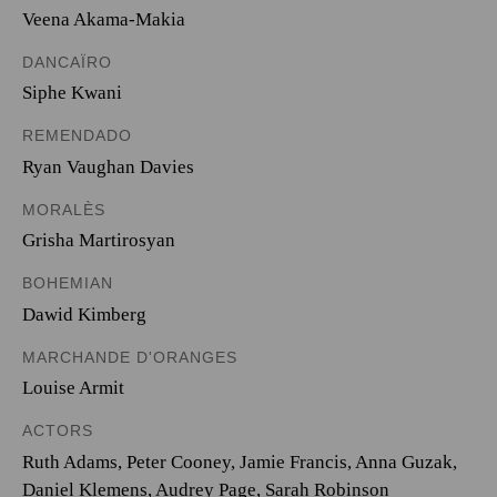
Veena Akama-Makia
DANCAÏRO
Siphe Kwani
REMENDADO
Ryan Vaughan Davies
MORALÈS
Grisha Martirosyan
BOHEMIAN
Dawid Kimberg
MARCHANDE D'ORANGES
Louise Armit
ACTORS
Ruth Adams, Peter Cooney, Jamie Francis, Anna Guzak,
Daniel Klemens, Audrey Page, Sarah Robinson