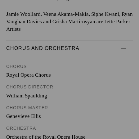
Jamie Woollard, Veena Akama-Makia, Siphe Kwani, Ryan
Vaughan Davies and Grisha Martirosyan are Jette Parker
Artists
CHORUS AND ORCHESTRA
CHORUS
Royal Opera Chorus
CHORUS DIRECTOR
William Spaulding
CHORUS MASTER
Genevieve Ellis
ORCHESTRA
Orchestra of the Royal Opera House