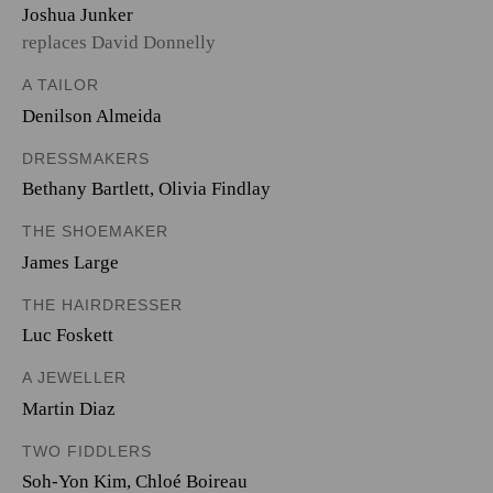
Joshua Junker
replaces David Donnelly
A TAILOR
Denilson Almeida
DRESSMAKERS
Bethany Bartlett
,
Olivia Findlay
THE SHOEMAKER
James Large
THE HAIRDRESSER
Luc Foskett
A JEWELLER
Martin Diaz
TWO FIDDLERS
Soh-Yon Kim
,
Chloé Boireau