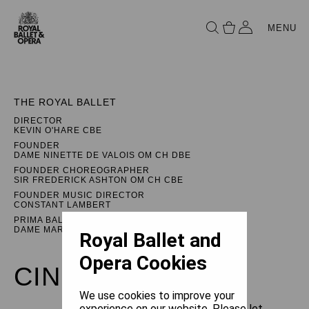
MENU
THE ROYAL BALLET
DIRECTOR
KEVIN O'HARE CBE
FOUNDER
DAME NINETTE DE VALOIS OM CH DBE
FOUNDER CHOREOGRAPHER
SIR FREDERICK ASHTON OM CH CBE
FOUNDER MUSIC DIRECTOR
CONSTANT LAMBERT
PRIMA BALLERINA ASSOLUTA
DAME MARGOT FONTEYN DBE
Royal Ballet and
Opera Cookies
CINDERELLA
We use cookies to improve your
experience on our website. Please let