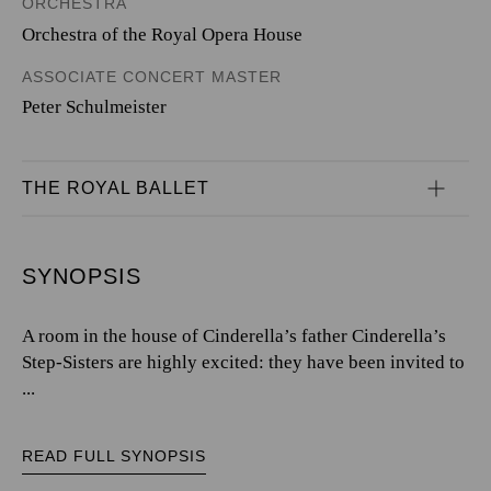
ORCHESTRA
Orchestra of the Royal Opera House
ASSOCIATE CONCERT MASTER
Peter Schulmeister
THE ROYAL BALLET
SYNOPSIS
A room in the house of Cinderella’s father Cinderella’s
Step-Sisters are highly excited: they have been invited to
...
READ FULL SYNOPSIS