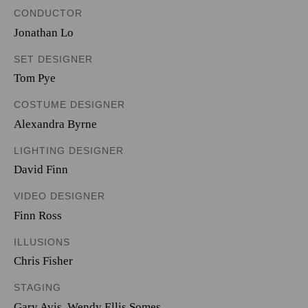
CONDUCTOR
Jonathan Lo
SET DESIGNER
Tom Pye
COSTUME DESIGNER
Alexandra Byrne
LIGHTING DESIGNER
David Finn
VIDEO DESIGNER
Finn Ross
ILLUSIONS
Chris Fisher
STAGING
Gary Avis, Wendy Ellis Somes