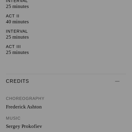
INTERVAL
25 minutes
ACT II
40 minutes
INTERVAL
25 minutes
ACT III
25 minutes
CREDITS
CHOREOGRAPHY
Frederick Ashton
MUSIC
Sergey Prokofiev