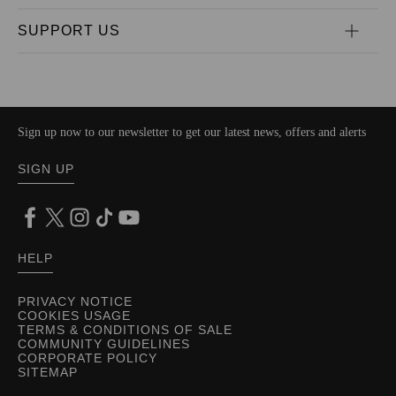
SUPPORT US
Sign up now to our newsletter to get our latest news, offers and alerts
SIGN UP
HELP
PRIVACY NOTICE
COOKIES USAGE
TERMS & CONDITIONS OF SALE
COMMUNITY GUIDELINES
CORPORATE POLICY
SITEMAP