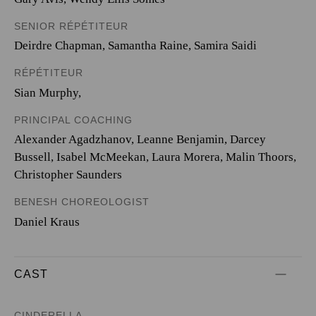
SENIOR RÉPÉTITEUR
Deirdre Chapman, Samantha Raine, Samira Saidi
RÉPÉTITEUR
Sian Murphy,
PRINCIPAL COACHING
Alexander Agadzhanov, Leanne Benjamin, Darcey
Bussell, Isabel McMeekan, Laura Morera, Malin Thoors,
Christopher Saunders
BENESH CHOREOLOGIST
Daniel Kraus
CAST
CINDERELLA