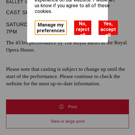
BALLET IN THREE ACTS
us know if you agree to all of these
cookies.
CAST SHEET
No,
Yes,
SATURDAY 7 DECEMBER 2024
Manage my
reject
accept
preferences
7PM
all
all
The 453rd performance by The Royal Ballet at the Royal
Opera House.
Please note that casting is subject to change up until the
start of the performance. Please continue to check the
website for the most up-to-date information.
Print
View in large print