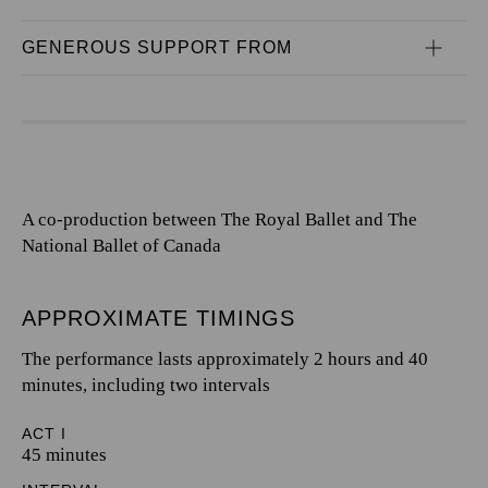
GENEROUS SUPPORT FROM
A co-production between The Royal Ballet and The
National Ballet of Canada
APPROXIMATE TIMINGS
The performance lasts approximately 2 hours and 40
minutes, including two intervals
ACT I
45 minutes