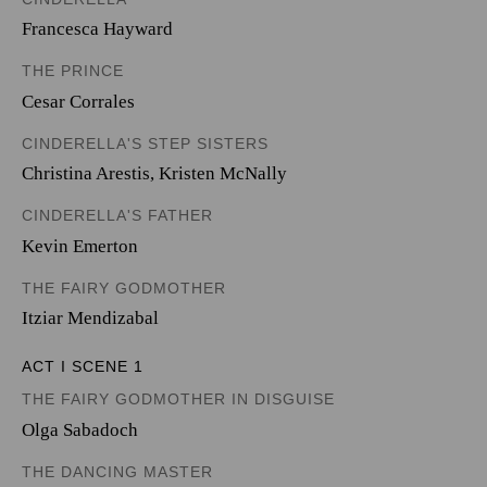
Francesca Hayward
THE PRINCE
Cesar Corrales
CINDERELLA'S STEP SISTERS
Christina Arestis
,
Kristen McNally
CINDERELLA'S FATHER
Kevin Emerton
THE FAIRY GODMOTHER
Itziar Mendizabal
ACT I SCENE 1
THE FAIRY GODMOTHER IN DISGUISE
Olga Sabadoch
THE DANCING MASTER