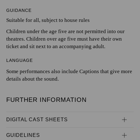
GUIDANCE
Suitable for all, subject to house rules
Children under the age five are not permitted into our
theatres. Children over age five must have their own
ticket and sit next to an accompanying adult.
LANGUAGE
Some performances also include Captions that give more
details about the sound.
FURTHER INFORMATION
DIGITAL CAST SHEETS
GUIDELINES