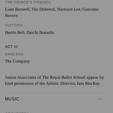
THE PRINCE'S FRIENDS
Liam Boswell
,
Téo Dubreuil
,
Harrison Lee
,
Giacomo
Rovero
SUITORS
Harris Bell
,
Daichi Ikarashi
ACT III
DANCERS
The Company
Junior Associates of The Royal Ballet School appear by
kind permission of the Artistic Director, Iain MacKay
MUSIC