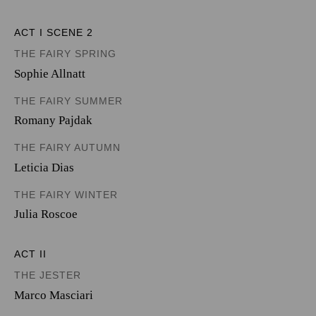
ACT I SCENE 2
THE FAIRY SPRING
Sophie Allnatt
THE FAIRY SUMMER
Romany Pajdak
THE FAIRY AUTUMN
Leticia Dias
THE FAIRY WINTER
Julia Roscoe
ACT II
THE JESTER
Marco Masciari