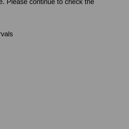
ce. Please continue to check the
rvals