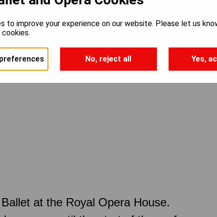
s to improve your experience on our website. Please let us kno
e cookies.
preferences
No, reject all
Yes, ac
Ballet at the Royal Opera House.