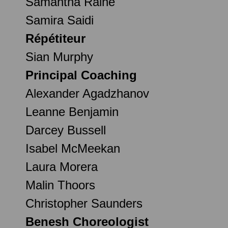
Samantha Raine
Samira Saidi
Répétiteur
Sian Murphy
Principal Coaching
Alexander Agadzhanov
Leanne Benjamin
Darcey Bussell
Isabel McMeekan
Laura Morera
Malin Thoors
Christopher Saunders
Benesh Choreologist