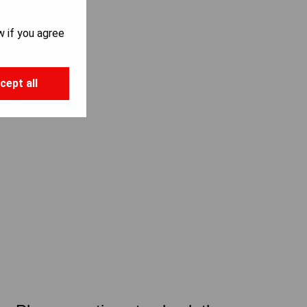
w if you agree
cept all