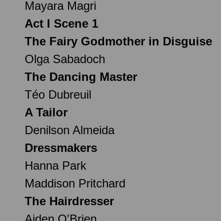
Mayara Magri
Act I Scene 1
The Fairy Godmother in Disguise
Olga Sabadoch
The Dancing Master
Téo Dubreuil
A Tailor
Denilson Almeida
Dressmakers
Hanna Park
Maddison Pritchard
The Hairdresser
Aiden O'Brien