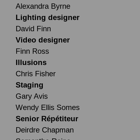
Alexandra Byrne
Lighting designer
David Finn
Video designer
Finn Ross
Illusions
Chris Fisher
Staging
Gary Avis
Wendy Ellis Somes
Senior Répétiteur
Deirdre Chapman