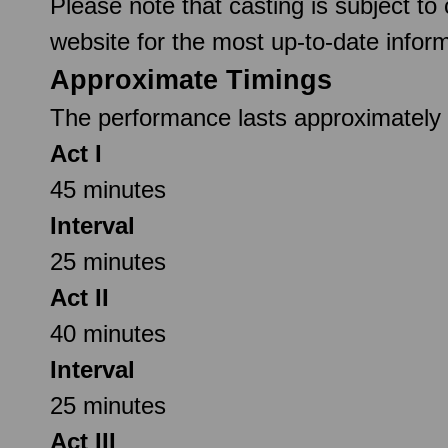
Please note that casting is subject to
website for the most up-to-date inform
Approximate Timings
The performance lasts approximately 2
Act I
45 minutes
Interval
25 minutes
Act II
40 minutes
Interval
25 minutes
Act III