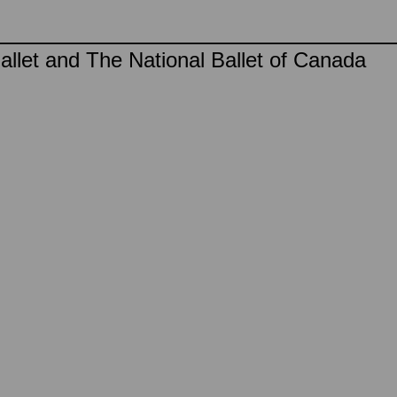
llet and The National Ballet of Canada