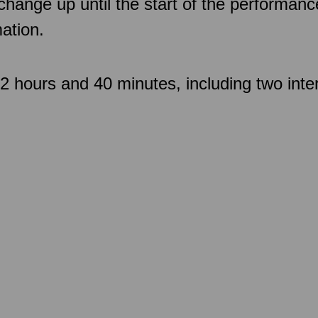
 change up until the start of the performan
ation.
 hours and 40 minutes, including two inte