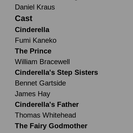
Daniel Kraus
Cast
Cinderella
Fumi Kaneko
The Prince
William Bracewell
Cinderella's Step Sisters
Bennet Gartside
James Hay
Cinderella's Father
Thomas Whitehead
The Fairy Godmother