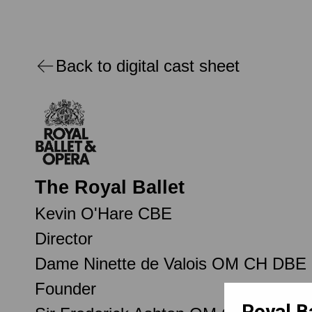
Back to digital cast sheet
The Royal Ballet
Kevin O'Hare CBE
Director
Dame Ninette de Valois OM CH DBE
Founder
Royal B