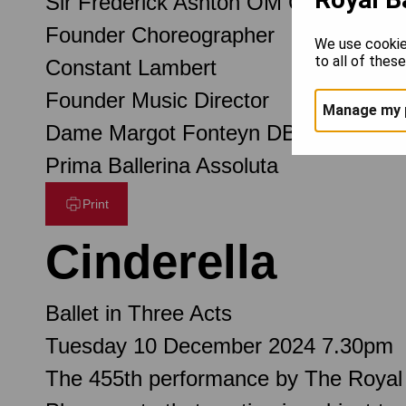
Sir Frederick Ashton OM CH CBE
Founder Choreographer
We use cookie
to all of thes
Constant Lambert
Founder Music Director
Manage my 
Dame Margot Fonteyn DBE
Prima Ballerina Assoluta
Print
Cinderella
Ballet in Three Acts
Tuesday 10 December 2024 7.30pm
The 455th performance by The Royal 