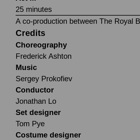
25 minutes
A co-production between The Royal Ba
Credits
Choreography
Frederick Ashton
Music
Sergey Prokofiev
Conductor
Jonathan Lo
Set designer
Tom Pye
Costume designer