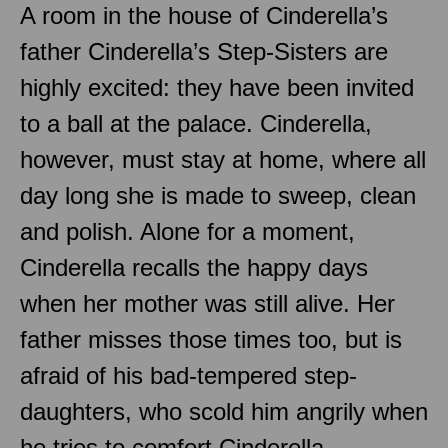
A room in the house of Cinderella’s
father Cinderella’s Step-Sisters are
highly excited: they have been invited
to a ball at the palace. Cinderella,
however, must stay at home, where all
day long she is made to sweep, clean
and polish. Alone for a moment,
Cinderella recalls the happy days
when her mother was still alive. Her
father misses those times too, but is
afraid of his bad-tempered step-
daughters, who scold him angrily when
he tries to comfort Cinderella.