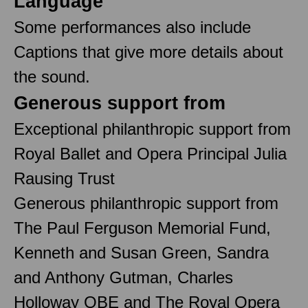
Language
Some performances also include
Captions that give more details about
the sound.
Generous support from
Exceptional philanthropic support from
Royal Ballet and Opera Principal Julia
Rausing Trust
Generous philanthropic support from
The Paul Ferguson Memorial Fund,
Kenneth and Susan Green, Sandra
and Anthony Gutman, Charles
Holloway OBE and The Royal Opera