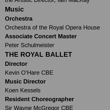
Music
Orchestra
Orchestra of the Royal Opera House
Associate Concert Master
Peter Schulmeister
THE ROYAL BALLET
Director
Kevin O’Hare CBE
Music Director
Koen Kessels
Resident Choreographer
Sir Wayne McGregor CBE