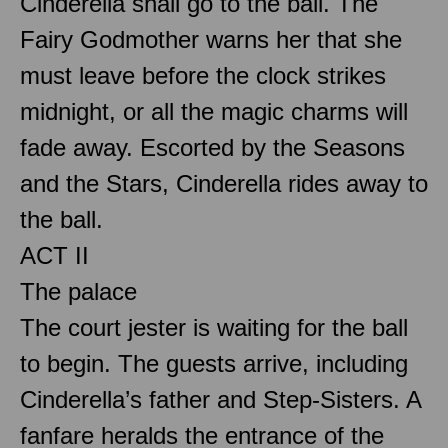
Cinderella shall go to the ball. The
Fairy Godmother warns her that she
must leave before the clock strikes
midnight, or all the magic charms will
fade away. Escorted by the Seasons
and the Stars, Cinderella rides away to
the ball.
ACT II
The palace
The court jester is waiting for the ball
to begin. The guests arrive, including
Cinderella’s father and Step-Sisters. A
fanfare heralds the entrance of the