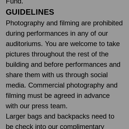
Fund.
GUIDELINES
Photography and filming are prohibited
during performances in any of our
auditoriums. You are welcome to take
pictures throughout the rest of the
building and before performances and
share them with us through social
media. Commercial photography and
filming must be agreed in advance
with our press team.
Larger bags and backpacks need to
be check into our complimentary