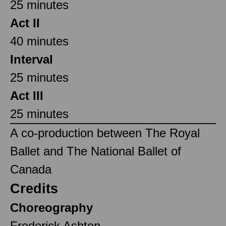
25 minutes
Act II
40 minutes
Interval
25 minutes
Act III
25 minutes
A co-production between The Royal
Ballet and The National Ballet of
Canada
Credits
Choreography
Frederick Ashton