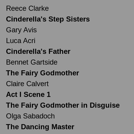
Reece Clarke
Cinderella's Step Sisters
Gary Avis
Luca Acri
Cinderella's Father
Bennet Gartside
The Fairy Godmother
Claire Calvert
Act I Scene 1
The Fairy Godmother in Disguise
Olga Sabadoch
The Dancing Master