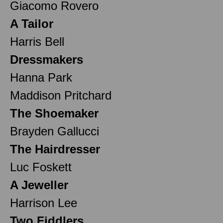
Giacomo Rovero
A Tailor
Harris Bell
Dressmakers
Hanna Park
Maddison Pritchard
The Shoemaker
Brayden Gallucci
The Hairdresser
Luc Foskett
A Jeweller
Harrison Lee
Two Fiddlers