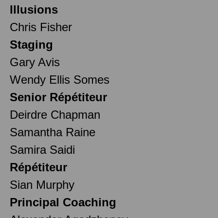
Illusions
Chris Fisher
Staging
Gary Avis
Wendy Ellis Somes
Senior Répétiteur
Deirdre Chapman
Samantha Raine
Samira Saidi
Répétiteur
Sian Murphy
Principal Coaching