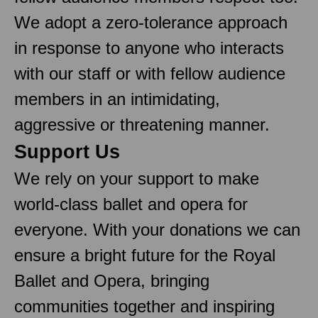
We adopt a zero-tolerance approach
in response to anyone who interacts
with our staff or with fellow audience
members in an intimidating,
aggressive or threatening manner.
Support Us
We rely on your support to make
world-class ballet and opera for
everyone. With your donations we can
ensure a bright future for the Royal
Ballet and Opera, bringing
communities together and inspiring