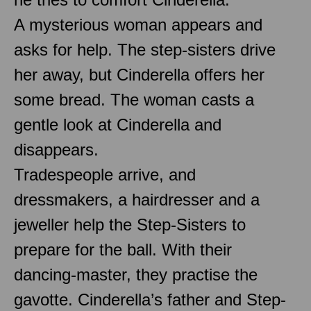
A mysterious woman appears and
asks for help. The step-sisters drive
her away, but Cinderella offers her
some bread. The woman casts a
gentle look at Cinderella and
disappears.
Tradespeople arrive, and
dressmakers, a hairdresser and a
jeweller help the Step-Sisters to
prepare for the ball. With their
dancing-master, they practise the
gavotte. Cinderella’s father and Step-