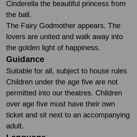
Cinderella the beautiful princess from
the ball.
The Fairy Godmother appears. The
lovers are united and walk away into
the golden light of happiness.
Guidance
Suitable for all, subject to house rules
Children under the age five are not
permitted into our theatres. Children
over age five must have their own
ticket and sit next to an accompanying
adult.