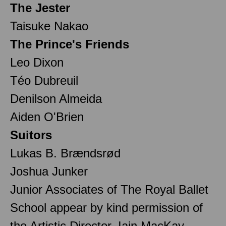
The Jester
Taisuke Nakao
The Prince's Friends
Leo Dixon
Téo Dubreuil
Denilson Almeida
Aiden O'Brien
Suitors
Lukas B. Brændsrød
Joshua Junker
Junior Associates of The Royal Ballet
School appear by kind permission of
the Artistic Director, Iain MacKay