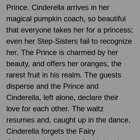
Prince. Cinderella arrives in her
magical pumpkin coach, so beautiful
that everyone takes her for a princess;
even her Step-Sisters fail to recognize
her. The Prince is charmed by her
beauty, and offers her oranges, the
rarest fruit in his realm. The guests
disperse and the Prince and
Cinderella, left alone, declare their
love for each other. The waltz
resumes and, caught up in the dance,
Cinderella forgets the Fairy