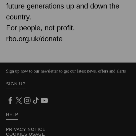
future generations up and down the
country.
For people, not profit.
rbo.org.uk/donate
Sign up now to our newsletter to get our latest news, offers and alerts
SIGN UP
HELP
PRIVACY NOTICE
COOKIES USAGE