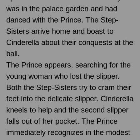
was in the palace garden and had
danced with the Prince. The Step-
Sisters arrive home and boast to
Cinderella about their conquests at the
ball.
The Prince appears, searching for the
young woman who lost the slipper.
Both the Step-Sisters try to cram their
feet into the delicate slipper. Cinderella
kneels to help and the second slipper
falls out of her pocket. The Prince
immediately recognizes in the modest