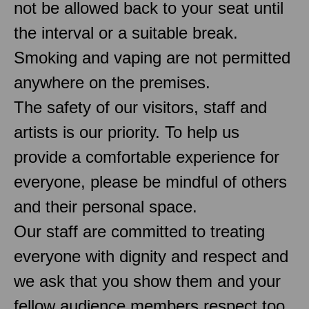
not be allowed back to your seat until
the interval or a suitable break.
Smoking and vaping are not permitted
anywhere on the premises.
The safety of our visitors, staff and
artists is our priority. To help us
provide a comfortable experience for
everyone, please be mindful of others
and their personal space.
Our staff are committed to treating
everyone with dignity and respect and
we ask that you show them and your
fellow audience members respect too.