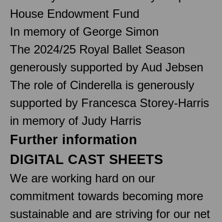
House Endowment Fund
In memory of George Simon
The 2024/25 Royal Ballet Season
generously supported by Aud Jebsen
The role of Cinderella is generously
supported by Francesca Storey-Harris
in memory of Judy Harris
Further information
DIGITAL CAST SHEETS
We are working hard on our
commitment towards becoming more
sustainable and are striving for our net