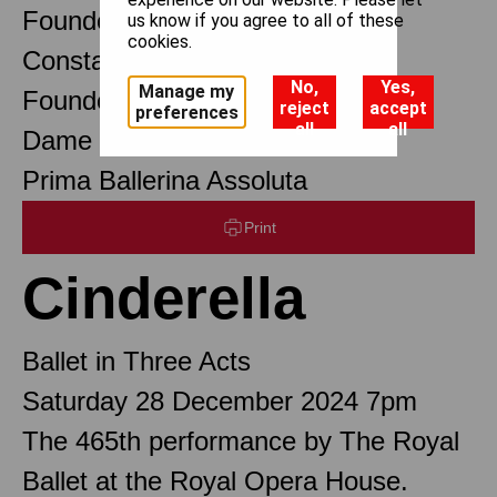
Founder Choreographer
us know if you agree to all of these
cookies.
Constant Lambert
No,
Yes,
Manage my
Founder Music Director
reject
accept
preferences
all
all
Dame Margot Fonteyn DBE
Prima Ballerina Assoluta
Print
Cinderella
Ballet in Three Acts
Saturday 28 December 2024 7pm
The 465th performance by The Royal
Ballet at the Royal Opera House.