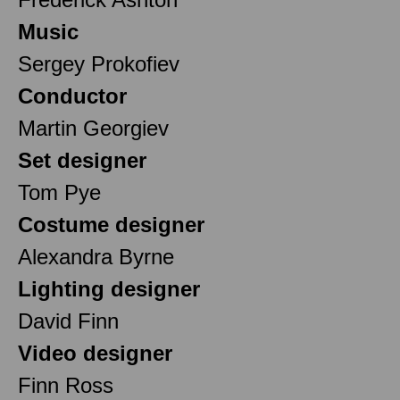
Music
Sergey Prokofiev
Conductor
Martin Georgiev
Set designer
Tom Pye
Costume designer
Alexandra Byrne
Lighting designer
David Finn
Video designer
Finn Ross