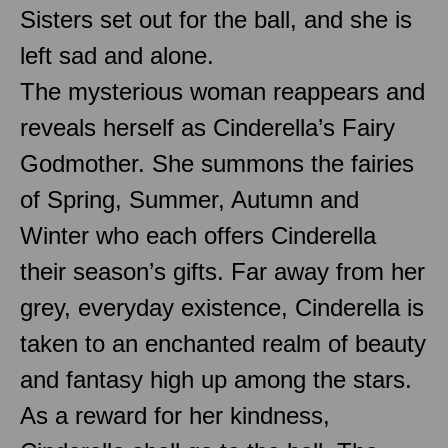
Sisters set out for the ball, and she is
left sad and alone.
The mysterious woman reappears and
reveals herself as Cinderella’s Fairy
Godmother. She summons the fairies
of Spring, Summer, Autumn and
Winter who each offers Cinderella
their season’s gifts. Far away from her
grey, everyday existence, Cinderella is
taken to an enchanted realm of beauty
and fantasy high up among the stars.
As a reward for her kindness,