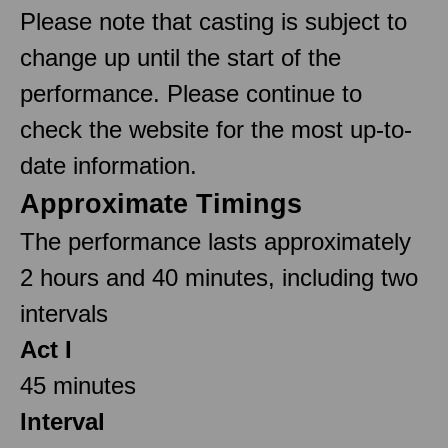
Please note that casting is subject to
change up until the start of the
performance. Please continue to
check the website for the most up-to-
date information.
Approximate Timings
The performance lasts approximately
2 hours and 40 minutes, including two
intervals
Act I
45 minutes
Interval