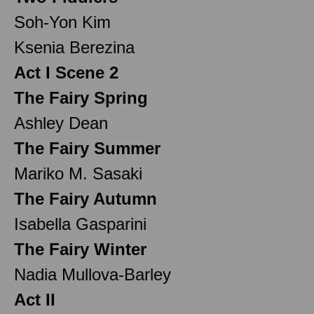
Soh-Yon Kim
Ksenia Berezina
Act I Scene 2
The Fairy Spring
Ashley Dean
The Fairy Summer
Mariko M. Sasaki
The Fairy Autumn
Isabella Gasparini
The Fairy Winter
Nadia Mullova-Barley
Act II