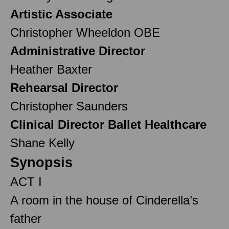
Artistic Associate
Christopher Wheeldon OBE
Administrative Director
Heather Baxter
Rehearsal Director
Christopher Saunders
Clinical Director Ballet Healthcare
Shane Kelly
Synopsis
ACT I
A room in the house of Cinderella’s
father