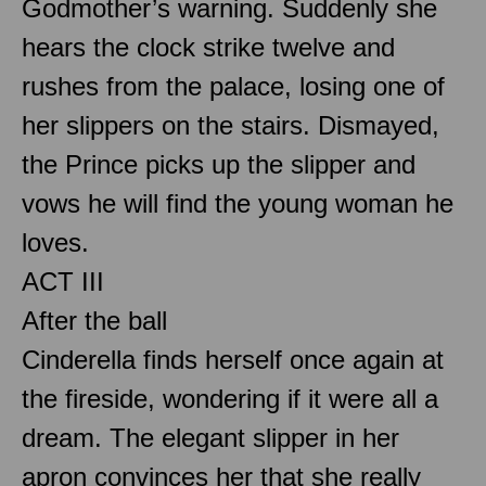
Godmother’s warning. Suddenly she
hears the clock strike twelve and
rushes from the palace, losing one of
her slippers on the stairs. Dismayed,
the Prince picks up the slipper and
vows he will find the young woman he
loves.
ACT III
After the ball
Cinderella finds herself once again at
the fireside, wondering if it were all a
dream. The elegant slipper in her
apron convinces her that she really