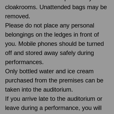
cloakrooms. Unattended bags may be
removed.
Please do not place any personal
belongings on the ledges in front of
you. Mobile phones should be turned
off and stored away safely during
performances.
Only bottled water and ice cream
purchased from the premises can be
taken into the auditorium.
If you arrive late to the auditorium or
leave during a performance, you will