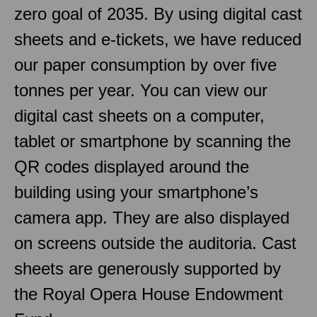
zero goal of 2035. By using digital cast
sheets and e-tickets, we have reduced
our paper consumption by over five
tonnes per year. You can view our
digital cast sheets on a computer,
tablet or smartphone by scanning the
QR codes displayed around the
building using your smartphone’s
camera app. They are also displayed
on screens outside the auditoria. Cast
sheets are generously supported by
the Royal Opera House Endowment