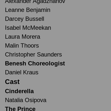
Alexander Agadzhanov
Leanne Benjamin
Darcey Bussell
Isabel McMeekan
Laura Morera
Malin Thoors
Christopher Saunders
Benesh Choreologist
Daniel Kraus
Cast
Cinderella
Natalia Osipova
The Prince