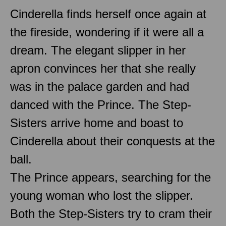
Cinderella finds herself once again at
the fireside, wondering if it were all a
dream. The elegant slipper in her
apron convinces her that she really
was in the palace garden and had
danced with the Prince. The Step-
Sisters arrive home and boast to
Cinderella about their conquests at the
ball.
The Prince appears, searching for the
young woman who lost the slipper.
Both the Step-Sisters try to cram their