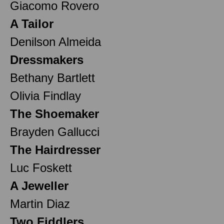
Giacomo Rovero
A Tailor
Denilson Almeida
Dressmakers
Bethany Bartlett
Olivia Findlay
The Shoemaker
Brayden Gallucci
The Hairdresser
Luc Foskett
A Jeweller
Martin Diaz
Two Fiddlers