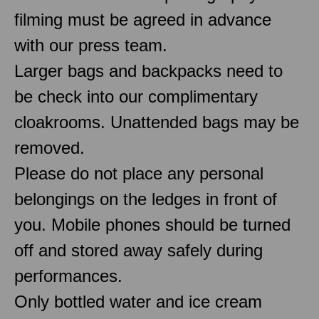
filming must be agreed in advance
with our press team.
Larger bags and backpacks need to
be check into our complimentary
cloakrooms. Unattended bags may be
removed.
Please do not place any personal
belongings on the ledges in front of
you. Mobile phones should be turned
off and stored away safely during
performances.
Only bottled water and ice cream