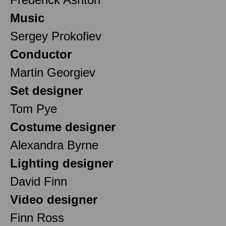
Music
Sergey Prokofiev
Conductor
Martin Georgiev
Set designer
Tom Pye
Costume designer
Alexandra Byrne
Lighting designer
David Finn
Video designer
Finn Ross