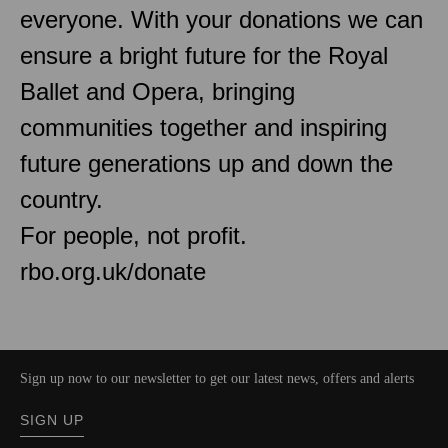
everyone. With your donations we can
ensure a bright future for the Royal
Ballet and Opera, bringing
communities together and inspiring
future generations up and down the
country.
For people, not profit.
rbo.org.uk/donate
Sign up now to our newsletter to get our latest news, offers and alerts
SIGN UP