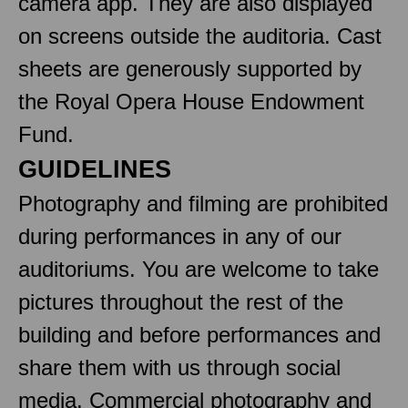
camera app. They are also displayed
on screens outside the auditoria. Cast
sheets are generously supported by
the Royal Opera House Endowment
Fund.
GUIDELINES
Photography and filming are prohibited
during performances in any of our
auditoriums. You are welcome to take
pictures throughout the rest of the
building and before performances and
share them with us through social
media. Commercial photography and