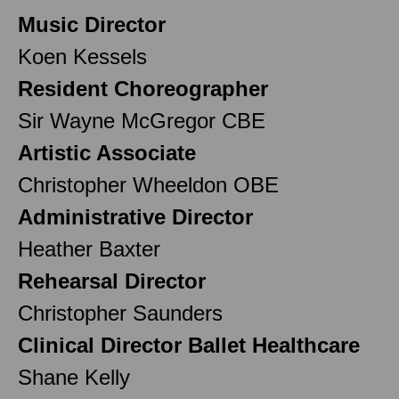
Music Director
Koen Kessels
Resident Choreographer
Sir Wayne McGregor CBE
Artistic Associate
Christopher Wheeldon OBE
Administrative Director
Heather Baxter
Rehearsal Director
Christopher Saunders
Clinical Director Ballet Healthcare
Shane Kelly