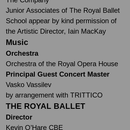
Junior Associates of The Royal Ballet
School appear by kind permission of
the Artistic Director, Iain MacKay
Music
Orchestra
Orchestra of the Royal Opera House
Principal Guest Concert Master
Vasko Vassilev
by arrangement with TRITTICO
THE ROYAL BALLET
Director
Kevin O’Hare CBE