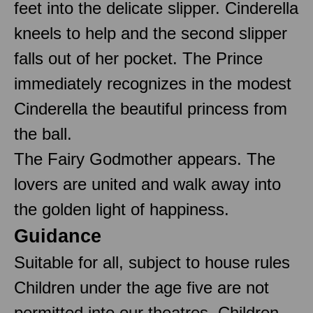
feet into the delicate slipper. Cinderella
kneels to help and the second slipper
falls out of her pocket. The Prince
immediately recognizes in the modest
Cinderella the beautiful princess from
the ball.
The Fairy Godmother appears. The
lovers are united and walk away into
the golden light of happiness.
Guidance
Suitable for all, subject to house rules
Children under the age five are not
permitted into our theatres. Children