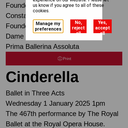
Founder Choreographer
us know if you agree to all of these
cookies.
Constant Lambert
No,
Yes,
Manage my
Founder Music Director
reject
accept
preferences
all
all
Dame Margot Fonteyn DBE
Prima Ballerina Assoluta
Print
Cinderella
Ballet in Three Acts
Wednesday 1 January 2025 1pm
The 467th performance by The Royal
Ballet at the Royal Opera House.