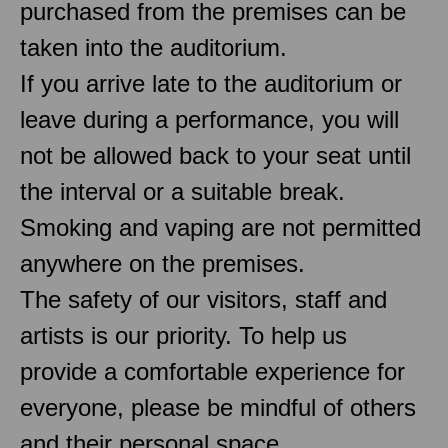
purchased from the premises can be
taken into the auditorium.
If you arrive late to the auditorium or
leave during a performance, you will
not be allowed back to your seat until
the interval or a suitable break.
Smoking and vaping are not permitted
anywhere on the premises.
The safety of our visitors, staff and
artists is our priority. To help us
provide a comfortable experience for
everyone, please be mindful of others
and their personal space.