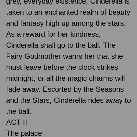
grey, everyday existence, Cinderella is
taken to an enchanted realm of beauty
and fantasy high up among the stars.
As a reward for her kindness,
Cinderella shall go to the ball. The
Fairy Godmother warns her that she
must leave before the clock strikes
midnight, or all the magic charms will
fade away. Escorted by the Seasons
and the Stars, Cinderella rides away to
the ball.
ACT II
The palace