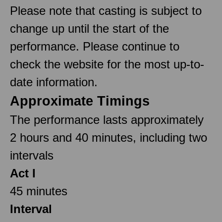
Please note that casting is subject to
change up until the start of the
performance. Please continue to
check the website for the most up-to-
date information.
Approximate Timings
The performance lasts approximately
2 hours and 40 minutes, including two
intervals
Act I
45 minutes
Interval