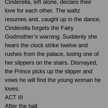
Cinderella, left alone, declare their
love for each other. The waltz
resumes and, caught up in the dance,
Cinderella forgets the Fairy
Godmother’s warning. Suddenly she
hears the clock strike twelve and
rushes from the palace, losing one of
her slippers on the stairs. Dismayed,
the Prince picks up the slipper and
vows he will find the young woman he
loves.
ACT III
After the ball