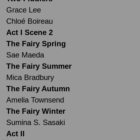
Grace Lee
Chloé Boireau
Act I Scene 2
The Fairy Spring
Sae Maeda
The Fairy Summer
Mica Bradbury
The Fairy Autumn
Amelia Townsend
The Fairy Winter
Sumina S. Sasaki
Act II