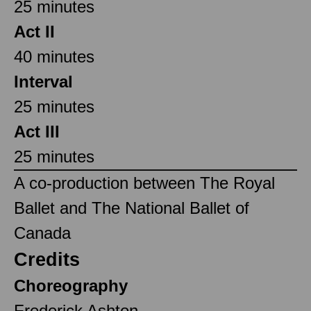
25 minutes
Act II
40 minutes
Interval
25 minutes
Act III
25 minutes
A co-production between The Royal
Ballet and The National Ballet of
Canada
Credits
Choreography
Frederick Ashton