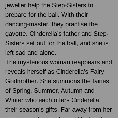
jeweller help the Step-Sisters to
prepare for the ball. With their
dancing-master, they practise the
gavotte. Cinderella’s father and Step-
Sisters set out for the ball, and she is
left sad and alone.
The mysterious woman reappears and
reveals herself as Cinderella’s Fairy
Godmother. She summons the fairies
of Spring, Summer, Autumn and
Winter who each offers Cinderella
their season’s gifts. Far away from her