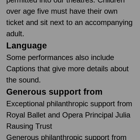
over age five must have their own
ticket and sit next to an accompanying
adult.
Language
Some performances also include
Captions that give more details about
the sound.
Generous support from
Exceptional philanthropic support from
Royal Ballet and Opera Principal Julia
Rausing Trust
Generous philanthropic support from