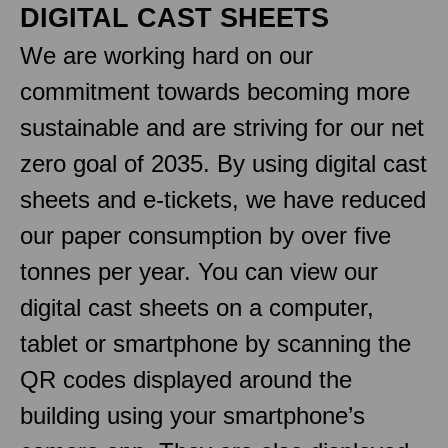
DIGITAL CAST SHEETS
We are working hard on our
commitment towards becoming more
sustainable and are striving for our net
zero goal of 2035. By using digital cast
sheets and e-tickets, we have reduced
our paper consumption by over five
tonnes per year. You can view our
digital cast sheets on a computer,
tablet or smartphone by scanning the
QR codes displayed around the
building using your smartphone’s