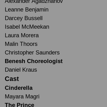
Alexander Agadzhanov
Leanne Benjamin
Darcey Bussell
Isabel McMeekan
Laura Morera
Malin Thoors
Christopher Saunders
Benesh Choreologist
Daniel Kraus
Cast
Cinderella
Mayara Magri
The Prince