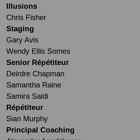
Illusions
Chris Fisher
Staging
Gary Avis
Wendy Ellis Somes
Senior Répétiteur
Deirdre Chapman
Samantha Raine
Samira Saidi
Répétiteur
Sian Murphy
Principal Coaching