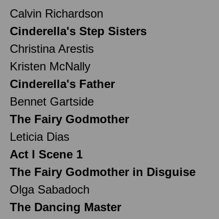
Calvin Richardson
Cinderella's Step Sisters
Christina Arestis
Kristen McNally
Cinderella's Father
Bennet Gartside
The Fairy Godmother
Leticia Dias
Act I Scene 1
The Fairy Godmother in Disguise
Olga Sabadoch
The Dancing Master