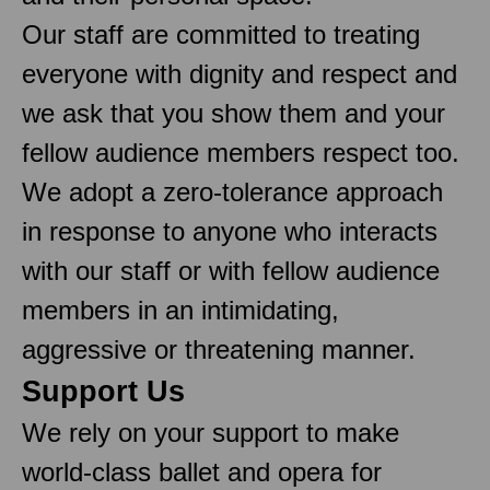
Our staff are committed to treating
everyone with dignity and respect and
we ask that you show them and your
fellow audience members respect too.
We adopt a zero-tolerance approach
in response to anyone who interacts
with our staff or with fellow audience
members in an intimidating,
aggressive or threatening manner.
Support Us
We rely on your support to make
world-class ballet and opera for