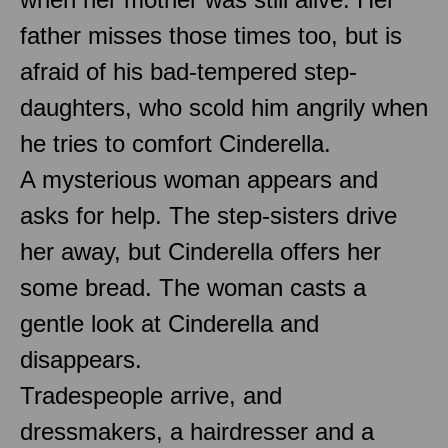
father misses those times too, but is
afraid of his bad-tempered step-
daughters, who scold him angrily when
he tries to comfort Cinderella.
A mysterious woman appears and
asks for help. The step-sisters drive
her away, but Cinderella offers her
some bread. The woman casts a
gentle look at Cinderella and
disappears.
Tradespeople arrive, and
dressmakers, a hairdresser and a