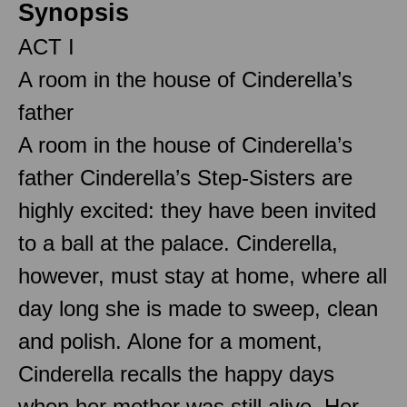
Synopsis
ACT I
A room in the house of Cinderella’s
father
A room in the house of Cinderella’s
father Cinderella’s Step-Sisters are
highly excited: they have been invited
to a ball at the palace. Cinderella,
however, must stay at home, where all
day long she is made to sweep, clean
and polish. Alone for a moment,
Cinderella recalls the happy days
when her mother was still alive. Her