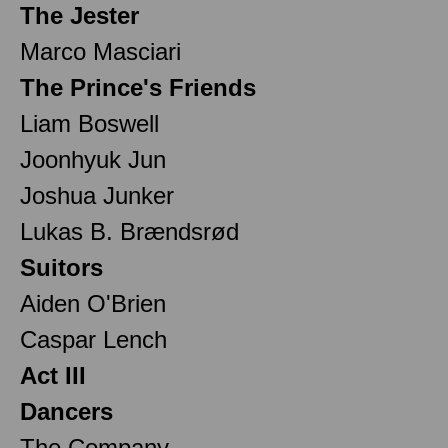
The Jester
Marco Masciari
The Prince's Friends
Liam Boswell
Joonhyuk Jun
Joshua Junker
Lukas B. Brændsrød
Suitors
Aiden O'Brien
Caspar Lench
Act III
Dancers
The Company