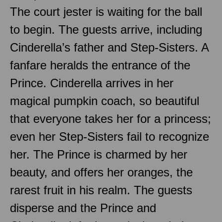
The court jester is waiting for the ball
to begin. The guests arrive, including
Cinderella’s father and Step-Sisters. A
fanfare heralds the entrance of the
Prince. Cinderella arrives in her
magical pumpkin coach, so beautiful
that everyone takes her for a princess;
even her Step-Sisters fail to recognize
her. The Prince is charmed by her
beauty, and offers her oranges, the
rarest fruit in his realm. The guests
disperse and the Prince and