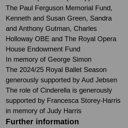
The Paul Ferguson Memorial Fund,
Kenneth and Susan Green, Sandra
and Anthony Gutman, Charles
Holloway OBE and The Royal Opera
House Endowment Fund
In memory of George Simon
The 2024/25 Royal Ballet Season
generously supported by Aud Jebsen
The role of Cinderella is generously
supported by Francesca Storey-Harris
in memory of Judy Harris
Further information