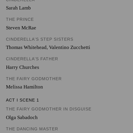
Sarah Lamb
THE PRINCE
Steven McRae
CINDERELLA'S STEP SISTERS
Thomas Whitehead
,
Valentino Zucchetti
CINDERELLA'S FATHER
Harry Churches
THE FAIRY GODMOTHER
Melissa Hamilton
ACT I SCENE 1
THE FAIRY GODMOTHER IN DISGUISE
Olga Sabadoch
THE DANCING MASTER