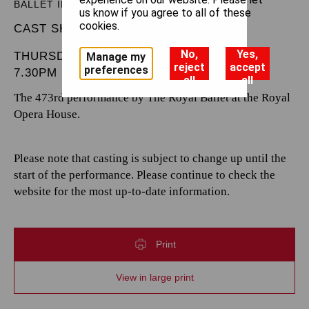
BALLET IN THREE ACTS
us know if you agree to all of these
cookies.
CAST SHEET
No,
Yes,
THURSDAY 16 JANUARY 2025
Manage my
reject
accept
preferences
7.30PM
all
all
The 473rd performance by The Royal Ballet at the Royal
Opera House.
Please note that casting is subject to change up until the
start of the performance. Please continue to check the
website for the most up-to-date information.
Print
View in large print