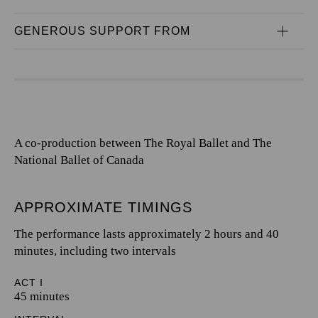
GENEROUS SUPPORT FROM
A co-production between The Royal Ballet and The
National Ballet of Canada
APPROXIMATE TIMINGS
The performance lasts approximately 2 hours and 40
minutes, including two intervals
ACT I
45 minutes