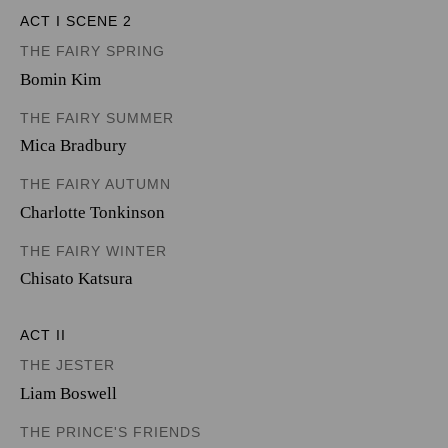
ACT I SCENE 2
THE FAIRY SPRING
Bomin Kim
THE FAIRY SUMMER
Mica Bradbury
THE FAIRY AUTUMN
Charlotte Tonkinson
THE FAIRY WINTER
Chisato Katsura
ACT II
THE JESTER
Liam Boswell
THE PRINCE'S FRIENDS