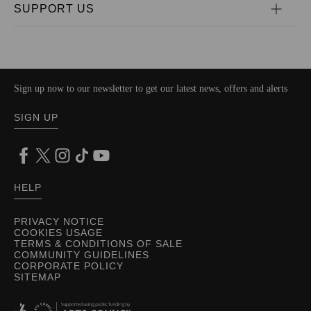
SUPPORT US
Sign up now to our newsletter to get our latest news, offers and alerts
SIGN UP
HELP
PRIVACY NOTICE
COOKIES USAGE
TERMS & CONDITIONS OF SALE
COMMUNITY GUIDELINES
CORPORATE POLICY
SITEMAP