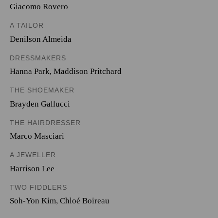
Giacomo Rovero
A TAILOR
Denilson Almeida
DRESSMAKERS
Hanna Park
,
Maddison Pritchard
THE SHOEMAKER
Brayden Gallucci
THE HAIRDRESSER
Marco Masciari
A JEWELLER
Harrison Lee
TWO FIDDLERS
Soh-Yon Kim
,
Chloé Boireau