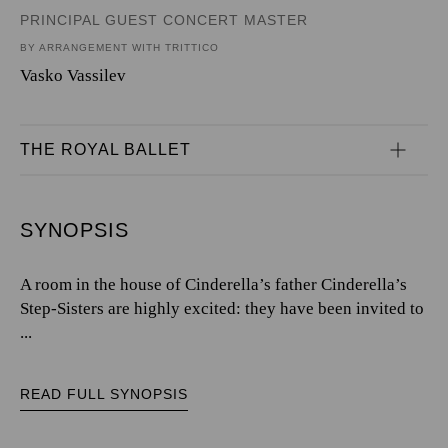
PRINCIPAL GUEST CONCERT MASTER
BY ARRANGEMENT WITH TRITTICO
Vasko Vassilev
THE ROYAL BALLET
SYNOPSIS
A room in the house of Cinderella’s father Cinderella’s
Step-Sisters are highly excited: they have been invited to
...
READ FULL SYNOPSIS