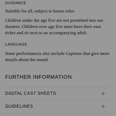
GUIDANCE
Suitable for all, subject to house rules
Children under the age five are not permitted into our
theatres. Children over age five must have their own
ticket and sit next to an accompanying adult.
LANGUAGE
Some performances also include Captions that give more
details about the sound.
FURTHER INFORMATION
DIGITAL CAST SHEETS
GUIDELINES