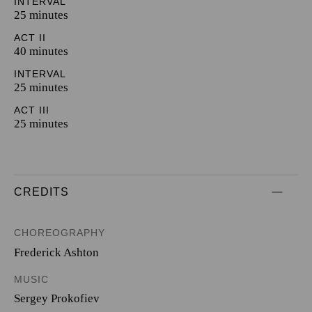
INTERVAL
25 minutes
ACT II
40 minutes
INTERVAL
25 minutes
ACT III
25 minutes
CREDITS
CHOREOGRAPHY
Frederick Ashton
MUSIC
Sergey Prokofiev