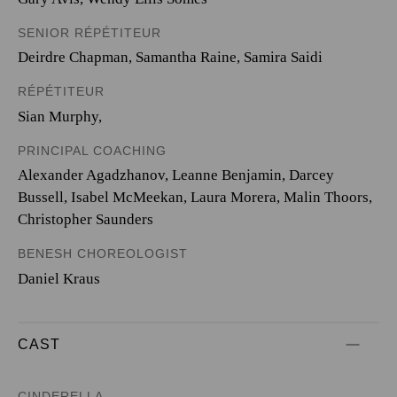
SENIOR RÉPÉTITEUR
Deirdre Chapman, Samantha Raine, Samira Saidi
RÉPÉTITEUR
Sian Murphy,
PRINCIPAL COACHING
Alexander Agadzhanov, Leanne Benjamin, Darcey
Bussell, Isabel McMeekan, Laura Morera, Malin Thoors,
Christopher Saunders
BENESH CHOREOLOGIST
Daniel Kraus
CAST
CINDERELLA