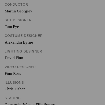
CONDUCTOR
Martin Georgiev
SET DESIGNER
Tom Pye
COSTUME DESIGNER
Alexandra Byrne
LIGHTING DESIGNER
David Finn
VIDEO DESIGNER
Finn Ross
ILLUSIONS
Chris Fisher
STAGING
Gary Avis, Wendy Ellis Somes