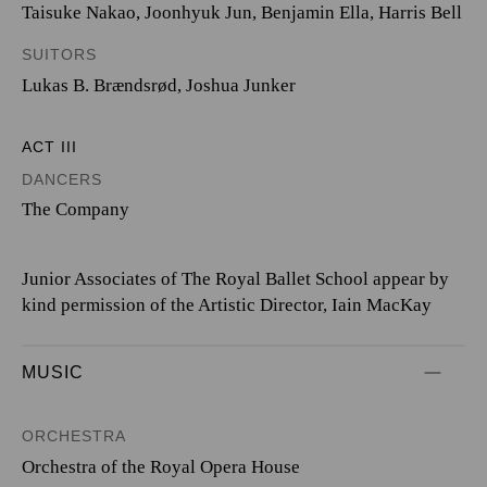
Taisuke Nakao
,
Joonhyuk Jun
,
Benjamin Ella
,
Harris Bell
SUITORS
Lukas B. Brændsrød
,
Joshua Junker
ACT III
DANCERS
The Company
Junior Associates of The Royal Ballet School appear by
kind permission of the Artistic Director, Iain MacKay
MUSIC
ORCHESTRA
Orchestra of the Royal Opera House