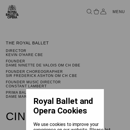
MENU
THE ROYAL BALLET
DIRECTOR
KEVIN O'HARE CBE
FOUNDER
DAME NINETTE DE VALOIS OM CH DBE
FOUNDER CHOREOGRAPHER
SIR FREDERICK ASHTON OM CH CBE
FOUNDER MUSIC DIRECTOR
CONSTANT LAMBERT
PRIMA BALLERINA ASSOLUTA
DAME MARGOT FONTEYN DBE
Royal Ballet and
Opera Cookies
CINDERELLA
We use cookies to improve your
experience on our website. Please let