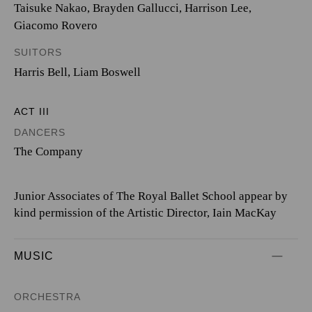
Taisuke Nakao
,
Brayden Gallucci
,
Harrison Lee
,
Giacomo Rovero
SUITORS
Harris Bell
,
Liam Boswell
ACT III
DANCERS
The Company
Junior Associates of The Royal Ballet School appear by
kind permission of the Artistic Director, Iain MacKay
MUSIC
ORCHESTRA