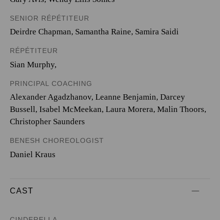
SENIOR RÉPÉTITEUR
Deirdre Chapman, Samantha Raine, Samira Saidi
RÉPÉTITEUR
Sian Murphy,
PRINCIPAL COACHING
Alexander Agadzhanov, Leanne Benjamin, Darcey
Bussell, Isabel McMeekan, Laura Morera, Malin Thoors,
Christopher Saunders
BENESH CHOREOLOGIST
Daniel Kraus
CAST
CINDERELLA