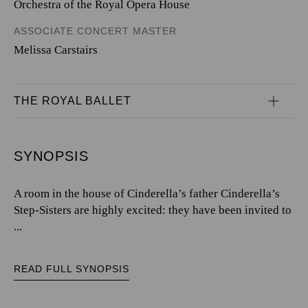
Orchestra of the Royal Opera House
ASSOCIATE CONCERT MASTER
Melissa Carstairs
THE ROYAL BALLET
SYNOPSIS
A room in the house of Cinderella’s father Cinderella’s
Step-Sisters are highly excited: they have been invited to
...
READ FULL SYNOPSIS