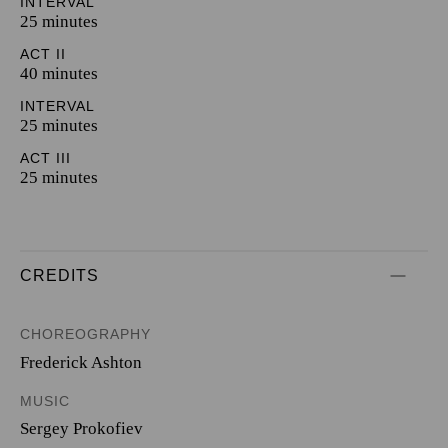
INTERVAL
25 minutes
ACT II
40 minutes
INTERVAL
25 minutes
ACT III
25 minutes
CREDITS
CHOREOGRAPHY
Frederick Ashton
MUSIC
Sergey Prokofiev