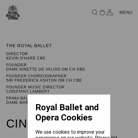
MENU
THE ROYAL BALLET
DIRECTOR
KEVIN O'HARE CBE
FOUNDER
DAME NINETTE DE VALOIS OM CH DBE
FOUNDER CHOREOGRAPHER
SIR FREDERICK ASHTON OM CH CBE
FOUNDER MUSIC DIRECTOR
CONSTANT LAMBERT
PRIMA BALLERINA ASSOLUTA
DAME MARGOT FONTEYN DBE
Royal Ballet and
Opera Cookies
CINDERELLA
We use cookies to improve your
experience on our website. Please let