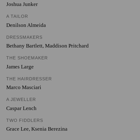
Joshua Junker
A TAILOR
Denilson Almeida
DRESSMAKERS
Bethany Bartlett
,
Maddison Pritchard
THE SHOEMAKER
James Large
THE HAIRDRESSER
Marco Masciari
A JEWELLER
Caspar Lench
TWO FIDDLERS
Grace Lee
,
Ksenia Berezina