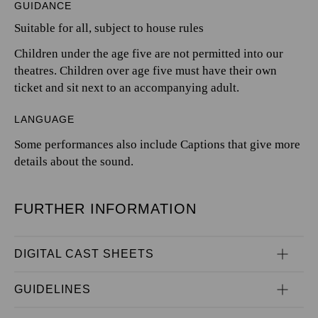
GUIDANCE
Suitable for all, subject to house rules
Children under the age five are not permitted into our
theatres. Children over age five must have their own
ticket and sit next to an accompanying adult.
LANGUAGE
Some performances also include Captions that give more
details about the sound.
FURTHER INFORMATION
DIGITAL CAST SHEETS
GUIDELINES