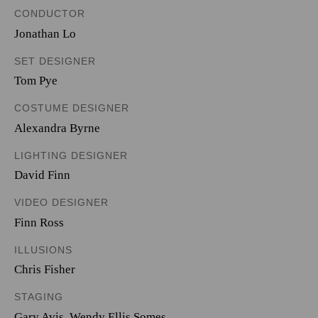
CONDUCTOR
Jonathan Lo
SET DESIGNER
Tom Pye
COSTUME DESIGNER
Alexandra Byrne
LIGHTING DESIGNER
David Finn
VIDEO DESIGNER
Finn Ross
ILLUSIONS
Chris Fisher
STAGING
Gary Avis, Wendy Ellis Somes