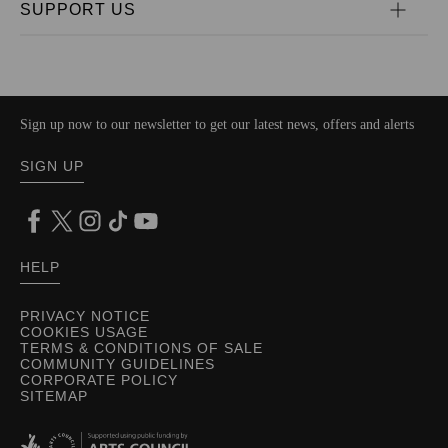
SUPPORT US
Sign up now to our newsletter to get our latest news, offers and alerts
SIGN UP
HELP
PRIVACY NOTICE
COOKIES USAGE
TERMS & CONDITIONS OF SALE
COMMUNITY GUIDELINES
CORPORATE POLICY
SITEMAP