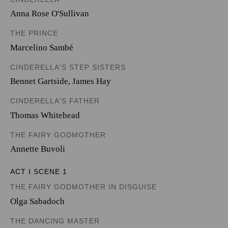
Anna Rose O'Sullivan
THE PRINCE
Marcelino Sambé
CINDERELLA'S STEP SISTERS
Bennet Gartside
,
James Hay
CINDERELLA'S FATHER
Thomas Whitehead
THE FAIRY GODMOTHER
Annette Buvoli
ACT I SCENE 1
THE FAIRY GODMOTHER IN DISGUISE
Olga Sabadoch
THE DANCING MASTER