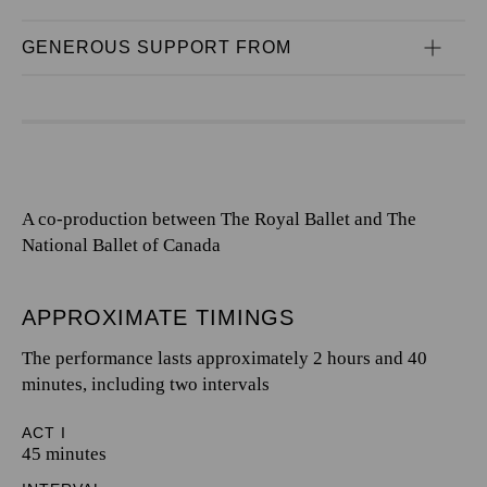
GENEROUS SUPPORT FROM
A co-production between The Royal Ballet and The
National Ballet of Canada
APPROXIMATE TIMINGS
The performance lasts approximately 2 hours and 40
minutes, including two intervals
ACT I
45 minutes