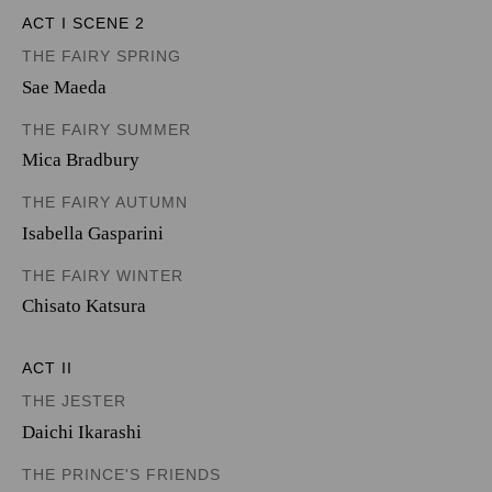
ACT I SCENE 2
THE FAIRY SPRING
Sae Maeda
THE FAIRY SUMMER
Mica Bradbury
THE FAIRY AUTUMN
Isabella Gasparini
THE FAIRY WINTER
Chisato Katsura
ACT II
THE JESTER
Daichi Ikarashi
THE PRINCE'S FRIENDS