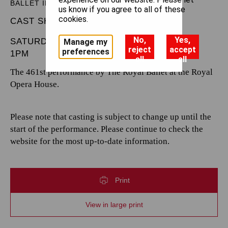
BALLET IN THREE ACTS
us know if you agree to all of these
cookies.
CAST SHEET
No,
Yes,
SATURDAY 21 DECEMBER 2024
Manage my
reject
accept
preferences
1PM
all
all
The 461st performance by The Royal Ballet at the Royal
Opera House.
Please note that casting is subject to change up until the
start of the performance. Please continue to check the
website for the most up-to-date information.
Print
View in large print