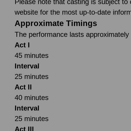
Please note that casting is subject to
website for the most up-to-date inform
Approximate Timings
The performance lasts approximately 2
Act I
45 minutes
Interval
25 minutes
Act II
40 minutes
Interval
25 minutes
Act III