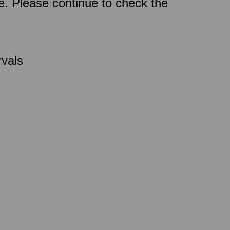
ce. Please continue to check the
rvals