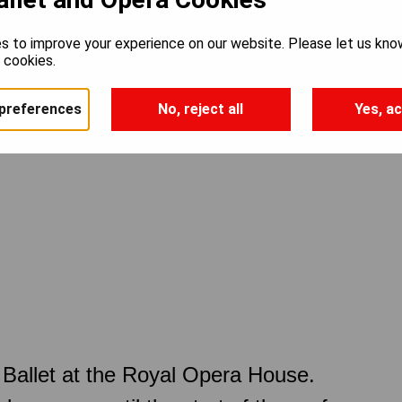
s to improve your experience on our website. Please let us kno
e cookies.
preferences
No, reject all
Yes, ac
Ballet at the Royal Opera House.