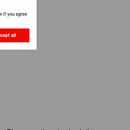
w if you agree
cept all