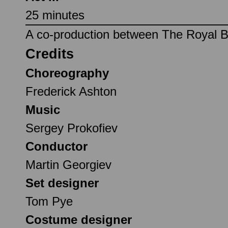
25 minutes
A co-production between The Royal Ba
Credits
Choreography
Frederick Ashton
Music
Sergey Prokofiev
Conductor
Martin Georgiev
Set designer
Tom Pye
Costume designer