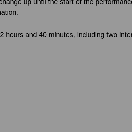
 change up until the start of the performan
ation.
 hours and 40 minutes, including two inte