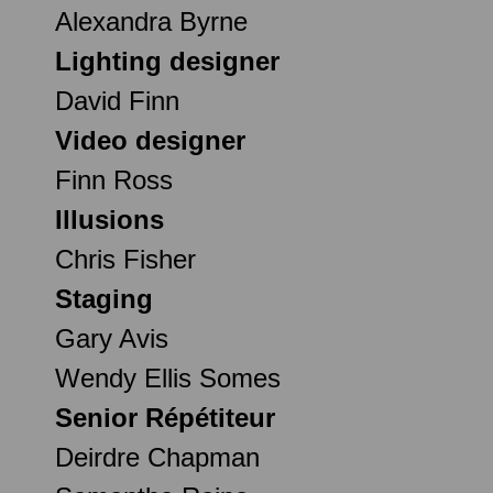
Alexandra Byrne
Lighting designer
David Finn
Video designer
Finn Ross
Illusions
Chris Fisher
Staging
Gary Avis
Wendy Ellis Somes
Senior Répétiteur
Deirdre Chapman