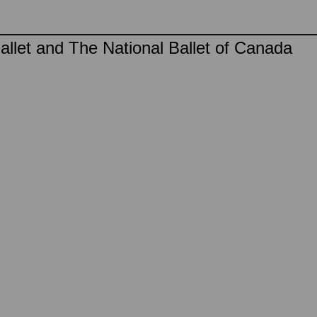
llet and The National Ballet of Canada