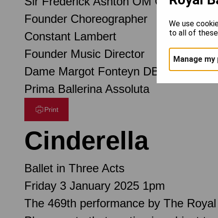
Sir Frederick Ashton OM CH CBE
Founder Choreographer
We use cookie
to all of thes
Constant Lambert
Founder Music Director
Manage my 
Dame Margot Fonteyn DBE
Prima Ballerina Assoluta
Print
Cinderella
Ballet in Three Acts
Friday 3 January 2025 1pm
The 469th performance by The Royal 