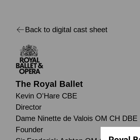
Back to digital cast sheet
The Royal Ballet
Kevin O'Hare CBE
Director
Dame Ninette de Valois OM CH DBE
Founder
Royal B