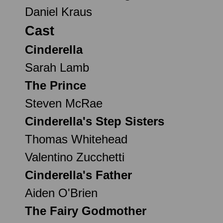
Daniel Kraus
Cast
Cinderella
Sarah Lamb
The Prince
Steven McRae
Cinderella's Step Sisters
Thomas Whitehead
Valentino Zucchetti
Cinderella's Father
Aiden O'Brien
The Fairy Godmother