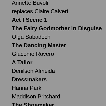
Annette Buvoli
replaces Claire Calvert
Act I Scene 1
The Fairy Godmother in Disguise
Olga Sabadoch
The Dancing Master
Giacomo Rovero
A Tailor
Denilson Almeida
Dressmakers
Hanna Park
Maddison Pritchard
The Shoemaker