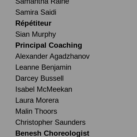
Samantha Raine
Samira Saidi
Répétiteur
Sian Murphy
Principal Coaching
Alexander Agadzhanov
Leanne Benjamin
Darcey Bussell
Isabel McMeekan
Laura Morera
Malin Thoors
Christopher Saunders
Benesh Choreologist