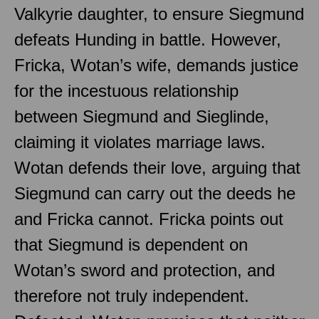
Valkyrie daughter, to ensure Siegmund
defeats Hunding in battle. However,
Fricka, Wotan’s wife, demands justice
for the incestuous relationship
between Siegmund and Sieglinde,
claiming it violates marriage laws.
Wotan defends their love, arguing that
Siegmund can carry out the deeds he
and Fricka cannot. Fricka points out
that Siegmund is dependent on
Wotan’s sword and protection, and
therefore not truly independent.