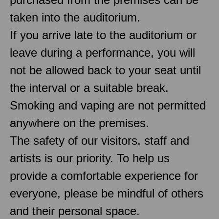
taken into the auditorium.
If you arrive late to the auditorium or
leave during a performance, you will
not be allowed back to your seat until
the interval or a suitable break.
Smoking and vaping are not permitted
anywhere on the premises.
The safety of our visitors, staff and
artists is our priority. To help us
provide a comfortable experience for
everyone, please be mindful of others
and their personal space.