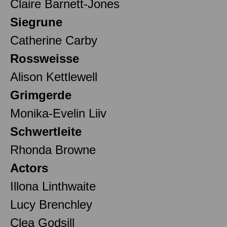
Claire Barnett-Jones
Siegrune
Catherine Carby
Rossweisse
Alison Kettlewell
Grimgerde
Monika-Evelin Liiv
Schwertleite
Rhonda Browne
Actors
Illona Linthwaite
Lucy Brenchley
Clea Godsill