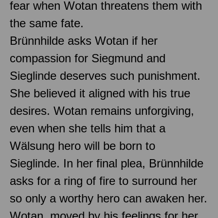
fear when Wotan threatens them with
the same fate.
Brünnhilde asks Wotan if her
compassion for Siegmund and
Sieglinde deserves such punishment.
She believed it aligned with his true
desires. Wotan remains unforgiving,
even when she tells him that a
Wälsung hero will be born to
Sieglinde. In her final plea, Brünnhilde
asks for a ring of fire to surround her
so only a worthy hero can awaken her.
Wotan, moved by his feelings for her,