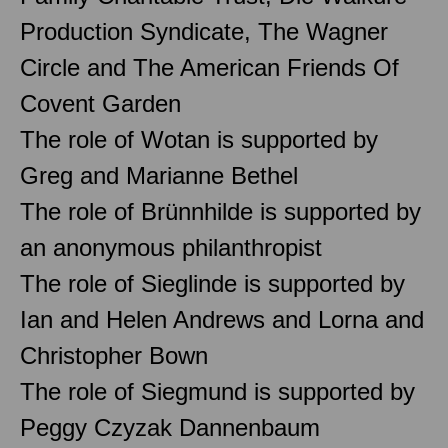
Production Syndicate, The Wagner
Circle and The American Friends Of
Covent Garden
The role of Wotan is supported by
Greg and Marianne Bethel
The role of Brünnhilde is supported by
an anonymous philanthropist
The role of Sieglinde is supported by
Ian and Helen Andrews and Lorna and
Christopher Bown
The role of Siegmund is supported by
Peggy Czyzak Dannenbaum