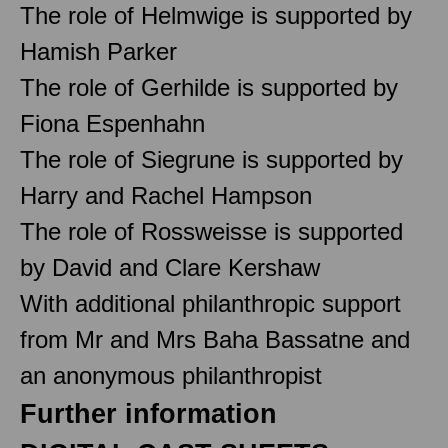
The role of Helmwige is supported by
Hamish Parker
The role of Gerhilde is supported by
Fiona Espenhahn
The role of Siegrune is supported by
Harry and Rachel Hampson
The role of Rossweisse is supported
by David and Clare Kershaw
With additional philanthropic support
from Mr and Mrs Baha Bassatne and
an anonymous philanthropist
Further information