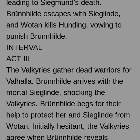
leading to Siegmund’s death.
Brünnhilde escapes with Sieglinde,
and Wotan kills Hunding, vowing to
punish Brünnhilde.
INTERVAL
ACT III
The Valkyries gather dead warriors for
Valhalla. Brünnhilde arrives with the
mortal Sieglinde, shocking the
Valkyries. Brünnhilde begs for their
help to protect her and Sieglinde from
Wotan. Initially hesitant, the Valkyries
agree when Brünnhilde reveals