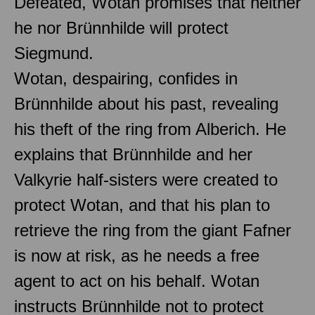
Defeated, Wotan promises that neither
he nor Brünnhilde will protect
Siegmund.
Wotan, despairing, confides in
Brünnhilde about his past, revealing
his theft of the ring from Alberich. He
explains that Brünnhilde and her
Valkyrie half-sisters were created to
protect Wotan, and that his plan to
retrieve the ring from the giant Fafner
is now at risk, as he needs a free
agent to act on his behalf. Wotan
instructs Brünnhilde not to protect