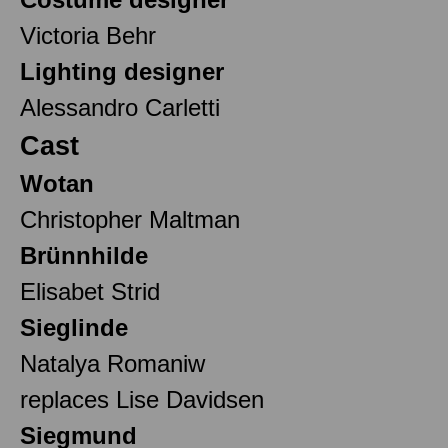
Victoria Behr
Lighting designer
Alessandro Carletti
Cast
Wotan
Christopher Maltman
Brünnhilde
Elisabet Strid
Sieglinde
Natalya Romaniw
replaces Lise Davidsen
Siegmund