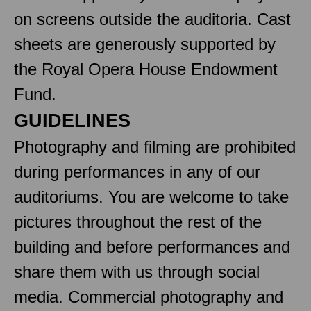
on screens outside the auditoria. Cast
sheets are generously supported by
the Royal Opera House Endowment
Fund.
GUIDELINES
Photography and filming are prohibited
during performances in any of our
auditoriums. You are welcome to take
pictures throughout the rest of the
building and before performances and
share them with us through social
media. Commercial photography and