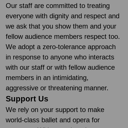
Our staff are committed to treating
everyone with dignity and respect and
we ask that you show them and your
fellow audience members respect too.
We adopt a zero-tolerance approach
in response to anyone who interacts
with our staff or with fellow audience
members in an intimidating,
aggressive or threatening manner.
Support Us
We rely on your support to make
world-class ballet and opera for