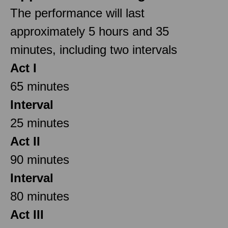
The performance will last
approximately 5 hours and 35
minutes, including two intervals
Act I
65 minutes
Interval
25 minutes
Act II
90 minutes
Interval
80 minutes
Act III