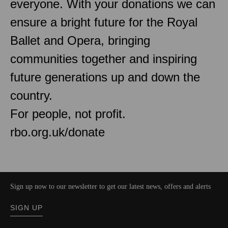
everyone. With your donations we can
ensure a bright future for the Royal
Ballet and Opera, bringing
communities together and inspiring
future generations up and down the
country.
For people, not profit.
rbo.org.uk/donate
Sign up now to our newsletter to get our latest news, offers and alerts
SIGN UP