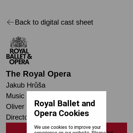
Back to digital cast sheet
The Royal Opera
Jakub Hrůša
Music Director Designate
Royal Ballet and
Oliver Mears
Opera Cookies
Director of Opera
We use cookies to improve your
Print
experience on our website. Please let