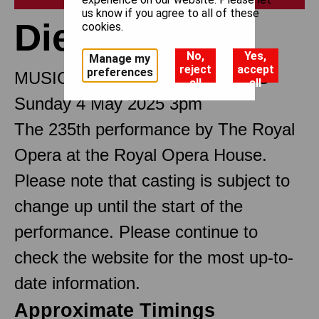
us know if you agree to all of these
Die Walküre
cookies.
No,
Yes,
Manage my
reject
accept
preferences
MUSIC DRAMA IN THREE ACTS
all
all
Sunday 4 May 2025 3pm
The 235th performance by The Royal
Opera at the Royal Opera House.
Please note that casting is subject to
change up until the start of the
performance. Please continue to
check the website for the most up-to-
date information.
Approximate Timings