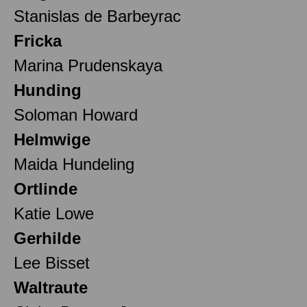
Stanislas de Barbeyrac
Fricka
Marina Prudenskaya
Hunding
Soloman Howard
Helmwige
Maida Hundeling
Ortlinde
Katie Lowe
Gerhilde
Lee Bisset
Waltraute