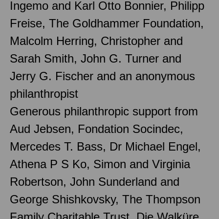
Ingemo and Karl Otto Bonnier, Philipp
Freise, The Goldhammer Foundation,
Malcolm Herring, Christopher and
Sarah Smith, John G. Turner and
Jerry G. Fischer and an anonymous
philanthropist
Generous philanthropic support from
Aud Jebsen, Fondation Socindec,
Mercedes T. Bass, Dr Michael Engel,
Athena P S Ko, Simon and Virginia
Robertson, John Sunderland and
George Shishkovsky, The Thompson
Family Charitable Trust, Die Walküre