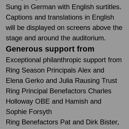
Sung in German with English surtitles.
Captions and translations in English
will be displayed on screens above the
stage and around the auditorium.
Generous support from
Exceptional philanthropic support from
Ring Season Principals Alex and
Elena Gerko and Julia Rausing Trust
Ring Principal Benefactors Charles
Holloway OBE and Hamish and
Sophie Forsyth
Ring Benefactors Pat and Dirk Bister,