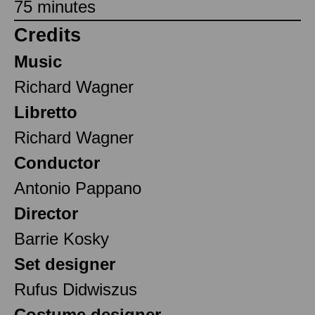
75 minutes
Credits
Music
Richard Wagner
Libretto
Richard Wagner
Conductor
Antonio Pappano
Director
Barrie Kosky
Set designer
Rufus Didwiszus
Costume designer