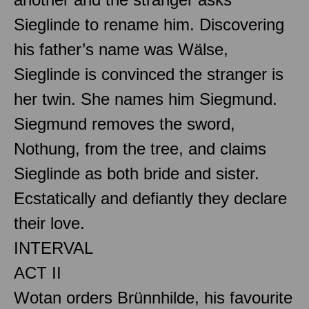
Sieglinde to rename him. Discovering
his father’s name was Wälse,
Sieglinde is convinced the stranger is
her twin. She names him Siegmund.
Siegmund removes the sword,
Nothung, from the tree, and claims
Sieglinde as both bride and sister.
Ecstatically and defiantly they declare
their love.
INTERVAL
ACT II
Wotan orders Brünnhilde, his favourite