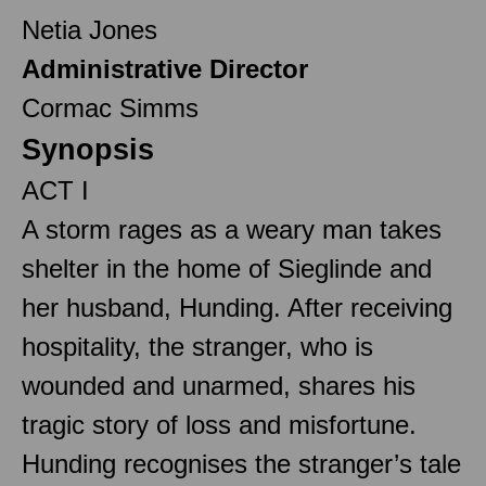
Netia Jones
Administrative Director
Cormac Simms
Synopsis
ACT I
A storm rages as a weary man takes
shelter in the home of Sieglinde and
her husband, Hunding. After receiving
hospitality, the stranger, who is
wounded and unarmed, shares his
tragic story of loss and misfortune.
Hunding recognises the stranger’s tale