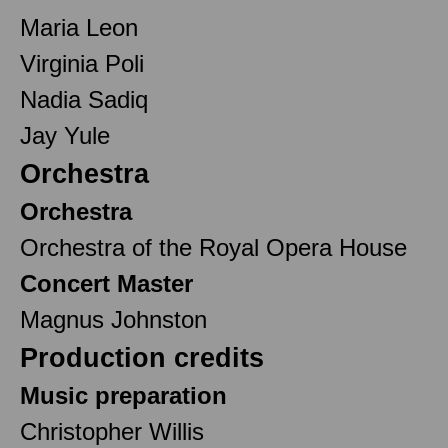
Maria Leon
Virginia Poli
Nadia Sadiq
Jay Yule
Orchestra
Orchestra
Orchestra of the Royal Opera House
Concert Master
Magnus Johnston
Production credits
Music preparation
Christopher Willis