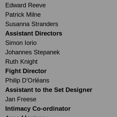
Edward Reeve
Patrick Milne
Susanna Stranders
Assistant Directors
Simon Iorio
Johannes Stepanek
Ruth Knight
Fight Director
Philip D’Orléans
Assistant to the Set Designer
Jan Freese
Intimacy Co-ordinator