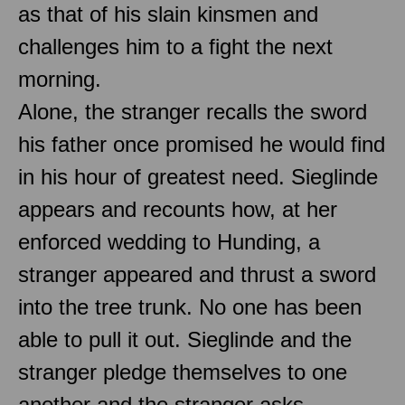
as that of his slain kinsmen and
challenges him to a fight the next
morning.
Alone, the stranger recalls the sword
his father once promised he would find
in his hour of greatest need. Sieglinde
appears and recounts how, at her
enforced wedding to Hunding, a
stranger appeared and thrust a sword
into the tree trunk. No one has been
able to pull it out. Sieglinde and the
stranger pledge themselves to one
another and the stranger asks