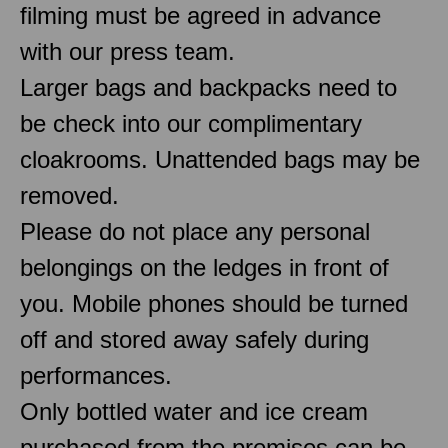
filming must be agreed in advance
with our press team.
Larger bags and backpacks need to
be check into our complimentary
cloakrooms. Unattended bags may be
removed.
Please do not place any personal
belongings on the ledges in front of
you. Mobile phones should be turned
off and stored away safely during
performances.
Only bottled water and ice cream
purchased from the premises can be