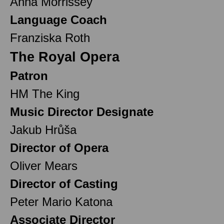
Anna Morrissey
Language Coach
Franziska Roth
The Royal Opera
Patron
HM The King
Music Director Designate
Jakub Hrůša
Director of Opera
Oliver Mears
Director of Casting
Peter Mario Katona
Associate Director