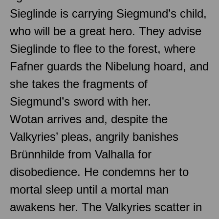
Sieglinde is carrying Siegmund’s child,
who will be a great hero. They advise
Sieglinde to flee to the forest, where
Fafner guards the Nibelung hoard, and
she takes the fragments of
Siegmund’s sword with her.
Wotan arrives and, despite the
Valkyries’ pleas, angrily banishes
Brünnhilde from Valhalla for
disobedience. He condemns her to
mortal sleep until a mortal man
awakens her. The Valkyries scatter in