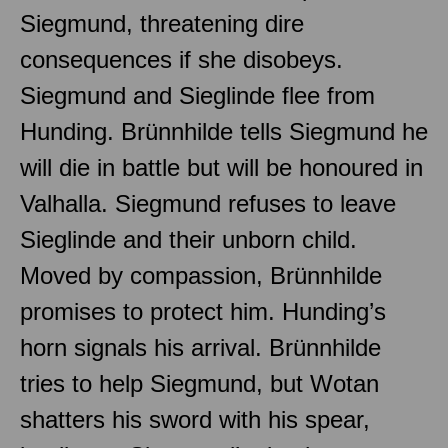
Siegmund, threatening dire
consequences if she disobeys.
Siegmund and Sieglinde flee from
Hunding. Brünnhilde tells Siegmund he
will die in battle but will be honoured in
Valhalla. Siegmund refuses to leave
Sieglinde and their unborn child.
Moved by compassion, Brünnhilde
promises to protect him. Hunding’s
horn signals his arrival. Brünnhilde
tries to help Siegmund, but Wotan
shatters his sword with his spear,