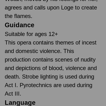
agrees and calls upon Loge to create
the flames.
Guidance
Suitable for ages 12+
This opera contains themes of incest
and domestic violence. This
production contains scenes of nudity
and depictions of blood, violence and
death. Strobe lighting is used during
Act I. Pyrotechnics are used during
Act III.
Language