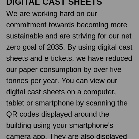
DIGITAL CAST SHEETS
We are working hard on our
commitment towards becoming more
sustainable and are striving for our net
zero goal of 2035. By using digital cast
sheets and e-tickets, we have reduced
our paper consumption by over five
tonnes per year. You can view our
digital cast sheets on a computer,
tablet or smartphone by scanning the
QR codes displayed around the
building using your smartphone’s
camera app. They are also displayed