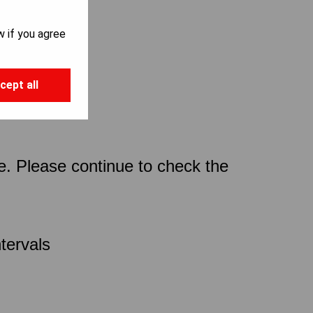
w if you agree
cept all
ce. Please continue to check the
tervals