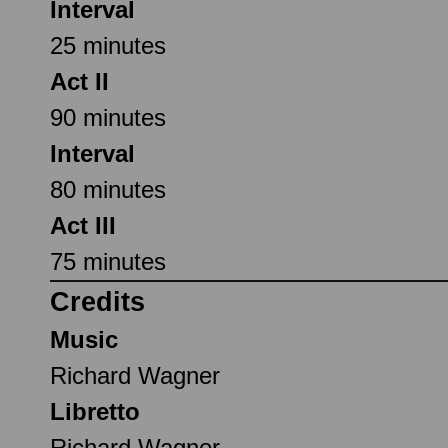
Interval
25 minutes
Act II
90 minutes
Interval
80 minutes
Act III
75 minutes
Credits
Music
Richard Wagner
Libretto
Richard Wagner