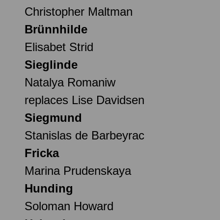
Christopher Maltman
Brünnhilde
Elisabet Strid
Sieglinde
Natalya Romaniw
replaces Lise Davidsen
Siegmund
Stanislas de Barbeyrac
Fricka
Marina Prudenskaya
Hunding
Soloman Howard