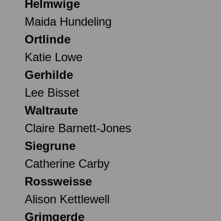
Helmwige
Maida Hundeling
Ortlinde
Katie Lowe
Gerhilde
Lee Bisset
Waltraute
Claire Barnett-Jones
Siegrune
Catherine Carby
Rossweisse
Alison Kettlewell
Grimgerde