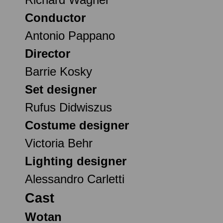
Conductor
Antonio Pappano
Director
Barrie Kosky
Set designer
Rufus Didwiszus
Costume designer
Victoria Behr
Lighting designer
Alessandro Carletti
Cast
Wotan