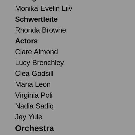
Monika-Evelin Liiv
Schwertleite
Rhonda Browne
Actors
Clare Almond
Lucy Brenchley
Clea Godsill
Maria Leon
Virginia Poli
Nadia Sadiq
Jay Yule
Orchestra