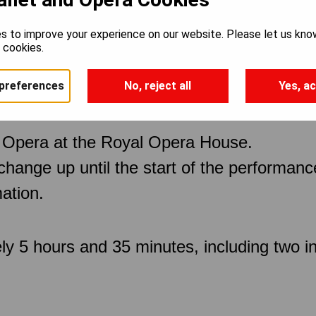
s to improve your experience on our website. Please let us kno
e cookies.
preferences
No, reject all
Yes, ac
 Opera at the Royal Opera House.
 change up until the start of the performan
ation.
ly 5 hours and 35 minutes, including two in