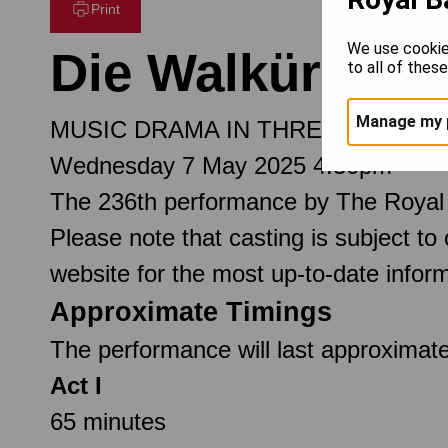
Print
We use cookie
Die Walküre
to all of thes
Manage my 
MUSIC DRAMA IN THREE ACTS
Wednesday 7 May 2025 4.30pm
The 236th performance by The Royal
Please note that casting is subject to
website for the most up-to-date inform
Approximate Timings
The performance will last approximate
Act I
65 minutes