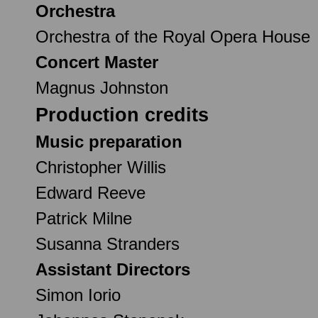
Orchestra
Orchestra of the Royal Opera House
Concert Master
Magnus Johnston
Production credits
Music preparation
Christopher Willis
Edward Reeve
Patrick Milne
Susanna Stranders
Assistant Directors
Simon Iorio