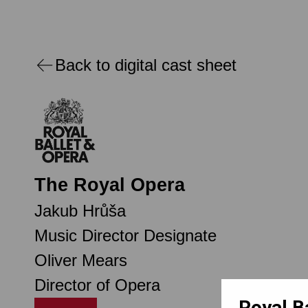
Back to digital cast sheet
The Royal Opera
Jakub Hrůša
Music Director Designate
Oliver Mears
Director of Opera
Royal B