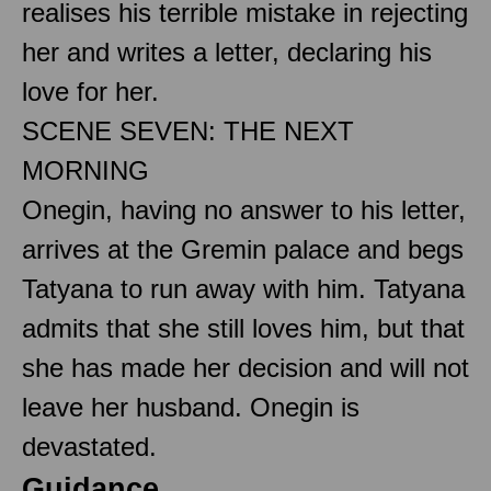
realises his terrible mistake in rejecting
her and writes a letter, declaring his
love for her.
SCENE SEVEN: THE NEXT
MORNING
Onegin, having no answer to his letter,
arrives at the Gremin palace and begs
Tatyana to run away with him. Tatyana
admits that she still loves him, but that
she has made her decision and will not
leave her husband. Onegin is
devastated.
Guidance