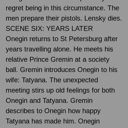
regret being in this circumstance. The
men prepare their pistols. Lensky dies.
SCENE SIX: YEARS LATER
Onegin returns to St Petersburg after
years travelling alone. He meets his
relative Prince Gremin at a society
ball. Gremin introduces Onegin to his
wife: Tatyana. The unexpected
meeting stirs up old feelings for both
Onegin and Tatyana. Gremin
describes to Onegin how happy
Tatyana has made him. Onegin