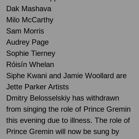
Dak Mashava
Milo McCarthy
Sam Morris
Audrey Page
Sophie Tierney
Róisín Whelan
Siphe Kwani and Jamie Woollard are
Jette Parker Artists
Dmitry Belosselskiy has withdrawn
from singing the role of Prince Gremin
this evening due to illness. The role of
Prince Gremin will now be sung by