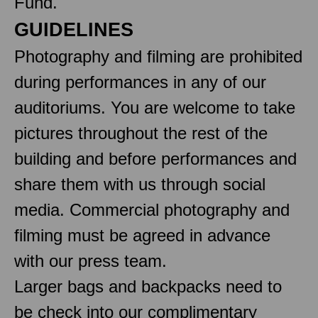
Fund.
GUIDELINES
Photography and filming are prohibited
during performances in any of our
auditoriums. You are welcome to take
pictures throughout the rest of the
building and before performances and
share them with us through social
media. Commercial photography and
filming must be agreed in advance
with our press team.
Larger bags and backpacks need to
be check into our complimentary