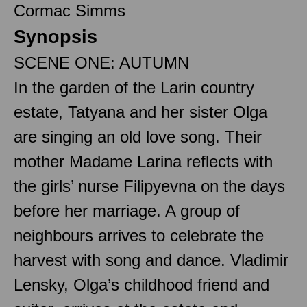
Cormac Simms
Synopsis
SCENE ONE: AUTUMN
In the garden of the Larin country
estate, Tatyana and her sister Olga
are singing an old love song. Their
mother Madame Larina reflects with
the girls’ nurse Filipyevna on the days
before her marriage. A group of
neighbours arrives to celebrate the
harvest with song and dance. Vladimir
Lensky, Olga’s childhood friend and