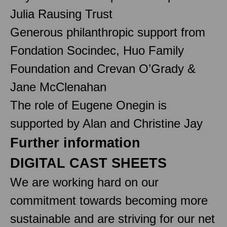
Julia Rausing Trust
Generous philanthropic support from
Fondation Socindec, Huo Family
Foundation and Crevan O’Grady &
Jane McClenahan
The role of Eugene Onegin is
supported by Alan and Christine Jay
Further information
DIGITAL CAST SHEETS
We are working hard on our
commitment towards becoming more
sustainable and are striving for our net