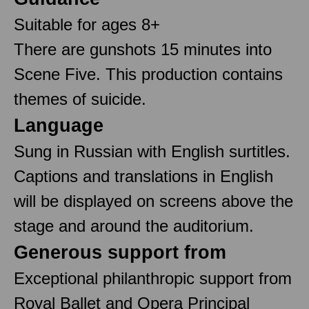
Suitable for ages 8+
There are gunshots 15 minutes into
Scene Five. This production contains
themes of suicide.
Language
Sung in Russian with English surtitles.
Captions and translations in English
will be displayed on screens above the
stage and around the auditorium.
Generous support from
Exceptional philanthropic support from
Royal Ballet and Opera Principal