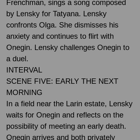
Frenchman, sings a song composed
by Lensky for Tatyana. Lensky
confronts Olga. She dismisses his
anxiety and continues to flirt with
Onegin. Lensky challenges Onegin to
a duel.
INTERVAL
SCENE FIVE: EARLY THE NEXT
MORNING
In a field near the Larin estate, Lensky
waits for Onegin and reflects on the
possibility of meeting an early death.
Onegin arrives and both privately