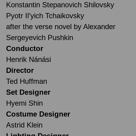
Konstantin Stepanovich Shilovsky
Pyotr Il’yich Tchaikovsky
after the verse novel by Alexander
Sergeyevich Pushkin
Conductor
Henrik Nánási
Director
Ted Huffman
Set Designer
Hyemi Shin
Costume Designer
Astrid Klein
Lighting Designer