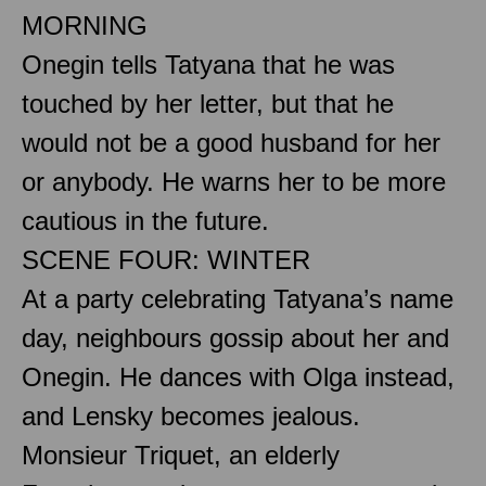
MORNING
Onegin tells Tatyana that he was
touched by her letter, but that he
would not be a good husband for her
or anybody. He warns her to be more
cautious in the future.
SCENE FOUR: WINTER
At a party celebrating Tatyana’s name
day, neighbours gossip about her and
Onegin. He dances with Olga instead,
and Lensky becomes jealous.
Monsieur Triquet, an elderly