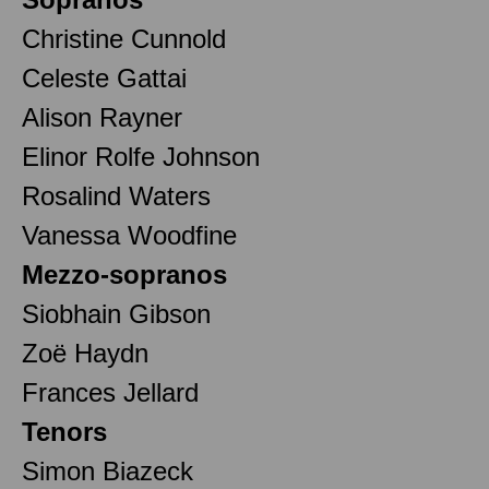
Christine Cunnold
Celeste Gattai
Alison Rayner
Elinor Rolfe Johnson
Rosalind Waters
Vanessa Woodfine
Mezzo-sopranos
Siobhain Gibson
Zoë Haydn
Frances Jellard
Tenors
Simon Biazeck