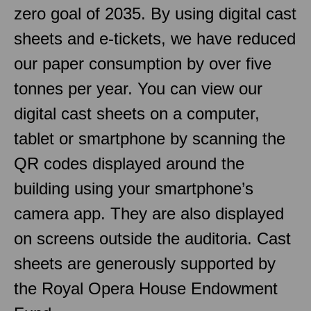
zero goal of 2035. By using digital cast
sheets and e-tickets, we have reduced
our paper consumption by over five
tonnes per year. You can view our
digital cast sheets on a computer,
tablet or smartphone by scanning the
QR codes displayed around the
building using your smartphone’s
camera app. They are also displayed
on screens outside the auditoria. Cast
sheets are generously supported by
the Royal Opera House Endowment