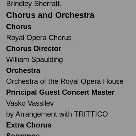
Brindley Sherratt.
Chorus and Orchestra
Chorus
Royal Opera Chorus
Chorus Director
William Spaulding
Orchestra
Orchestra of the Royal Opera House
Principal Guest Concert Master
Vasko Vassilev
by Arrangement with TRITTICO
Extra Chorus
Sopranos