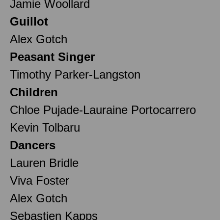
Jamie Woollard
Guillot
Alex Gotch
Peasant Singer
Timothy Parker-Langston
Children
Chloe Pujade-Lauraine Portocarrero
Kevin Tolbaru
Dancers
Lauren Bridle
Viva Foster
Alex Gotch
Sebastien Kapps