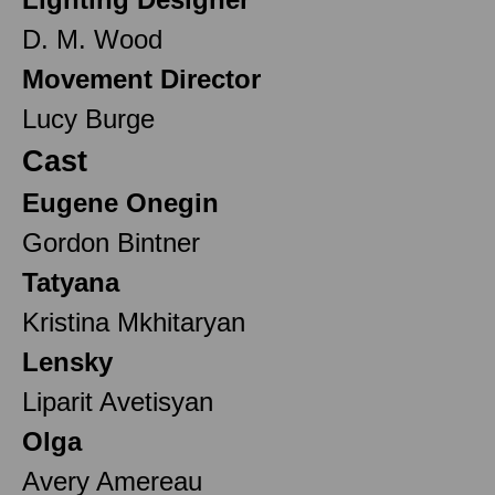
D. M. Wood
Movement Director
Lucy Burge
Cast
Eugene Onegin
Gordon Bintner
Tatyana
Kristina Mkhitaryan
Lensky
Liparit Avetisyan
Olga
Avery Amereau