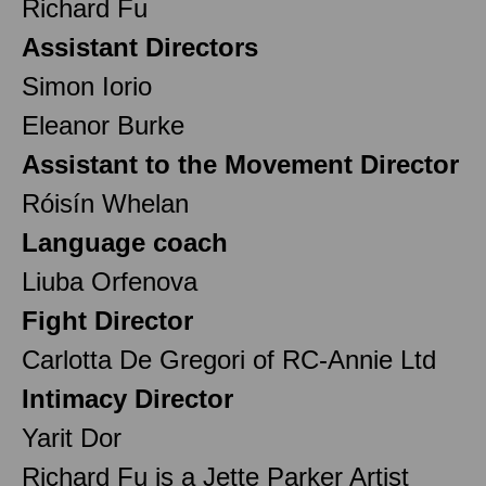
Richard Fu
Assistant Directors
Simon Iorio
Eleanor Burke
Assistant to the Movement Director
Róisín Whelan
Language coach
Liuba Orfenova
Fight Director
Carlotta De Gregori of RC-Annie Ltd
Intimacy Director
Yarit Dor
Richard Fu is a Jette Parker Artist