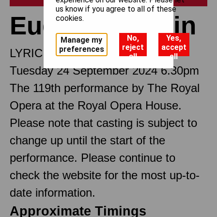
us know if you agree to all of these
Eugene Onegin
cookies.
No,
Yes,
Manage my
reject
accept
preferences
LYRIC SCENES
all
all
Tuesday 24 September 2024 6.30pm
The 119th performance by The Royal
Opera at the Royal Opera House.
Please note that casting is subject to
change up until the start of the
performance. Please continue to
check the website for the most up-to-
date information.
Approximate Timings