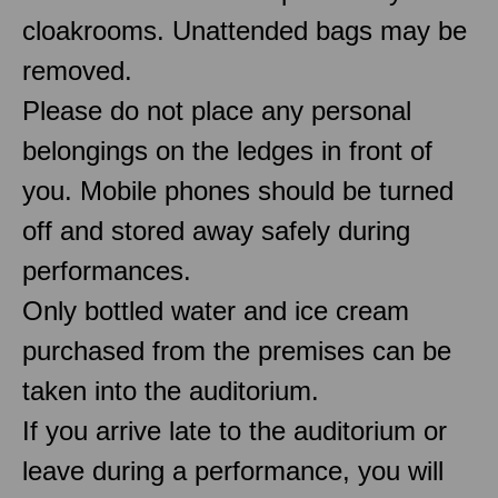
cloakrooms. Unattended bags may be
removed.
Please do not place any personal
belongings on the ledges in front of
you. Mobile phones should be turned
off and stored away safely during
performances.
Only bottled water and ice cream
purchased from the premises can be
taken into the auditorium.
If you arrive late to the auditorium or
leave during a performance, you will