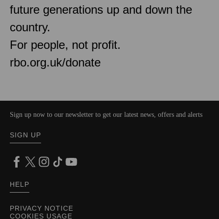
future generations up and down the
country.
For people, not profit.
rbo.org.uk/donate
Sign up now to our newsletter to get our latest news, offers and alerts
SIGN UP
HELP
PRIVACY NOTICE
COOKIES USAGE