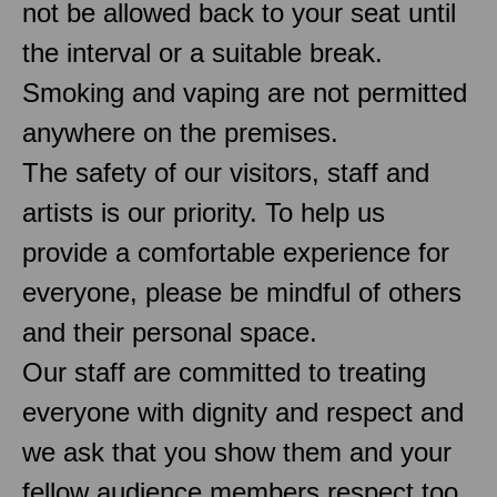
not be allowed back to your seat until
the interval or a suitable break.
Smoking and vaping are not permitted
anywhere on the premises.
The safety of our visitors, staff and
artists is our priority. To help us
provide a comfortable experience for
everyone, please be mindful of others
and their personal space.
Our staff are committed to treating
everyone with dignity and respect and
we ask that you show them and your
fellow audience members respect too.