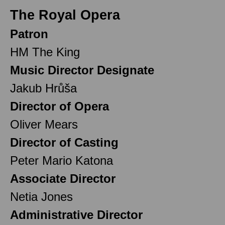
The Royal Opera
Patron
HM The King
Music Director Designate
Jakub Hrůša
Director of Opera
Oliver Mears
Director of Casting
Peter Mario Katona
Associate Director
Netia Jones
Administrative Director