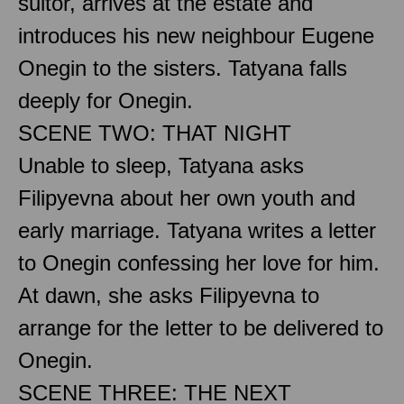
suitor, arrives at the estate and
introduces his new neighbour Eugene
Onegin to the sisters. Tatyana falls
deeply for Onegin.
SCENE TWO: THAT NIGHT
Unable to sleep, Tatyana asks
Filipyevna about her own youth and
early marriage. Tatyana writes a letter
to Onegin confessing her love for him.
At dawn, she asks Filipyevna to
arrange for the letter to be delivered to
Onegin.
SCENE THREE: THE NEXT