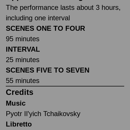
The performance lasts about 3 hours,
including one interval
SCENES ONE TO FOUR
95 minutes
INTERVAL
25 minutes
SCENES FIVE TO SEVEN
55 minutes
Credits
Music
Pyotr Il’yich Tchaikovsky
Libretto