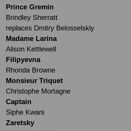
Prince Gremin
Brindley Sherratt
replaces Dmitry Belosselskiy
Madame Larina
Alison Kettlewell
Filipyevna
Rhonda Browne
Monsieur Triquet
Christophe Mortagne
Captain
Siphe Kwani
Zaretsky