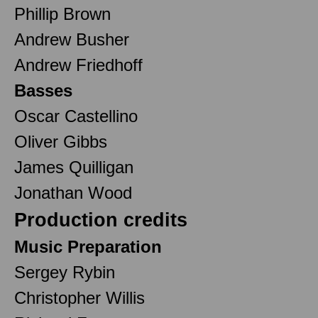
Phillip Brown
Andrew Busher
Andrew Friedhoff
Basses
Oscar Castellino
Oliver Gibbs
James Quilligan
Jonathan Wood
Production credits
Music Preparation
Sergey Rybin
Christopher Willis