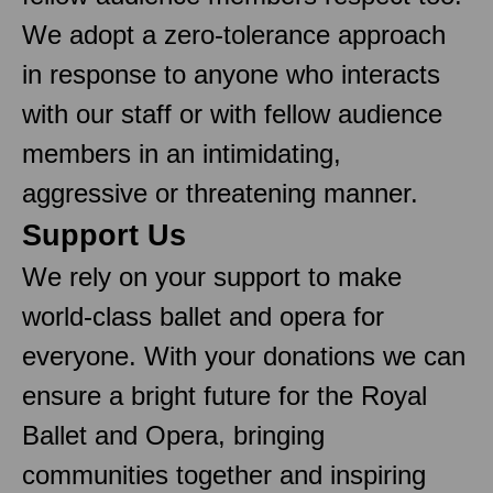
We adopt a zero-tolerance approach
in response to anyone who interacts
with our staff or with fellow audience
members in an intimidating,
aggressive or threatening manner.
Support Us
We rely on your support to make
world-class ballet and opera for
everyone. With your donations we can
ensure a bright future for the Royal
Ballet and Opera, bringing
communities together and inspiring