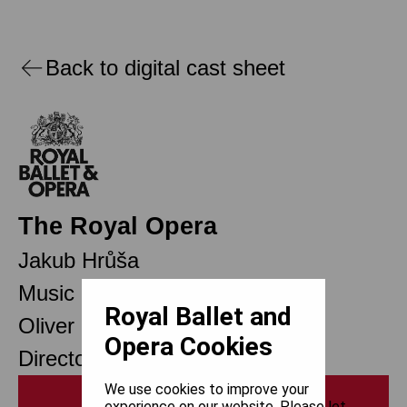
Back to digital cast sheet
The Royal Opera
Jakub Hrůša
Music Director Designate
Royal Ballet and
Oliver Mears
Opera Cookies
Director of Opera
We use cookies to improve your
Print
experience on our website. Please let