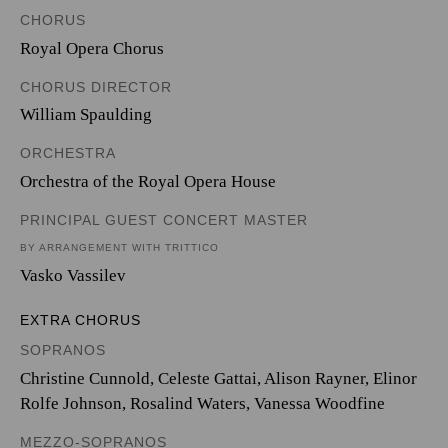
CHORUS
Royal Opera Chorus
CHORUS DIRECTOR
William Spaulding
ORCHESTRA
Orchestra of the Royal Opera House
PRINCIPAL GUEST CONCERT MASTER
BY ARRANGEMENT WITH TRITTICO
Vasko Vassilev
EXTRA CHORUS
SOPRANOS
Christine Cunnold, Celeste Gattai, Alison Rayner, Elinor
Rolfe Johnson, Rosalind Waters, Vanessa Woodfine
MEZZO-SOPRANOS