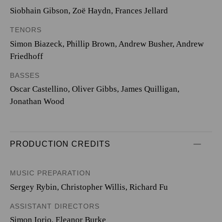
Siobhain Gibson, Zoë Haydn, Frances Jellard
TENORS
Simon Biazeck, Phillip Brown, Andrew Busher, Andrew
Friedhoff
BASSES
Oscar Castellino, Oliver Gibbs, James Quilligan,
Jonathan Wood
PRODUCTION CREDITS
MUSIC PREPARATION
Sergey Rybin, Christopher Willis, Richard Fu
ASSISTANT DIRECTORS
Simon Iorio, Eleanor Burke