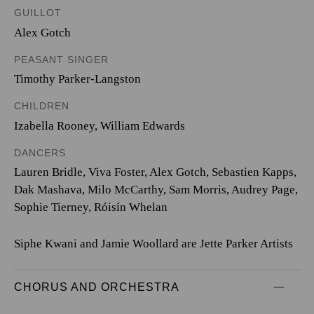
GUILLOT
Alex Gotch
PEASANT SINGER
Timothy Parker-Langston
CHILDREN
Izabella Rooney
,
William Edwards
DANCERS
Lauren Bridle, Viva Foster, Alex Gotch, Sebastien Kapps,
Dak Mashava, Milo McCarthy, Sam Morris, Audrey Page,
Sophie Tierney, Róisín Whelan
Siphe Kwani and Jamie Woollard are Jette Parker Artists
CHORUS AND ORCHESTRA