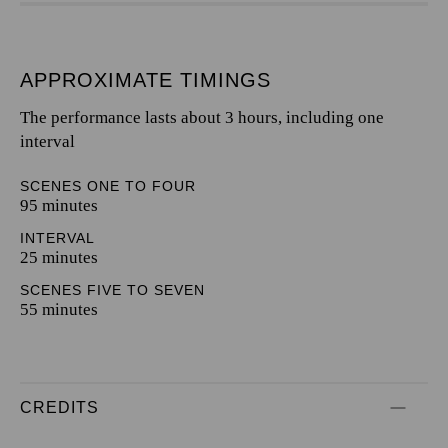
APPROXIMATE TIMINGS
The performance lasts about 3 hours, including one
interval
SCENES ONE TO FOUR
95 minutes
INTERVAL
25 minutes
SCENES FIVE TO SEVEN
55 minutes
CREDITS