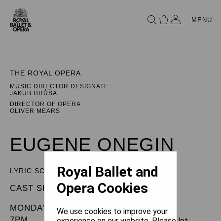
MENU
THE ROYAL OPERA
MUSIC DIRECTOR DESIGNATE
JAKUB HRŮŠA
DIRECTOR OF OPERA
OLIVER MEARS
EUGENE ONEGIN
Royal Ballet and
LYRIC SCENES
Opera Cookies
CAST SHEET
MONDAY 7 OCTOBER 2024
We use cookies to improve your
7PM
experience on our website. Please let