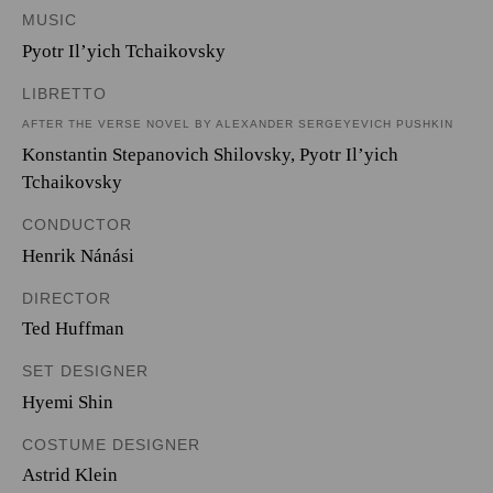
MUSIC
Pyotr Il’yich Tchaikovsky
LIBRETTO
AFTER THE VERSE NOVEL BY ALEXANDER SERGEYEVICH PUSHKIN
Konstantin Stepanovich Shilovsky
,
Pyotr Il’yich
Tchaikovsky
CONDUCTOR
Henrik Nánási
DIRECTOR
Ted Huffman
SET DESIGNER
Hyemi Shin
COSTUME DESIGNER
Astrid Klein