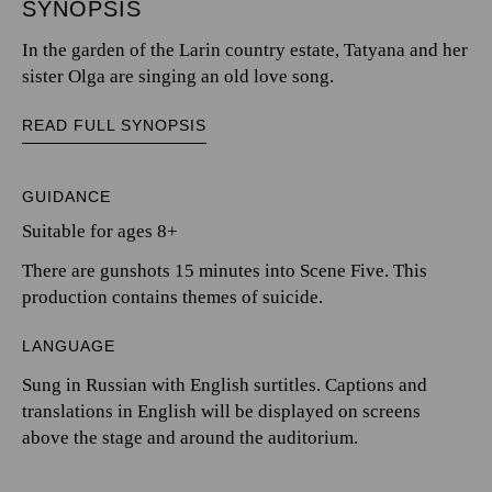
SYNOPSIS
In the garden of the Larin country estate, Tatyana and her
sister Olga are singing an old love song.
READ FULL SYNOPSIS
GUIDANCE
Suitable for ages 8+
There are gunshots 15 minutes into Scene Five. This
production contains themes of suicide.
LANGUAGE
Sung in Russian with English surtitles. Captions and
translations in English will be displayed on screens
above the stage and around the auditorium.