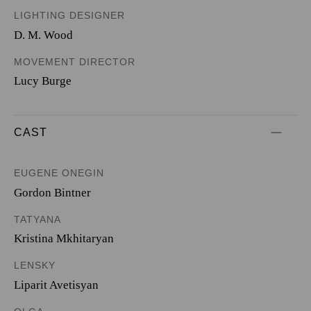
LIGHTING DESIGNER
D. M. Wood
MOVEMENT DIRECTOR
Lucy Burge
CAST
EUGENE ONEGIN
Gordon Bintner
TATYANA
Kristina Mkhitaryan
LENSKY
Liparit Avetisyan