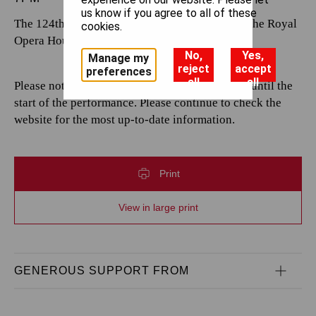
us know if you agree to all of these
The 124th performance by The Royal Opera at the Royal
cookies.
Opera House.
No,
Yes,
Manage my
reject
accept
preferences
all
all
Please note that casting is subject to change up until the
start of the performance. Please continue to check the
website for the most up-to-date information.
Print
View in large print
GENEROUS SUPPORT FROM