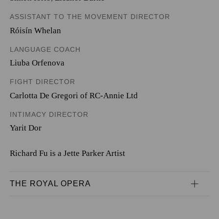
ASSISTANT TO THE MOVEMENT DIRECTOR
Róisín Whelan
LANGUAGE COACH
Liuba Orfenova
FIGHT DIRECTOR
Carlotta De Gregori of RC-Annie Ltd
INTIMACY DIRECTOR
Yarit Dor
Richard Fu is a Jette Parker Artist
THE ROYAL OPERA