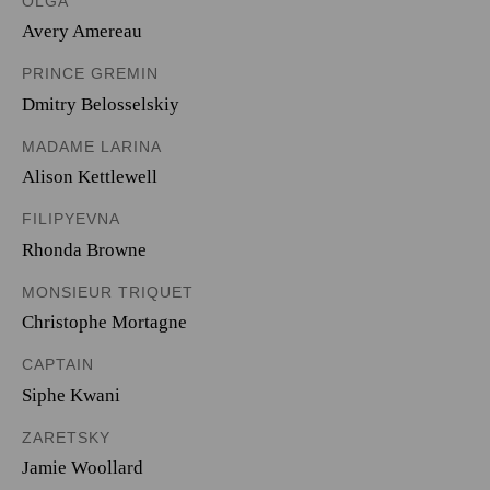
OLGA
Avery Amereau
PRINCE GREMIN
Dmitry Belosselskiy
MADAME LARINA
Alison Kettlewell
FILIPYEVNA
Rhonda Browne
MONSIEUR TRIQUET
Christophe Mortagne
CAPTAIN
Siphe Kwani
ZARETSKY
Jamie Woollard