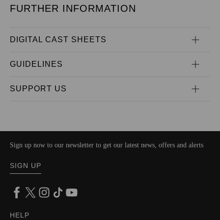
FURTHER INFORMATION
DIGITAL CAST SHEETS
GUIDELINES
SUPPORT US
Sign up now to our newsletter to get our latest news, offers and alerts
SIGN UP
HELP