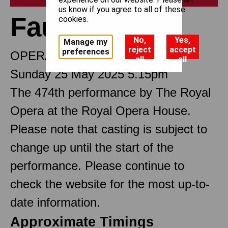
us know if you agree to all of these
Faust
cookies.
No,
Yes,
Manage my
reject
accept
preferences
OPERA IN FIVE ACTS
all
all
Sunday 25 May 2025 5.15pm
The 474th performance by The Royal
Opera at the Royal Opera House.
Please note that casting is subject to
change up until the start of the
performance. Please continue to
check the website for the most up-to-
date information.
Approximate Timings