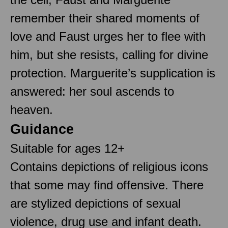
remember their shared moments of
love and Faust urges her to flee with
him, but she resists, calling for divine
protection. Marguerite’s supplication is
answered: her soul ascends to
heaven.
Guidance
Suitable for ages 12+
Contains depictions of religious icons
that some may find offensive. There
are stylized depictions of sexual
violence, drug use and infant death.