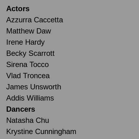
Actors
Azzurra Caccetta
Matthew Daw
Irene Hardy
Becky Scarrott
Sirena Tocco
Vlad Troncea
James Unsworth
Addis Williams
Dancers
Natasha Chu
Krystine Cunningham