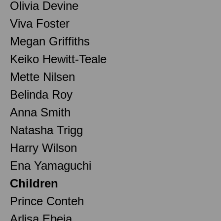
Olivia Devine
Viva Foster
Megan Griffiths
Keiko Hewitt-Teale
Mette Nilsen
Belinda Roy
Anna Smith
Natasha Trigg
Harry Wilson
Ena Yamaguchi
Children
Prince Conteh
Arlisa Ebeja