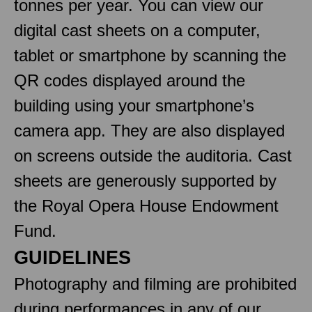
tonnes per year. You can view our
digital cast sheets on a computer,
tablet or smartphone by scanning the
QR codes displayed around the
building using your smartphone’s
camera app. They are also displayed
on screens outside the auditoria. Cast
sheets are generously supported by
the Royal Opera House Endowment
Fund.
GUIDELINES
Photography and filming are prohibited
during performances in any of our