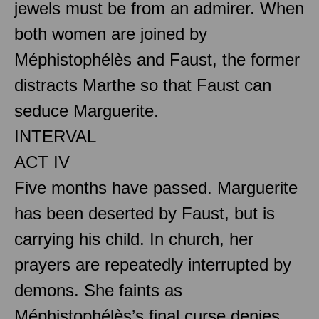
jewels must be from an admirer. When
both women are joined by
Méphistophélès and Faust, the former
distracts Marthe so that Faust can
seduce Marguerite.
INTERVAL
ACT IV
Five months have passed. Marguerite
has been deserted by Faust, but is
carrying his child. In church, her
prayers are repeatedly interrupted by
demons. She faints as
Méphistophélès’s final curse denies