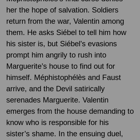
her the hope of salvation. Soldiers
return from the war, Valentin among
them. He asks Siébel to tell him how
his sister is, but Siébel’s evasions
prompt him angrily to rush into
Marguerite’s house to find out for
himself. Méphistophélès and Faust
arrive, and the Devil satirically
serenades Marguerite. Valentin
emerges from the house demanding to
know who is responsible for his
sister’s shame. In the ensuing duel,