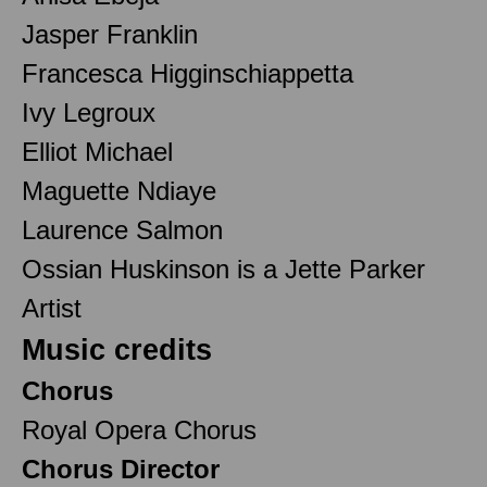
Jasper Franklin
Francesca Higginschiappetta
Ivy Legroux
Elliot Michael
Maguette Ndiaye
Laurence Salmon
Ossian Huskinson is a Jette Parker
Artist
Music credits
Chorus
Royal Opera Chorus
Chorus Director