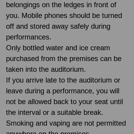
belongings on the ledges in front of
you. Mobile phones should be turned
off and stored away safely during
performances.
Only bottled water and ice cream
purchased from the premises can be
taken into the auditorium.
If you arrive late to the auditorium or
leave during a performance, you will
not be allowed back to your seat until
the interval or a suitable break.
Smoking and vaping are not permitted
anywhere on the premises.