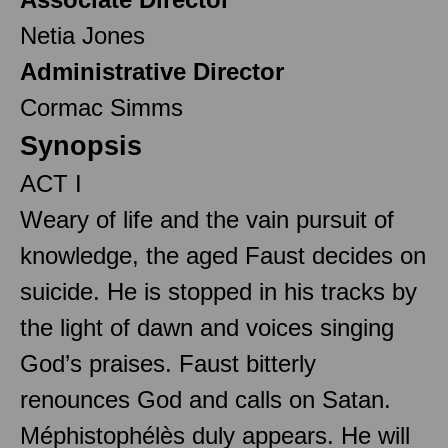
Netia Jones
Administrative Director
Cormac Simms
Synopsis
ACT I
Weary of life and the vain pursuit of
knowledge, the aged Faust decides on
suicide. He is stopped in his tracks by
the light of dawn and voices singing
God’s praises. Faust bitterly
renounces God and calls on Satan.
Méphistophélès duly appears. He will