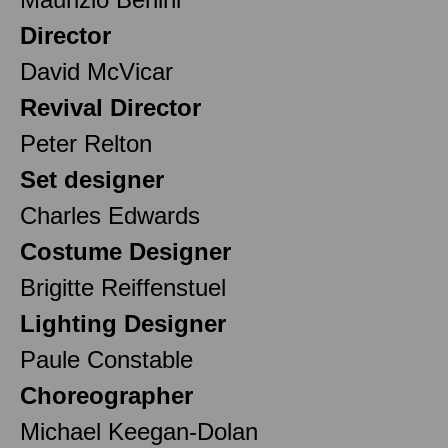
Director
David McVicar
Revival Director
Peter Relton
Set designer
Charles Edwards
Costume Designer
Brigitte Reiffenstuel
Lighting Designer
Paule Constable
Choreographer
Michael Keegan-Dolan