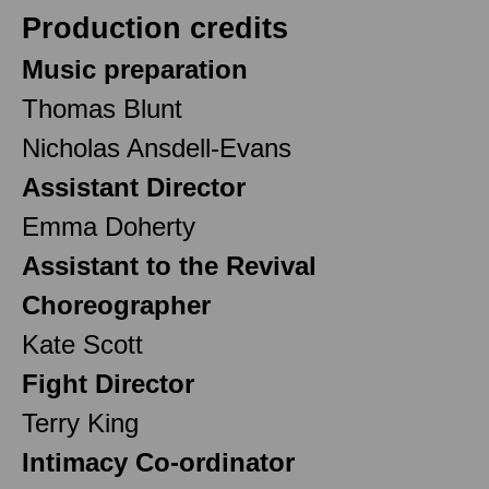
Production credits
Music preparation
Thomas Blunt
Nicholas Ansdell-Evans
Assistant Director
Emma Doherty
Assistant to the Revival
Choreographer
Kate Scott
Fight Director
Terry King
Intimacy Co-ordinator