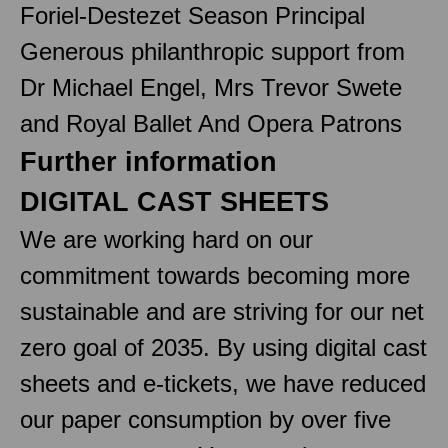
Foriel-Destezet Season Principal
Generous philanthropic support from
Dr Michael Engel, Mrs Trevor Swete
and Royal Ballet And Opera Patrons
Further information
DIGITAL CAST SHEETS
We are working hard on our
commitment towards becoming more
sustainable and are striving for our net
zero goal of 2035. By using digital cast
sheets and e-tickets, we have reduced
our paper consumption by over five