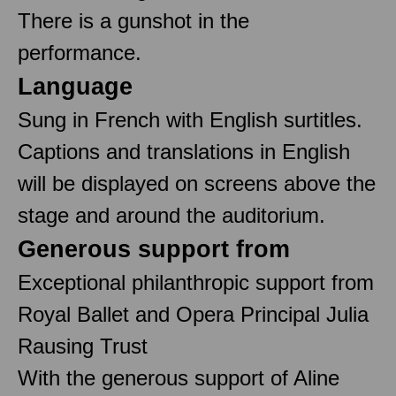
There is a gunshot in the
performance.
Language
Sung in French with English surtitles.
Captions and translations in English
will be displayed on screens above the
stage and around the auditorium.
Generous support from
Exceptional philanthropic support from
Royal Ballet and Opera Principal Julia
Rausing Trust
With the generous support of Aline