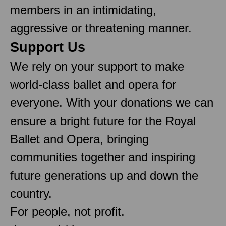
members in an intimidating,
aggressive or threatening manner.
Support Us
We rely on your support to make
world-class ballet and opera for
everyone. With your donations we can
ensure a bright future for the Royal
Ballet and Opera, bringing
communities together and inspiring
future generations up and down the
country.
For people, not profit.