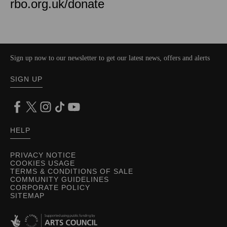
rbo.org.uk/donate
Sign up now to our newsletter to get our latest news, offers and alerts
SIGN UP
HELP
PRIVACY NOTICE
COOKIES USAGE
TERMS & CONDITIONS OF SALE
COMMUNITY GUIDELINES
CORPORATE POLICY
SITEMAP