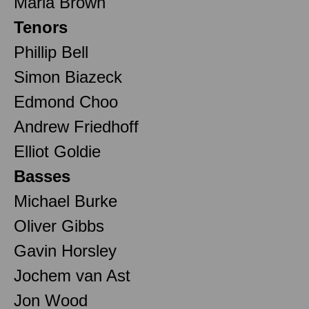
Maria Brown
Tenors
Phillip Bell
Simon Biazeck
Edmond Choo
Andrew Friedhoff
Elliot Goldie
Basses
Michael Burke
Oliver Gibbs
Gavin Horsley
Jochem van Ast
Jon Wood