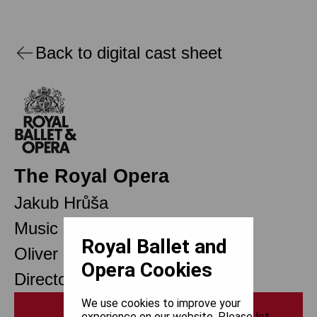
Back to digital cast sheet
The Royal Opera
Jakub Hrůša
Music Director Designate
Royal Ballet and
Oliver Mears
Opera Cookies
Director of Opera
We use cookies to improve your
Print
experience on our website. Please let