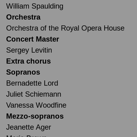
William Spaulding
Orchestra
Orchestra of the Royal Opera House
Concert Master
Sergey Levitin
Extra chorus
Sopranos
Bernadette Lord
Juliet Schiemann
Vanessa Woodfine
Mezzo-sopranos
Jeanette Ager