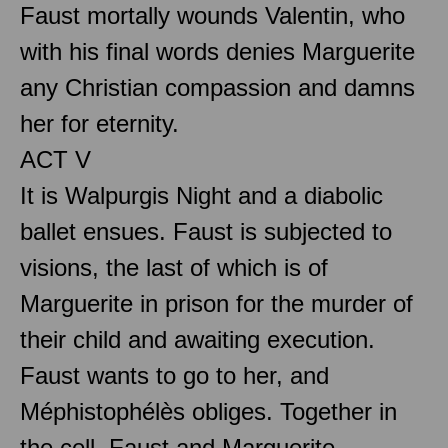
Faust mortally wounds Valentin, who
with his final words denies Marguerite
any Christian compassion and damns
her for eternity.
ACT V
It is Walpurgis Night and a diabolic
ballet ensues. Faust is subjected to
visions, the last of which is of
Marguerite in prison for the murder of
their child and awaiting execution.
Faust wants to go to her, and
Méphistophélès obliges. Together in
the cell, Faust and Marguerite