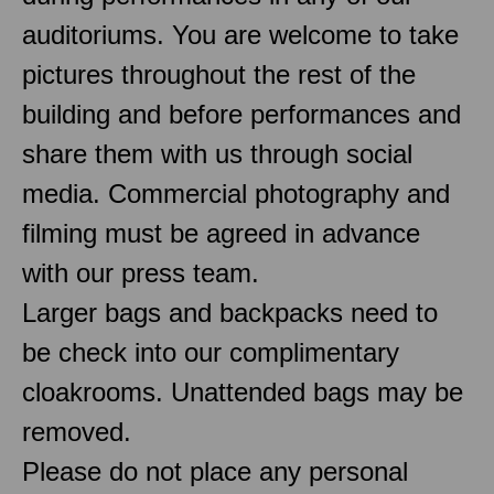
auditoriums. You are welcome to take
pictures throughout the rest of the
building and before performances and
share them with us through social
media. Commercial photography and
filming must be agreed in advance
with our press team.
Larger bags and backpacks need to
be check into our complimentary
cloakrooms. Unattended bags may be
removed.
Please do not place any personal