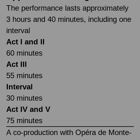
The performance lasts approximately
3 hours and 40 minutes, including one
interval
Act I and II
60 minutes
Act III
55 minutes
Interval
30 minutes
Act IV and V
75 minutes
A co-production with Opéra de Monte-