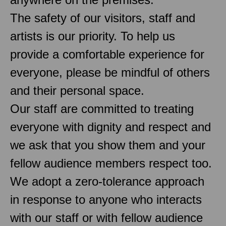
The safety of our visitors, staff and
artists is our priority. To help us
provide a comfortable experience for
everyone, please be mindful of others
and their personal space.
Our staff are committed to treating
everyone with dignity and respect and
we ask that you show them and your
fellow audience members respect too.
We adopt a zero-tolerance approach
in response to anyone who interacts
with our staff or with fellow audience