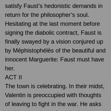
satisfy Faust’s hedonistic demands in
return for the philosopher’s soul.
Hesitating at the last moment before
signing the diabolic contract, Faust is
finally swayed by a vision conjured up
by Méphistophélès of the beautiful and
innocent Marguerite: Faust must have
her.
ACT II
The town is celebrating. In their midst,
Valentin is preoccupied with thoughts
of leaving to fight in the war. He asks