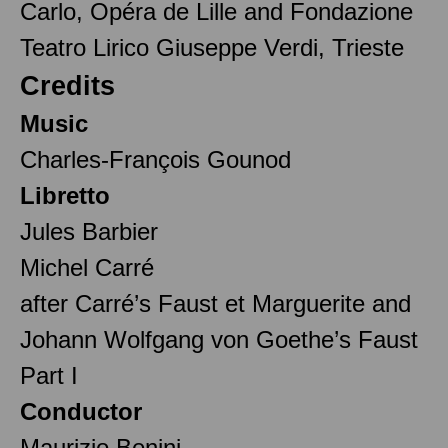
Carlo, Opéra de Lille and Fondazione
Teatro Lirico Giuseppe Verdi, Trieste
Credits
Music
Charles-François Gounod
Libretto
Jules Barbier
Michel Carré
after Carré’s Faust et Marguerite and
Johann Wolfgang von Goethe’s Faust
Part I
Conductor
Maurizio Benini