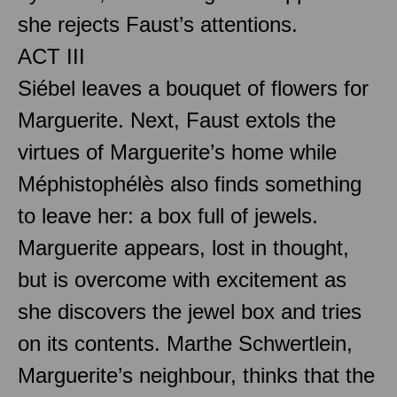
she rejects Faust’s attentions.
ACT III
Siébel leaves a bouquet of flowers for
Marguerite. Next, Faust extols the
virtues of Marguerite’s home while
Méphistophélès also finds something
to leave her: a box full of jewels.
Marguerite appears, lost in thought,
but is overcome with excitement as
she discovers the jewel box and tries
on its contents. Marthe Schwertlein,
Marguerite’s neighbour, thinks that the