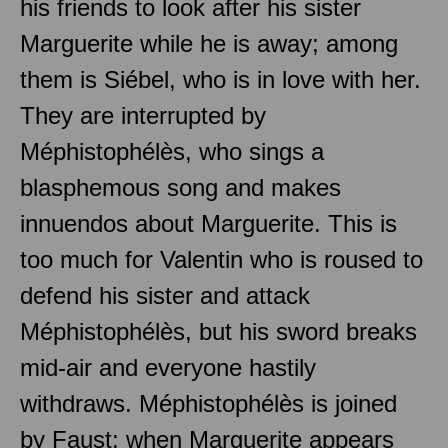
his friends to look after his sister
Marguerite while he is away; among
them is Siébel, who is in love with her.
They are interrupted by
Méphistophélès, who sings a
blasphemous song and makes
innuendos about Marguerite. This is
too much for Valentin who is roused to
defend his sister and attack
Méphistophélès, but his sword breaks
mid-air and everyone hastily
withdraws. Méphistophélès is joined
by Faust; when Marguerite appears