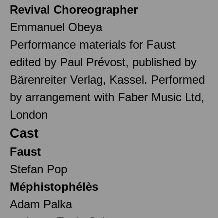
Revival Choreographer
Emmanuel Obeya
Performance materials for Faust
edited by Paul Prévost, published by
Bärenreiter Verlag, Kassel. Performed
by arrangement with Faber Music Ltd,
London
Cast
Faust
Stefan Pop
Méphistophélès
Adam Palka