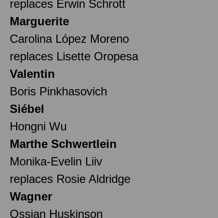
replaces Erwin Schrott
Marguerite
Carolina López Moreno
replaces Lisette Oropesa
Valentin
Boris Pinkhasovich
Siébel
Hongni Wu
Marthe Schwertlein
Monika-Evelin Liiv
replaces Rosie Aldridge
Wagner
Ossian Huskinson