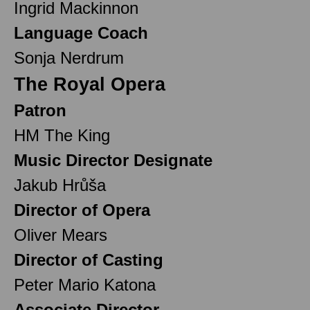
Ingrid Mackinnon
Language Coach
Sonja Nerdrum
The Royal Opera
Patron
HM The King
Music Director Designate
Jakub Hrůša
Director of Opera
Oliver Mears
Director of Casting
Peter Mario Katona
Associate Director