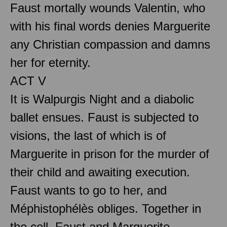
Faust mortally wounds Valentin, who
with his final words denies Marguerite
any Christian compassion and damns
her for eternity.
ACT V
It is Walpurgis Night and a diabolic
ballet ensues. Faust is subjected to
visions, the last of which is of
Marguerite in prison for the murder of
their child and awaiting execution.
Faust wants to go to her, and
Méphistophélès obliges. Together in
the cell, Faust and Marguerite