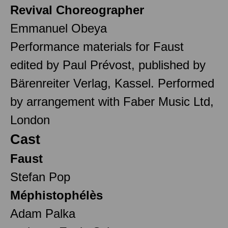
Revival Choreographer
Emmanuel Obeya
Performance materials for Faust
edited by Paul Prévost, published by
Bärenreiter Verlag, Kassel. Performed
by arrangement with Faber Music Ltd,
London
Cast
Faust
Stefan Pop
Méphistophélès
Adam Palka