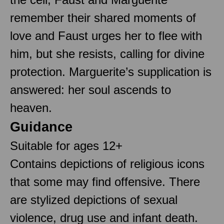
remember their shared moments of
love and Faust urges her to flee with
him, but she resists, calling for divine
protection. Marguerite’s supplication is
answered: her soul ascends to
heaven.
Guidance
Suitable for ages 12+
Contains depictions of religious icons
that some may find offensive. There
are stylized depictions of sexual
violence, drug use and infant death.