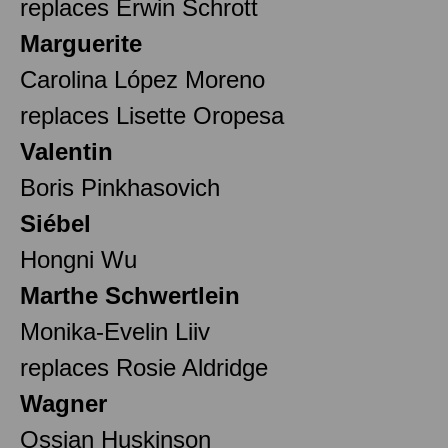
replaces Erwin Schrott
Marguerite
Carolina López Moreno
replaces Lisette Oropesa
Valentin
Boris Pinkhasovich
Siébel
Hongni Wu
Marthe Schwertlein
Monika-Evelin Liiv
replaces Rosie Aldridge
Wagner
Ossian Huskinson