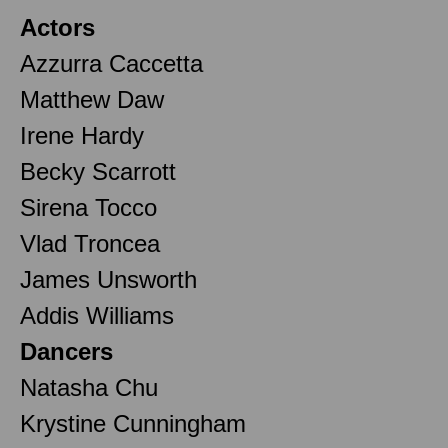
Actors
Azzurra Caccetta
Matthew Daw
Irene Hardy
Becky Scarrott
Sirena Tocco
Vlad Troncea
James Unsworth
Addis Williams
Dancers
Natasha Chu
Krystine Cunningham