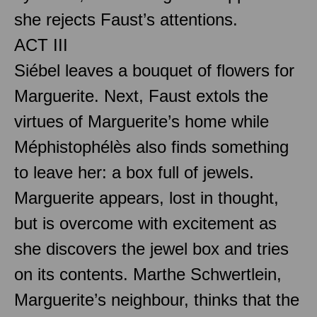
she rejects Faust’s attentions.
ACT III
Siébel leaves a bouquet of flowers for
Marguerite. Next, Faust extols the
virtues of Marguerite’s home while
Méphistophélès also finds something
to leave her: a box full of jewels.
Marguerite appears, lost in thought,
but is overcome with excitement as
she discovers the jewel box and tries
on its contents. Marthe Schwertlein,
Marguerite’s neighbour, thinks that the