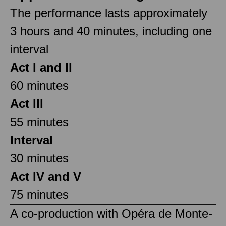
The performance lasts approximately
3 hours and 40 minutes, including one
interval
Act I and II
60 minutes
Act III
55 minutes
Interval
30 minutes
Act IV and V
75 minutes
A co-production with Opéra de Monte-