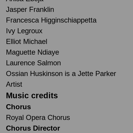
Jasper Franklin
Francesca Higginschiappetta
Ivy Legroux
Elliot Michael
Maguette Ndiaye
Laurence Salmon
Ossian Huskinson is a Jette Parker
Artist
Music credits
Chorus
Royal Opera Chorus
Chorus Director