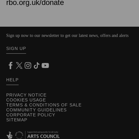
rbo.org.uk/donate
Sign up now to our newsletter to get our latest news, offers and alerts
SIGN UP
HELP
PRIVACY NOTICE
COOKIES USAGE
TERMS & CONDITIONS OF SALE
COMMUNITY GUIDELINES
CORPORATE POLICY
SITEMAP