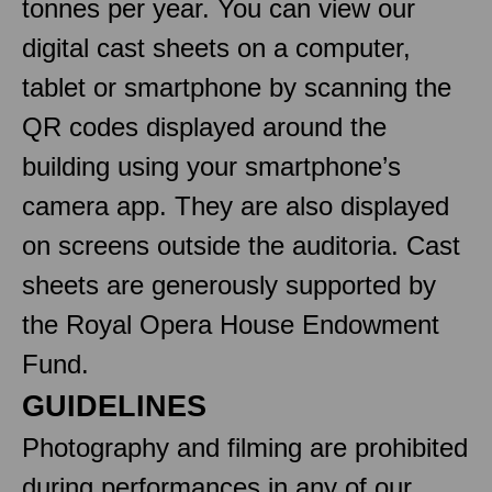
tonnes per year. You can view our
digital cast sheets on a computer,
tablet or smartphone by scanning the
QR codes displayed around the
building using your smartphone’s
camera app. They are also displayed
on screens outside the auditoria. Cast
sheets are generously supported by
the Royal Opera House Endowment
Fund.
GUIDELINES
Photography and filming are prohibited
during performances in any of our