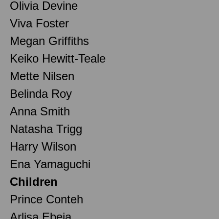
Olivia Devine
Viva Foster
Megan Griffiths
Keiko Hewitt-Teale
Mette Nilsen
Belinda Roy
Anna Smith
Natasha Trigg
Harry Wilson
Ena Yamaguchi
Children
Prince Conteh
Arlisa Ebeja