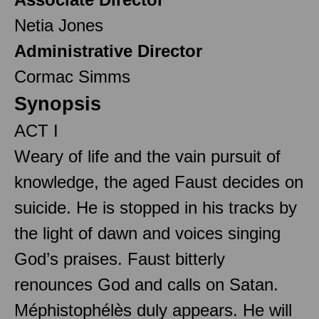
Netia Jones
Administrative Director
Cormac Simms
Synopsis
ACT I
Weary of life and the vain pursuit of
knowledge, the aged Faust decides on
suicide. He is stopped in his tracks by
the light of dawn and voices singing
God’s praises. Faust bitterly
renounces God and calls on Satan.
Méphistophélès duly appears. He will