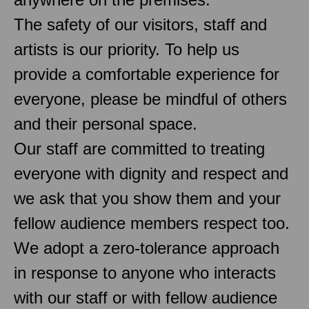
The safety of our visitors, staff and
artists is our priority. To help us
provide a comfortable experience for
everyone, please be mindful of others
and their personal space.
Our staff are committed to treating
everyone with dignity and respect and
we ask that you show them and your
fellow audience members respect too.
We adopt a zero-tolerance approach
in response to anyone who interacts
with our staff or with fellow audience