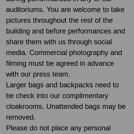
auditoriums. You are welcome to take
pictures throughout the rest of the
building and before performances and
share them with us through social
media. Commercial photography and
filming must be agreed in advance
with our press team.
Larger bags and backpacks need to
be check into our complimentary
cloakrooms. Unattended bags may be
removed.
Please do not place any personal