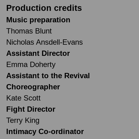
Production credits
Music preparation
Thomas Blunt
Nicholas Ansdell-Evans
Assistant Director
Emma Doherty
Assistant to the Revival
Choreographer
Kate Scott
Fight Director
Terry King
Intimacy Co-ordinator