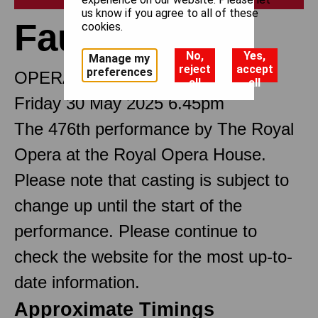
us know if you agree to all of these
Faust
cookies.
No,
Yes,
Manage my
reject
accept
preferences
OPERA IN FIVE ACTS
all
all
Friday 30 May 2025 6.45pm
The 476th performance by The Royal
Opera at the Royal Opera House.
Please note that casting is subject to
change up until the start of the
performance. Please continue to
check the website for the most up-to-
date information.
Approximate Timings