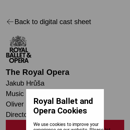
Back to digital cast sheet
The Royal Opera
Jakub Hrůša
Music Director Designate
Royal Ballet and
Oliver Mears
Opera Cookies
Director of Opera
We use cookies to improve your
Print
experience on our website. Please let