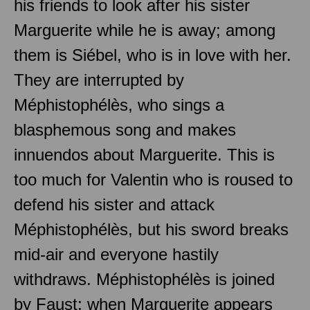
his friends to look after his sister
Marguerite while he is away; among
them is Siébel, who is in love with her.
They are interrupted by
Méphistophélès, who sings a
blasphemous song and makes
innuendos about Marguerite. This is
too much for Valentin who is roused to
defend his sister and attack
Méphistophélès, but his sword breaks
mid-air and everyone hastily
withdraws. Méphistophélès is joined
by Faust; when Marguerite appears