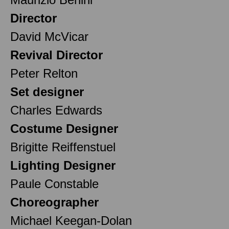
Director
David McVicar
Revival Director
Peter Relton
Set designer
Charles Edwards
Costume Designer
Brigitte Reiffenstuel
Lighting Designer
Paule Constable
Choreographer
Michael Keegan-Dolan