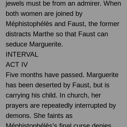
jewels must be from an admirer. When
both women are joined by
Méphistophélès and Faust, the former
distracts Marthe so that Faust can
seduce Marguerite.
INTERVAL
ACT IV
Five months have passed. Marguerite
has been deserted by Faust, but is
carrying his child. In church, her
prayers are repeatedly interrupted by
demons. She faints as
Méphistophélès’s final curse denies