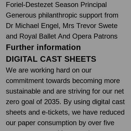
Foriel-Destezet Season Principal
Generous philanthropic support from
Dr Michael Engel, Mrs Trevor Swete
and Royal Ballet And Opera Patrons
Further information
DIGITAL CAST SHEETS
We are working hard on our
commitment towards becoming more
sustainable and are striving for our net
zero goal of 2035. By using digital cast
sheets and e-tickets, we have reduced
our paper consumption by over five