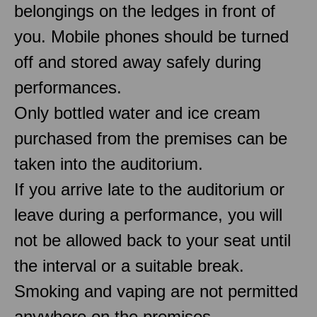
belongings on the ledges in front of
you. Mobile phones should be turned
off and stored away safely during
performances.
Only bottled water and ice cream
purchased from the premises can be
taken into the auditorium.
If you arrive late to the auditorium or
leave during a performance, you will
not be allowed back to your seat until
the interval or a suitable break.
Smoking and vaping are not permitted
anywhere on the premises.