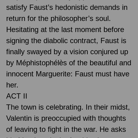
satisfy Faust’s hedonistic demands in
return for the philosopher’s soul.
Hesitating at the last moment before
signing the diabolic contract, Faust is
finally swayed by a vision conjured up
by Méphistophélès of the beautiful and
innocent Marguerite: Faust must have
her.
ACT II
The town is celebrating. In their midst,
Valentin is preoccupied with thoughts
of leaving to fight in the war. He asks