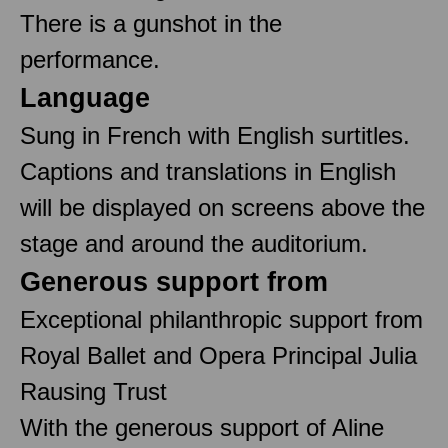
There is a gunshot in the
performance.
Language
Sung in French with English surtitles.
Captions and translations in English
will be displayed on screens above the
stage and around the auditorium.
Generous support from
Exceptional philanthropic support from
Royal Ballet and Opera Principal Julia
Rausing Trust
With the generous support of Aline