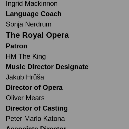
Ingrid Mackinnon
Language Coach
Sonja Nerdrum
The Royal Opera
Patron
HM The King
Music Director Designate
Jakub Hrůša
Director of Opera
Oliver Mears
Director of Casting
Peter Mario Katona
Associate Director