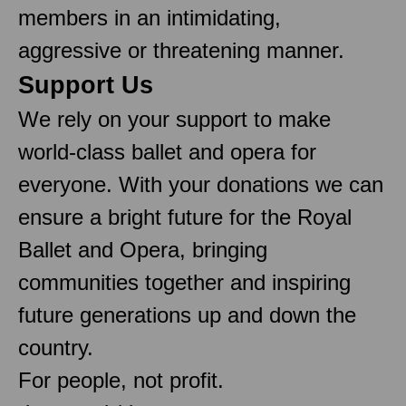
members in an intimidating,
aggressive or threatening manner.
Support Us
We rely on your support to make
world-class ballet and opera for
everyone. With your donations we can
ensure a bright future for the Royal
Ballet and Opera, bringing
communities together and inspiring
future generations up and down the
country.
For people, not profit.