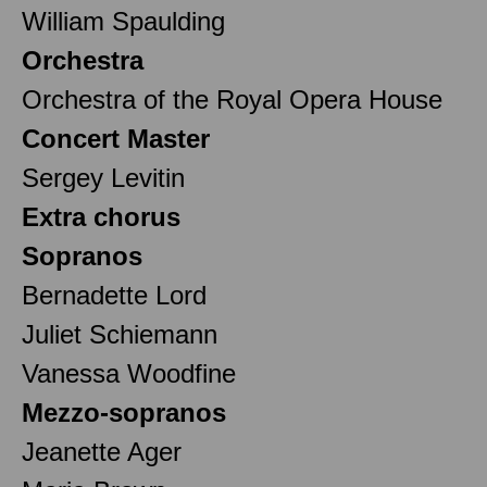
William Spaulding
Orchestra
Orchestra of the Royal Opera House
Concert Master
Sergey Levitin
Extra chorus
Sopranos
Bernadette Lord
Juliet Schiemann
Vanessa Woodfine
Mezzo-sopranos
Jeanette Ager