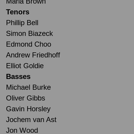
Maria Brown
Tenors
Phillip Bell
Simon Biazeck
Edmond Choo
Andrew Friedhoff
Elliot Goldie
Basses
Michael Burke
Oliver Gibbs
Gavin Horsley
Jochem van Ast
Jon Wood