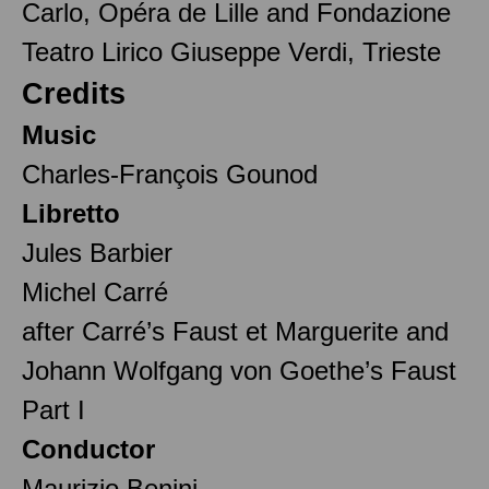
Carlo, Opéra de Lille and Fondazione
Teatro Lirico Giuseppe Verdi, Trieste
Credits
Music
Charles-François Gounod
Libretto
Jules Barbier
Michel Carré
after Carré’s Faust et Marguerite and
Johann Wolfgang von Goethe’s Faust
Part I
Conductor
Maurizio Benini