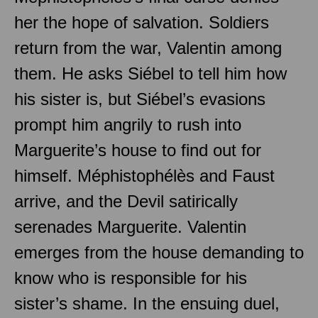
her the hope of salvation. Soldiers
return from the war, Valentin among
them. He asks Siébel to tell him how
his sister is, but Siébel’s evasions
prompt him angrily to rush into
Marguerite’s house to find out for
himself. Méphistophélès and Faust
arrive, and the Devil satirically
serenades Marguerite. Valentin
emerges from the house demanding to
know who is responsible for his
sister’s shame. In the ensuing duel,