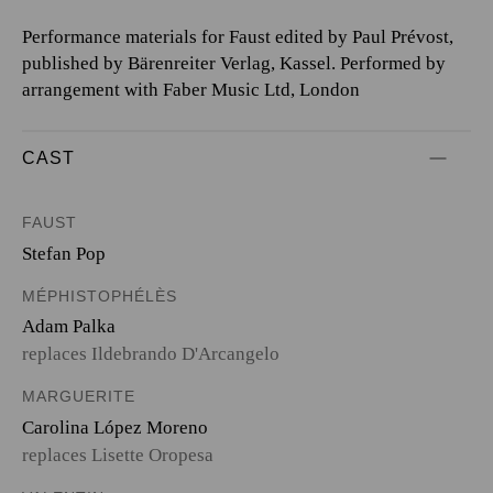
Performance materials for Faust edited by Paul Prévost,
published by Bärenreiter Verlag, Kassel. Performed by
arrangement with Faber Music Ltd, London
CAST
FAUST
Stefan Pop
MÉPHISTOPHÉLÈS
Adam Palka
replaces Ildebrando D'Arcangelo
MARGUERITE
Carolina López Moreno
replaces Lisette Oropesa