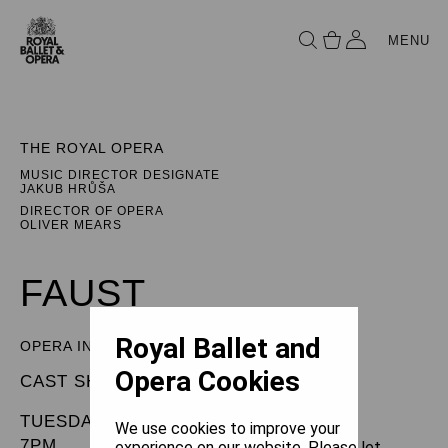
MENU
THE ROYAL OPERA
MUSIC DIRECTOR DESIGNATE
JAKUB HRŮŠA
DIRECTOR OF OPERA
OLIVER MEARS
FAUST
Royal Ballet and
OPERA IN FIVE ACTS
Opera Cookies
CAST SHEET
TUESDAY 10 JUNE 2025
We use cookies to improve your
7PM
experience on our website. Please let