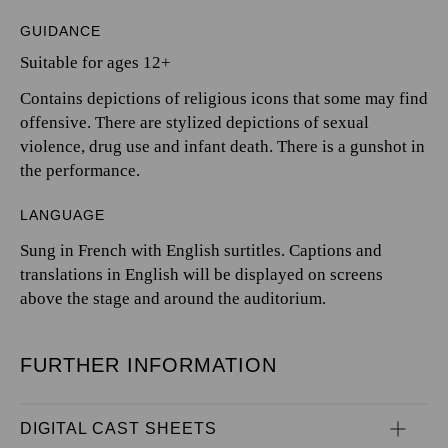
GUIDANCE
Suitable for ages 12+
Contains depictions of religious icons that some may find
offensive. There are stylized depictions of sexual
violence, drug use and infant death. There is a gunshot in
the performance.
LANGUAGE
Sung in French with English surtitles. Captions and
translations in English will be displayed on screens
above the stage and around the auditorium.
FURTHER INFORMATION
DIGITAL CAST SHEETS