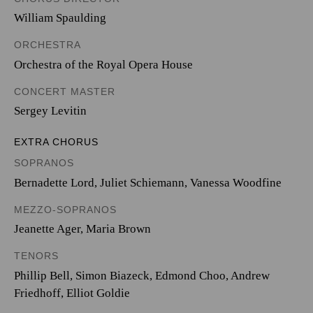
William Spaulding
ORCHESTRA
Orchestra of the Royal Opera House
CONCERT MASTER
Sergey Levitin
EXTRA CHORUS
SOPRANOS
Bernadette Lord, Juliet Schiemann, Vanessa Woodfine
MEZZO-SOPRANOS
Jeanette Ager, Maria Brown
TENORS
Phillip Bell, Simon Biazeck, Edmond Choo, Andrew
Friedhoff, Elliot Goldie