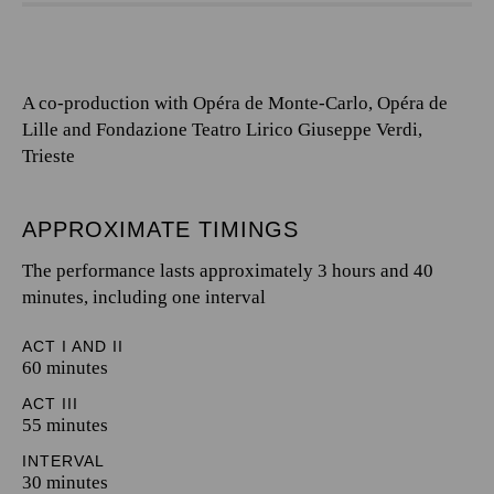
A co-production with Opéra de Monte-Carlo, Opéra de
Lille and Fondazione Teatro Lirico Giuseppe Verdi,
Trieste
APPROXIMATE TIMINGS
The performance lasts approximately 3 hours and 40
minutes, including one interval
ACT I AND II
60 minutes
ACT III
55 minutes
INTERVAL
30 minutes