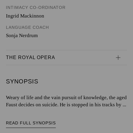
INTIMACY CO-ORDINATOR
Ingrid Mackinnon
LANGUAGE COACH
Sonja Nerdrum
THE ROYAL OPERA
SYNOPSIS
Weary of life and the vain pursuit of knowledge, the aged
Faust decides on suicide. He is stopped in his tracks by ...
READ FULL SYNOPSIS