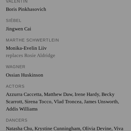
VALENTIN
Boris Pinkhasovich
SIÉBEL
Jingwen Cai
MARTHE SCHWERTLEIN
Monika-Evelin Liiv
replaces Rosie Aldridge
WAGNER
Ossian Huskinson
ACTORS
Azzurra Caccetta, Matthew Daw, Irene Hardy, Becky
Scarrott, Sirena Tocco, Vlad Troncea, James Unsworth,
Addis Williams
DANCERS
Natasha Chu, Krystine Cunningham, Olivia Devine, Viva