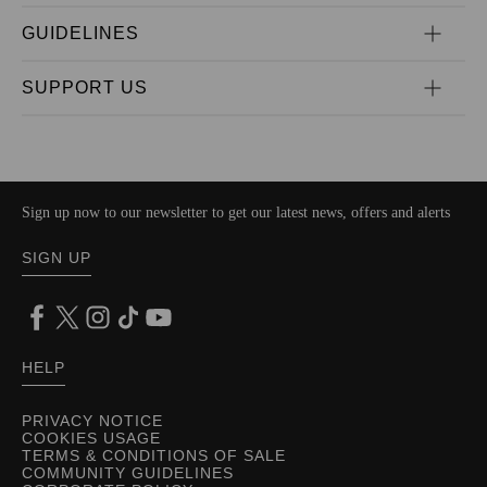
GUIDELINES
SUPPORT US
Sign up now to our newsletter to get our latest news, offers and alerts
SIGN UP
HELP
PRIVACY NOTICE
COOKIES USAGE
TERMS & CONDITIONS OF SALE
COMMUNITY GUIDELINES