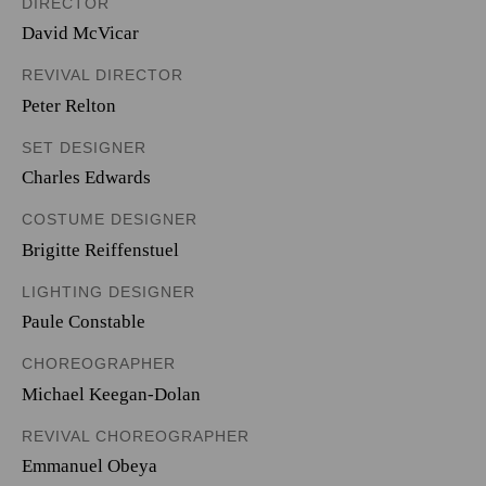
DIRECTOR
David McVicar
REVIVAL DIRECTOR
Peter Relton
SET DESIGNER
Charles Edwards
COSTUME DESIGNER
Brigitte Reiffenstuel
LIGHTING DESIGNER
Paule Constable
CHOREOGRAPHER
Michael Keegan-Dolan
REVIVAL CHOREOGRAPHER
Emmanuel Obeya