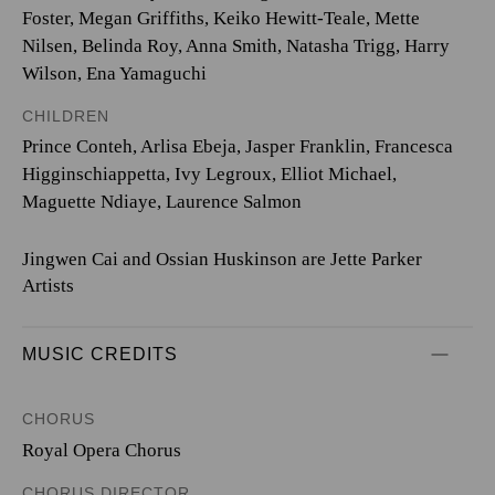
Foster, Megan Griffiths, Keiko Hewitt-Teale, Mette
Nilsen, Belinda Roy, Anna Smith, Natasha Trigg, Harry
Wilson, Ena Yamaguchi
CHILDREN
Prince Conteh, Arlisa Ebeja, Jasper Franklin, Francesca
Higginschiappetta, Ivy Legroux, Elliot Michael,
Maguette Ndiaye, Laurence Salmon
Jingwen Cai and Ossian Huskinson are Jette Parker
Artists
MUSIC CREDITS
CHORUS
Royal Opera Chorus
CHORUS DIRECTOR