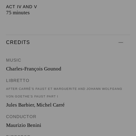
ACT IV AND V
75 minutes
CREDITS
MUSIC
Charles-François Gounod
LIBRETTO
AFTER CARRÉ’S FAUST ET MARGUERITE AND JOHANN WOLFGANG
VON GOETHE’S FAUST PART I
Jules Barbier
,
Michel Carré
CONDUCTOR
Maurizio Benini