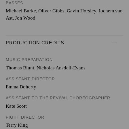
BASSES
Michael Burke, Oliver Gibbs, Gavin Horsley, Jochem van
Ast, Jon Wood
PRODUCTION CREDITS
MUSIC PREPARATION
Thomas Blunt, Nicholas Ansdell-Evans
ASSISTANT DIRECTOR
Emma Doherty
ASSISTANT TO THE REVIVAL CHOREOGRAPHER
Kate Scott
FIGHT DIRECTOR
Terry King