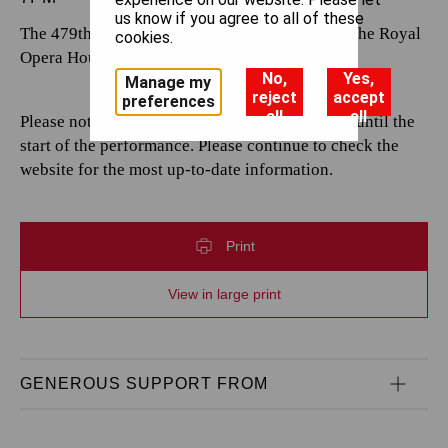
us know if you agree to all of these
The 479th performance by The Royal Opera at the Royal
cookies.
Opera House.
No,
Yes,
Manage my
reject
accept
preferences
all
all
Please note that casting is subject to change up until the
start of the performance. Please continue to check the
website for the most up-to-date information.
Print
View in large print
GENEROUS SUPPORT FROM