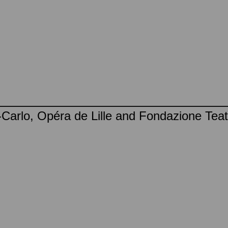
Carlo, Opéra de Lille and Fondazione Teatr