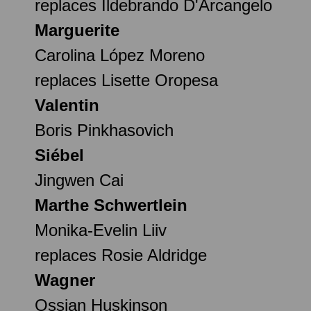
replaces Ildebrando D'Arcangelo
Marguerite
Carolina López Moreno
replaces Lisette Oropesa
Valentin
Boris Pinkhasovich
Siébel
Jingwen Cai
Marthe Schwertlein
Monika-Evelin Liiv
replaces Rosie Aldridge
Wagner
Ossian Huskinson