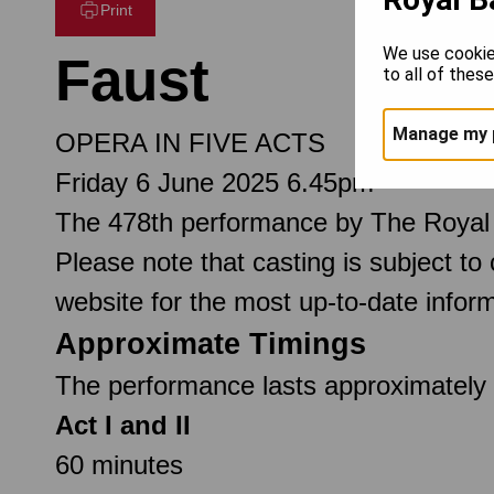
Print
We use cookie
Faust
to all of thes
Manage my 
OPERA IN FIVE ACTS
Friday 6 June 2025 6.45pm
The 478th performance by The Royal
Please note that casting is subject to
website for the most up-to-date inform
Approximate Timings
The performance lasts approximately 3
Act I and II
60 minutes