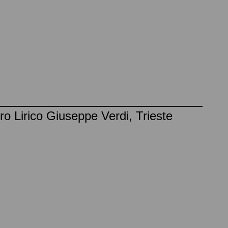
o Lirico Giuseppe Verdi, Trieste