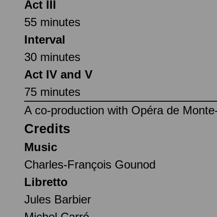
Act III
55 minutes
Interval
30 minutes
Act IV and V
75 minutes
A co-production with Opéra de Monte-
Credits
Music
Charles-François Gounod
Libretto
Jules Barbier
Michel Carré