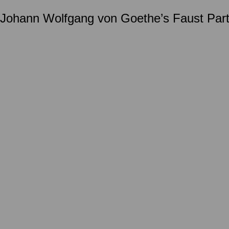
d Johann Wolfgang von Goethe’s Faust Part