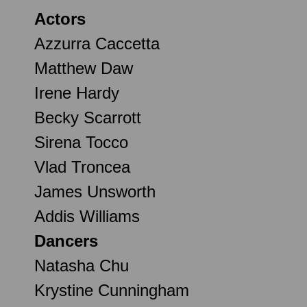
Actors
Azzurra Caccetta
Matthew Daw
Irene Hardy
Becky Scarrott
Sirena Tocco
Vlad Troncea
James Unsworth
Addis Williams
Dancers
Natasha Chu
Krystine Cunningham