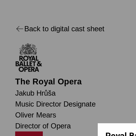
Back to digital cast sheet
The Royal Opera
Jakub Hrůša
Music Director Designate
Oliver Mears
Director of Opera
Royal B