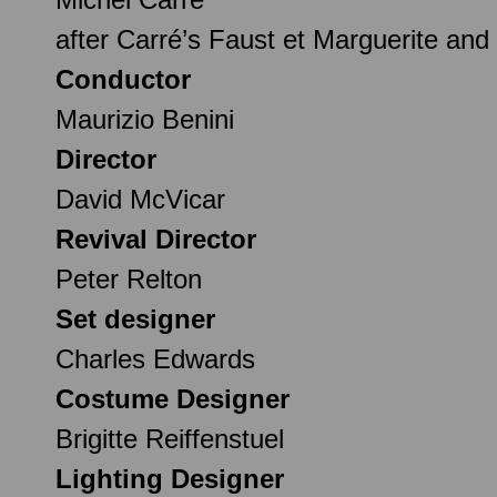
after Carré’s Faust et Marguerite an
Conductor
Maurizio Benini
Director
David McVicar
Revival Director
Peter Relton
Set designer
Charles Edwards
Costume Designer
Brigitte Reiffenstuel
Lighting Designer