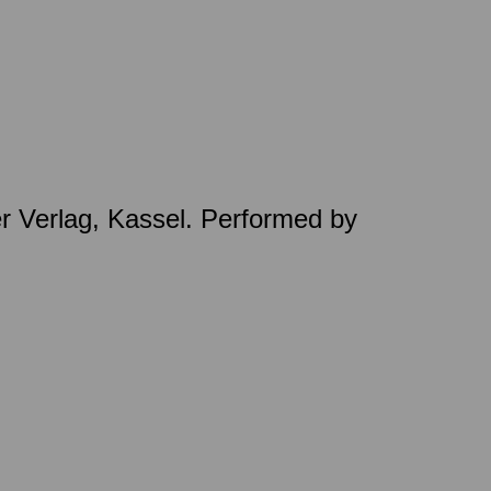
er Verlag, Kassel. Performed by