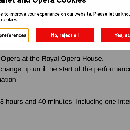
s to improve your experience on our website. Please let us kno
e cookies.
preferences
No, reject all
Yes, ac
 Opera at the Royal Opera House.
 change up until the start of the performan
ation.
 hours and 40 minutes, including one inte