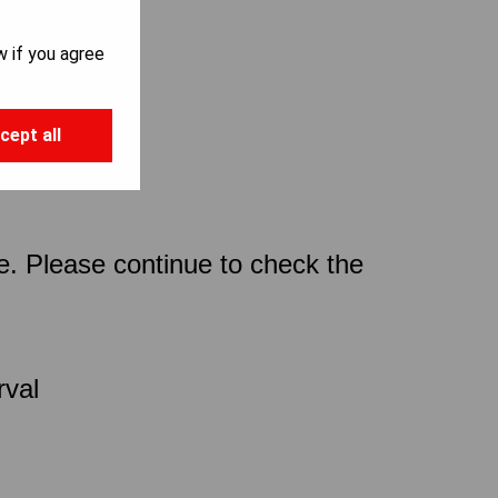
w if you agree
cept all
ce. Please continue to check the
rval