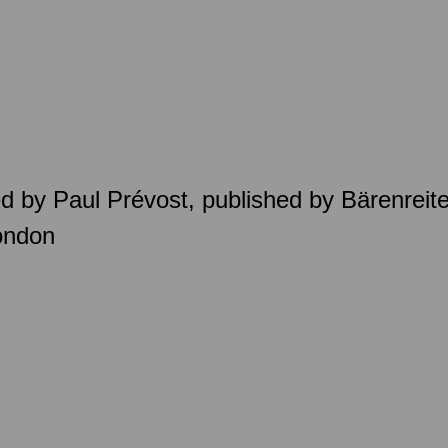
d by Paul Prévost, published by Bärenreit
ondon