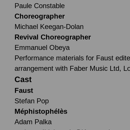
Paule Constable
Choreographer
Michael Keegan-Dolan
Revival Choreographer
Emmanuel Obeya
Performance materials for Faust edite
arrangement with Faber Music Ltd, L
Cast
Faust
Stefan Pop
Méphistophélès
Adam Palka