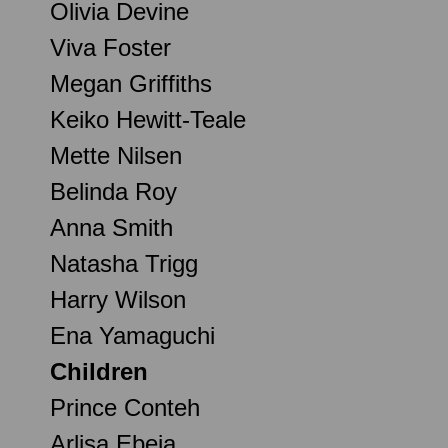
Olivia Devine
Viva Foster
Megan Griffiths
Keiko Hewitt-Teale
Mette Nilsen
Belinda Roy
Anna Smith
Natasha Trigg
Harry Wilson
Ena Yamaguchi
Children
Prince Conteh
Arlisa Ebeja