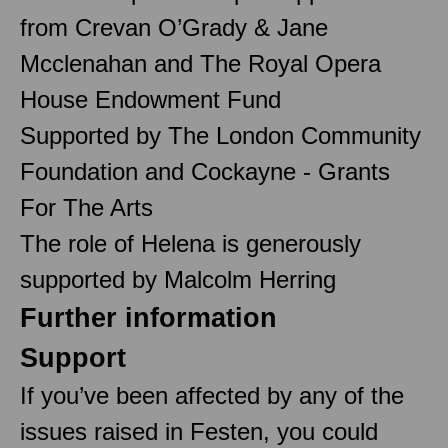
from Crevan O’Grady & Jane
Mcclenahan and The Royal Opera
House Endowment Fund
Supported by The London Community
Foundation and Cockayne - Grants
For The Arts
The role of Helena is generously
supported by Malcolm Herring
Further information
Support
If you’ve been affected by any of the
issues raised in Festen, you could