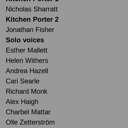
Nicholas Sharratt
Kitchen Porter 2
Jonathan Fisher
Solo voices
Esther Mallett
Helen Withers
Andrea Hazell
Cari Searle
Richard Monk
Alex Haigh
Charbel Mattar
Olle Zetterström