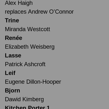
Alex Haigh
replaces Andrew O'Connor
Trine
Miranda Westcott
Renée
Elizabeth Weisberg
Lasse
Patrick Ashcroft
Leif
Eugene Dillon-Hooper
Bjorn
Dawid Kimberg
Kitchen Porter 1