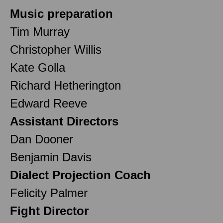
Music preparation
Tim Murray
Christopher Willis
Kate Golla
Richard Hetherington
Edward Reeve
Assistant Directors
Dan Dooner
Benjamin Davis
Dialect Projection Coach
Felicity Palmer
Fight Director