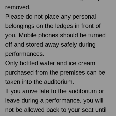
removed.
Please do not place any personal
belongings on the ledges in front of
you. Mobile phones should be turned
off and stored away safely during
performances.
Only bottled water and ice cream
purchased from the premises can be
taken into the auditorium.
If you arrive late to the auditorium or
leave during a performance, you will
not be allowed back to your seat until