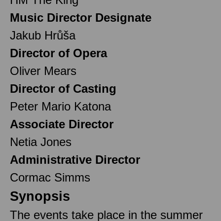
Music Director Designate
Jakub Hrůša
Director of Opera
Oliver Mears
Director of Casting
Peter Mario Katona
Associate Director
Netia Jones
Administrative Director
Cormac Simms
Synopsis
The events take place in the summer