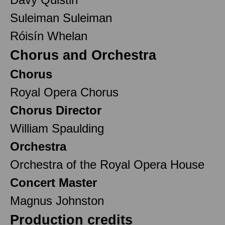
Suleiman Suleiman
Róisín Whelan
Chorus and Orchestra
Chorus
Royal Opera Chorus
Chorus Director
William Spaulding
Orchestra
Orchestra of the Royal Opera House
Concert Master
Magnus Johnston
Production credits