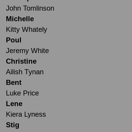
John Tomlinson
Michelle
Kitty Whately
Poul
Jeremy White
Christine
Ailish Tynan
Bent
Luke Price
Lene
Kiera Lyness
Stig