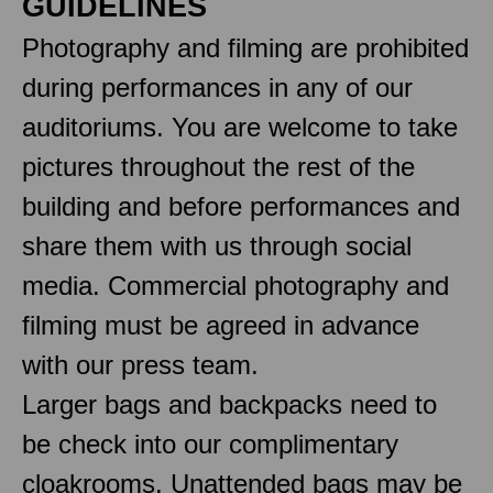
GUIDELINES
Photography and filming are prohibited
during performances in any of our
auditoriums. You are welcome to take
pictures throughout the rest of the
building and before performances and
share them with us through social
media. Commercial photography and
filming must be agreed in advance
with our press team.
Larger bags and backpacks need to
be check into our complimentary
cloakrooms. Unattended bags may be