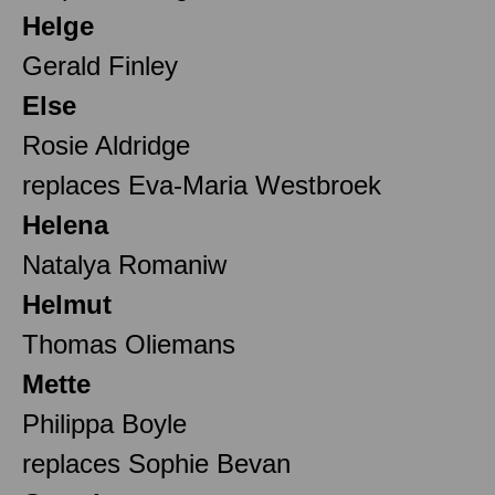
Helge
Gerald Finley
Else
Rosie Aldridge
replaces Eva-Maria Westbroek
Helena
Natalya Romaniw
Helmut
Thomas Oliemans
Mette
Philippa Boyle
replaces Sophie Bevan