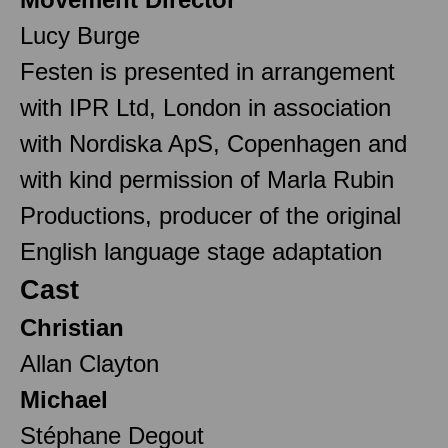
Lucy Burge
Festen is presented in arrangement
with IPR Ltd, London in association
with Nordiska ApS, Copenhagen and
with kind permission of Marla Rubin
Productions, producer of the original
English language stage adaptation
Cast
Christian
Allan Clayton
Michael
Stéphane Degout