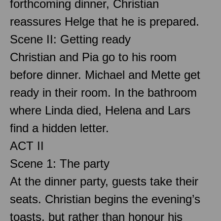
forthcoming dinner, Christian
reassures Helge that he is prepared.
Scene II: Getting ready
Christian and Pia go to his room
before dinner. Michael and Mette get
ready in their room. In the bathroom
where Linda died, Helena and Lars
find a hidden letter.
ACT II
Scene 1: The party
At the dinner party, guests take their
seats. Christian begins the evening’s
toasts, but rather than honour his