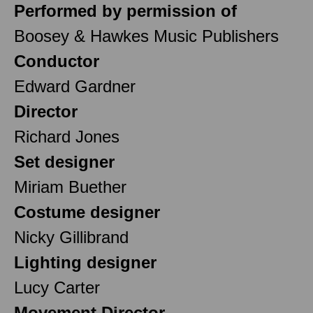
Performed by permission of
Boosey & Hawkes Music Publishers
Conductor
Edward Gardner
Director
Richard Jones
Set designer
Miriam Buether
Costume designer
Nicky Gillibrand
Lighting designer
Lucy Carter
Movement Director