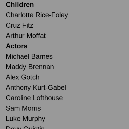
Children
Charlotte Rice-Foley
Cruz Fitz
Arthur Moffat
Actors
Michael Barnes
Maddy Brennan
Alex Gotch
Anthony Kurt-Gabel
Caroline Lofthouse
Sam Morris
Luke Murphy
Davy Quistin