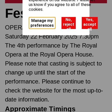
us know if you agree to all of these
Festen
cookies.
No,
Yes,
Manage my
reject
accept
preferences
OPERA IN THREE ACTS
all
all
Saturday 22 February 2025 7.30pm
The 4th performance by The Royal
Opera at the Royal Opera House.
Please note that casting is subject to
change up until the start of the
performance. Please continue to
check the website for the most up-to-
date information.
Approximate Timings