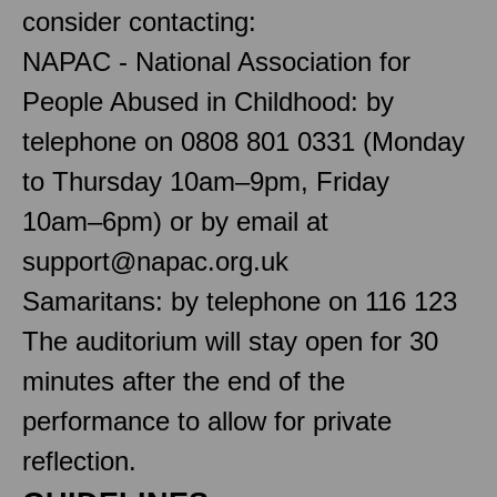
consider contacting:
NAPAC - National Association for
People Abused in Childhood: by
telephone on 0808 801 0331 (Monday
to Thursday 10am–9pm, Friday
10am–6pm) or by email at
support@napac.org.uk
Samaritans: by telephone on 116 123
The auditorium will stay open for 30
minutes after the end of the
performance to allow for private
reflection.