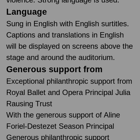
Language
Sung in English with English surtitles.
Captions and translations in English
will be displayed on screens above the
stage and around the auditorium.
Generous support from
Exceptional philanthropic support from
Royal Ballet and Opera Principal Julia
Rausing Trust
With the generous support of Aline
Foriel-Destezet Season Principal
Generous philanthropic support