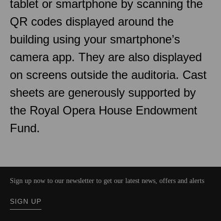
tablet or smartphone by scanning the
QR codes displayed around the
building using your smartphone’s
camera app. They are also displayed
on screens outside the auditoria. Cast
sheets are generously supported by
the Royal Opera House Endowment
Fund.
Sign up now to our newsletter to get our latest news, offers and alerts
SIGN UP