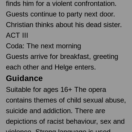
finds him for a violent confrontation.
Guests continue to party next door.
Christian thinks about his dead sister.
ACT III
Coda: The next morning
Guests arrive for breakfast, greeting
each other and Helge enters.
Guidance
Suitable for ages 16+ The opera
contains themes of child sexual abuse,
suicide and addiction. There are
depictions of racist behaviour, sex and
violence. Strong language is used.