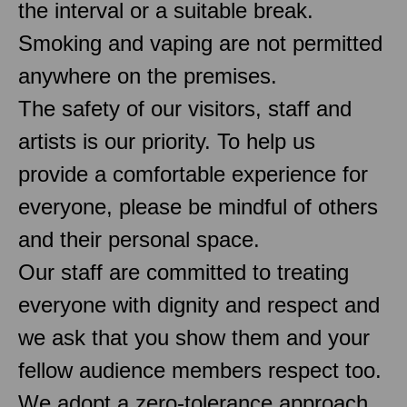
the interval or a suitable break.
Smoking and vaping are not permitted
anywhere on the premises.
The safety of our visitors, staff and
artists is our priority. To help us
provide a comfortable experience for
everyone, please be mindful of others
and their personal space.
Our staff are committed to treating
everyone with dignity and respect and
we ask that you show them and your
fellow audience members respect too.
We adopt a zero-tolerance approach