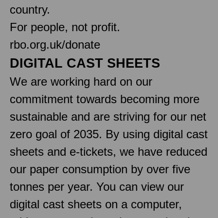
country.
For people, not profit.
rbo.org.uk/donate
DIGITAL CAST SHEETS
We are working hard on our
commitment towards becoming more
sustainable and are striving for our net
zero goal of 2035. By using digital cast
sheets and e-tickets, we have reduced
our paper consumption by over five
tonnes per year. You can view our
digital cast sheets on a computer,