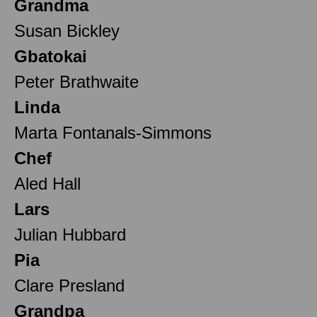
Grandma
Susan Bickley
Gbatokai
Peter Brathwaite
Linda
Marta Fontanals-Simmons
Chef
Aled Hall
Lars
Julian Hubbard
Pia
Clare Presland
Grandpa