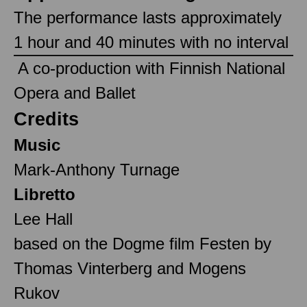
The performance lasts approximately
1 hour and 40 minutes with no interval
‎ A co-production with Finnish National
Opera and Ballet ‎
Credits
Music
Mark-Anthony Turnage
Libretto
Lee Hall
based on the Dogme film Festen by
Thomas Vinterberg and Mogens
Rukov