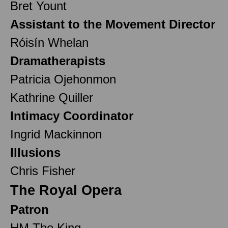
Bret Yount
Assistant to the Movement Director
Róisín Whelan
Dramatherapists
Patricia Ojehonmon
Kathrine Quiller
Intimacy Coordinator
Ingrid Mackinnon
Illusions
Chris Fisher
The Royal Opera
Patron
HM The King