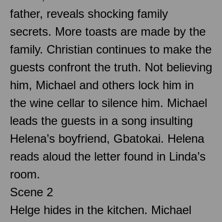
father, reveals shocking family
secrets. More toasts are made by the
family. Christian continues to make the
guests confront the truth. Not believing
him, Michael and others lock him in
the wine cellar to silence him. Michael
leads the guests in a song insulting
Helena’s boyfriend, Gbatokai. Helena
reads aloud the letter found in Linda’s
room.
Scene 2
Helge hides in the kitchen. Michael