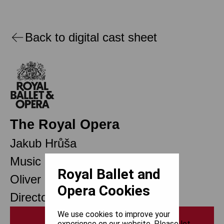
Back to digital cast sheet
The Royal Opera
Jakub Hrůša
Music Director Designate
Royal Ballet and
Oliver Mears
Opera Cookies
Director of Opera
We use cookies to improve your
Print
experience on our website. Please let