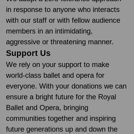
in response to anyone who interacts
with our staff or with fellow audience
members in an intimidating,
aggressive or threatening manner.
Support Us
We rely on your support to make
world-class ballet and opera for
everyone. With your donations we can
ensure a bright future for the Royal
Ballet and Opera, bringing
communities together and inspiring
future generations up and down the