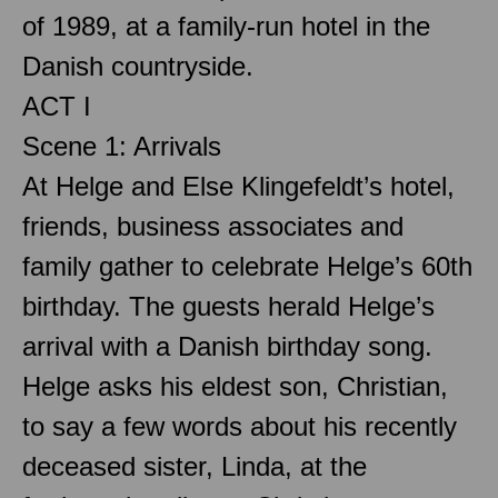
of 1989, at a family-run hotel in the
Danish countryside.
ACT I
Scene 1: Arrivals
At Helge and Else Klingefeldt’s hotel,
friends, business associates and
family gather to celebrate Helge’s 60th
birthday. The guests herald Helge’s
arrival with a Danish birthday song.
Helge asks his eldest son, Christian,
to say a few words about his recently
deceased sister, Linda, at the