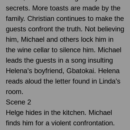
secrets. More toasts are made by the
family. Christian continues to make the
guests confront the truth. Not believing
him, Michael and others lock him in
the wine cellar to silence him. Michael
leads the guests in a song insulting
Helena’s boyfriend, Gbatokai. Helena
reads aloud the letter found in Linda’s
room.
Scene 2
Helge hides in the kitchen. Michael
finds him for a violent confrontation.