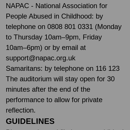
NAPAC - National Association for
People Abused in Childhood: by
telephone on 0808 801 0331 (Monday
to Thursday 10am–9pm, Friday
10am–6pm) or by email at
support@napac.org.uk
Samaritans: by telephone on 116 123
The auditorium will stay open for 30
minutes after the end of the
performance to allow for private
reflection.
GUIDELINES