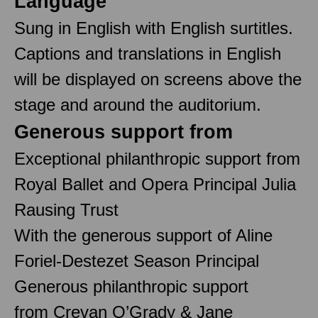
Language
Sung in English with English surtitles.
Captions and translations in English
will be displayed on screens above the
stage and around the auditorium.
Generous support from
Exceptional philanthropic support from
Royal Ballet and Opera Principal Julia
Rausing Trust
With the generous support of Aline
Foriel-Destezet Season Principal
Generous philanthropic support
from Crevan O’Grady & Jane