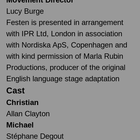
Lucy Burge
Festen is presented in arrangement
with IPR Ltd, London in association
with Nordiska ApS, Copenhagen and
with kind permission of Marla Rubin
Productions, producer of the original
English language stage adaptation
Cast
Christian
Allan Clayton
Michael
Stéphane Degout