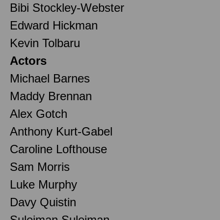
Bibi Stockley-Webster
Edward Hickman
Kevin Tolbaru
Actors
Michael Barnes
Maddy Brennan
Alex Gotch
Anthony Kurt-Gabel
Caroline Lofthouse
Sam Morris
Luke Murphy
Davy Quistin
Suleiman Suleiman