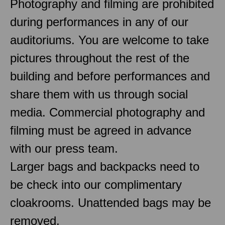
Photography and filming are prohibited
during performances in any of our
auditoriums. You are welcome to take
pictures throughout the rest of the
building and before performances and
share them with us through social
media. Commercial photography and
filming must be agreed in advance
with our press team.
Larger bags and backpacks need to
be check into our complimentary
cloakrooms. Unattended bags may be
removed.