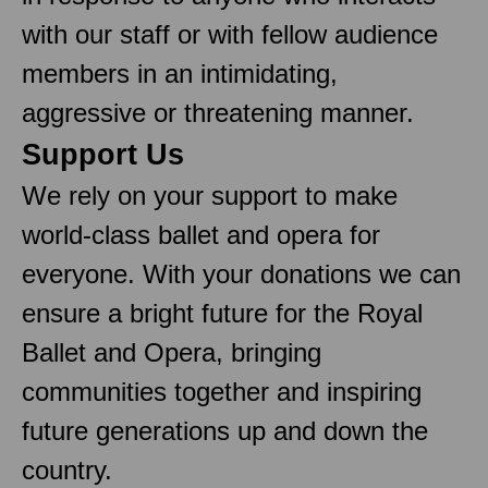
with our staff or with fellow audience
members in an intimidating,
aggressive or threatening manner.
Support Us
We rely on your support to make
world-class ballet and opera for
everyone. With your donations we can
ensure a bright future for the Royal
Ballet and Opera, bringing
communities together and inspiring
future generations up and down the
country.