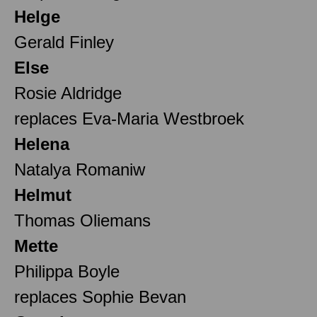
Helge
Gerald Finley
Else
Rosie Aldridge
replaces Eva-Maria Westbroek
Helena
Natalya Romaniw
Helmut
Thomas Oliemans
Mette
Philippa Boyle
replaces Sophie Bevan