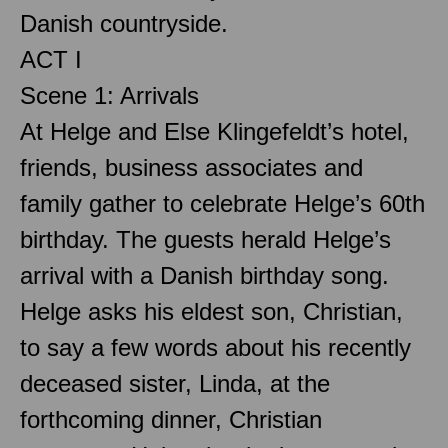
Danish countryside.
ACT I
Scene 1: Arrivals
At Helge and Else Klingefeldt’s hotel,
friends, business associates and
family gather to celebrate Helge’s 60th
birthday. The guests herald Helge’s
arrival with a Danish birthday song.
Helge asks his eldest son, Christian,
to say a few words about his recently
deceased sister, Linda, at the
forthcoming dinner, Christian