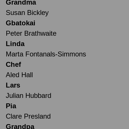
Grandma
Susan Bickley
Gbatokai
Peter Brathwaite
Linda
Marta Fontanals-Simmons
Chef
Aled Hall
Lars
Julian Hubbard
Pia
Clare Presland
Grandpa