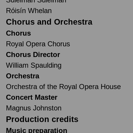
Róisín Whelan
Chorus and Orchestra
Chorus
Royal Opera Chorus
Chorus Director
William Spaulding
Orchestra
Orchestra of the Royal Opera House
Concert Master
Magnus Johnston
Production credits
Music preparation