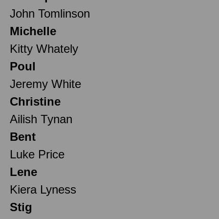
John Tomlinson
Michelle
Kitty Whately
Poul
Jeremy White
Christine
Ailish Tynan
Bent
Luke Price
Lene
Kiera Lyness
Stig