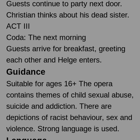
Guests continue to party next door.
Christian thinks about his dead sister.
ACT III
Coda: The next morning
Guests arrive for breakfast, greeting
each other and Helge enters.
Guidance
Suitable for ages 16+ The opera
contains themes of child sexual abuse,
suicide and addiction. There are
depictions of racist behaviour, sex and
violence. Strong language is used.