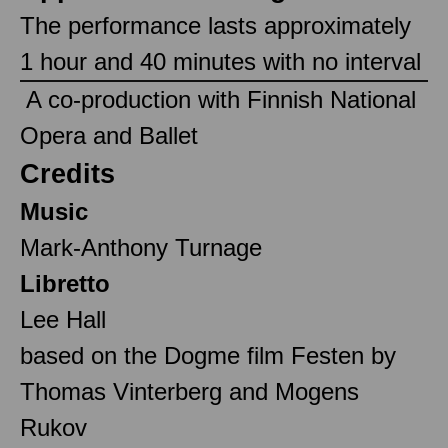
The performance lasts approximately
1 hour and 40 minutes with no interval
‎ A co-production with Finnish National
Opera and Ballet ‎
Credits
Music
Mark-Anthony Turnage
Libretto
Lee Hall
based on the Dogme film Festen by
Thomas Vinterberg and Mogens
Rukov