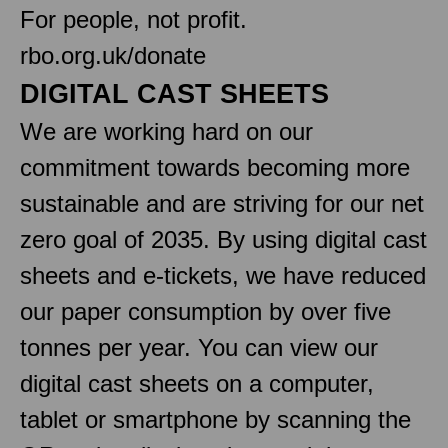
For people, not profit.
rbo.org.uk/donate
DIGITAL CAST SHEETS
We are working hard on our
commitment towards becoming more
sustainable and are striving for our net
zero goal of 2035. By using digital cast
sheets and e-tickets, we have reduced
our paper consumption by over five
tonnes per year. You can view our
digital cast sheets on a computer,
tablet or smartphone by scanning the