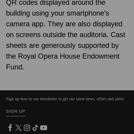
QR codes displayed around the
building using your smartphone’s
camera app. They are also displayed
on screens outside the auditoria. Cast
sheets are generously supported by
the Royal Opera House Endowment
Fund.
Sign up now to our newsletter to get our latest news, offers and alerts
SIGN UP