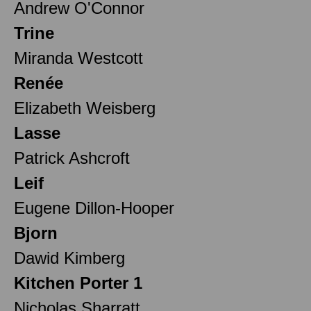
Andrew O'Connor
Trine
Miranda Westcott
Renée
Elizabeth Weisberg
Lasse
Patrick Ashcroft
Leif
Eugene Dillon-Hooper
Bjorn
Dawid Kimberg
Kitchen Porter 1
Nicholas Sharratt