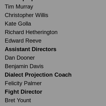
Tim Murray
Christopher Willis
Kate Golla
Richard Hetherington
Edward Reeve
Assistant Directors
Dan Dooner
Benjamin Davis
Dialect Projection Coach
Felicity Palmer
Fight Director
Bret Yount