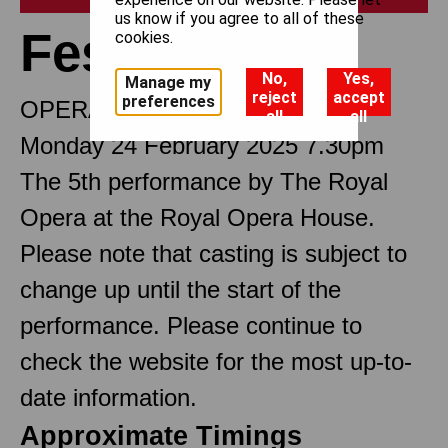
us know if you agree to all of these
Festen
cookies.
No,
Yes,
Manage my
reject
accept
preferences
OPERA IN THREE ACTS
all
all
Monday 24 February 2025 7.30pm
The 5th performance by The Royal
Opera at the Royal Opera House.
Please note that casting is subject to
change up until the start of the
performance. Please continue to
check the website for the most up-to-
date information.
Approximate Timings