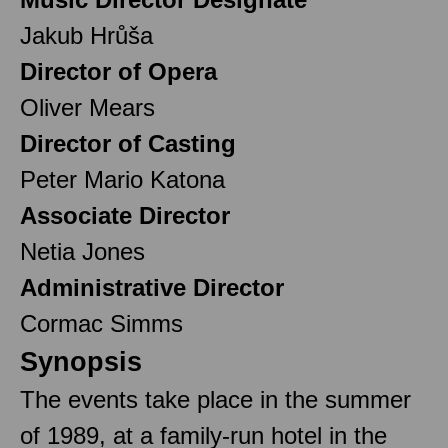
Jakub Hrůša
Director of Opera
Oliver Mears
Director of Casting
Peter Mario Katona
Associate Director
Netia Jones
Administrative Director
Cormac Simms
Synopsis
The events take place in the summer
of 1989, at a family-run hotel in the