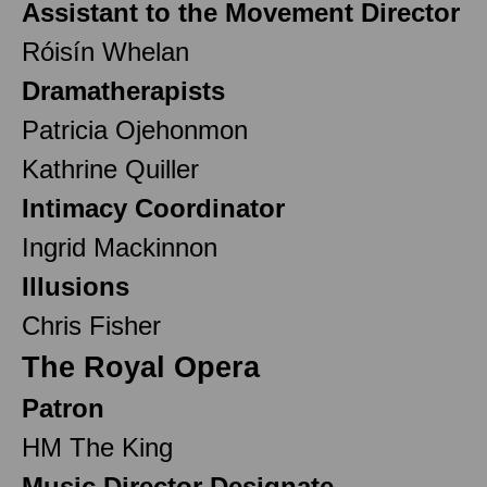
Assistant to the Movement Director
Róisín Whelan
Dramatherapists
Patricia Ojehonmon
Kathrine Quiller
Intimacy Coordinator
Ingrid Mackinnon
Illusions
Chris Fisher
The Royal Opera
Patron
HM The King
Music Director Designate