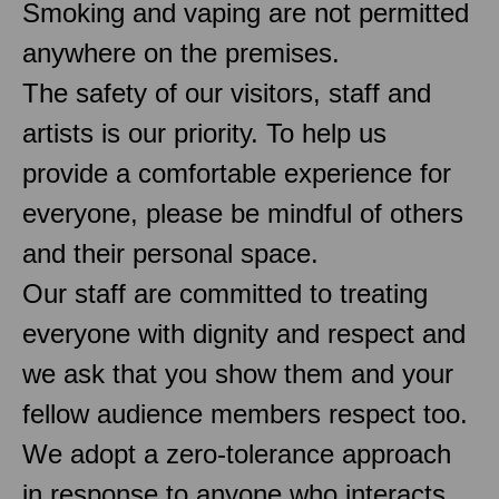
Smoking and vaping are not permitted
anywhere on the premises.
The safety of our visitors, staff and
artists is our priority. To help us
provide a comfortable experience for
everyone, please be mindful of others
and their personal space.
Our staff are committed to treating
everyone with dignity and respect and
we ask that you show them and your
fellow audience members respect too.
We adopt a zero-tolerance approach
in response to anyone who interacts