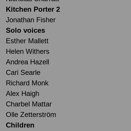
Kitchen Porter 2
Jonathan Fisher
Solo voices
Esther Mallett
Helen Withers
Andrea Hazell
Cari Searle
Richard Monk
Alex Haigh
Charbel Mattar
Olle Zetterström
Children