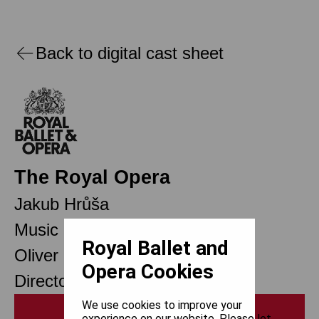
Back to digital cast sheet
The Royal Opera
Jakub Hrůša
Music Director Designate
Royal Ballet and
Oliver Mears
Opera Cookies
Director of Opera
We use cookies to improve your
Print
experience on our website. Please let