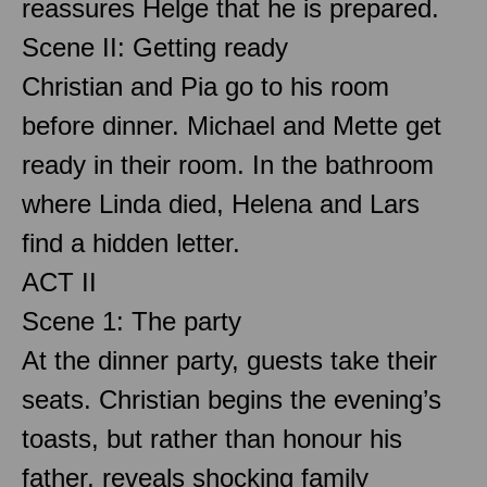
reassures Helge that he is prepared.
Scene II: Getting ready
Christian and Pia go to his room
before dinner. Michael and Mette get
ready in their room. In the bathroom
where Linda died, Helena and Lars
find a hidden letter.
ACT II
Scene 1: The party
At the dinner party, guests take their
seats. Christian begins the evening’s
toasts, but rather than honour his
father, reveals shocking family