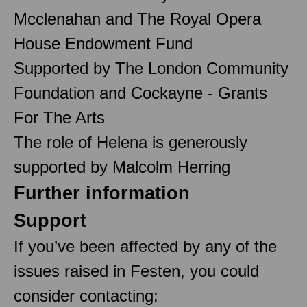
Mcclenahan and The Royal Opera
House Endowment Fund
Supported by The London Community
Foundation and Cockayne - Grants
For The Arts
The role of Helena is generously
supported by Malcolm Herring
Further information
Support
If you’ve been affected by any of the
issues raised in Festen, you could
consider contacting: