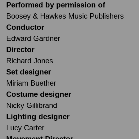
Performed by permission of
Boosey & Hawkes Music Publishers
Conductor
Edward Gardner
Director
Richard Jones
Set designer
Miriam Buether
Costume designer
Nicky Gillibrand
Lighting designer
Lucy Carter
Movement Director