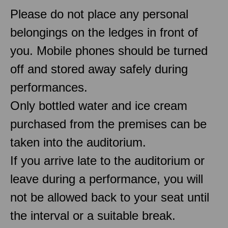
Please do not place any personal
belongings on the ledges in front of
you. Mobile phones should be turned
off and stored away safely during
performances.
Only bottled water and ice cream
purchased from the premises can be
taken into the auditorium.
If you arrive late to the auditorium or
leave during a performance, you will
not be allowed back to your seat until
the interval or a suitable break.