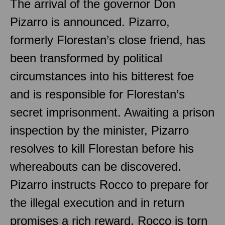
The arrival of the governor Don
Pizarro is announced. Pizarro,
formerly Florestan’s close friend, has
been transformed by political
circumstances into his bitterest foe
and is responsible for Florestan’s
secret imprisonment. Awaiting a prison
inspection by the minister, Pizarro
resolves to kill Florestan before his
whereabouts can be discovered.
Pizarro instructs Rocco to prepare for
the illegal execution and in return
promises a rich reward. Rocco is torn