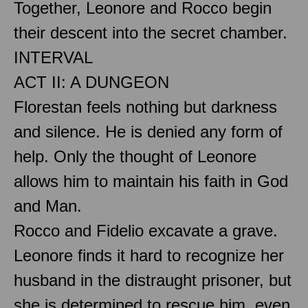
Together, Leonore and Rocco begin
their descent into the secret chamber.
INTERVAL
ACT II: A DUNGEON
Florestan feels nothing but darkness
and silence. He is denied any form of
help. Only the thought of Leonore
allows him to maintain his faith in God
and Man.
Rocco and Fidelio excavate a grave.
Leonore finds it hard to recognize her
husband in the distraught prisoner, but
she is determined to rescue him, even