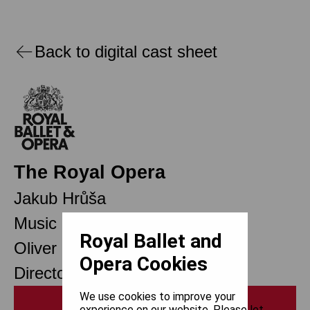
Back to digital cast sheet
The Royal Opera
Jakub Hrůša
Music Director Designate
Royal Ballet and
Oliver Mears
Opera Cookies
Director of Opera
We use cookies to improve your
Print
experience on our website. Please let