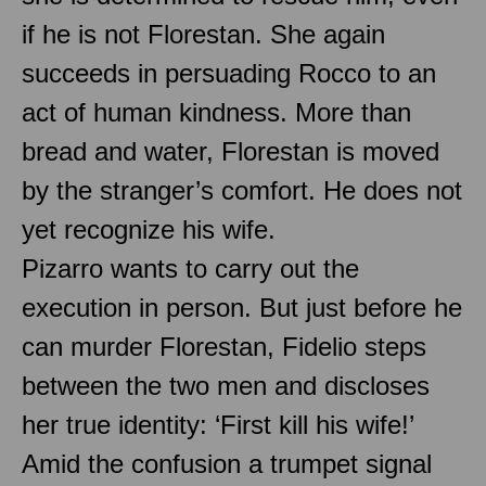
if he is not Florestan. She again
succeeds in persuading Rocco to an
act of human kindness. More than
bread and water, Florestan is moved
by the stranger’s comfort. He does not
yet recognize his wife.
Pizarro wants to carry out the
execution in person. But just before he
can murder Florestan, Fidelio steps
between the two men and discloses
her true identity: ‘First kill his wife!’
Amid the confusion a trumpet signal