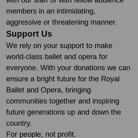
members in an intimidating,
aggressive or threatening manner.
Support Us
We rely on your support to make
world-class ballet and opera for
everyone. With your donations we can
ensure a bright future for the Royal
Ballet and Opera, bringing
communities together and inspiring
future generations up and down the
country.
For people, not profit.