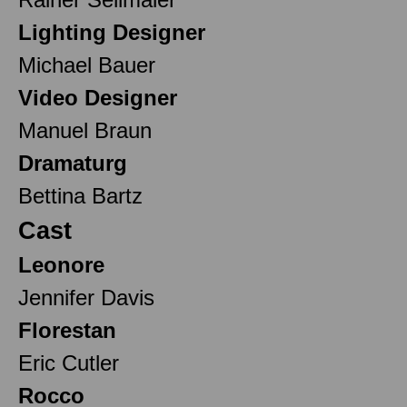
Lighting Designer
Michael Bauer
Video Designer
Manuel Braun
Dramaturg
Bettina Bartz
Cast
Leonore
Jennifer Davis
Florestan
Eric Cutler
Rocco