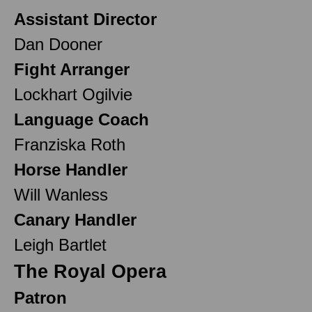
Assistant Director
Dan Dooner
Fight Arranger
Lockhart Ogilvie
Language Coach
Franziska Roth
Horse Handler
Will Wanless
Canary Handler
Leigh Bartlet
The Royal Opera
Patron