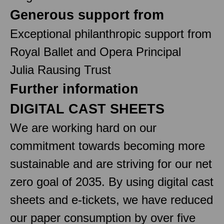
Generous support from
Exceptional philanthropic support from
Royal Ballet and Opera Principal
Julia Rausing Trust
Further information
DIGITAL CAST SHEETS
We are working hard on our
commitment towards becoming more
sustainable and are striving for our net
zero goal of 2035. By using digital cast
sheets and e-tickets, we have reduced
our paper consumption by over five