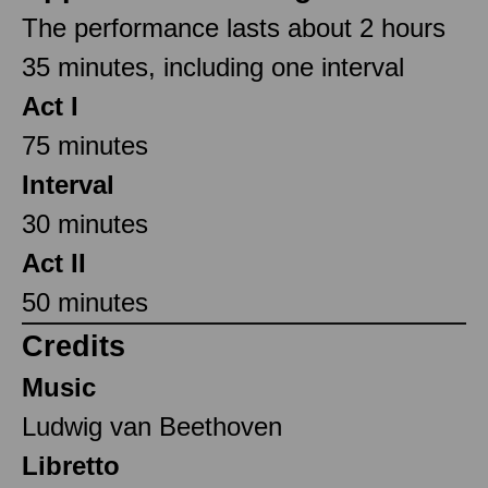
The performance lasts about 2 hours
35 minutes, including one interval
Act I
75 minutes
Interval
30 minutes
Act II
50 minutes
Credits
Music
Ludwig van Beethoven
Libretto