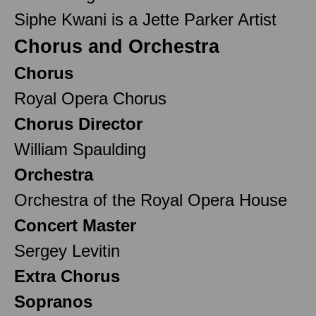
Siphe Kwani is a Jette Parker Artist
Chorus and Orchestra
Chorus
Royal Opera Chorus
Chorus Director
William Spaulding
Orchestra
Orchestra of the Royal Opera House
Concert Master
Sergey Levitin
Extra Chorus
Sopranos