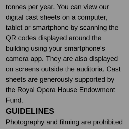
tonnes per year. You can view our
digital cast sheets on a computer,
tablet or smartphone by scanning the
QR codes displayed around the
building using your smartphone’s
camera app. They are also displayed
on screens outside the auditoria. Cast
sheets are generously supported by
the Royal Opera House Endowment
Fund.
GUIDELINES
Photography and filming are prohibited