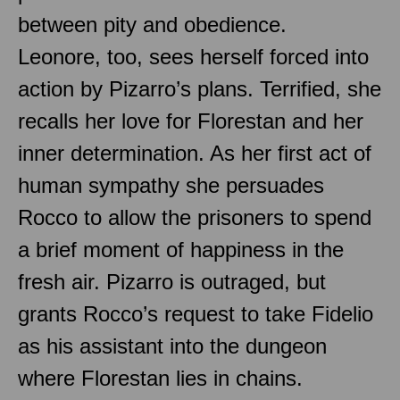
between pity and obedience.
Leonore, too, sees herself forced into
action by Pizarro’s plans. Terrified, she
recalls her love for Florestan and her
inner determination. As her first act of
human sympathy she persuades
Rocco to allow the prisoners to spend
a brief moment of happiness in the
fresh air. Pizarro is outraged, but
grants Rocco’s request to take Fidelio
as his assistant into the dungeon
where Florestan lies in chains.