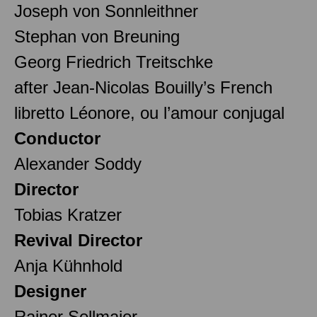
Joseph von Sonnleithner
Stephan von Breuning
Georg Friedrich Treitschke
after Jean-Nicolas Bouilly’s French
libretto Léonore, ou l’amour conjugal
Conductor
Alexander Soddy
Director
Tobias Kratzer
Revival Director
Anja Kühnhold
Designer
Rainer Sellmaier