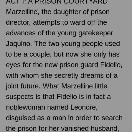
ACT I: A PRISON COURTYARD
Marzelline, the daughter of prison
director, attempts to ward off the
advances of the young gatekeeper
Jaquino. The two young people used
to be a couple, but now she only has
eyes for the new prison guard Fidelio,
with whom she secretly dreams of a
joint future. What Marzelline little
suspects is that Fidelio is in fact a
noblewoman named Leonore,
disguised as a man in order to search
the prison for her vanished husband,