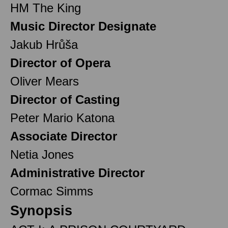
HM The King
Music Director Designate
Jakub Hrůša
Director of Opera
Oliver Mears
Director of Casting
Peter Mario Katona
Associate Director
Netia Jones
Administrative Director
Cormac Simms
Synopsis