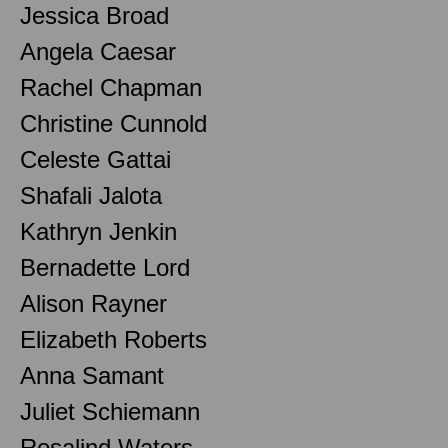
Jessica Broad
Angela Caesar
Rachel Chapman
Christine Cunnold
Celeste Gattai
Shafali Jalota
Kathryn Jenkin
Bernadette Lord
Alison Rayner
Elizabeth Roberts
Anna Samant
Juliet Schiemann
Rosalind Waters