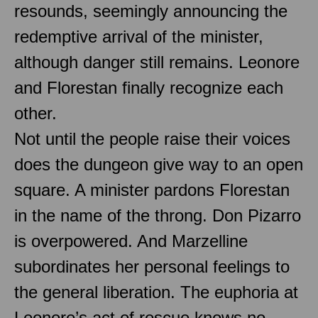
resounds, seemingly announcing the
redemptive arrival of the minister,
although danger still remains. Leonore
and Florestan finally recognize each
other.
Not until the people raise their voices
does the dungeon give way to an open
square. A minister pardons Florestan
in the name of the throng. Don Pizarro
is overpowered. And Marzelline
subordinates her personal feelings to
the general liberation. The euphoria at
Leonore’s act of rescue knows no