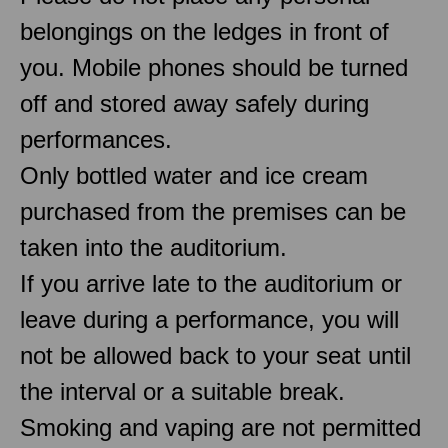
belongings on the ledges in front of
you. Mobile phones should be turned
off and stored away safely during
performances.
Only bottled water and ice cream
purchased from the premises can be
taken into the auditorium.
If you arrive late to the auditorium or
leave during a performance, you will
not be allowed back to your seat until
the interval or a suitable break.
Smoking and vaping are not permitted