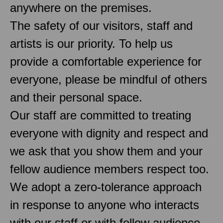
anywhere on the premises.
The safety of our visitors, staff and
artists is our priority. To help us
provide a comfortable experience for
everyone, please be mindful of others
and their personal space.
Our staff are committed to treating
everyone with dignity and respect and
we ask that you show them and your
fellow audience members respect too.
We adopt a zero-tolerance approach
in response to anyone who interacts
with our staff or with fellow audience