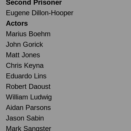
Second Prisoner
Eugene Dillon-Hooper
Actors
Marius Boehm
John Gorick
Matt Jones
Chris Keyna
Eduardo Lins
Robert Daoust
William Ludwig
Aidan Parsons
Jason Sabin
Mark Sangster