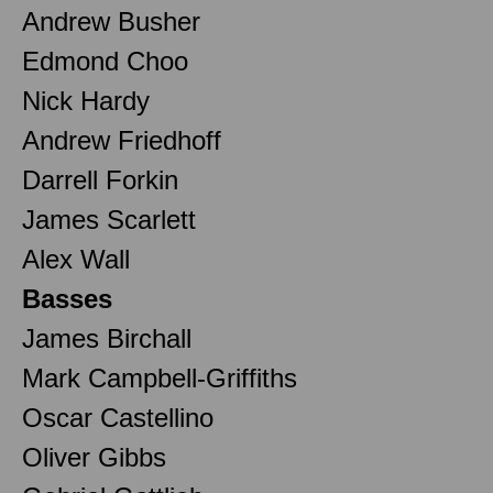
Andrew Busher
Edmond Choo
Nick Hardy
Andrew Friedhoff
Darrell Forkin
James Scarlett
Alex Wall
Basses
James Birchall
Mark Campbell-Griffiths
Oscar Castellino
Oliver Gibbs