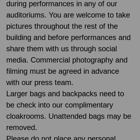
during performances in any of our
auditoriums. You are welcome to take
pictures throughout the rest of the
building and before performances and
share them with us through social
media. Commercial photography and
filming must be agreed in advance
with our press team.
Larger bags and backpacks need to
be check into our complimentary
cloakrooms. Unattended bags may be
removed.
Please do not place any personal