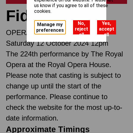
us know if you agree to all of these
Fidelio
cookies.
No,
Yes,
Manage my
reject
accept
preferences
OPERA IN TWO ACTS
all
all
Saturday 12 October 2024 12pm
The 224th performance by The Royal
Opera at the Royal Opera House.
Please note that casting is subject to
change up until the start of the
performance. Please continue to
check the website for the most up-to-
date information.
Approximate Timings