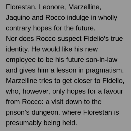
Florestan. Leonore, Marzelline,
Jaquino and Rocco indulge in wholly
contrary hopes for the future.
Nor does Rocco suspect Fidelio’s true
identity. He would like his new
employee to be his future son-in-law
and gives him a lesson in pragmatism.
Marzelline tries to get closer to Fidelio,
who, however, only hopes for a favour
from Rocco: a visit down to the
prison’s dungeon, where Florestan is
presumably being held.