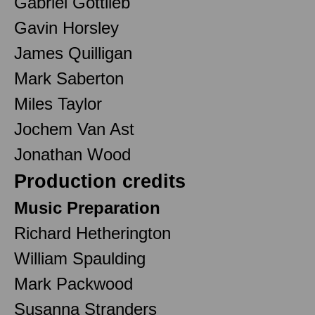
Gabriel Gottlieb
Gavin Horsley
James Quilligan
Mark Saberton
Miles Taylor
Jochem Van Ast
Jonathan Wood
Production credits
Music Preparation
Richard Hetherington
William Spaulding
Mark Packwood
Susanna Stranders