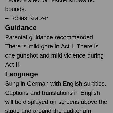
bounds.
– Tobias Kratzer
Guidance
Parental guidance recommended
There is mild gore in Act I. There is
one gunshot and mild violence during
Act II.
Language
Sung in German with English surtitles.
Captions and translations in English
will be displayed on screens above the
stage and around the auditorium.