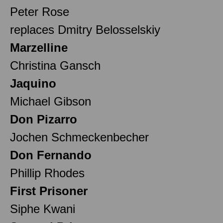
Peter Rose
replaces Dmitry Belosselskiy
Marzelline
Christina Gansch
Jaquino
Michael Gibson
Don Pizarro
Jochen Schmeckenbecher
Don Fernando
Phillip Rhodes
First Prisoner
Siphe Kwani