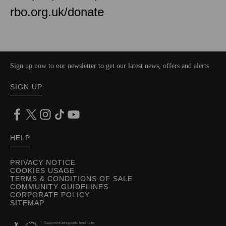
rbo.org.uk/donate
Sign up now to our newsletter to get our latest news, offers and alerts
SIGN UP
HELP
PRIVACY NOTICE
COOKIES USAGE
TERMS & CONDITIONS OF SALE
COMMUNITY GUIDELINES
CORPORATE POLICY
SITEMAP