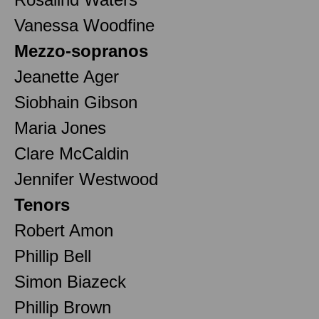
Vanessa Woodfine
Mezzo-sopranos
Jeanette Ager
Siobhain Gibson
Maria Jones
Clare McCaldin
Jennifer Westwood
Tenors
Robert Amon
Phillip Bell
Simon Biazeck
Phillip Brown