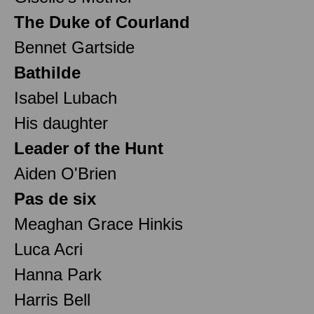
The Duke of Courland
Bennet Gartside
Bathilde
Isabel Lubach
His daughter
Leader of the Hunt
Aiden O'Brien
Pas de six
Meaghan Grace Hinkis
Luca Acri
Hanna Park
Harris Bell