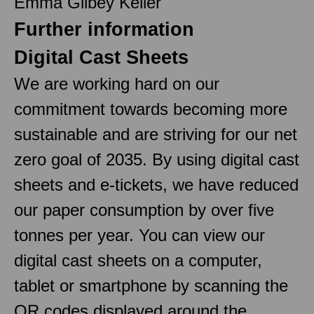
Emma Gilbey Keller
Further information
Digital Cast Sheets
We are working hard on our
commitment towards becoming more
sustainable and are striving for our net
zero goal of 2035. By using digital cast
sheets and e-tickets, we have reduced
our paper consumption by over five
tonnes per year. You can view our
digital cast sheets on a computer,
tablet or smartphone by scanning the
QR codes displayed around the