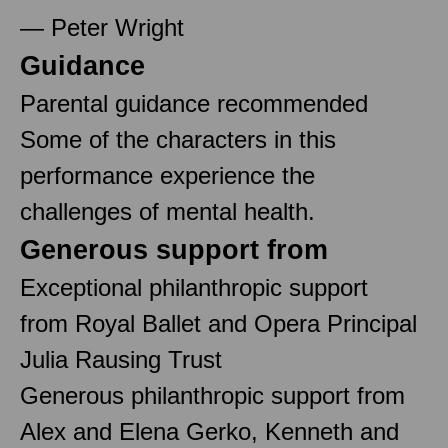
— Peter Wright
Guidance
Parental guidance recommended
Some of the characters in this
performance experience the
challenges of mental health.
Generous support from
Exceptional philanthropic support
from Royal Ballet and Opera Principal
Julia Rausing Trust
Generous philanthropic support from
Alex and Elena Gerko, Kenneth and