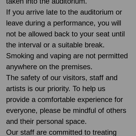
taken into the auditorium.
If you arrive late to the auditorium or
leave during a performance, you will
not be allowed back to your seat until
the interval or a suitable break.
Smoking and vaping are not permitted
anywhere on the premises.
The safety of our visitors, staff and
artists is our priority. To help us
provide a comfortable experience for
everyone, please be mindful of others
and their personal space.
Our staff are committed to treating