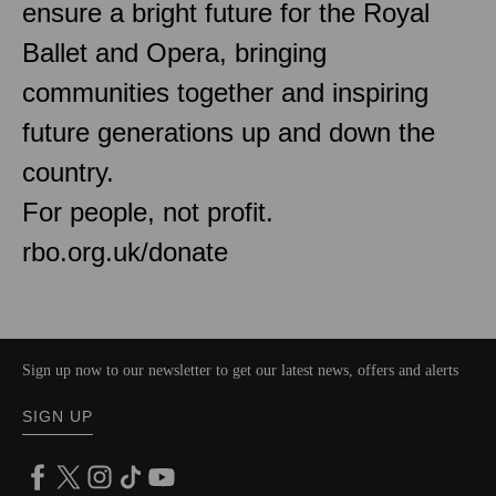
ensure a bright future for the Royal
Ballet and Opera, bringing
communities together and inspiring
future generations up and down the
country.
For people, not profit.
rbo.org.uk/donate
Sign up now to our newsletter to get our latest news, offers and alerts
SIGN UP