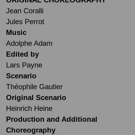
Jean Coralli
Jules Perrot
Music
Adolphe Adam
Edited by
Lars Payne
Scenario
Théophile Gautier
Original Scenario
Heinrich Heine
Production and Additional
Choreography