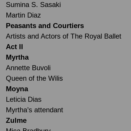
Sumina S. Sasaki
Martin Diaz
Peasants and Courtiers
Artists and Actors of The Royal Ballet
Act II
Myrtha
Annette Buvoli
Queen of the Wilis
Moyna
Leticia Dias
Myrtha’s attendant
Zulme
Mica Bradbury