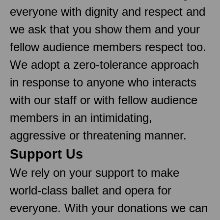
everyone with dignity and respect and
we ask that you show them and your
fellow audience members respect too.
We adopt a zero-tolerance approach
in response to anyone who interacts
with our staff or with fellow audience
members in an intimidating,
aggressive or threatening manner.
Support Us
We rely on your support to make
world-class ballet and opera for
everyone. With your donations we can