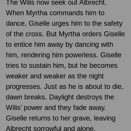
The Wilis now seek out Albrecht.
When Myrtha commands him to
dance, Giselle urges him to the safety
of the cross. But Myrtha orders Giselle
to entice him away by dancing with
him, rendering him powerless. Giselle
tries to sustain him, but he becomes
weaker and weaker as the night
progresses. Just as he is about to die,
dawn breaks. Daylight destroys the
Wilis’ power and they fade away.
Giselle returns to her grave, leaving
Albrecht sorrowful and alone.