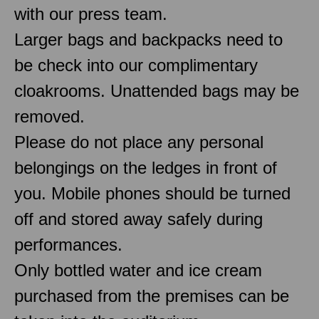
with our press team.
Larger bags and backpacks need to
be check into our complimentary
cloakrooms. Unattended bags may be
removed.
Please do not place any personal
belongings on the ledges in front of
you. Mobile phones should be turned
off and stored away safely during
performances.
Only bottled water and ice cream
purchased from the premises can be