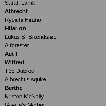
Sarah Lamb
Albrecht
Ryoichi Hirano
Hilarion
Lukas B. Brændsrød
A forester
Act I
Wilfred
Téo Dubreuil
Albrecht’s squire
Berthe
Kristen McNally
Giselle’s Mother