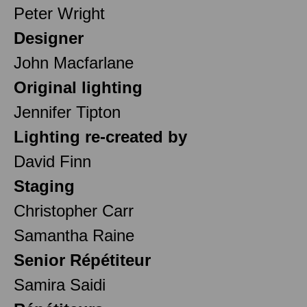
Peter Wright
Designer
John Macfarlane
Original lighting
Jennifer Tipton
Lighting re-created by
David Finn
Staging
Christopher Carr
Samantha Raine
Senior Répétiteur
Samira Saidi