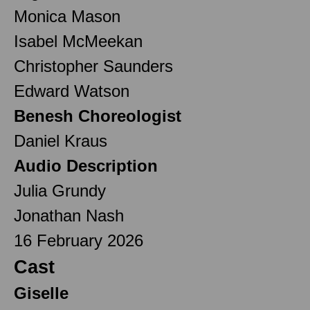
Monica Mason
Isabel McMeekan
Christopher Saunders
Edward Watson
Benesh Choreologist
Daniel Kraus
Audio Description
Julia Grundy
Jonathan Nash
16 February 2026
Cast
Giselle