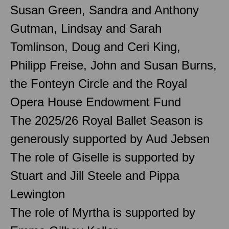
Susan Green, Sandra and Anthony
Gutman, Lindsay and Sarah
Tomlinson, Doug and Ceri King,
Philipp Freise, John and Susan Burns,
the Fonteyn Circle and the Royal
Opera House Endowment Fund
The 2025/26 Royal Ballet Season is
generously supported by Aud Jebsen
The role of Giselle is supported by
Stuart and Jill Steele and Pippa
Lewington
The role of Myrtha is supported by