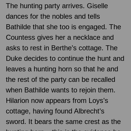
The hunting party arrives. Giselle
dances for the nobles and tells
Bathilde that she too is engaged. The
Countess gives her a necklace and
asks to rest in Berthe’s cottage. The
Duke decides to continue the hunt and
leaves a hunting horn so that he and
the rest of the party can be recalled
when Bathilde wants to rejoin them.
Hilarion now appears from Loys’s
cottage, having found Albrecht’s
sword. It bears the same crest as the