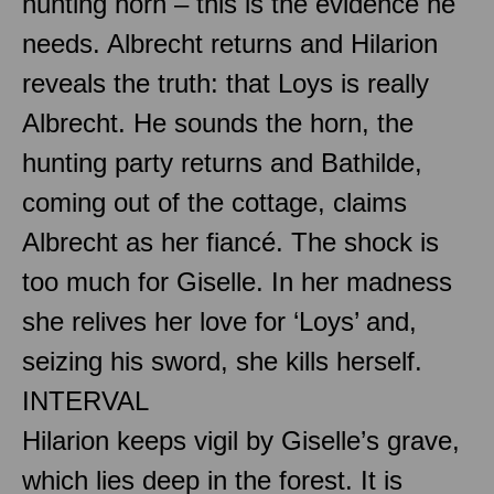
hunting horn – this is the evidence he
needs. Albrecht returns and Hilarion
reveals the truth: that Loys is really
Albrecht. He sounds the horn, the
hunting party returns and Bathilde,
coming out of the cottage, claims
Albrecht as her fiancé. The shock is
too much for Giselle. In her madness
she relives her love for ‘Loys’ and,
seizing his sword, she kills herself.
INTERVAL
Hilarion keeps vigil by Giselle’s grave,
which lies deep in the forest. It is