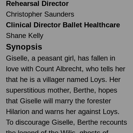
Rehearsal Director
Christopher Saunders
Clinical Director Ballet Healthcare
Shane Kelly
Synopsis
Giselle, a peasant girl, has fallen in
love with Count Albrecht, who tells her
that he is a villager named Loys. Her
superstitious mother, Berthe, hopes
that Giselle will marry the forester
Hilarion and warns her against Loys.
To discourage Giselle, Berthe recounts
the legend of the Wilis, ghosts of