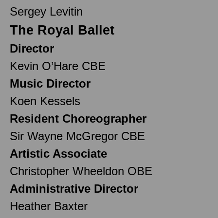
Sergey Levitin
The Royal Ballet
Director
Kevin O’Hare CBE
Music Director
Koen Kessels
Resident Choreographer
Sir Wayne McGregor CBE
Artistic Associate
Christopher Wheeldon OBE
Administrative Director
Heather Baxter