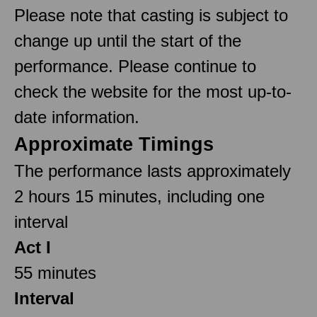
Please note that casting is subject to
change up until the start of the
performance. Please continue to
check the website for the most up-to-
date information.
Approximate Timings
The performance lasts approximately
2 hours 15 minutes, including one
interval
Act I
55 minutes
Interval