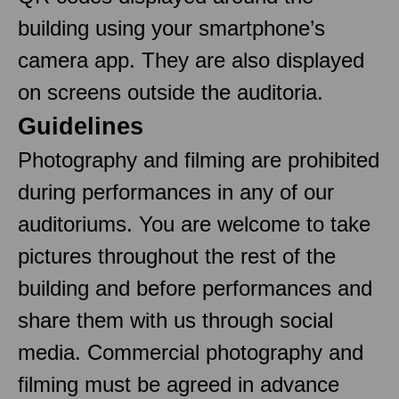
building using your smartphone’s
camera app. They are also displayed
on screens outside the auditoria.
Guidelines
Photography and filming are prohibited
during performances in any of our
auditoriums. You are welcome to take
pictures throughout the rest of the
building and before performances and
share them with us through social
media. Commercial photography and
filming must be agreed in advance