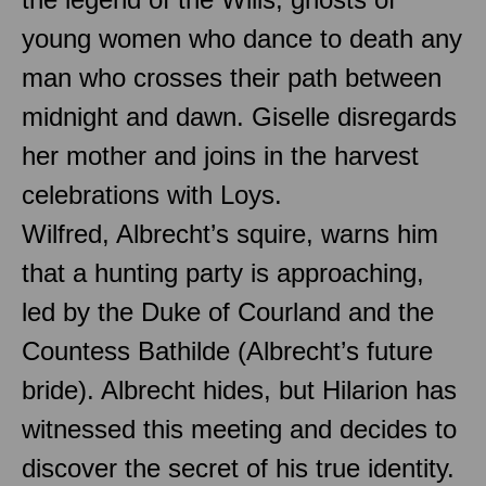
young women who dance to death any
man who crosses their path between
midnight and dawn. Giselle disregards
her mother and joins in the harvest
celebrations with Loys.
Wilfred, Albrecht’s squire, warns him
that a hunting party is approaching,
led by the Duke of Courland and the
Countess Bathilde (Albrecht’s future
bride). Albrecht hides, but Hilarion has
witnessed this meeting and decides to
discover the secret of his true identity.