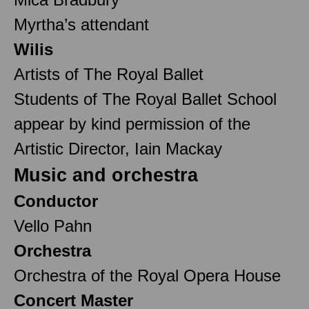
Myrtha’s attendant
Wilis
Artists of The Royal Ballet
Students of The Royal Ballet School
appear by kind permission of the
Artistic Director, Iain Mackay
Music and orchestra
Conductor
Vello Pahn
Orchestra
Orchestra of the Royal Opera House
Concert Master