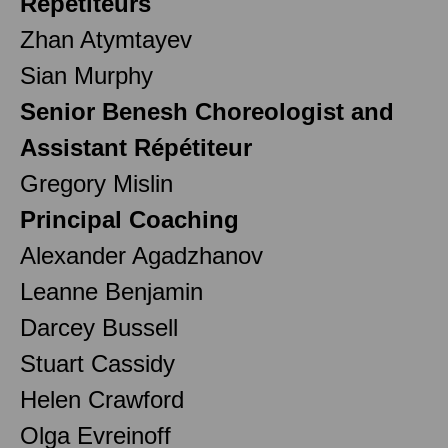
Répétiteurs
Zhan Atymtayev
Sian Murphy
Senior Benesh Choreologist and
Assistant Répétiteur
Gregory Mislin
Principal Coaching
Alexander Agadzhanov
Leanne Benjamin
Darcey Bussell
Stuart Cassidy
Helen Crawford
Olga Evreinoff