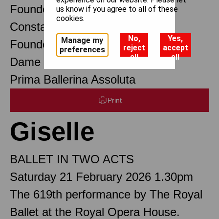
Founder Choreographer
us know if you agree to all of these
cookies.
Constant Lambert
No,
Yes,
Manage my
Founder Music Director
reject
accept
preferences
all
all
Dame Margot Fonteyn DBE
Prima Ballerina Assoluta
Print
Giselle
BALLET IN TWO ACTS
Saturday 21 February 2026 1.30pm
The 619th performance by The Royal
Ballet at the Royal Opera House.