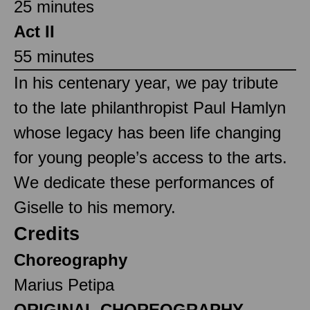
25 minutes
Act II
55 minutes
In his centenary year, we pay tribute
to the late philanthropist Paul Hamlyn
whose legacy has been life changing
for young people’s access to the arts.
We dedicate these performances of
Giselle to his memory.
Credits
Choreography
Marius Petipa
ORIGINAL CHOREOGRAPHY