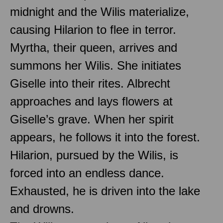
midnight and the Wilis materialize,
causing Hilarion to flee in terror.
Myrtha, their queen, arrives and
summons her Wilis. She initiates
Giselle into their rites. Albrecht
approaches and lays flowers at
Giselle’s grave. When her spirit
appears, he follows it into the forest.
Hilarion, pursued by the Wilis, is
forced into an endless dance.
Exhausted, he is driven into the lake
and drowns.